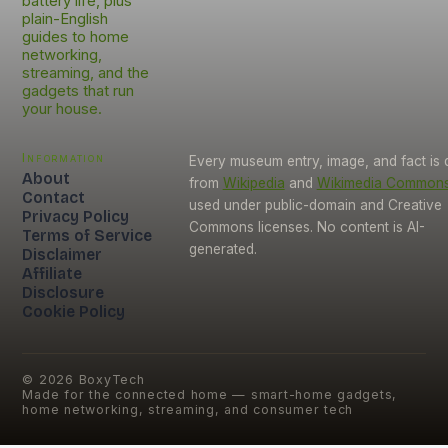
battery life, plus
plain-English
guides to home
networking,
streaming, and the
gadgets that run
your house.
Information
Every museum entry, image, and fact is
About
from
Wikipedia
and
Wikimedia Common
Contact
used under public-domain and Creative
Privacy Policy
Commons licenses. No content is AI-
Terms of Service
generated.
Disclaimer
Affiliate
Disclosure
Cookie Policy
©
2026
BoxyTech
Made for the connected home — smart-home gadgets,
home networking, streaming, and consumer tech