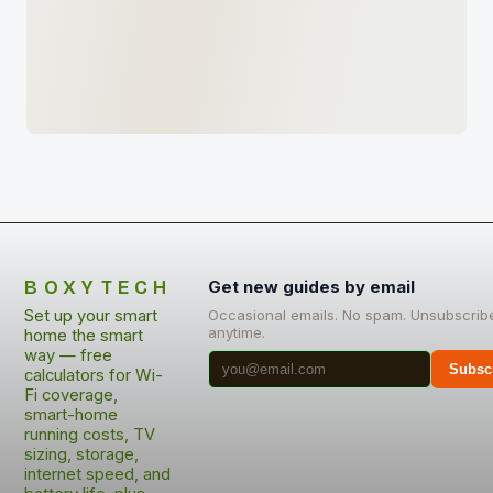
BOXYTECH
Get new guides by email
Set up your smart
Occasional emails. No spam. Unsubscrib
anytime.
home the smart
way — free
Subsc
calculators for Wi-
Fi coverage,
smart-home
running costs, TV
sizing, storage,
internet speed, and