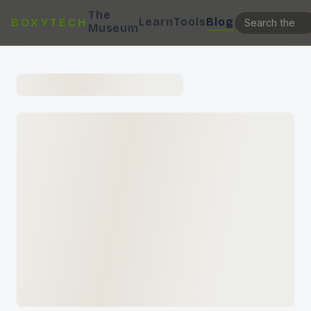
The
Learn
Tools
Blog
BOXYTECH
Museum