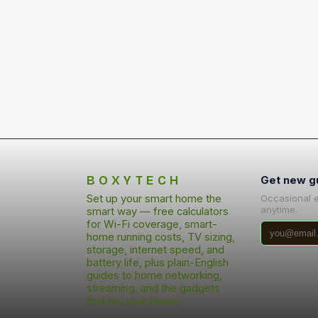
BOXYTECH
Get new g
Set up your smart home the
Occasional 
anytime.
smart way — free calculators
for Wi-Fi coverage, smart-
home running costs, TV sizing,
storage, internet speed, and
battery life, plus plain-English
guides to home networking,
streaming, and the gadgets
that run your house.