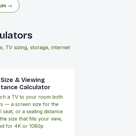
eum →
ulators
 TV sizing, storage, internet
 Size & Viewing
stance Calculator
ch a TV to your room both
s — a screen size for the
l seat, or a seating distance
the size that fills your view,
ed for 4K or 1080p