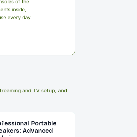
nsoles of the
ents inside,
use every day.
treaming and TV setup, and
ofessional Portable
eakers: Advanced