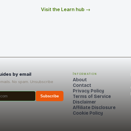
Visit the Learn hub →
uides by email
Information
About
emails. No spam. Unsubscribe
Contact
Privacy Policy
Terms of Service
Subscribe
Disclaimer
Affiliate Disclosure
Cookie Policy