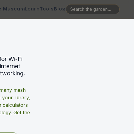
e Museum
Learn
Tools
Blog
for Wi-Fi
internet
etworking,
w many mesh
o your library,
 calculators
logy. Get the