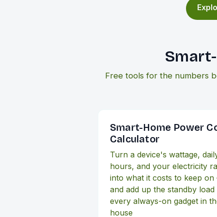
Explo
Smart-
Free tools for the numbers b
Smart-Home Power C
Calculator
Turn a device's wattage, dail
hours, and your electricity r
into what it costs to keep on
and add up the standby load
every always-on gadget in t
house