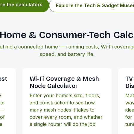
re the calculators
Explore the Tech & Gadget Mus
Home & Consumer-Tech Calc
ehind a connected home — running costs, Wi-Fi coverage,
speed, and battery life.
ost
Wi-Fi Coverage & Mesh
TV
Node Calculator
Di
y
Enter your home's size, floors,
Mat
ate
and construction to see how
way
 —
many mesh nodes it takes to
idea
 of
cover every room, and whether
for 
he
a single router will do the job
tun