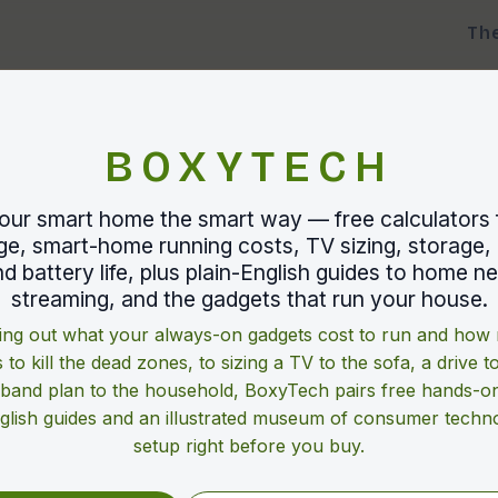
Th
BOXYTECH
our smart home the smart way — free calculators 
e, smart-home running costs, TV sizing, storage, 
d battery life, plus plain-English guides to home n
streaming, and the gadgets that run your house.
ng out what your always-on gadgets cost to run and ho
 to kill the dead zones, to sizing a TV to the sofa, a drive t
band plan to the household, BoxyTech pairs free hands-on
nglish guides and an illustrated museum of consumer techno
setup right before you buy.