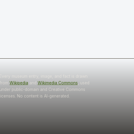
Every museum entry, image, and fact is drawn
from
Wikipedia
and
Wikimedia Commons
, used
under public-domain and Creative Commons
licenses. No content is AI-generated.