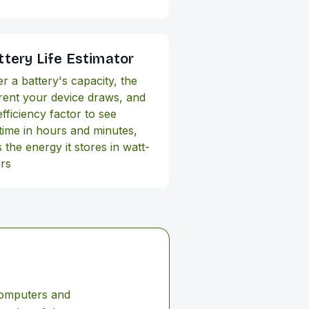
ttery Life Estimator
er a battery's capacity, the
rent your device draws, and
efficiency factor to see
time in hours and minutes,
 the energy it stores in watt-
rs
computers and