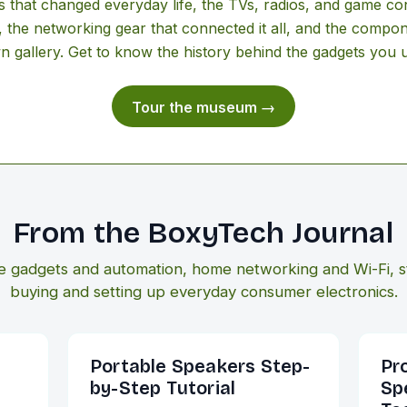
that changed everyday life, the TVs, radios, and game co
, the networking gear that connected it all, and the compon
wn gallery. Get to know the history behind the gadgets you 
Tour the museum →
From the BoxyTech Journal
e gadgets and automation, home networking and Wi-Fi, s
buying and setting up everyday consumer electronics.
Portable Speakers Step-
Pr
by-Step Tutorial
Sp