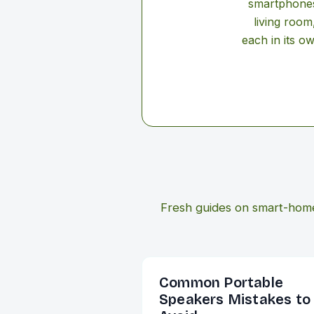
smartphones 
living room
each in its o
Fresh guides on smart-hom
Common Portable
Speakers Mistakes to