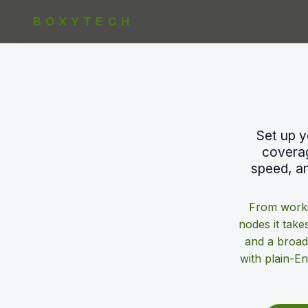
BOXYTECH
Set up y
coverag
speed, an
From worki
nodes it takes
and a broad
with plain-E