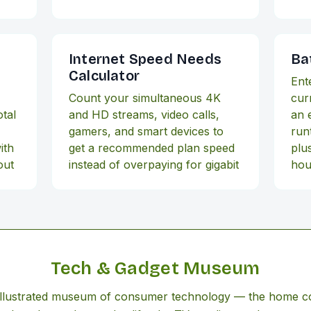
Internet Speed Needs
Ba
Calculator
Ent
,
Count your simultaneous 4K
cur
tal
and HD streams, video calls,
an 
gamers, and smart devices to
run
ith
get a recommended plan speed
plus
out
instead of overpaying for gigabit
hou
Tech & Gadget Museum
 illustrated museum of consumer technology — the home 