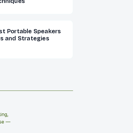
chniques
st Portable Speakers
ps and Strategies
ing,
use —