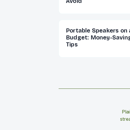
Avoid
Portable Speakers on 
Budget: Money-Savin
Tips
Pla
stre