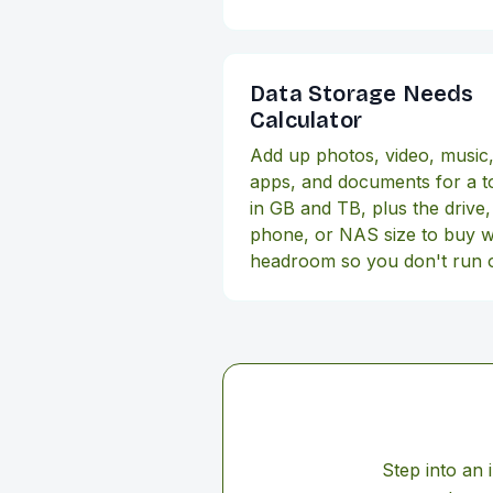
Data Storage Needs
Calculator
Add up photos, video, music
apps, and documents for a to
in GB and TB, plus the drive,
phone, or NAS size to buy w
headroom so you don't run 
Step into an