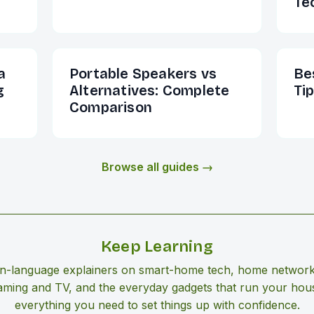
Te
a
Portable Speakers vs
Be
g
Alternatives: Complete
Ti
Comparison
Browse all guides →
Keep Learning
in-language explainers on smart-home tech, home network
aming and TV, and the everyday gadgets that run your ho
everything you need to set things up with confidence.