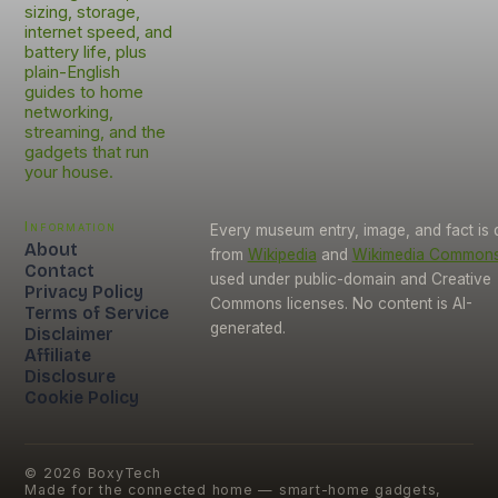
sizing, storage,
internet speed, and
battery life, plus
plain-English
guides to home
networking,
streaming, and the
gadgets that run
your house.
Information
Every museum entry, image, and fact is
About
from
Wikipedia
and
Wikimedia Common
Contact
used under public-domain and Creative
Privacy Policy
Commons licenses. No content is AI-
Terms of Service
generated.
Disclaimer
Affiliate
Disclosure
Cookie Policy
©
2026
BoxyTech
Made for the connected home — smart-home gadgets,