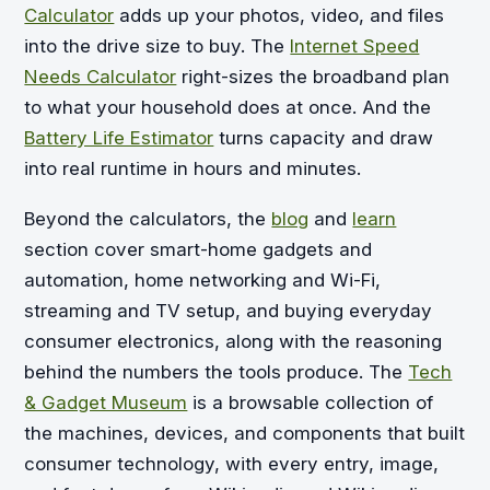
Calculator
adds up your photos, video, and files
into the drive size to buy. The
Internet Speed
Needs Calculator
right-sizes the broadband plan
to what your household does at once. And the
Battery Life Estimator
turns capacity and draw
into real runtime in hours and minutes.
Beyond the calculators, the
blog
and
learn
section cover smart-home gadgets and
automation, home networking and Wi-Fi,
streaming and TV setup, and buying everyday
consumer electronics, along with the reasoning
behind the numbers the tools produce. The
Tech
& Gadget Museum
is a browsable collection of
the machines, devices, and components that built
consumer technology, with every entry, image,