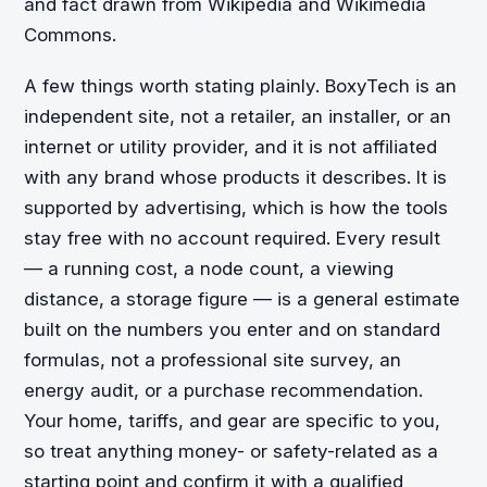
and fact drawn from Wikipedia and Wikimedia
Commons.
A few things worth stating plainly. BoxyTech is an
independent site, not a retailer, an installer, or an
internet or utility provider, and it is not affiliated
with any brand whose products it describes. It is
supported by advertising, which is how the tools
stay free with no account required. Every result
— a running cost, a node count, a viewing
distance, a storage figure — is a general estimate
built on the numbers you enter and on standard
formulas, not a professional site survey, an
energy audit, or a purchase recommendation.
Your home, tariffs, and gear are specific to you,
so treat anything money- or safety-related as a
starting point and confirm it with a qualified