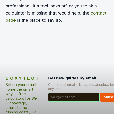
professional. If a tool looks off, or you think a
calculator is missing that would help, the
contact
page
is the place to say so.
BOXYTECH
Get new guides by email
Set up your smart
Occasional emails. No spam. Unsubscrib
anytime.
home the smart
way — free
Subsc
calculators for Wi-
Fi coverage,
smart-home
running costs, TV