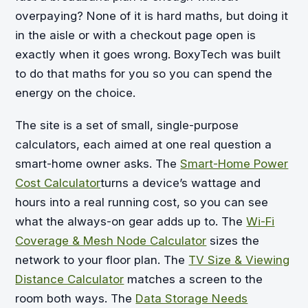
overpaying? None of it is hard maths, but doing it
in the aisle or with a checkout page open is
exactly when it goes wrong. BoxyTech was built
to do that maths for you so you can spend the
energy on the choice.
The site is a set of small, single-purpose
calculators, each aimed at one real question a
smart-home owner asks. The
Smart-Home Power
Cost Calculator
turns a device’s wattage and
hours into a real running cost, so you can see
what the always-on gear adds up to. The
Wi-Fi
Coverage & Mesh Node Calculator
sizes the
network to your floor plan. The
TV Size & Viewing
Distance Calculator
matches a screen to the
room both ways. The
Data Storage Needs