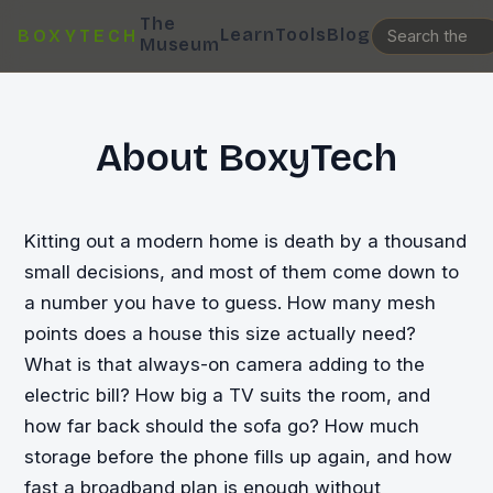
The
Learn
Tools
Blog
BOXYTECH
Museum
About BoxyTech
Kitting out a modern home is death by a thousand
small decisions, and most of them come down to
a number you have to guess. How many mesh
points does a house this size actually need?
What is that always-on camera adding to the
electric bill? How big a TV suits the room, and
how far back should the sofa go? How much
storage before the phone fills up again, and how
fast a broadband plan is enough without