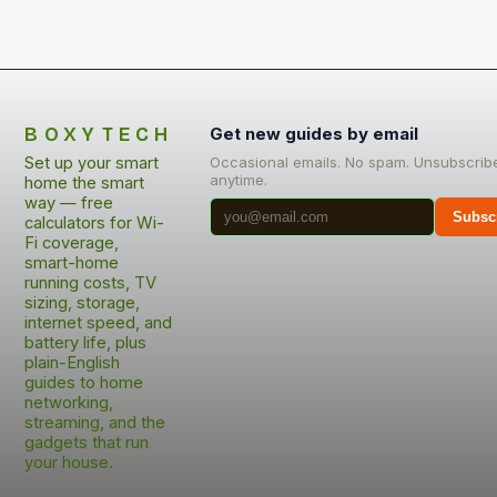
BOXYTECH
Get new guides by email
Set up your smart
Occasional emails. No spam. Unsubscrib
anytime.
home the smart
way — free
Subsc
calculators for Wi-
Fi coverage,
smart-home
running costs, TV
sizing, storage,
internet speed, and
battery life, plus
plain-English
guides to home
networking,
streaming, and the
gadgets that run
your house.