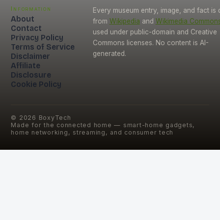
Information
Every museum entry, image, and fact is
About
from
Wikipedia
and
Wikimedia Common
Contact
used under public-domain and Creative
Privacy Policy
Commons licenses. No content is AI-
Terms of Service
generated.
Disclaimer
Affiliate
Disclosure
Cookie Policy
©
2026
BoxyTech
Made for the connected home — smart-home gadgets,
home networking, streaming, and consumer tech