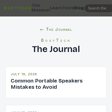
The
Learn
Tools
Blog
BOXYTECH
Museum
← The Journal
BoxyTech
The Journal
JULY 19, 2026
Common Portable Speakers
Mistakes to Avoid