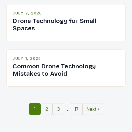
JULY 2, 2026
Drone Technology for Small
Spaces
JULY 1, 2026
Common Drone Technology
Mistakes to Avoid
…
1
2
3
17
Next ›