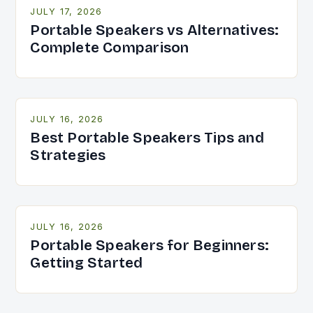
JULY 17, 2026
Portable Speakers vs Alternatives:
Complete Comparison
JULY 16, 2026
Best Portable Speakers Tips and
Strategies
JULY 16, 2026
Portable Speakers for Beginners:
Getting Started