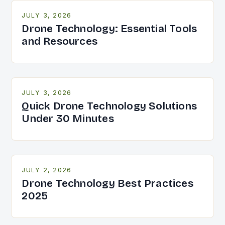
JULY 3, 2026
Drone Technology: Essential Tools
and Resources
JULY 3, 2026
Quick Drone Technology Solutions
Under 30 Minutes
JULY 2, 2026
Drone Technology Best Practices
2025