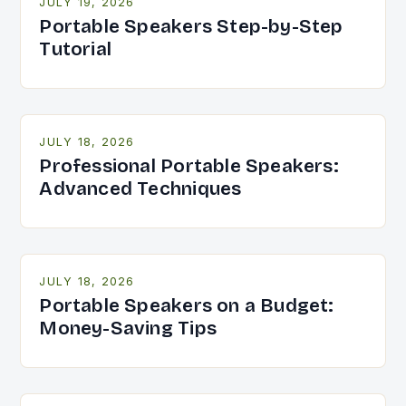
JULY 19, 2026
Portable Speakers Step-by-Step
Tutorial
JULY 18, 2026
Professional Portable Speakers:
Advanced Techniques
JULY 18, 2026
Portable Speakers on a Budget:
Money-Saving Tips