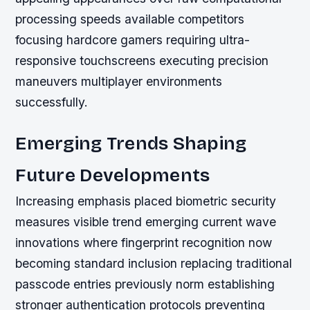
processing speeds available competitors
focusing hardcore gamers requiring ultra-
responsive touchscreens executing precision
maneuvers multiplayer environments
successfully.
Emerging Trends Shaping
Future Developments
Increasing emphasis placed biometric security
measures visible trend emerging current wave
innovations where fingerprint recognition now
becoming standard inclusion replacing traditional
passcode entries previously norm establishing
stronger authentication protocols preventing