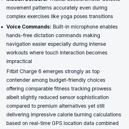
movement patterns accurately even during
complex exercises like yoga poses transitions
Voice Commands:
Built-in microphone enables
hands-free dictation commands making
navigation easier especially during intense
workouts where touch interaction becomes
impractical
Fitbit Charge 6 emerges strongly as top
contender among budget-friendly choices
offering comparable fitness tracking prowess
albeit slightly reduced sensor sophistication
compared to premium alternatives yet still
delivering impressive calorie burning calculations
based on real-time GPS location data combined