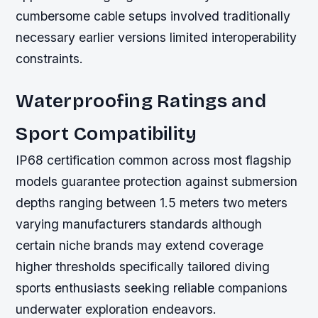
cumbersome cable setups involved traditionally
necessary earlier versions limited interoperability
constraints.
Waterproofing Ratings and
Sport Compatibility
IP68 certification common across most flagship
models guarantee protection against submersion
depths ranging between 1.5 meters two meters
varying manufacturers standards although
certain niche brands may extend coverage
higher thresholds specifically tailored diving
sports enthusiasts seeking reliable companions
underwater exploration endeavors.