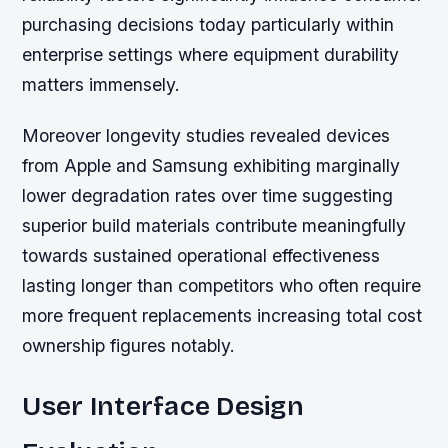
purchasing decisions today particularly within
enterprise settings where equipment durability
matters immensely.
Moreover longevity studies revealed devices
from Apple and Samsung exhibiting marginally
lower degradation rates over time suggesting
superior build materials contribute meaningfully
towards sustained operational effectiveness
lasting longer than competitors who often require
more frequent replacements increasing total cost
ownership figures notably.
User Interface Design