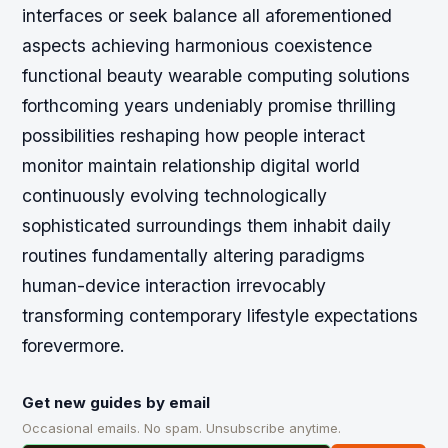
interfaces or seek balance all aforementioned
aspects achieving harmonious coexistence
functional beauty wearable computing solutions
forthcoming years undeniably promise thrilling
possibilities reshaping how people interact
monitor maintain relationship digital world
continuously evolving technologically
sophisticated surroundings them inhabit daily
routines fundamentally altering paradigms
human-device interaction irrevocably
transforming contemporary lifestyle expectations
forevermore.
Get new guides by email
Occasional emails. No spam. Unsubscribe anytime.