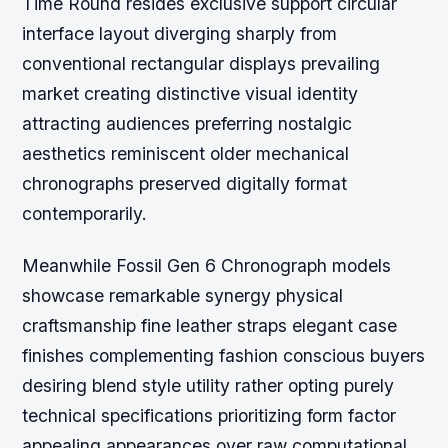
Time Round resides exclusive support circular
interface layout diverging sharply from
conventional rectangular displays prevailing
market creating distinctive visual identity
attracting audiences preferring nostalgic
aesthetics reminiscent older mechanical
chronographs preserved digitally format
contemporarily.
Meanwhile Fossil Gen 6 Chronograph models
showcase remarkable synergy physical
craftsmanship fine leather straps elegant case
finishes complementing fashion conscious buyers
desiring blend style utility rather opting purely
technical specifications prioritizing form factor
appealing appearances over raw computational