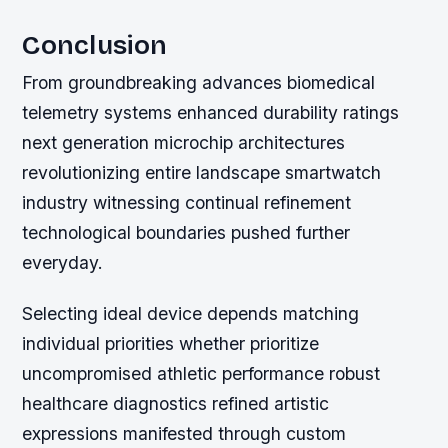
Conclusion
From groundbreaking advances biomedical
telemetry systems enhanced durability ratings
next generation microchip architectures
revolutionizing entire landscape smartwatch
industry witnessing continual refinement
technological boundaries pushed further
everyday.
Selecting ideal device depends matching
individual priorities whether prioritize
uncompromised athletic performance robust
healthcare diagnostics refined artistic
expressions manifested through custom