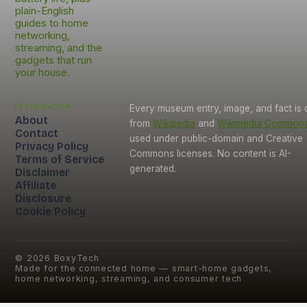
plain-English
guides to home
networking,
streaming, and the
gadgets that run
your house.
Information
Every museum entry, image, and fact is
About
from
Wikipedia
and
Wikimedia Common
Contact
used under public-domain and Creative
Privacy Policy
Commons licenses. No content is AI-
Terms of Service
generated.
Disclaimer
Affiliate
Disclosure
Cookie Policy
©
2026
BoxyTech
Made for the connected home — smart-home gadgets,
home networking, streaming, and consumer tech