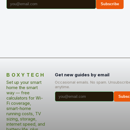
Subscribe
BOXYTECH
Get new guides by email
Set up your smart
Occasional emails. No spam. Unsubscrib
anytime.
home the smart
way — free
Subsc
calculators for Wi-
Fi coverage,
smart-home
running costs, TV
sizing, storage,
internet speed, and
battery life, plus