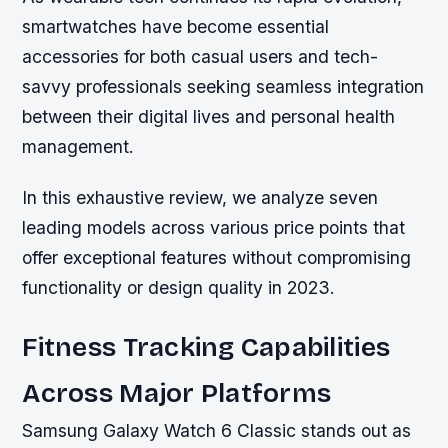
smartwatches have become essential
accessories for both casual users and tech-
savvy professionals seeking seamless integration
between their digital lives and personal health
management.
In this exhaustive review, we analyze seven
leading models across various price points that
offer exceptional features without compromising
functionality or design quality in 2023.
Fitness Tracking Capabilities
Across Major Platforms
Samsung Galaxy Watch 6 Classic stands out as