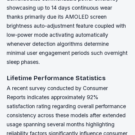
showcasing up to 14 days continuous wear
thanks primarily due its AMOLED screen
brightness auto-adjustment feature coupled with
low-power mode activating automatically
whenever detection algorithms determine
minimal user engagement periods such overnight
sleep phases.
Lifetime Performance Statistics
A recent survey conducted by Consumer
Reports indicates approximately 92%
satisfaction rating regarding overall performance
consistency across these models after extended
usage spanning several months highlighting
reliability factors significantly influence consumer