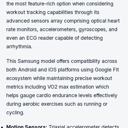
the most feature-rich option when considering
workout tracking capabilities through its
advanced sensors array comprising optical heart
rate monitors, accelerometers, gyroscopes, and
even an ECG reader capable of detecting
arrhythmia.
This Samsung model offers compatibility across
both Android and iOS platforms using Google Fit
ecosystem while maintaining precise workout
metrics including VO2 max estimation which
helps gauge cardio endurance levels effectively
during aerobic exercises such as running or
cycling.
Motion Sensors:
Triaxial accelerometer detects