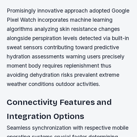
Promisingly innovative approach adopted Google
Pixel Watch incorporates machine learning
algorithms analyzing skin resistance changes
alongside perspiration levels detected via built-in
sweat sensors contributing toward predictive
hydration assessments warning users precisely
moment body requires replenishment thus
avoiding dehydration risks prevalent extreme
weather conditions outdoor activities.
Connectivity Features and
Integration Options
Seamless synchronization with respective mobile
operating systems crucial factor determining