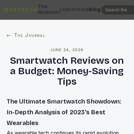
The
Learn
Tools
Blog
BOXYTECH
Museum
← The Journal
JUNE 24, 2026
Smartwatch Reviews on
a Budget: Money-Saving
Tips
The Ultimate Smartwatch Showdown:
In-Depth Analysis of 2023's Best
Wearables
As wearable tech continues its rapid evolution,