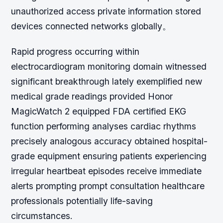
unauthorized access private information stored
devices connected networks globally。
Rapid progress occurring within
electrocardiogram monitoring domain witnessed
significant breakthrough lately exemplified new
medical grade readings provided Honor
MagicWatch 2 equipped FDA certified EKG
function performing analyses cardiac rhythms
precisely analogous accuracy obtained hospital-
grade equipment ensuring patients experiencing
irregular heartbeat episodes receive immediate
alerts prompting prompt consultation healthcare
professionals potentially life-saving
circumstances.