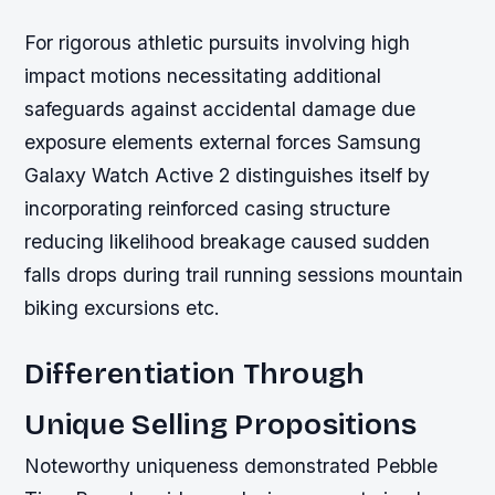
For rigorous athletic pursuits involving high
impact motions necessitating additional
safeguards against accidental damage due
exposure elements external forces Samsung
Galaxy Watch Active 2 distinguishes itself by
incorporating reinforced casing structure
reducing likelihood breakage caused sudden
falls drops during trail running sessions mountain
biking excursions etc.
Differentiation Through
Unique Selling Propositions
Noteworthy uniqueness demonstrated Pebble