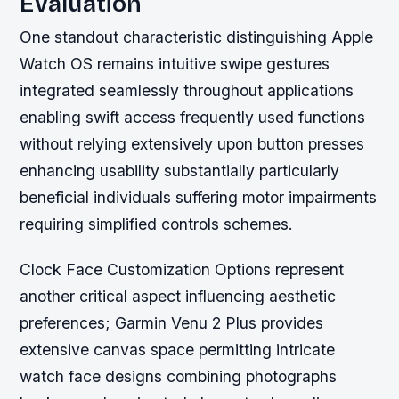
Evaluation
One standout characteristic distinguishing Apple
Watch OS remains intuitive swipe gestures
integrated seamlessly throughout applications
enabling swift access frequently used functions
without relying extensively upon button presses
enhancing usability substantially particularly
beneficial individuals suffering motor impairments
requiring simplified controls schemes.
Clock Face Customization Options represent
another critical aspect influencing aesthetic
preferences; Garmin Venu 2 Plus provides
extensive canvas space permitting intricate
watch face designs combining photographs