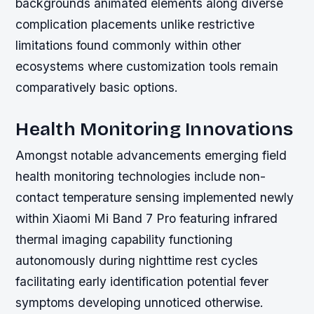
backgrounds animated elements along diverse
complication placements unlike restrictive
limitations found commonly within other
ecosystems where customization tools remain
comparatively basic options.
Health Monitoring Innovations
Amongst notable advancements emerging field
health monitoring technologies include non-
contact temperature sensing implemented newly
within Xiaomi Mi Band 7 Pro featuring infrared
thermal imaging capability functioning
autonomously during nighttime rest cycles
facilitating early identification potential fever
symptoms developing unnoticed otherwise.