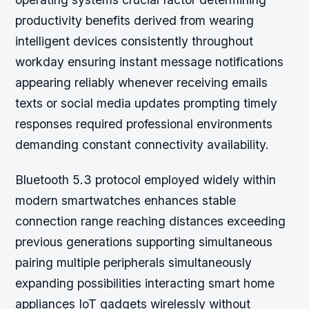
productivity benefits derived from wearing
intelligent devices consistently throughout
workday ensuring instant message notifications
appearing reliably whenever receiving emails
texts or social media updates prompting timely
responses required professional environments
demanding constant connectivity availability.
Bluetooth 5.3 protocol employed widely within
modern smartwatches enhances stable
connection range reaching distances exceeding
previous generations supporting simultaneous
pairing multiple peripherals simultaneously
expanding possibilities interacting smart home
appliances IoT gadgets wirelessly without