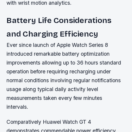
with wrist motion analytics.
Battery Life Considerations
and Charging Efficiency
Ever since launch of Apple Watch Series 8
introduced remarkable battery optimization
improvements allowing up to 36 hours standard
operation before requiring recharging under
normal conditions involving regular notifications
usage along typical daily activity level
measurements taken every few minutes
intervals.
Comparatively Huawei Watch GT 4
demonstrates commendable power efficiency