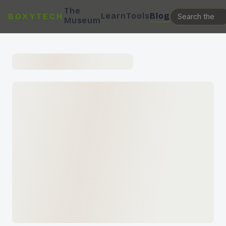
The
Learn
Tools
Blog
BOXYTECH
Museum