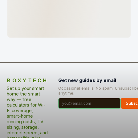
BOXYTECH
Get new guides by email
Set up your smart
Occasional emails. No spam. Unsubscrib
anytime.
home the smart
way — free
Subsc
calculators for Wi-
Fi coverage,
smart-home
running costs, TV
sizing, storage,
internet speed, and