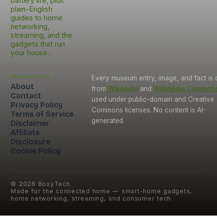
battery life, plus
plain-English
guides to home
networking,
streaming, and the
gadgets that run
your house.
Information
Every museum entry, image, and fact is
About
from
Wikipedia
and
Wikimedia Common
Contact
used under public-domain and Creative
Privacy Policy
Commons licenses. No content is AI-
Terms of Service
generated.
Disclaimer
Affiliate
Disclosure
Cookie Policy
©
2026
BoxyTech
Made for the connected home — smart-home gadgets,
home networking, streaming, and consumer tech