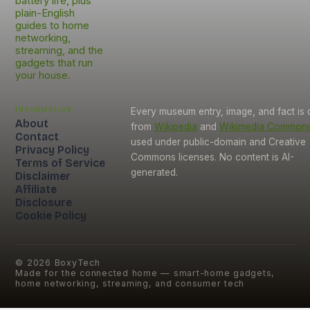
battery life, plus
plain-English
guides to home
networking,
streaming, and the
gadgets that run
your house.
Information
Every museum entry, image, and fact is
About
from
Wikipedia
and
Wikimedia Common
Contact
used under public-domain and Creative
Privacy Policy
Commons licenses. No content is AI-
Terms of Service
generated.
Disclaimer
Affiliate
Disclosure
Cookie Policy
©
2026
BoxyTech
Made for the connected home — smart-home gadgets,
home networking, streaming, and consumer tech