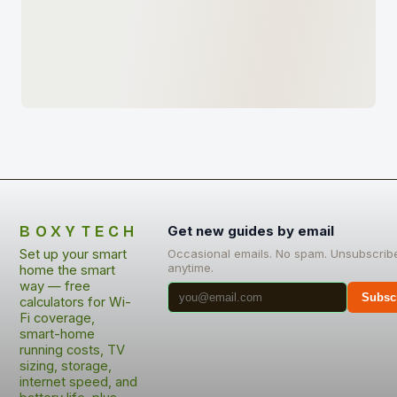
BOXYTECH
Get new guides by email
Set up your smart
Occasional emails. No spam. Unsubscrib
anytime.
home the smart
way — free
Subsc
calculators for Wi-
Fi coverage,
smart-home
running costs, TV
sizing, storage,
internet speed, and