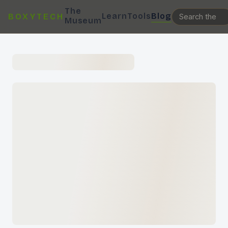
The
Learn
Tools
Blog
BOXYTECH
Museum