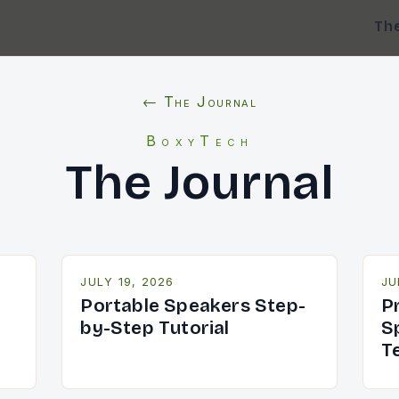
Th
← The Journal
BoxyTech
The Journal
JULY 19, 2026
JU
Portable Speakers Step-
P
by-Step Tutorial
S
T