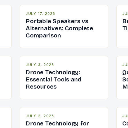
JULY 17, 2026
JU
Portable Speakers vs
B
Alternatives: Complete
T
Comparison
JULY 3, 2026
JU
Drone Technology:
Q
Essential Tools and
S
Resources
M
JULY 2, 2026
JU
Drone Technology for
C