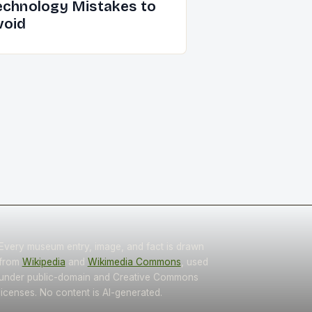
echnology Mistakes to
void
Every museum entry, image, and fact is drawn
from
Wikipedia
and
Wikimedia Commons
, used
under public-domain and Creative Commons
licenses. No content is AI-generated.