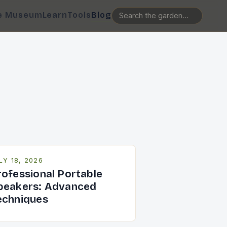
e Museum
Learn
Tools
Blog
LY 18, 2026
rofessional Portable
peakers: Advanced
echniques