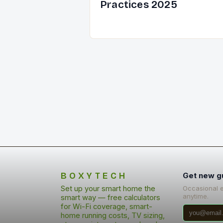
Practices 2025
BOXYTECH
Get new g
Set up your smart home the
Occasional 
anytime.
smart way — free calculators
for Wi-Fi coverage, smart-
home running costs, TV sizing,