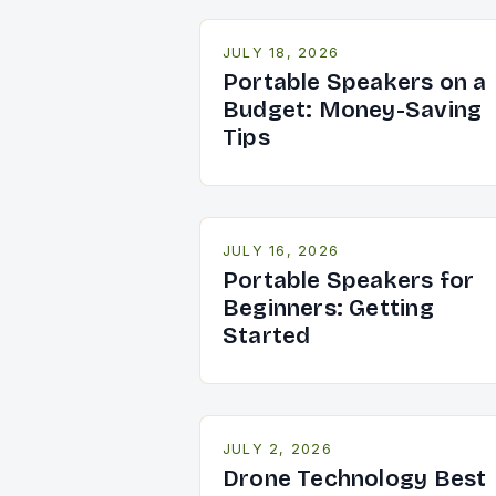
JULY 18, 2026
Portable Speakers on a
Budget: Money-Saving
Tips
JULY 16, 2026
Portable Speakers for
Beginners: Getting
Started
JULY 2, 2026
Drone Technology Best