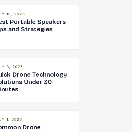
LY 16, 2026
est Portable Speakers
ips and Strategies
LY 3, 2026
uick Drone Technology
olutions Under 30
inutes
LY 1, 2026
ommon Drone