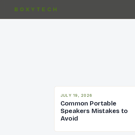
BOXYTECH
JULY 19, 2026
Common Portable
Speakers Mistakes to
Avoid