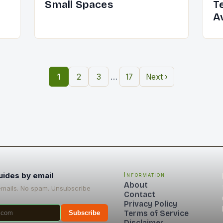
Small Spaces
T
A
…
1
2
3
17
Next ›
uides by email
Information
About
emails. No spam. Unsubscribe
Contact
Privacy Policy
Terms of Service
Subscribe
Disclaimer