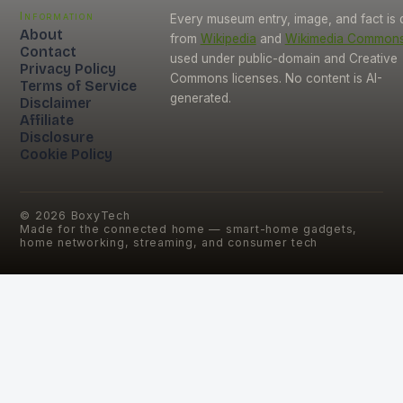
Information
Every museum entry, image, and fact is
About
from
Wikipedia
and
Wikimedia Common
Contact
used under public-domain and Creative
Privacy Policy
Commons licenses. No content is AI-
Terms of Service
generated.
Disclaimer
Affiliate
Disclosure
Cookie Policy
©
2026
BoxyTech
Made for the connected home — smart-home gadgets,
home networking, streaming, and consumer tech