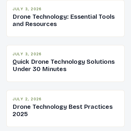
JULY 3, 2026
Drone Technology: Essential Tools
and Resources
JULY 3, 2026
Quick Drone Technology Solutions
Under 30 Minutes
JULY 2, 2026
Drone Technology Best Practices
2025