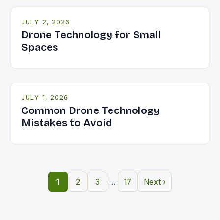
JULY 2, 2026
Drone Technology for Small
Spaces
JULY 1, 2026
Common Drone Technology
Mistakes to Avoid
…
1
2
3
17
Next ›