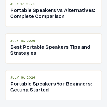
JULY 17, 2026
Portable Speakers vs Alternatives:
Complete Comparison
JULY 16, 2026
Best Portable Speakers Tips and
Strategies
JULY 16, 2026
Portable Speakers for Beginners:
Getting Started