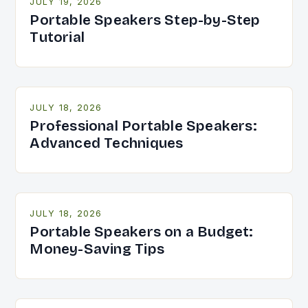
JULY 19, 2026
Portable Speakers Step-by-Step
Tutorial
JULY 18, 2026
Professional Portable Speakers:
Advanced Techniques
JULY 18, 2026
Portable Speakers on a Budget:
Money-Saving Tips