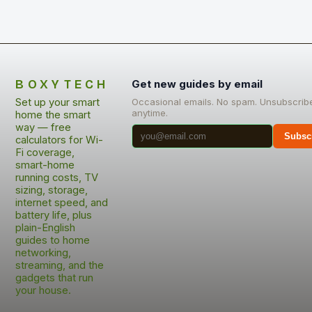
BOXYTECH
Get new guides by email
Set up your smart
Occasional emails. No spam. Unsubscrib
anytime.
home the smart
way — free
Subsc
calculators for Wi-
Fi coverage,
smart-home
running costs, TV
sizing, storage,
internet speed, and
battery life, plus
plain-English
guides to home
networking,
streaming, and the
gadgets that run
your house.