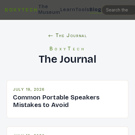
The
Learn
Tools
Blog
BOXYTECH
Museum
← The Journal
BoxyTech
The Journal
JULY 19, 2026
Common Portable Speakers
Mistakes to Avoid