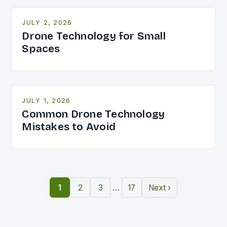
JULY 2, 2026
Drone Technology for Small
Spaces
JULY 1, 2026
Common Drone Technology
Mistakes to Avoid
…
1
2
3
17
Next ›