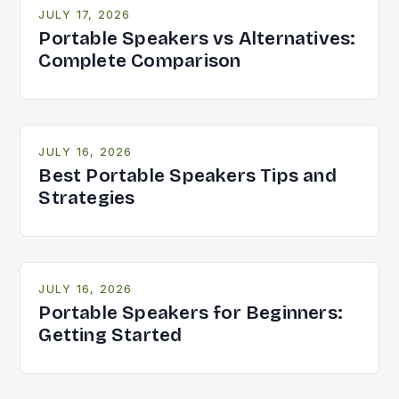
JULY 17, 2026
Portable Speakers vs Alternatives:
Complete Comparison
JULY 16, 2026
Best Portable Speakers Tips and
Strategies
JULY 16, 2026
Portable Speakers for Beginners:
Getting Started