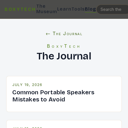
The
Learn
Tools
Blog
BOXYTECH
Museum
← The Journal
BoxyTech
The Journal
JULY 19, 2026
Common Portable Speakers
Mistakes to Avoid