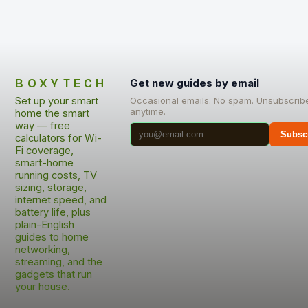
BOXYTECH
Get new guides by email
Set up your smart
Occasional emails. No spam. Unsubscrib
anytime.
home the smart
way — free
Subsc
calculators for Wi-
Fi coverage,
smart-home
running costs, TV
sizing, storage,
internet speed, and
battery life, plus
plain-English
guides to home
networking,
streaming, and the
gadgets that run
your house.