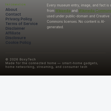
Information
Every museum entry, image, and fact is
About
from
Wikipedia
and
Wikimedia Common
Contact
used under public-domain and Creative
Privacy Policy
Commons licenses. No content is AI-
Terms of Service
generated.
Disclaimer
Affiliate
Disclosure
Cookie Policy
©
2026
BoxyTech
Made for the connected home — smart-home gadgets,
home networking, streaming, and consumer tech