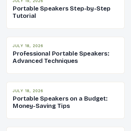
JULY 19, 2026
Portable Speakers Step-by-Step
Tutorial
JULY 18, 2026
Professional Portable Speakers:
Advanced Techniques
JULY 18, 2026
Portable Speakers on a Budget:
Money-Saving Tips