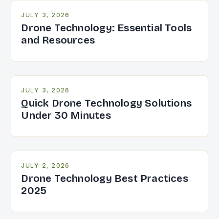
JULY 3, 2026
Drone Technology: Essential Tools
and Resources
JULY 3, 2026
Quick Drone Technology Solutions
Under 30 Minutes
JULY 2, 2026
Drone Technology Best Practices
2025