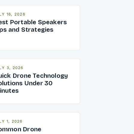
LY 16, 2026
est Portable Speakers
ips and Strategies
LY 3, 2026
uick Drone Technology
olutions Under 30
inutes
LY 1, 2026
ommon Drone