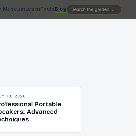
e Museum
Learn
Tools
Blog
LY 18, 2026
rofessional Portable
peakers: Advanced
echniques