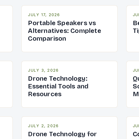
JULY 17, 2026
JU
Portable Speakers vs
B
Alternatives: Complete
T
Comparison
JULY 3, 2026
JU
Drone Technology:
Q
Essential Tools and
S
Resources
M
JULY 2, 2026
JU
Drone Technology for
C