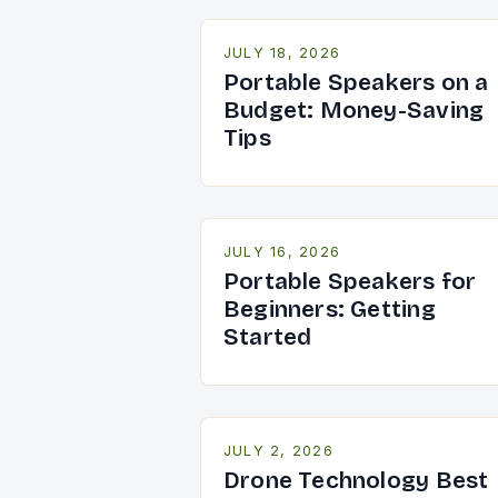
JULY 18, 2026
Portable Speakers on a
Budget: Money-Saving
Tips
JULY 16, 2026
Portable Speakers for
Beginners: Getting
Started
JULY 2, 2026
Drone Technology Best