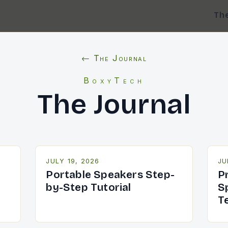
Th
← The Journal
BoxyTech
The Journal
JULY 19, 2026
JU
Portable Speakers Step-
P
by-Step Tutorial
S
T