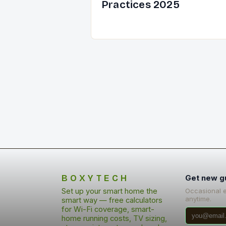
Practices 2025
BOXYTECH
Get new g
Set up your smart home the
Occasional 
anytime.
smart way — free calculators
for Wi-Fi coverage, smart-
home running costs, TV sizing,