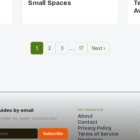
Small Spaces
T
A
…
1
2
3
17
Next ›
uides by email
Information
About
emails. No spam. Unsubscribe
Contact
Privacy Policy
Terms of Service
Subscribe
Disclaimer