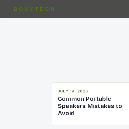
BOXYTECH
JULY 19, 2026
Common Portable
Speakers Mistakes to
Avoid