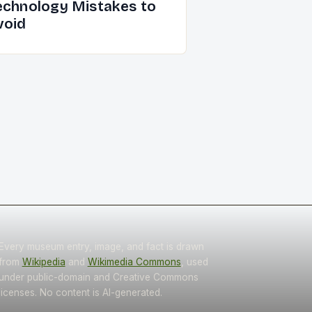
echnology Mistakes to
void
Every museum entry, image, and fact is drawn
from
Wikipedia
and
Wikimedia Commons
, used
under public-domain and Creative Commons
licenses. No content is AI-generated.