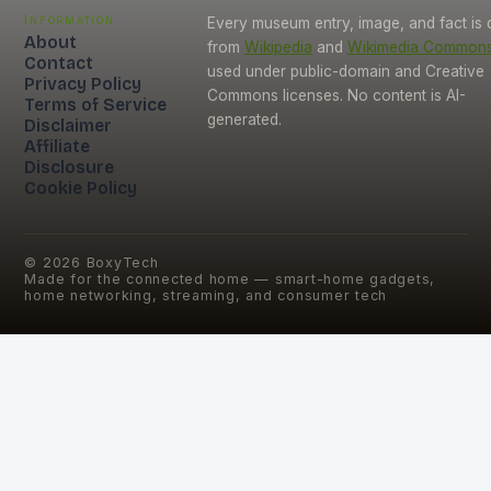
Information
Every museum entry, image, and fact is
About
from
Wikipedia
and
Wikimedia Common
Contact
used under public-domain and Creative
Privacy Policy
Commons licenses. No content is AI-
Terms of Service
generated.
Disclaimer
Affiliate
Disclosure
Cookie Policy
©
2026
BoxyTech
Made for the connected home — smart-home gadgets,
home networking, streaming, and consumer tech