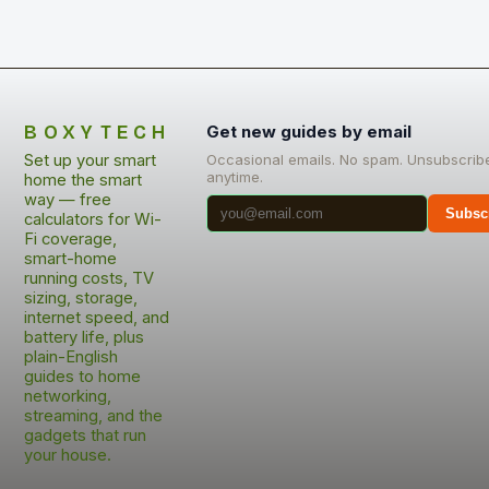
BOXYTECH
Get new guides by email
Set up your smart
Occasional emails. No spam. Unsubscrib
anytime.
home the smart
way — free
Subsc
calculators for Wi-
Fi coverage,
smart-home
running costs, TV
sizing, storage,
internet speed, and
battery life, plus
plain-English
guides to home
networking,
streaming, and the
gadgets that run
your house.