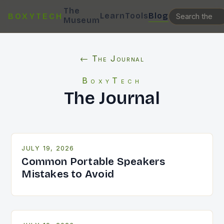
The
Learn
Tools
Blog
BOXYTECH
Museum
← The Journal
BoxyTech
The Journal
JULY 19, 2026
Common Portable Speakers
Mistakes to Avoid