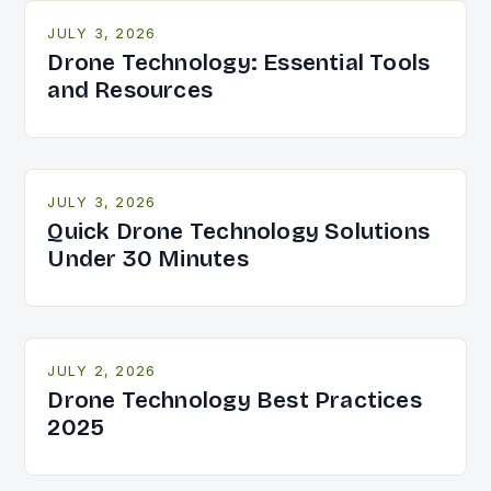
JULY 3, 2026
Drone Technology: Essential Tools
and Resources
JULY 3, 2026
Quick Drone Technology Solutions
Under 30 Minutes
JULY 2, 2026
Drone Technology Best Practices
2025