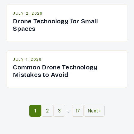
JULY 2, 2026
Drone Technology for Small
Spaces
JULY 1, 2026
Common Drone Technology
Mistakes to Avoid
…
1
2
3
17
Next ›