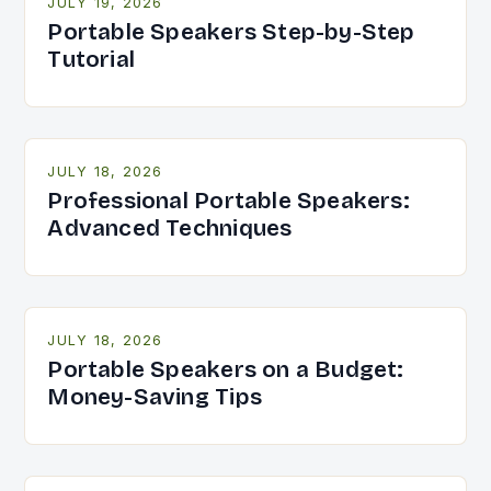
JULY 19, 2026
Portable Speakers Step-by-Step
Tutorial
JULY 18, 2026
Professional Portable Speakers:
Advanced Techniques
JULY 18, 2026
Portable Speakers on a Budget:
Money-Saving Tips