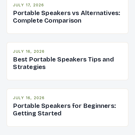
JULY 17, 2026
Portable Speakers vs Alternatives:
Complete Comparison
JULY 16, 2026
Best Portable Speakers Tips and
Strategies
JULY 16, 2026
Portable Speakers for Beginners:
Getting Started