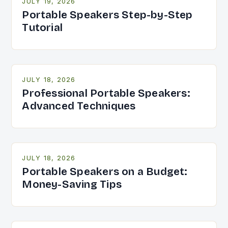
JULY 19, 2026
Portable Speakers Step-by-Step
Tutorial
JULY 18, 2026
Professional Portable Speakers:
Advanced Techniques
JULY 18, 2026
Portable Speakers on a Budget:
Money-Saving Tips