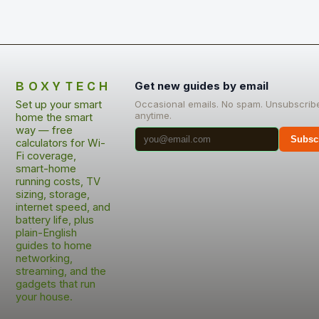
BOXYTECH
Get new guides by email
Set up your smart
Occasional emails. No spam. Unsubscrib
anytime.
home the smart
way — free
Subsc
calculators for Wi-
Fi coverage,
smart-home
running costs, TV
sizing, storage,
internet speed, and
battery life, plus
plain-English
guides to home
networking,
streaming, and the
gadgets that run
your house.