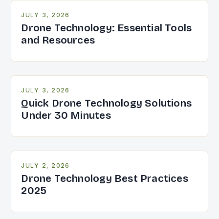
JULY 3, 2026
Drone Technology: Essential Tools
and Resources
JULY 3, 2026
Quick Drone Technology Solutions
Under 30 Minutes
JULY 2, 2026
Drone Technology Best Practices
2025