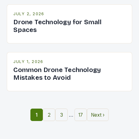
JULY 2, 2026
Drone Technology for Small
Spaces
JULY 1, 2026
Common Drone Technology
Mistakes to Avoid
…
1
2
3
17
Next ›