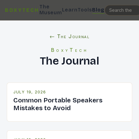
The
Learn
Tools
Blog
BOXYTECH
Museum
← The Journal
BoxyTech
The Journal
JULY 19, 2026
Common Portable Speakers
Mistakes to Avoid