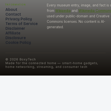
Information
Every museum entry, image, and fact is
About
from
Wikipedia
and
Wikimedia Common
Contact
used under public-domain and Creative
Privacy Policy
Commons licenses. No content is AI-
Terms of Service
generated.
Disclaimer
Affiliate
Disclosure
Cookie Policy
©
2026
BoxyTech
Made for the connected home — smart-home gadgets,
home networking, streaming, and consumer tech