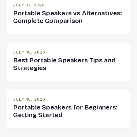
JULY 17, 2026
Portable Speakers vs Alternatives:
Complete Comparison
JULY 16, 2026
Best Portable Speakers Tips and
Strategies
JULY 16, 2026
Portable Speakers for Beginners:
Getting Started