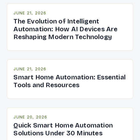
JUNE 21, 2026
The Evolution of Intelligent
Automation: How AI Devices Are
Reshaping Modern Technology
JUNE 21, 2026
Smart Home Automation: Essential
Tools and Resources
JUNE 20, 2026
Quick Smart Home Automation
Solutions Under 30 Minutes