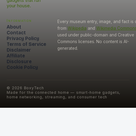
gadgets that run
your house.
Information
Every museum entry, image, and fact is
About
from
Wikipedia
and
Wikimedia Common
Contact
used under public-domain and Creative
Privacy Policy
Commons licenses. No content is AI-
Terms of Service
generated.
Disclaimer
Affiliate
Disclosure
Cookie Policy
©
2026
BoxyTech
Made for the connected home — smart-home gadgets,
home networking, streaming, and consumer tech