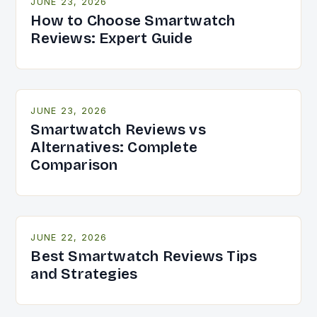
JUNE 23, 2026
How to Choose Smartwatch
Reviews: Expert Guide
JUNE 23, 2026
Smartwatch Reviews vs
Alternatives: Complete
Comparison
JUNE 22, 2026
Best Smartwatch Reviews Tips
and Strategies