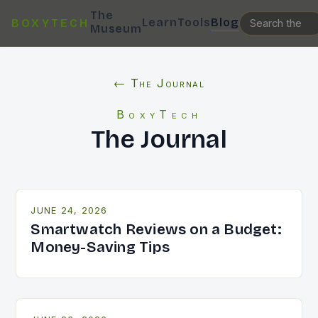
The
Learn
Tools
Blog
BOXYTECH
Museum
← The Journal
BoxyTech
The Journal
JUNE 24, 2026
Smartwatch Reviews on a Budget:
Money-Saving Tips