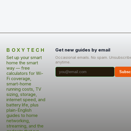
BOXYTECH
Get new guides by email
Set up your smart
Occasional emails. No spam. Unsubscrib
anytime.
home the smart
way — free
Subsc
calculators for Wi-
Fi coverage,
smart-home
running costs, TV
sizing, storage,
internet speed, and
battery life, plus
plain-English
guides to home
networking,
streaming, and the