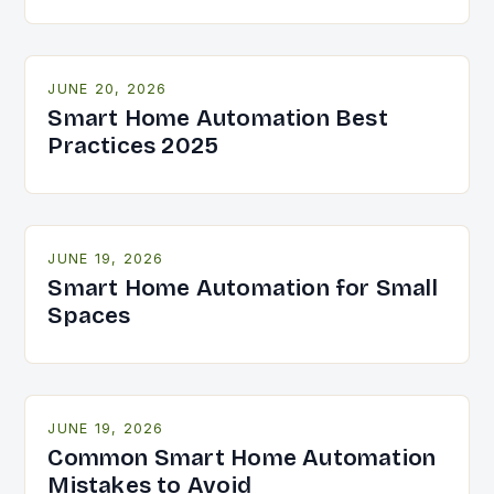
JUNE 20, 2026
Smart Home Automation Best
Practices 2025
JUNE 19, 2026
Smart Home Automation for Small
Spaces
JUNE 19, 2026
Common Smart Home Automation
Mistakes to Avoid