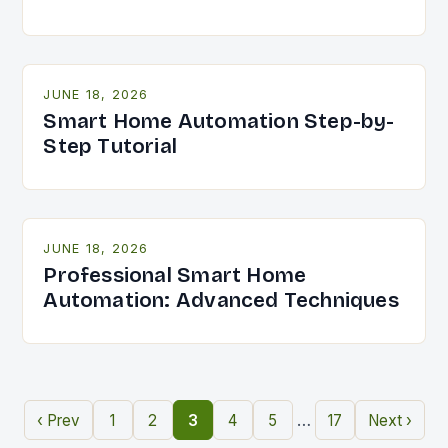
JUNE 18, 2026
Smart Home Automation Step-by-
Step Tutorial
JUNE 18, 2026
Professional Smart Home
Automation: Advanced Techniques
…
‹ Prev
1
2
3
4
5
17
Next ›