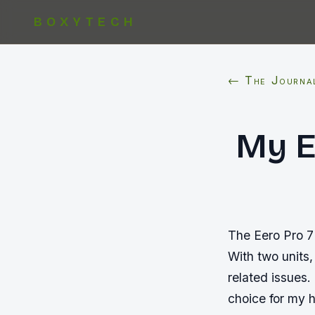
BOXYTECH
← The Journa
My E
The Eero Pro 7
With two units,
related issues.
choice for my