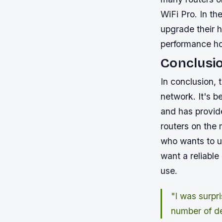
WiFi Pro. In th
upgrade their h
performance ho
Conclusi
In conclusion,
network. It's 
and has provid
routers on the
who wants to up
want a reliabl
use.
"I was surpr
number of d