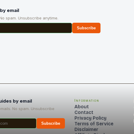
by email
 No spam. Unsubscribe anytime.
Subscribe
uides by email
Information
About
emails. No spam. Unsubscribe
Contact
Privacy Policy
Terms of Service
Subscribe
Disclaimer