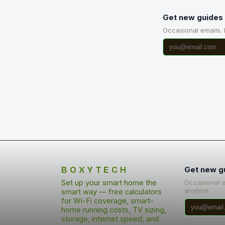
Get new guides 
Occasional emails.
BOXYTECH
Get new g
Set up your smart home the
Occasional 
anytime.
smart way — free calculators
for Wi-Fi coverage, smart-
home running costs, TV sizing,
storage, internet speed, and