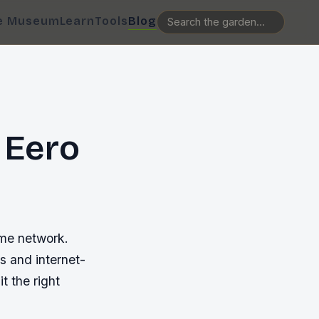
e Museum
Learn
Tools
Blog
 Eero
ome network.
s and internet-
t the right