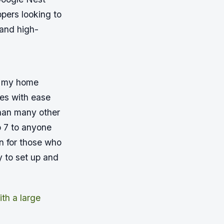
ppers looking to
 and high-
to my home
ces with ease
han many other
o 7 to anyone
on for those who
y to set up and
th a large