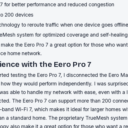
 7 for better performance and reduced congestion
 to 200 devices
chnology to reroute traffic when one device goes offlin
ueMesh system for optimized coverage and self-healing
make the Eero Pro 7 a great option for those who want 
nce home network.
ence with the Eero Pro 7
arted testing the Eero Pro 7, I disconnected the Eero M
 how they would perform independently. I was surprised 
 was able to handle my network with ease, even with a 
ted. The Eero Pro 7 can support more than 200 conne
i-band Wi-Fi 7, which makes it ideal for larger homes w
an a standard home. The proprietary TrueMesh system 
ogy also make it a great option for those who want a re