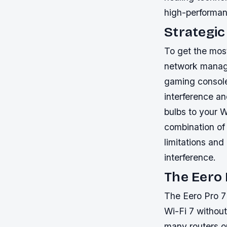
high-performa
Strategi
To get the most
network manag
gaming console 
interference a
bulbs to your W
combination of 
limitations an
interference.
The Eero 
The Eero Pro 7
Wi-Fi 7 without
many routers o