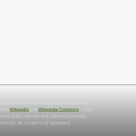
Every museum entry, image, and fact is drawn
from
Wikipedia
and
Wikimedia Commons
, used
under public-domain and Creative Commons
licenses. No content is AI-generated.