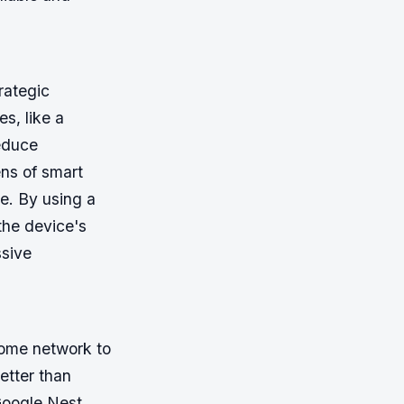
trategic
, like a
reduce
ns of smart
e. By using a
the device's
ssive
home network to
etter than
Google Nest