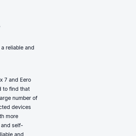
e
a reliable and
ax 7 and Eero
to find that
large number of
cted devices
ith more
and self-
liable and