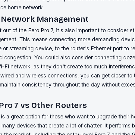
nce home network.
c Network Management
 out of the Eero Pro 7, it's also important to consider s
ement. This means connecting more demanding devices
or streaming device, to the router's Ethernet port to 
nd congestion. You could also consider connecting doze
i-Fi network, as they don't create too much interferenc
wired and wireless connections, you can get closer to 
d maintain consistency throughout the day without exce
Pro 7 vs Other Routers
 is a great option for those who want to upgrade their 
 many devices that create a lot of chatter. It performs b
n the market, including the entry-level Eero 7 and the 