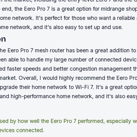
e end, the Eero Pro 7 is a great option for midrange sho
ome network. It's perfect for those who want a reliable
me network, and it's also easy to set up and use.
on
 the Eero Pro 7 mesh router has been a great addition 
been able to handle my large number of connected devi
ed faster speeds and better congestion management t
 market. Overall, I would highly recommend the Eero Pr
grade their home network to Wi-Fi 7. It's a great opti
e and high-performance home network, and it's also eas
ised by how well the Eero Pro 7 performed, especially wi
evices connected.