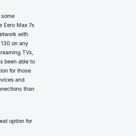
e some
he Eero Max 7s
network with
o 130 on any
streaming TVs,
s been able to
ion for those
evices and
onnections than
eat option for