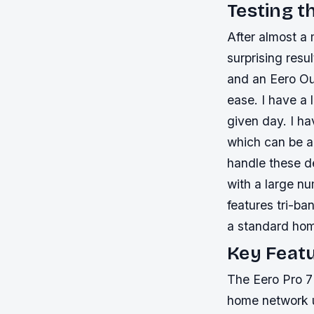
Testing t
After almost a 
surprising res
and an Eero Ou
ease. I have a
given day. I ha
which can be a
handle these de
with a large n
features tri-ba
a standard ho
Key Featu
The Eero Pro 7 
home network u