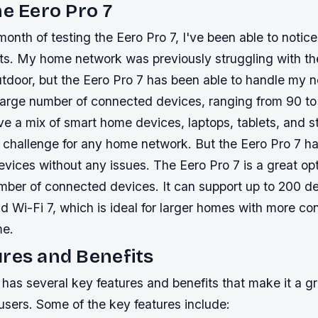
he Eero Pro 7
month of testing the Eero Pro 7, I've been able to notic
ults. My home network was previously struggling with t
tdoor, but the Eero Pro 7 has been able to handle my 
 large number of connected devices, ranging from 90 t
ve a mix of smart home devices, laptops, tablets, and 
 challenge for any home network. But the Eero Pro 7 ha
vices without any issues. The Eero Pro 7 is a great opt
umber of connected devices. It can support up to 200 d
nd Wi-Fi 7, which is ideal for larger homes with more c
me.
res and Benefits
has several key features and benefits that make it a gr
sers. Some of the key features include: