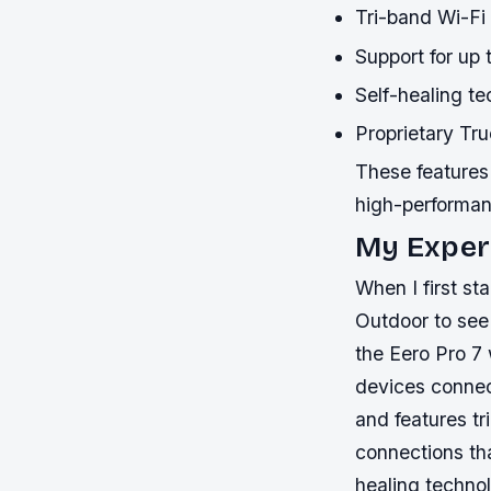
Tri-band Wi-Fi
Support for up
Self-healing te
Proprietary Tr
These features 
high-performa
My Experi
When I first st
Outdoor to see
the Eero Pro 7
devices connec
and features tr
connections th
healing technol