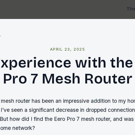
Th
l
APRIL 23, 2025
xperience with the
Pro 7 Mesh Router
 mesh router has been an impressive addition to my h
 I've seen a significant decrease in dropped connection
 But how did I find the Eero Pro 7 mesh router, and was i
 home network?