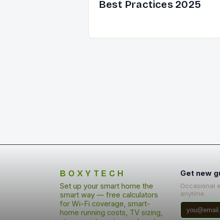
Best Practices 2025
BOXYTECH
Get new g
Set up your smart home the
Occasional 
anytime.
smart way — free calculators
for Wi-Fi coverage, smart-
home running costs, TV sizing,