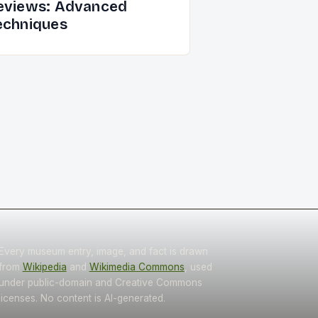
eviews: Advanced
echniques
Every museum entry, image, and fact is drawn
from
Wikipedia
and
Wikimedia Commons
, used
under public-domain and Creative Commons
licenses. No content is AI-generated.