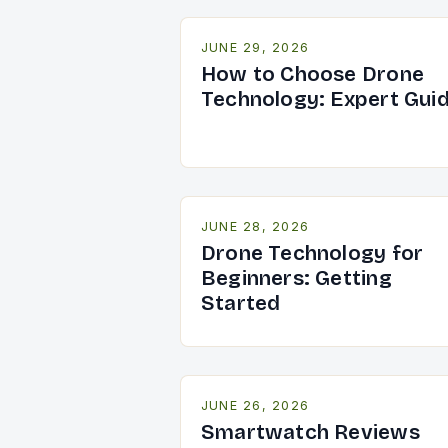
JUNE 29, 2026
How to Choose Drone
Technology: Expert Gui
JUNE 28, 2026
Drone Technology for
Beginners: Getting
Started
JUNE 26, 2026
Smartwatch Reviews