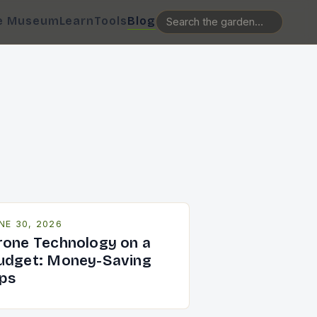
e Museum
Learn
Tools
Blog
NE 30, 2026
rone Technology on a
udget: Money-Saving
ips