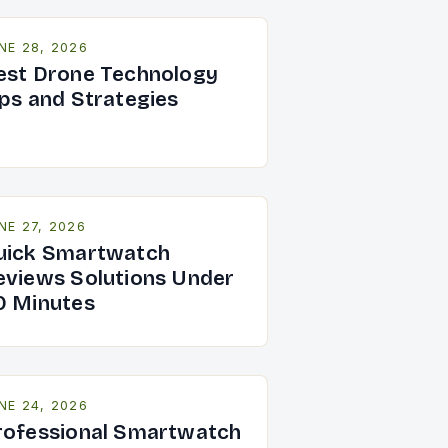
NE 28, 2026
est Drone Technology
ips and Strategies
NE 27, 2026
uick Smartwatch
eviews Solutions Under
0 Minutes
NE 24, 2026
rofessional Smartwatch