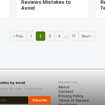
Reviews Mistakes to
R
Avoid
T
…
‹ Prev
1
2
3
4
17
Next ›
uides by email
Information
About
emails. No spam. Unsubscribe
Contact
Privacy Policy
Terms of Service
Subscribe
Disclaimer