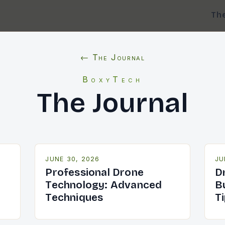
Th
← The Journal
BoxyTech
The Journal
JUNE 30, 2026
JU
-
Professional Drone
D
Technology: Advanced
B
Techniques
T