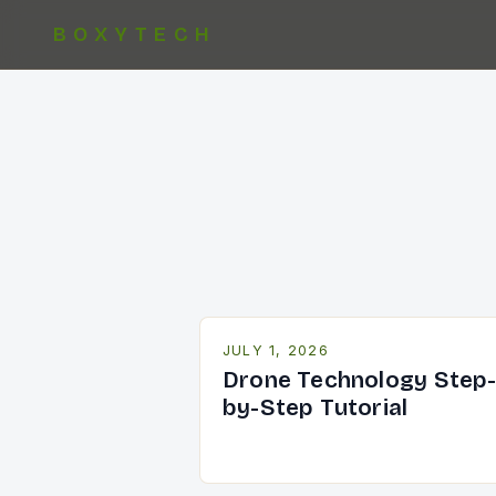
BOXYTECH
JULY 1, 2026
Drone Technology Step
by-Step Tutorial