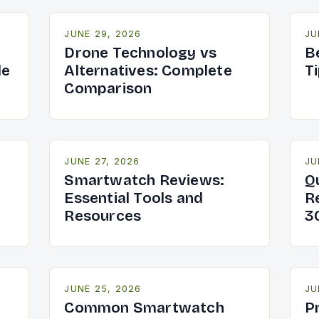
JUNE 29, 2026
JU
Drone Technology vs
B
de
Alternatives: Complete
T
Comparison
JUNE 27, 2026
JU
Smartwatch Reviews:
Q
Essential Tools and
R
Resources
3
JUNE 25, 2026
JU
Common Smartwatch
P