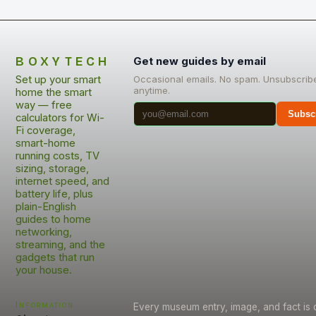
BOXYTECH
Get new guides by email
Set up your smart
Occasional emails. No spam. Unsubscrib
anytime.
home the smart
way — free
Subsc
calculators for Wi-
Fi coverage,
smart-home
running costs, TV
sizing, storage,
internet speed, and
battery life, plus
plain-English
guides to home
networking,
streaming, and the
gadgets that run
your house.
Information
Every museum entry, image, and fact is