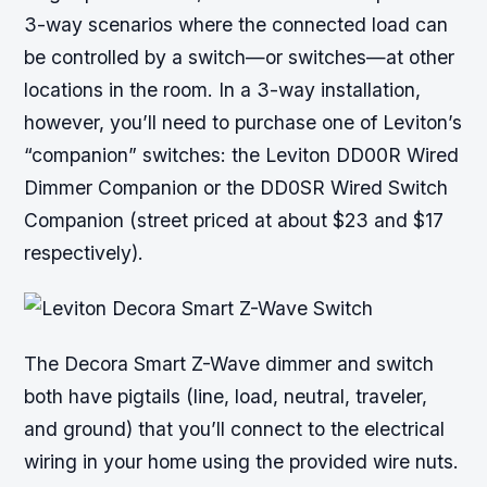
3-way scenarios where the connected load can
be controlled by a switch—or switches—at other
locations in the room. In a 3-way installation,
however, you’ll need to purchase one of Leviton’s
“companion” switches: the Leviton DD00R Wired
Dimmer Companion or the DD0SR Wired Switch
Companion (street priced at about $23 and $17
respectively).
The Decora Smart Z-Wave dimmer and switch
both have pigtails (line, load, neutral, traveler,
and ground) that you’ll connect to the electrical
wiring in your home using the provided wire nuts.