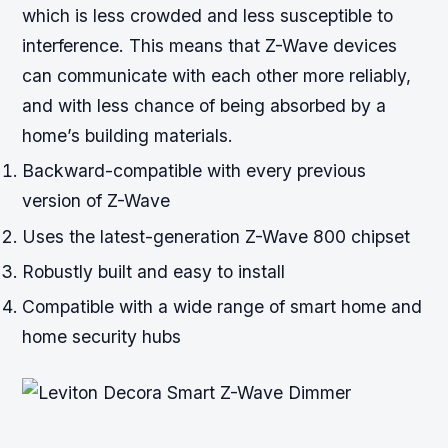
which is less crowded and less susceptible to
interference. This means that Z-Wave devices
can communicate with each other more reliably,
and with less chance of being absorbed by a
home’s building materials.
Backward-compatible with every previous
version of Z-Wave
Uses the latest-generation Z-Wave 800 chipset
Robustly built and easy to install
Compatible with a wide range of smart home and
home security hubs