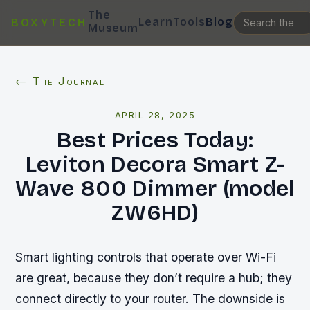
The
Learn
Tools
Blog
BOXYTECH
Museum
← The Journal
APRIL 28, 2025
Best Prices Today:
Leviton Decora Smart Z-
Wave 800 Dimmer (model
ZW6HD)
Smart lighting controls that operate over Wi-Fi
are great, because they don’t require a hub; they
connect directly to your router. The downside is