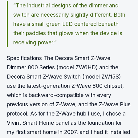
“The industrial designs of the dimmer and
switch are necessarily slightly different. Both
have a small green LED centered beneath
their paddles that glows when the device is
receiving power.”
Specifications The Decora Smart Z-Wave
Dimmer 800 Series (model ZW6HD) and the
Decora Smart Z-Wave Switch (model ZW15S)
use the latest-generation Z-Wave 800 chipset,
which is backward-compatible with every
previous version of Z-Wave, and the Z-Wave Plus
protocol. As for the Z-Wave hub I use, I chose a
Vivint Smart Home panel as the foundation for
my first smart home in 2007, and I had it installed