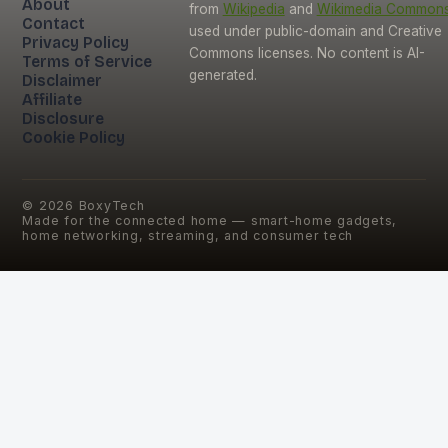
About
from
Wikipedia
and
Wikimedia Common
Contact
used under public-domain and Creative
Privacy Policy
Commons licenses. No content is AI-
Terms of Service
generated.
Disclaimer
Affiliate
Disclosure
Cookie Policy
©
2026
BoxyTech
Made for the connected home — smart-home gadgets,
home networking, streaming, and consumer tech