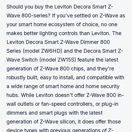
Should you buy the Leviton Decora Smart Z-
Wave 800-series? If you’ve settled on Z-Wave as
your smart home ecosystem of choice, no one
makes better lighting controls than Leviton. The
Leviton Decora Smart Z-Wave Dimmer 800
Series (model ZW6HD) and the Decora Smart Z-
Wave Switch (model ZW15S) feature the latest
generation of Z-Wave 800 chips, and they’re
robustly built, easy to install, and compatible with
a wide range of smart home and home security
hubs. While Leviton doesn’t offer Z-Wave 800 in-
wall outlets or fan-speed controllers, or plug-in
dimmers and smart plugs with the latest
generation of Z-Wave silicon, it does offer those
device types with previous generations of Z-