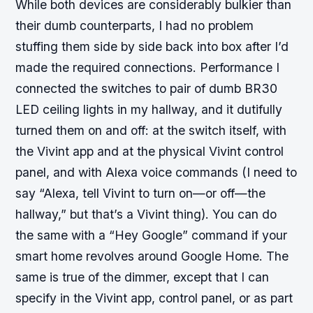
While both devices are considerably bulkier than
their dumb counterparts, I had no problem
stuffing them side by side back into box after I’d
made the required connections. Performance I
connected the switches to pair of dumb BR30
LED ceiling lights in my hallway, and it dutifully
turned them on and off: at the switch itself, with
the Vivint app and at the physical Vivint control
panel, and with Alexa voice commands (I need to
say “Alexa, tell Vivint to turn on—or off—the
hallway,” but that’s a Vivint thing). You can do
the same with a “Hey Google” command if your
smart home revolves around Google Home. The
same is true of the dimmer, except that I can
specify in the Vivint app, control panel, or as part