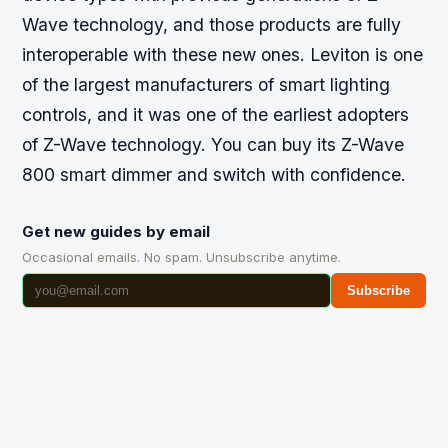
Wave technology, and those products are fully
interoperable with these new ones. Leviton is one
of the largest manufacturers of smart lighting
controls, and it was one of the earliest adopters
of Z-Wave technology. You can buy its Z-Wave
800 smart dimmer and switch with confidence.
Get new guides by email
Occasional emails. No spam. Unsubscribe anytime.
Subscribe