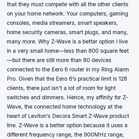
that they must compete with all the other clients
on your home network: Your computers, gaming
consoles, media streamers, smart speakers,
home security cameras, smart plugs, and many,
many more.
Why Z-Wave is a better option
I live
in a very small home—less than 800 square feet
—but there are still more than 80 devices
connected to the Eero 6 router in my Ring Alarm
Pro. Given that the Eero 6’s practical limit is 128
clients, there just isn’t a lot of room for light
switches and dimmers. Hence, my affinity for Z-
Wave, the connected home technology at the
heart of Leviton’s Decora Smart Z-Wave product
line. Z-Wave is a better option because it uses a
different frequency range, the 900MHz range,