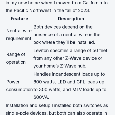
in my new home when I moved from California to
the Pacific Northwest in the fall of 2023.
Feature
Description
Both devices depend on the
Neutral wire
presence of a neutral wire in the
requirement
box where they’ll be installed.
Leviton specifies a range of 50 feet
Range of
from any other Z-Wave device or
operation
your home’s Z-Wave hub.
Handles incandescent loads up to
Power
600 watts, LED and CFL loads up
consumption
to 300 watts, and MLV loads up to
600VA.
Installation and setup I installed both switches as
single-pole devices, but both can also operate in