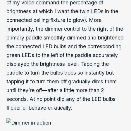
of my voice command the percentage of
brightness at which I want the twin LEDs in the
connected ceiling fixture to glow). More
importantly, the dimmer control to the right of the
primary paddle smoothly dimmed and brightened
the connected LED bulbs and the corresponding
green LEDs to the left of the paddle accurately
displayed the brightness level. Tapping the
paddle to turn the bulbs does so instantly but
tapping it to turn them off gradually dims them
until they’re off—after a little more than 2
seconds. At no point did any of the LED bulbs
flicker or behave erratically.