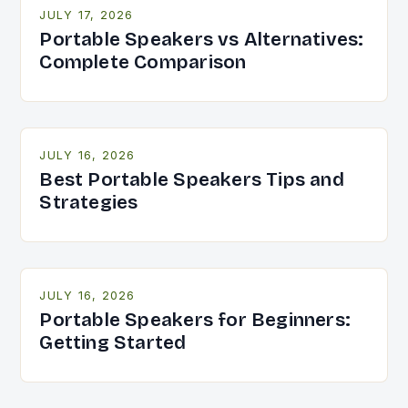
JULY 17, 2026
Portable Speakers vs Alternatives:
Complete Comparison
JULY 16, 2026
Best Portable Speakers Tips and
Strategies
JULY 16, 2026
Portable Speakers for Beginners:
Getting Started