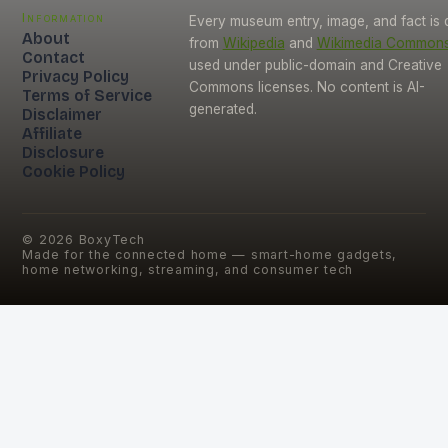
Information
Every museum entry, image, and fact is
About
from
Wikipedia
and
Wikimedia Common
Contact
used under public-domain and Creative
Privacy Policy
Commons licenses. No content is AI-
Terms of Service
generated.
Disclaimer
Affiliate
Disclosure
Cookie Policy
©
2026
BoxyTech
Made for the connected home — smart-home gadgets,
home networking, streaming, and consumer tech