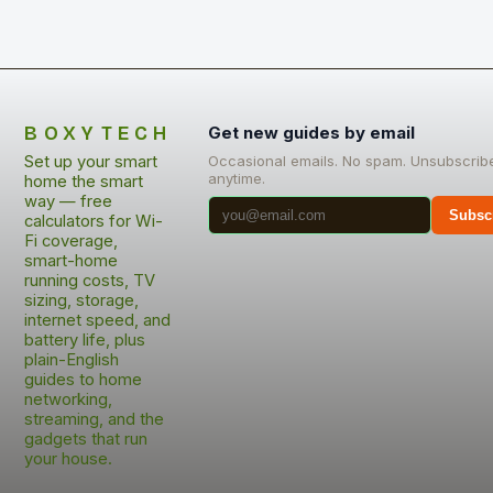
BOXYTECH
Get new guides by email
Set up your smart
Occasional emails. No spam. Unsubscrib
anytime.
home the smart
way — free
Subsc
calculators for Wi-
Fi coverage,
smart-home
running costs, TV
sizing, storage,
internet speed, and
battery life, plus
plain-English
guides to home
networking,
streaming, and the
gadgets that run
your house.