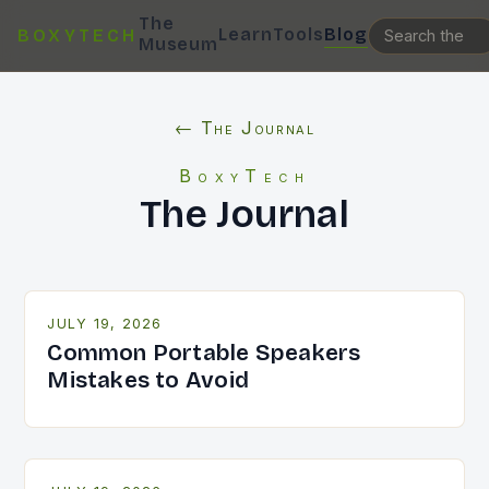
The
Learn
Tools
Blog
BOXYTECH
Museum
← The Journal
BoxyTech
The Journal
JULY 19, 2026
Common Portable Speakers
Mistakes to Avoid