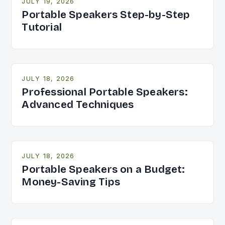
JULY 19, 2026
Portable Speakers Step-by-Step
Tutorial
JULY 18, 2026
Professional Portable Speakers:
Advanced Techniques
JULY 18, 2026
Portable Speakers on a Budget:
Money-Saving Tips