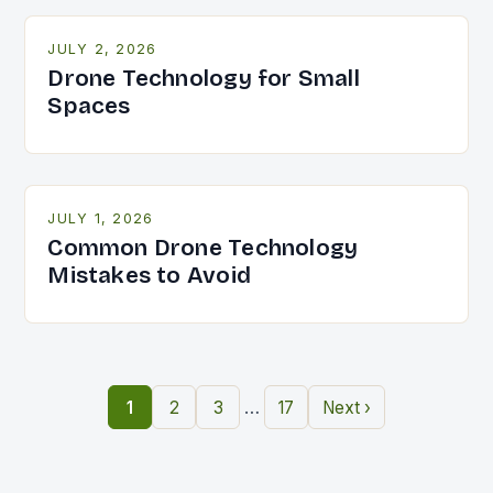
JULY 2, 2026
Drone Technology for Small
Spaces
JULY 1, 2026
Common Drone Technology
Mistakes to Avoid
…
1
2
3
17
Next ›