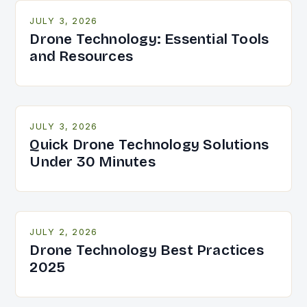
JULY 3, 2026
Drone Technology: Essential Tools
and Resources
JULY 3, 2026
Quick Drone Technology Solutions
Under 30 Minutes
JULY 2, 2026
Drone Technology Best Practices
2025