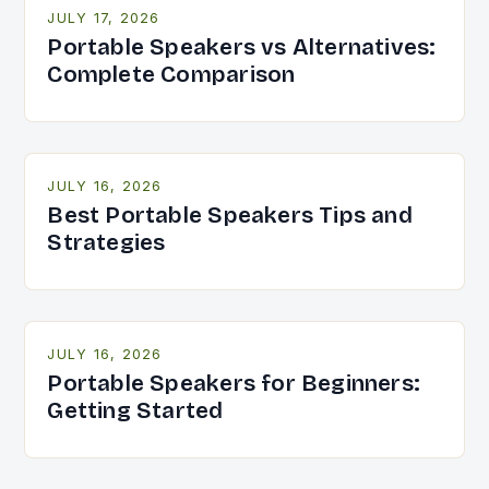
JULY 17, 2026
Portable Speakers vs Alternatives:
Complete Comparison
JULY 16, 2026
Best Portable Speakers Tips and
Strategies
JULY 16, 2026
Portable Speakers for Beginners:
Getting Started