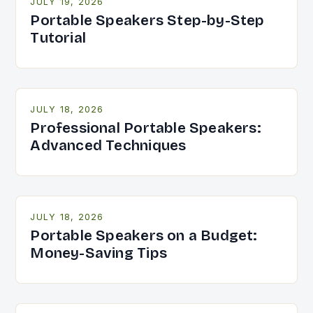
JULY 19, 2026
Portable Speakers Step-by-Step
Tutorial
JULY 18, 2026
Professional Portable Speakers:
Advanced Techniques
JULY 18, 2026
Portable Speakers on a Budget:
Money-Saving Tips