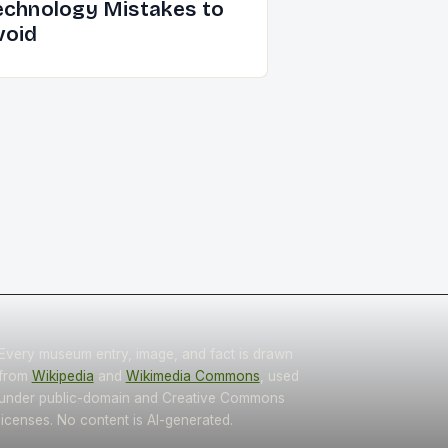
echnology Mistakes to
void
Every museum entry, image, and fact is drawn
from
Wikipedia
and
Wikimedia Commons
, used
under public-domain and Creative Commons
licenses. No content is AI-generated.