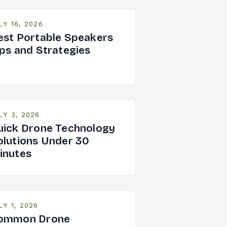
LY 16, 2026
est Portable Speakers
ips and Strategies
LY 3, 2026
uick Drone Technology
olutions Under 30
inutes
LY 1, 2026
ommon Drone