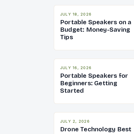
JULY 18, 2026
Portable Speakers on a
Budget: Money-Saving
Tips
JULY 16, 2026
Portable Speakers for
Beginners: Getting
Started
JULY 2, 2026
Drone Technology Best