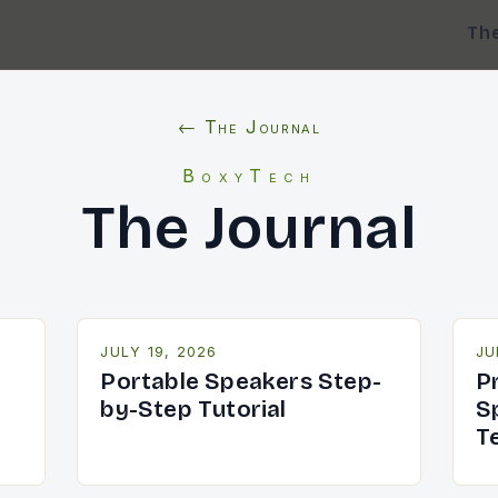
Th
← The Journal
BoxyTech
The Journal
JULY 19, 2026
JU
Portable Speakers Step-
P
by-Step Tutorial
S
T