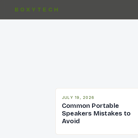
BOXYTECH
JULY 19, 2026
Common Portable
Speakers Mistakes to
Avoid