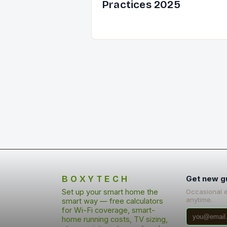
Practices 2025
BOXYTECH
Get new g
Set up your smart home the
Occasional 
anytime.
smart way — free calculators
for Wi-Fi coverage, smart-
home running costs, TV sizing,