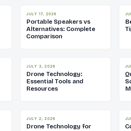
JULY 17, 2026
JU
Portable Speakers vs
B
Alternatives: Complete
T
Comparison
JULY 3, 2026
JU
Drone Technology:
Q
Essential Tools and
S
Resources
M
JULY 2, 2026
JU
Drone Technology for
C