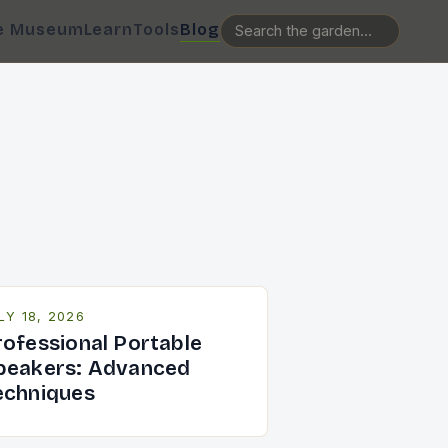
e Museum
Learn
Tools
Blog
LY 18, 2026
rofessional Portable
peakers: Advanced
echniques