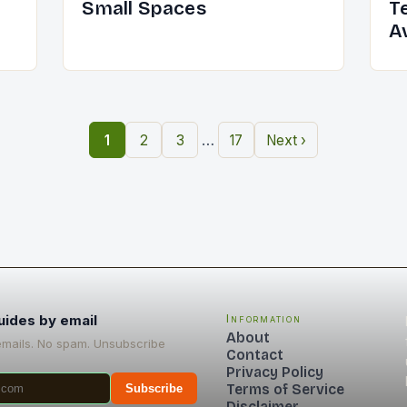
Small Spaces
T
A
…
1
2
3
17
Next ›
uides by email
Information
About
emails. No spam. Unsubscribe
Contact
Privacy Policy
Terms of Service
Subscribe
Disclaimer