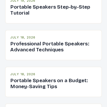
JULY 19, 2026
Portable Speakers Step-by-Step
Tutorial
JULY 18, 2026
Professional Portable Speakers:
Advanced Techniques
JULY 18, 2026
Portable Speakers on a Budget:
Money-Saving Tips