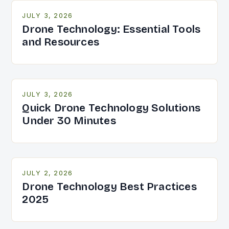
JULY 3, 2026
Drone Technology: Essential Tools
and Resources
JULY 3, 2026
Quick Drone Technology Solutions
Under 30 Minutes
JULY 2, 2026
Drone Technology Best Practices
2025