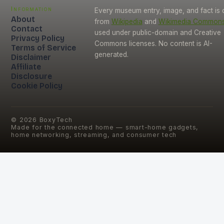
Information
Every museum entry, image, and fact is
About
from
Wikipedia
and
Wikimedia Common
Contact
used under public-domain and Creative
Privacy Policy
Commons licenses. No content is AI-
Terms of Service
generated.
Disclaimer
Affiliate
Disclosure
Cookie Policy
©
2026
BoxyTech
Made for the connected home — smart-home gadgets,
home networking, streaming, and consumer tech