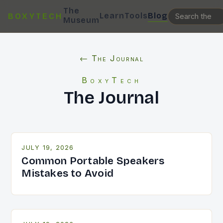
The
Learn
Tools
Blog
BOXYTECH
Museum
← The Journal
BoxyTech
The Journal
JULY 19, 2026
Common Portable Speakers
Mistakes to Avoid