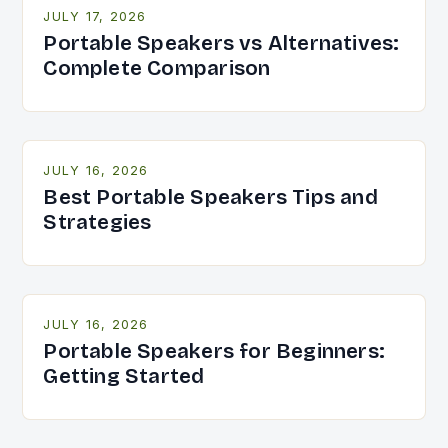
JULY 17, 2026
Portable Speakers vs Alternatives:
Complete Comparison
JULY 16, 2026
Best Portable Speakers Tips and
Strategies
JULY 16, 2026
Portable Speakers for Beginners:
Getting Started