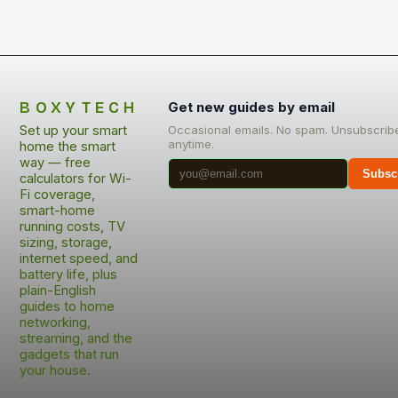
BOXYTECH
Get new guides by email
Set up your smart
Occasional emails. No spam. Unsubscrib
anytime.
home the smart
way — free
Subsc
calculators for Wi-
Fi coverage,
smart-home
running costs, TV
sizing, storage,
internet speed, and
battery life, plus
plain-English
guides to home
networking,
streaming, and the
gadgets that run
your house.