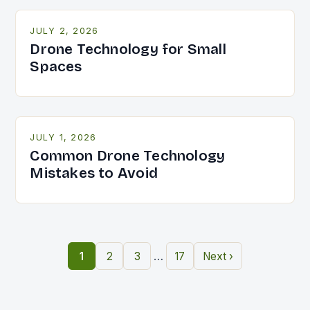
JULY 2, 2026
Drone Technology for Small
Spaces
JULY 1, 2026
Common Drone Technology
Mistakes to Avoid
…
1
2
3
17
Next ›