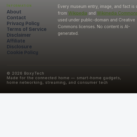
Information
Every museum entry, image, and fact is
About
from
Wikipedia
and
Wikimedia Common
Contact
used under public-domain and Creative
Privacy Policy
Commons licenses. No content is AI-
Terms of Service
generated.
Disclaimer
Affiliate
Disclosure
Cookie Policy
©
2026
BoxyTech
Made for the connected home — smart-home gadgets,
home networking, streaming, and consumer tech