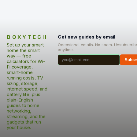
BOXYTECH
Get new guides by email
Set up your smart
Occasional emails. No spam. Unsubscrib
anytime.
home the smart
way — free
Subsc
calculators for Wi-
Fi coverage,
smart-home
running costs, TV
sizing, storage,
internet speed, and
battery life, plus
plain-English
guides to home
networking,
streaming, and the
gadgets that run
your house.