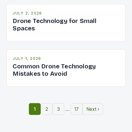
JULY 2, 2026
Drone Technology for Small
Spaces
JULY 1, 2026
Common Drone Technology
Mistakes to Avoid
…
1
2
3
17
Next ›