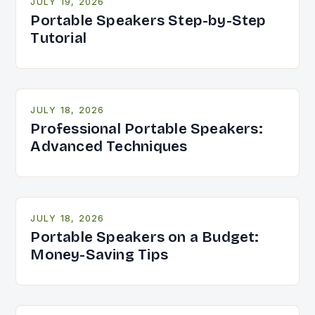
JULY 19, 2026
Portable Speakers Step-by-Step
Tutorial
JULY 18, 2026
Professional Portable Speakers:
Advanced Techniques
JULY 18, 2026
Portable Speakers on a Budget:
Money-Saving Tips