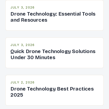
JULY 3, 2026
Drone Technology: Essential Tools
and Resources
JULY 3, 2026
Quick Drone Technology Solutions
Under 30 Minutes
JULY 2, 2026
Drone Technology Best Practices
2025