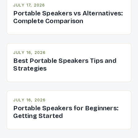
JULY 17, 2026
Portable Speakers vs Alternatives:
Complete Comparison
JULY 16, 2026
Best Portable Speakers Tips and
Strategies
JULY 16, 2026
Portable Speakers for Beginners:
Getting Started