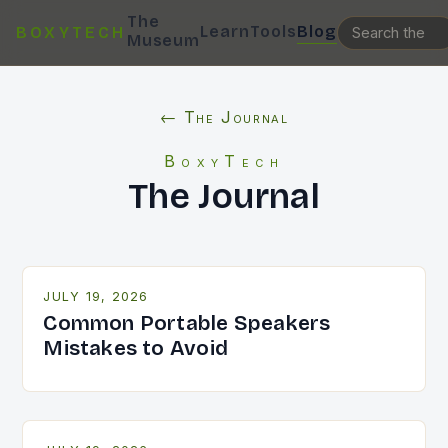
The
Learn
Tools
Blog
BOXYTECH
Museum
← The Journal
BoxyTech
The Journal
JULY 19, 2026
Common Portable Speakers
Mistakes to Avoid