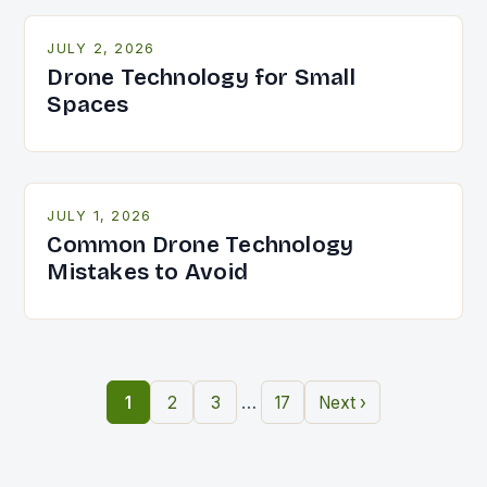
JULY 2, 2026
Drone Technology for Small
Spaces
JULY 1, 2026
Common Drone Technology
Mistakes to Avoid
…
1
2
3
17
Next ›