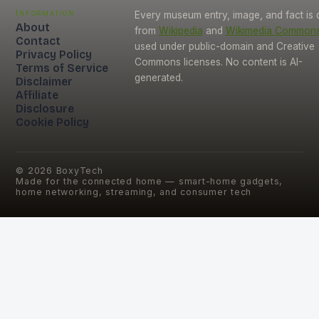
Information
Every museum entry, image, and fact is
About
from
Wikipedia
and
Wikimedia Common
Contact
used under public-domain and Creative
Privacy Policy
Commons licenses. No content is AI-
Terms of Service
generated.
Disclaimer
Affiliate
Disclosure
Cookie Policy
©
2026
BoxyTech
Made for the connected home — smart-home gadgets,
home networking, streaming, and consumer tech