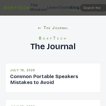
The
Learn
Tools
Blog
BOXYTECH
Museum
← The Journal
BoxyTech
The Journal
JULY 19, 2026
Common Portable Speakers
Mistakes to Avoid