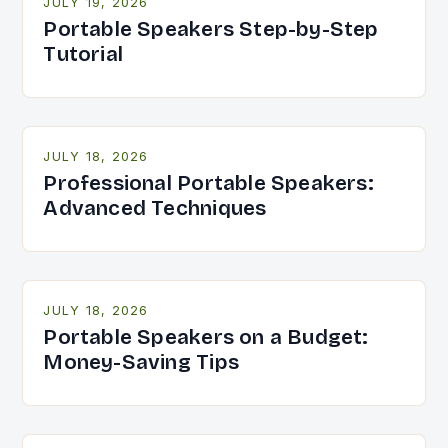
JULY 19, 2026
Portable Speakers Step-by-Step
Tutorial
JULY 18, 2026
Professional Portable Speakers:
Advanced Techniques
JULY 18, 2026
Portable Speakers on a Budget:
Money-Saving Tips