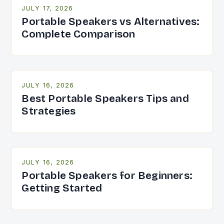
JULY 17, 2026
Portable Speakers vs Alternatives:
Complete Comparison
JULY 16, 2026
Best Portable Speakers Tips and
Strategies
JULY 16, 2026
Portable Speakers for Beginners:
Getting Started