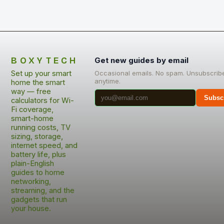
BOXYTECH
Get new guides by email
Set up your smart
Occasional emails. No spam. Unsubscrib
anytime.
home the smart
way — free
Subsc
calculators for Wi-
Fi coverage,
smart-home
running costs, TV
sizing, storage,
internet speed, and
battery life, plus
plain-English
guides to home
networking,
streaming, and the
gadgets that run
your house.