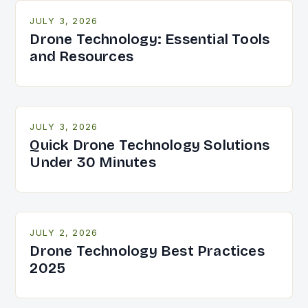
JULY 3, 2026
Drone Technology: Essential Tools
and Resources
JULY 3, 2026
Quick Drone Technology Solutions
Under 30 Minutes
JULY 2, 2026
Drone Technology Best Practices
2025