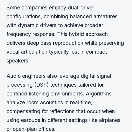
Some companies employ dual-driver
configurations, combining balanced armatures
with dynamic drivers to achieve broader
frequency response. This hybrid approach
delivers deep bass reproduction while preserving
vocal articulation typically lost in compact
speakers.
Audio engineers also leverage digital signal
processing (DSP) techniques tailored for
confined listening environments. Algorithms
analyze room acoustics in real time,
compensating for reflections that occur when
using earbuds in different settings like airplanes
or open-plan offices.