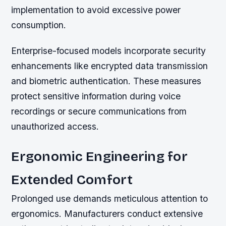
implementation to avoid excessive power
consumption.
Enterprise-focused models incorporate security
enhancements like encrypted data transmission
and biometric authentication. These measures
protect sensitive information during voice
recordings or secure communications from
unauthorized access.
Ergonomic Engineering for
Extended Comfort
Prolonged use demands meticulous attention to
ergonomics. Manufacturers conduct extensive