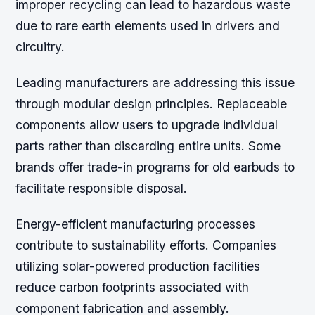
improper recycling can lead to hazardous waste
due to rare earth elements used in drivers and
circuitry.
Leading manufacturers are addressing this issue
through modular design principles. Replaceable
components allow users to upgrade individual
parts rather than discarding entire units. Some
brands offer trade-in programs for old earbuds to
facilitate responsible disposal.
Energy-efficient manufacturing processes
contribute to sustainability efforts. Companies
utilizing solar-powered production facilities
reduce carbon footprints associated with
component fabrication and assembly.