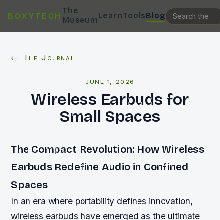
The
Learn
Tools
Blog
BOXYTECH
Museum
← The Journal
JUNE 1, 2026
Wireless Earbuds for
Small Spaces
The Compact Revolution: How Wireless
Earbuds Redefine Audio in Confined
Spaces
In an era where portability defines innovation,
wireless earbuds have emerged as the ultimate