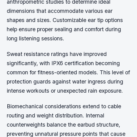
anthropometric studies to determine ideal
dimensions that accommodate various ear
shapes and sizes. Customizable ear tip options
help ensure proper sealing and comfort during
long listening sessions.
Sweat resistance ratings have improved
significantly, with IPX6 certification becoming
common for fitness-oriented models. This level of
protection guards against water ingress during
intense workouts or unexpected rain exposure.
Biomechanical considerations extend to cable
routing and weight distribution. Internal
counterweights balance the earbud structure,
preventing unnatural pressure points that cause