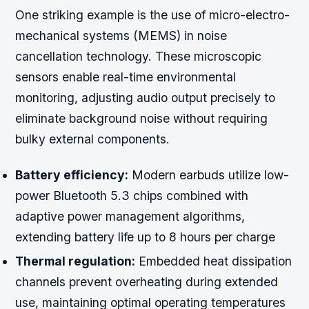
One striking example is the use of micro-electro-
mechanical systems (MEMS) in noise
cancellation technology. These microscopic
sensors enable real-time environmental
monitoring, adjusting audio output precisely to
eliminate background noise without requiring
bulky external components.
Battery efficiency:
Modern earbuds utilize low-
power Bluetooth 5.3 chips combined with
adaptive power management algorithms,
extending battery life up to 8 hours per charge
Thermal regulation:
Embedded heat dissipation
channels prevent overheating during extended
use, maintaining optimal operating temperatures