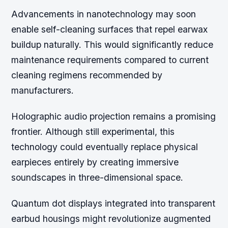
Advancements in nanotechnology may soon
enable self-cleaning surfaces that repel earwax
buildup naturally. This would significantly reduce
maintenance requirements compared to current
cleaning regimens recommended by
manufacturers.
Holographic audio projection remains a promising
frontier. Although still experimental, this
technology could eventually replace physical
earpieces entirely by creating immersive
soundscapes in three-dimensional space.
Quantum dot displays integrated into transparent
earbud housings might revolutionize augmented