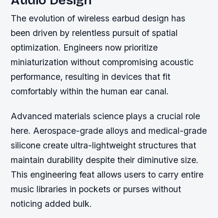
Audio Design
The evolution of wireless earbud design has
been driven by relentless pursuit of spatial
optimization. Engineers now prioritize
miniaturization without compromising acoustic
performance, resulting in devices that fit
comfortably within the human ear canal.
Advanced materials science plays a crucial role
here. Aerospace-grade alloys and medical-grade
silicone create ultra-lightweight structures that
maintain durability despite their diminutive size.
This engineering feat allows users to carry entire
music libraries in pockets or purses without
noticing added bulk.