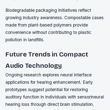
Biodegradable packaging initiatives reflect
growing industry awareness. Compostable cases
made from plant-based polymers provide
convenience without contributing to plastic
pollution in landfills.
Future Trends in Compact
Audio Technology
Ongoing research explores neural interface
applications for hearing enhancement. Early
prototypes suggest potential for restoring
auditory function in individuals with sensorineural
hearing loss through direct brain stimulation.