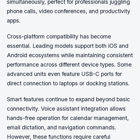
simultaneously, perfect for professionals juggling
phone calls, video conferences, and productivity
apps.
Cross-platform compatibility has become
essential. Leading models support both iOS and
Android ecosystems while maintaining consistent
performance across different device types. Some
advanced units even feature USB-C ports for
direct connection to laptops or docking stations.
Smart features continue to expand beyond basic
connectivity. Voice assistant integration allows
hands-free operation for calendar management,
email dictation, and navigation commands.
However, these functions require careful