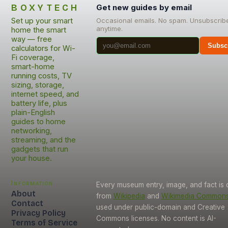
BOXYTECH
Get new guides by email
Set up your smart
Occasional emails. No spam. Unsubscrib
anytime.
home the smart
way — free
Subsc
calculators for Wi-
Fi coverage,
smart-home
running costs, TV
sizing, storage,
internet speed, and
battery life, plus
plain-English
guides to home
networking,
streaming, and the
gadgets that run
your house.
Information
Every museum entry, image, and fact is
About
from
Wikipedia
and
Wikimedia Common
Contact
used under public-domain and Creative
Privacy Policy
Commons licenses. No content is AI-
Terms of Service