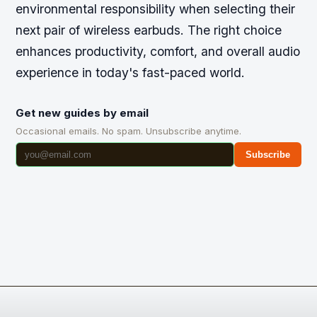
environmental responsibility when selecting their
next pair of wireless earbuds. The right choice
enhances productivity, comfort, and overall audio
experience in today's fast-paced world.
Get new guides by email
Occasional emails. No spam. Unsubscribe anytime.
Subscribe