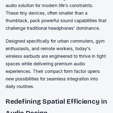
audio solution for modern life's constraints.
These tiny devices, often smaller than a
thumbtack, pack powerful sound capabilities that
challenge traditional headphones' dominance.
Designed specifically for urban commuters, gym
enthusiasts, and remote workers, today's
wireless earbuds are engineered to thrive in tight
spaces while delivering premium audio
experiences. Their compact form factor opens
new possibilities for seamless integration into
daily routines.
Redefining Spatial Efficiency in