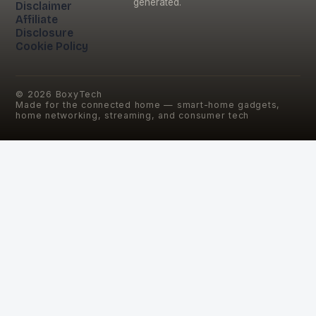
generated.
Disclaimer
Affiliate
Disclosure
Cookie Policy
©
2026
BoxyTech
Made for the connected home — smart-home gadgets,
home networking, streaming, and consumer tech