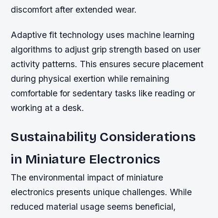
discomfort after extended wear.
Adaptive fit technology uses machine learning
algorithms to adjust grip strength based on user
activity patterns. This ensures secure placement
during physical exertion while remaining
comfortable for sedentary tasks like reading or
working at a desk.
Sustainability Considerations
in Miniature Electronics
The environmental impact of miniature
electronics presents unique challenges. While
reduced material usage seems beneficial,