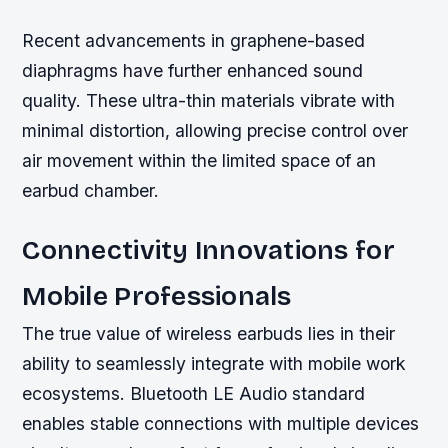
Recent advancements in graphene-based
diaphragms have further enhanced sound
quality. These ultra-thin materials vibrate with
minimal distortion, allowing precise control over
air movement within the limited space of an
earbud chamber.
Connectivity Innovations for
Mobile Professionals
The true value of wireless earbuds lies in their
ability to seamlessly integrate with mobile work
ecosystems. Bluetooth LE Audio standard
enables stable connections with multiple devices