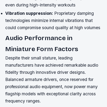
even during high-intensity workouts
Vibration suppression:
Proprietary damping
technologies minimize internal vibrations that
could compromise sound quality at high volumes
Audio Performance in
Miniature Form Factors
Despite their small stature, leading
manufacturers have achieved remarkable audio
fidelity through innovative driver designs.
Balanced armature drivers, once reserved for
professional audio equipment, now power many
flagship models with exceptional clarity across
frequency ranges.