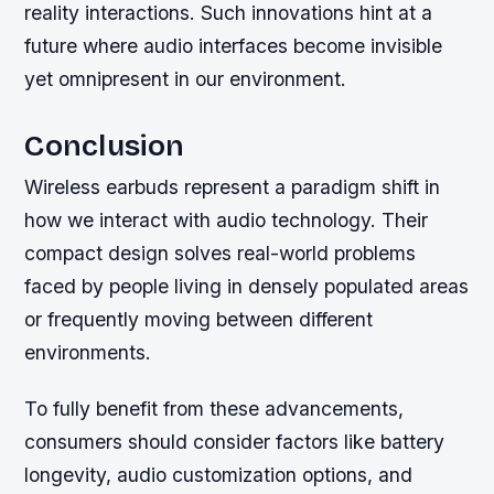
reality interactions. Such innovations hint at a
future where audio interfaces become invisible
yet omnipresent in our environment.
Conclusion
Wireless earbuds represent a paradigm shift in
how we interact with audio technology. Their
compact design solves real-world problems
faced by people living in densely populated areas
or frequently moving between different
environments.
To fully benefit from these advancements,
consumers should consider factors like battery
longevity, audio customization options, and