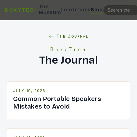
The
Learn
Tools
Blog
BOXYTECH
Museum
← The Journal
BoxyTech
The Journal
JULY 19, 2026
Common Portable Speakers
Mistakes to Avoid