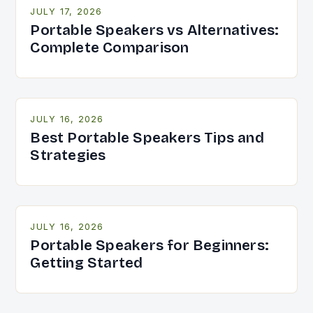
JULY 17, 2026
Portable Speakers vs Alternatives:
Complete Comparison
JULY 16, 2026
Best Portable Speakers Tips and
Strategies
JULY 16, 2026
Portable Speakers for Beginners:
Getting Started