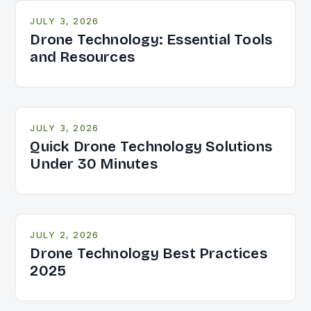
JULY 3, 2026
Drone Technology: Essential Tools
and Resources
JULY 3, 2026
Quick Drone Technology Solutions
Under 30 Minutes
JULY 2, 2026
Drone Technology Best Practices
2025