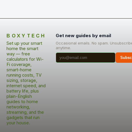
BOXYTECH
Get new guides by email
Set up your smart
Occasional emails. No spam. Unsubscrib
anytime.
home the smart
way — free
Subsc
calculators for Wi-
Fi coverage,
smart-home
running costs, TV
sizing, storage,
internet speed, and
battery life, plus
plain-English
guides to home
networking,
streaming, and the
gadgets that run
your house.