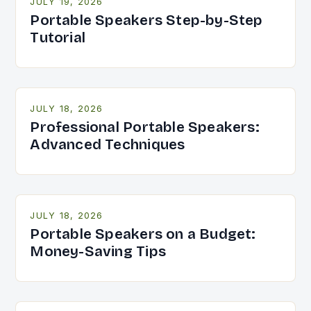
JULY 19, 2026
Portable Speakers Step-by-Step
Tutorial
JULY 18, 2026
Professional Portable Speakers:
Advanced Techniques
JULY 18, 2026
Portable Speakers on a Budget:
Money-Saving Tips