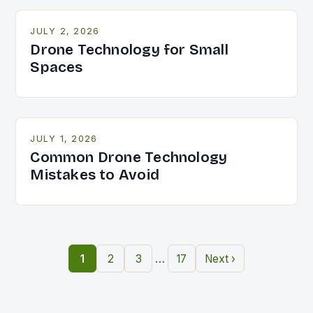
JULY 2, 2026
Drone Technology for Small
Spaces
JULY 1, 2026
Common Drone Technology
Mistakes to Avoid
…
1
2
3
17
Next ›