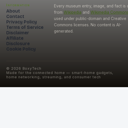
Information
Every museum entry, image, and fact is
About
from
Wikipedia
and
Wikimedia Common
Contact
used under public-domain and Creative
Privacy Policy
Commons licenses. No content is AI-
Terms of Service
generated.
Disclaimer
Affiliate
Disclosure
Cookie Policy
©
2026
BoxyTech
Made for the connected home — smart-home gadgets,
home networking, streaming, and consumer tech