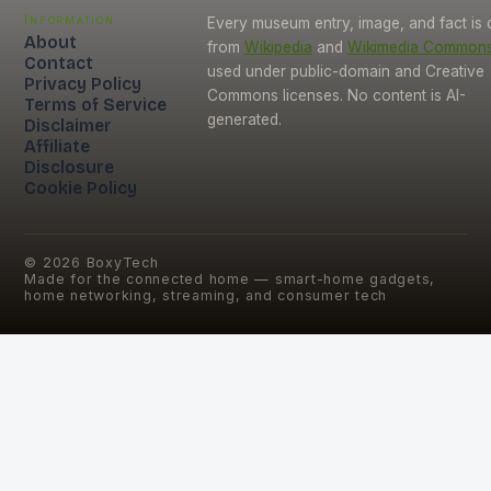
Information
Every museum entry, image, and fact is
About
from
Wikipedia
and
Wikimedia Common
Contact
used under public-domain and Creative
Privacy Policy
Commons licenses. No content is AI-
Terms of Service
generated.
Disclaimer
Affiliate
Disclosure
Cookie Policy
©
2026
BoxyTech
Made for the connected home — smart-home gadgets,
home networking, streaming, and consumer tech