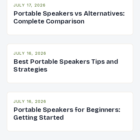
JULY 17, 2026
Portable Speakers vs Alternatives:
Complete Comparison
JULY 16, 2026
Best Portable Speakers Tips and
Strategies
JULY 16, 2026
Portable Speakers for Beginners:
Getting Started