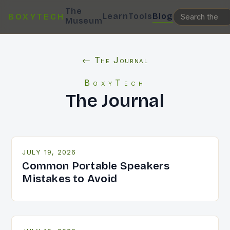
The
Learn
Tools
Blog
BOXYTECH
Museum
← The Journal
BoxyTech
The Journal
JULY 19, 2026
Common Portable Speakers
Mistakes to Avoid