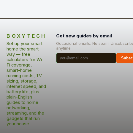
BOXYTECH
Get new guides by email
Set up your smart
Occasional emails. No spam. Unsubscrib
anytime.
home the smart
way — free
Subsc
calculators for Wi-
Fi coverage,
smart-home
running costs, TV
sizing, storage,
internet speed, and
battery life, plus
plain-English
guides to home
networking,
streaming, and the
gadgets that run
your house.