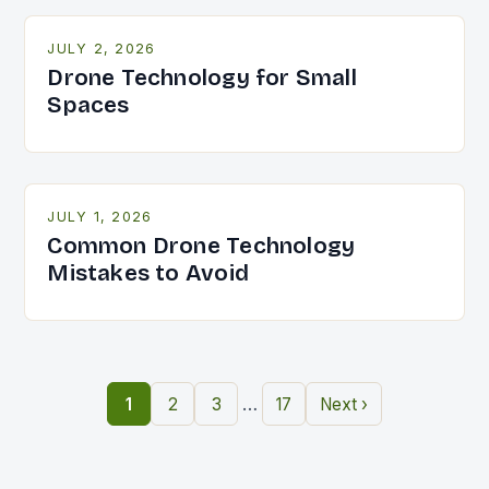
JULY 2, 2026
Drone Technology for Small
Spaces
JULY 1, 2026
Common Drone Technology
Mistakes to Avoid
…
1
2
3
17
Next ›