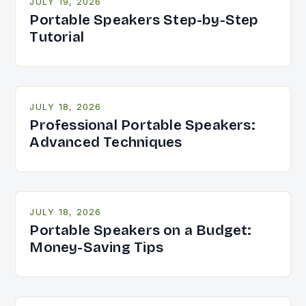
JULY 19, 2026
Portable Speakers Step-by-Step
Tutorial
JULY 18, 2026
Professional Portable Speakers:
Advanced Techniques
JULY 18, 2026
Portable Speakers on a Budget:
Money-Saving Tips