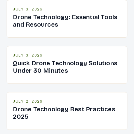
JULY 3, 2026
Drone Technology: Essential Tools
and Resources
JULY 3, 2026
Quick Drone Technology Solutions
Under 30 Minutes
JULY 2, 2026
Drone Technology Best Practices
2025