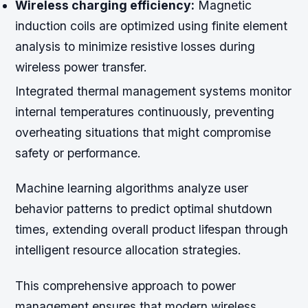
Wireless charging efficiency:
Magnetic
induction coils are optimized using finite element
analysis to minimize resistive losses during
wireless power transfer.
Integrated thermal management systems monitor
internal temperatures continuously, preventing
overheating situations that might compromise
safety or performance.
Machine learning algorithms analyze user
behavior patterns to predict optimal shutdown
times, extending overall product lifespan through
intelligent resource allocation strategies.
This comprehensive approach to power
management ensures that modern wireless