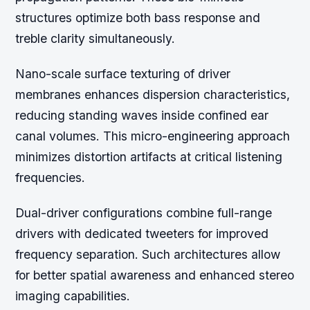
structures optimize both bass response and
treble clarity simultaneously.
Nano-scale surface texturing of driver
membranes enhances dispersion characteristics,
reducing standing waves inside confined ear
canal volumes. This micro-engineering approach
minimizes distortion artifacts at critical listening
frequencies.
Dual-driver configurations combine full-range
drivers with dedicated tweeters for improved
frequency separation. Such architectures allow
for better spatial awareness and enhanced stereo
imaging capabilities.