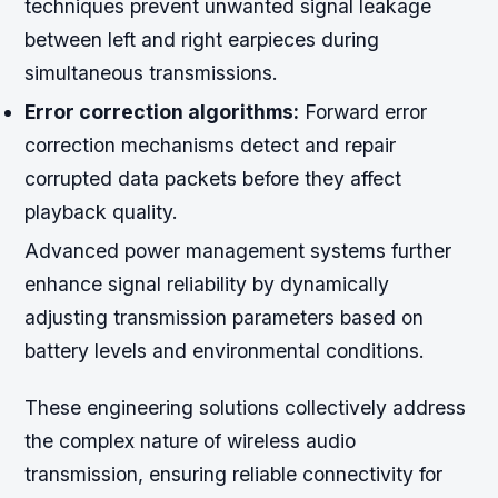
techniques prevent unwanted signal leakage
between left and right earpieces during
simultaneous transmissions.
Error correction algorithms:
Forward error
correction mechanisms detect and repair
corrupted data packets before they affect
playback quality.
Advanced power management systems further
enhance signal reliability by dynamically
adjusting transmission parameters based on
battery levels and environmental conditions.
These engineering solutions collectively address
the complex nature of wireless audio
transmission, ensuring reliable connectivity for