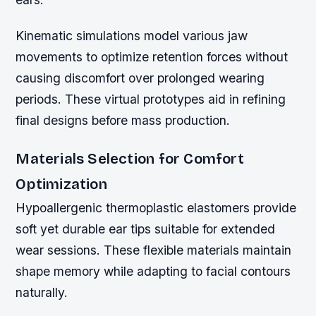
Kinematic simulations model various jaw
movements to optimize retention forces without
causing discomfort over prolonged wearing
periods. These virtual prototypes aid in refining
final designs before mass production.
Materials Selection for Comfort
Optimization
Hypoallergenic thermoplastic elastomers provide
soft yet durable ear tips suitable for extended
wear sessions. These flexible materials maintain
shape memory while adapting to facial contours
naturally.