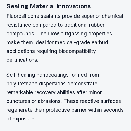
Sealing Material Innovations
Fluorosilicone sealants provide superior chemical
resistance compared to traditional rubber
compounds. Their low outgassing properties
make them ideal for medical-grade earbud
applications requiring biocompatibility
certifications.
Self-healing nanocoatings formed from
polyurethane dispersions demonstrate
remarkable recovery abilities after minor
punctures or abrasions. These reactive surfaces
regenerate their protective barrier within seconds
of exposure.