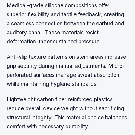
Medical-grade silicone compositions offer
superior flexibility and tactile feedback, creating
a seamless connection between the earbud and
auditory canal. These materials resist
deformation under sustained pressure.
Anti-slip texture patterns on stem areas increase
grip security during manual adjustments. Micro-
perforated surfaces manage sweat absorption
while maintaining hygiene standards.
Lightweight carbon fiber reinforced plastics
reduce overall device weight without sacrificing
structural integrity. This material choice balances
comfort with necessary durability.