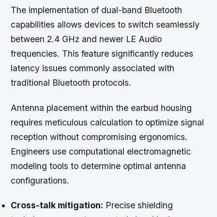
The implementation of dual-band Bluetooth
capabilities allows devices to switch seamlessly
between 2.4 GHz and newer LE Audio
frequencies. This feature significantly reduces
latency issues commonly associated with
traditional Bluetooth protocols.
Antenna placement within the earbud housing
requires meticulous calculation to optimize signal
reception without compromising ergonomics.
Engineers use computational electromagnetic
modeling tools to determine optimal antenna
configurations.
Cross-talk mitigation:
Precise shielding