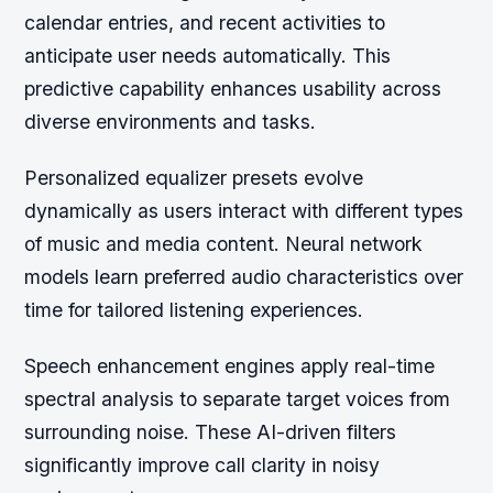
calendar entries, and recent activities to
anticipate user needs automatically. This
predictive capability enhances usability across
diverse environments and tasks.
Personalized equalizer presets evolve
dynamically as users interact with different types
of music and media content. Neural network
models learn preferred audio characteristics over
time for tailored listening experiences.
Speech enhancement engines apply real-time
spectral analysis to separate target voices from
surrounding noise. These AI-driven filters
significantly improve call clarity in noisy