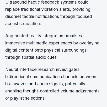
Ultrasound haptic feedback systems could
replace traditional vibration alerts, providing
discreet tactile notifications through focused
acoustic radiation.
Augmented reality integration promises
immersive multimedia experiences by overlaying
digital content onto physical surroundings
through spatial audio cues.
Neural interface research investigates
bidirectional communication channels between
brainwaves and audio signals, potentially
enabling thought-controlled volume adjustments
or playlist selections.