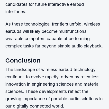
candidates for future interactive earbud
interfaces.
As these technological frontiers unfold, wireless
earbuds will likely become multifunctional
wearable computers capable of performing
complex tasks far beyond simple audio playback.
Conclusion
The landscape of wireless earbud technology
continues to evolve rapidly, driven by relentless
innovation in engineering sciences and material
sciences. These developments reflect the
growing importance of portable audio solutions in
our digitally connected world.