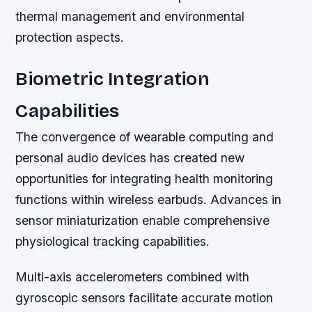
thermal management and environmental
protection aspects.
Biometric Integration
Capabilities
The convergence of wearable computing and
personal audio devices has created new
opportunities for integrating health monitoring
functions within wireless earbuds. Advances in
sensor miniaturization enable comprehensive
physiological tracking capabilities.
Multi-axis accelerometers combined with
gyroscopic sensors facilitate accurate motion