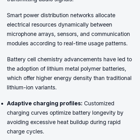
Smart power distribution networks allocate
electrical resources dynamically between
microphone arrays, sensors, and communication
modules according to real-time usage patterns.
Battery cell chemistry advancements have led to
the adoption of lithium metal polymer batteries,
which offer higher energy density than traditional
lithium-ion variants.
Adaptive charging profiles:
Customized
charging curves optimize battery longevity by
avoiding excessive heat buildup during rapid
charge cycles.