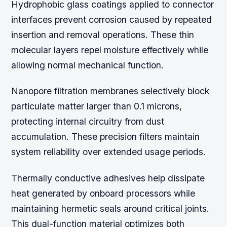
Hydrophobic glass coatings applied to connector
interfaces prevent corrosion caused by repeated
insertion and removal operations. These thin
molecular layers repel moisture effectively while
allowing normal mechanical function.
Nanopore filtration membranes selectively block
particulate matter larger than 0.1 microns,
protecting internal circuitry from dust
accumulation. These precision filters maintain
system reliability over extended usage periods.
Thermally conductive adhesives help dissipate
heat generated by onboard processors while
maintaining hermetic seals around critical joints.
This dual-function material optimizes both