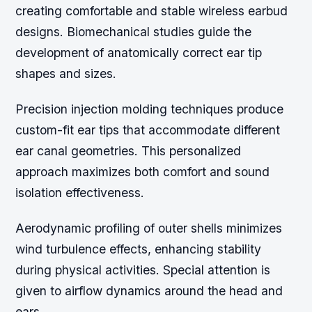
creating comfortable and stable wireless earbud
designs. Biomechanical studies guide the
development of anatomically correct ear tip
shapes and sizes.
Precision injection molding techniques produce
custom-fit ear tips that accommodate different
ear canal geometries. This personalized
approach maximizes both comfort and sound
isolation effectiveness.
Aerodynamic profiling of outer shells minimizes
wind turbulence effects, enhancing stability
during physical activities. Special attention is
given to airflow dynamics around the head and
ears.