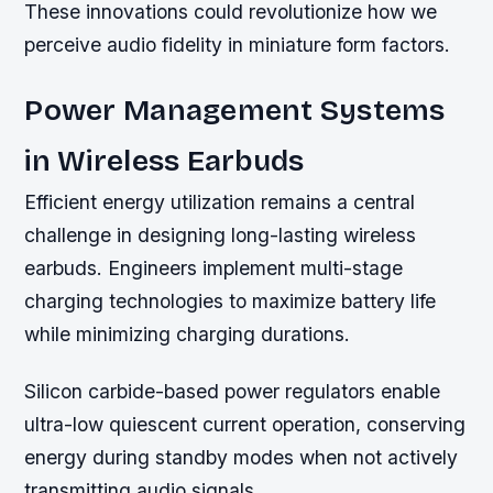
These innovations could revolutionize how we
perceive audio fidelity in miniature form factors.
Power Management Systems
in Wireless Earbuds
Efficient energy utilization remains a central
challenge in designing long-lasting wireless
earbuds. Engineers implement multi-stage
charging technologies to maximize battery life
while minimizing charging durations.
Silicon carbide-based power regulators enable
ultra-low quiescent current operation, conserving
energy during standby modes when not actively
transmitting audio signals.