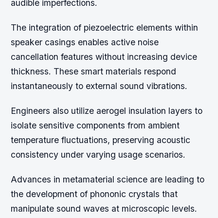
audible imperfections.
The integration of piezoelectric elements within
speaker casings enables active noise
cancellation features without increasing device
thickness. These smart materials respond
instantaneously to external sound vibrations.
Engineers also utilize aerogel insulation layers to
isolate sensitive components from ambient
temperature fluctuations, preserving acoustic
consistency under varying usage scenarios.
Advances in metamaterial science are leading to
the development of phononic crystals that
manipulate sound waves at microscopic levels.