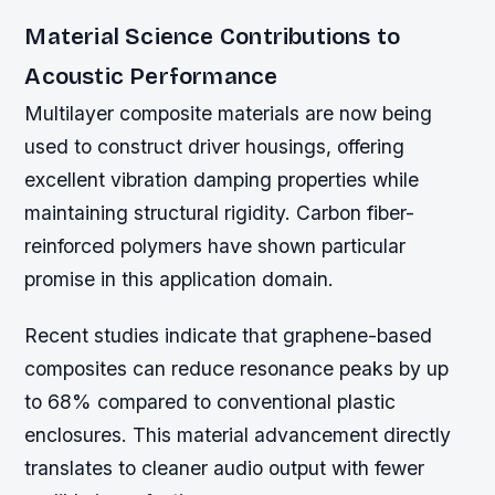
Material Science Contributions to
Acoustic Performance
Multilayer composite materials are now being
used to construct driver housings, offering
excellent vibration damping properties while
maintaining structural rigidity. Carbon fiber-
reinforced polymers have shown particular
promise in this application domain.
Recent studies indicate that graphene-based
composites can reduce resonance peaks by up
to 68% compared to conventional plastic
enclosures. This material advancement directly
translates to cleaner audio output with fewer