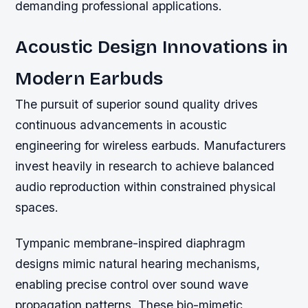
demanding professional applications.
Acoustic Design Innovations in
Modern Earbuds
The pursuit of superior sound quality drives
continuous advancements in acoustic
engineering for wireless earbuds. Manufacturers
invest heavily in research to achieve balanced
audio reproduction within constrained physical
spaces.
Tympanic membrane-inspired diaphragm
designs mimic natural hearing mechanisms,
enabling precise control over sound wave
propagation patterns. These bio-mimetic