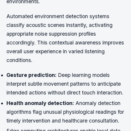
environments.
Automated environment detection systems
classify acoustic scenes instantly, activating
appropriate noise suppression profiles
accordingly. This contextual awareness improves
overall user experience in varied listening
conditions.
Gesture prediction:
Deep learning models
interpret subtle movement patterns to anticipate
intended actions without direct touch interaction.
Health anomaly detection:
Anomaly detection
algorithms flag unusual physiological readings for
timely intervention and healthcare consultation.
Edge computing architectures enable local data