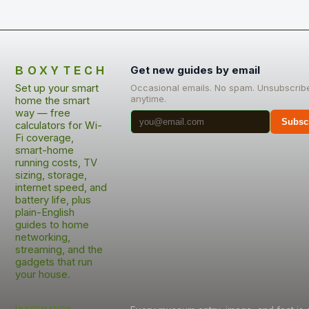
BOXYTECH
Get new guides by email
Set up your smart
Occasional emails. No spam. Unsubscrib
anytime.
home the smart
way — free
Subsc
calculators for Wi-
Fi coverage,
smart-home
running costs, TV
sizing, storage,
internet speed, and
battery life, plus
plain-English
guides to home
networking,
streaming, and the
gadgets that run
your house.
Information