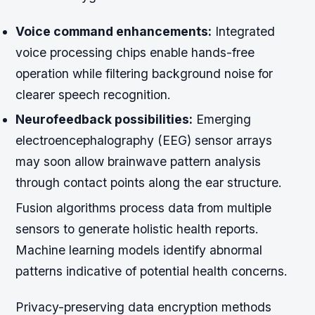
Voice command enhancements:
Integrated
voice processing chips enable hands-free
operation while filtering background noise for
clearer speech recognition.
Neurofeedback possibilities:
Emerging
electroencephalography (EEG) sensor arrays
may soon allow brainwave pattern analysis
through contact points along the ear structure.
Fusion algorithms process data from multiple
sensors to generate holistic health reports.
Machine learning models identify abnormal
patterns indicative of potential health concerns.
Privacy-preserving data encryption methods