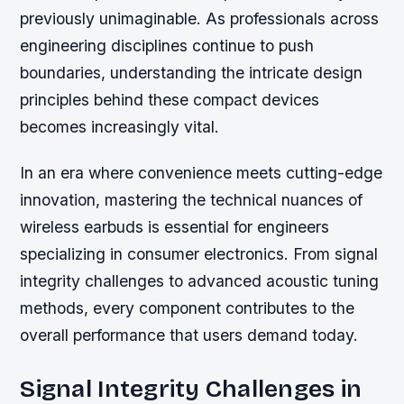
previously unimaginable. As professionals across
engineering disciplines continue to push
boundaries, understanding the intricate design
principles behind these compact devices
becomes increasingly vital.
In an era where convenience meets cutting-edge
innovation, mastering the technical nuances of
wireless earbuds is essential for engineers
specializing in consumer electronics. From signal
integrity challenges to advanced acoustic tuning
methods, every component contributes to the
overall performance that users demand today.
Signal Integrity Challenges in