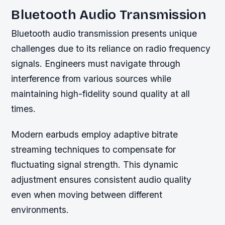
Bluetooth Audio Transmission
Bluetooth audio transmission presents unique
challenges due to its reliance on radio frequency
signals. Engineers must navigate through
interference from various sources while
maintaining high-fidelity sound quality at all
times.
Modern earbuds employ adaptive bitrate
streaming techniques to compensate for
fluctuating signal strength. This dynamic
adjustment ensures consistent audio quality
even when moving between different
environments.