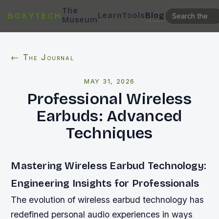
The
Learn
Tools
Blog
BOXYTECH
Museum
← The Journal
MAY 31, 2026
Professional Wireless
Earbuds: Advanced
Techniques
Mastering Wireless Earbud Technology:
Engineering Insights for Professionals
The evolution of wireless earbud technology has
redefined personal audio experiences in ways