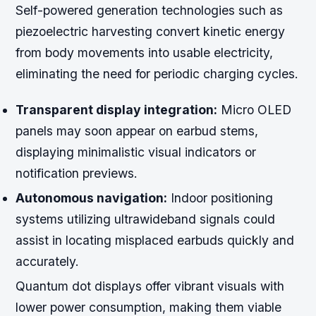
Self-powered generation technologies such as
piezoelectric harvesting convert kinetic energy
from body movements into usable electricity,
eliminating the need for periodic charging cycles.
Transparent display integration:
Micro OLED
panels may soon appear on earbud stems,
displaying minimalistic visual indicators or
notification previews.
Autonomous navigation:
Indoor positioning
systems utilizing ultrawideband signals could
assist in locating misplaced earbuds quickly and
accurately.
Quantum dot displays offer vibrant visuals with
lower power consumption, making them viable