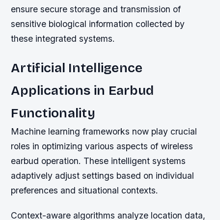
ensure secure storage and transmission of
sensitive biological information collected by
these integrated systems.
Artificial Intelligence
Applications in Earbud
Functionality
Machine learning frameworks now play crucial
roles in optimizing various aspects of wireless
earbud operation. These intelligent systems
adaptively adjust settings based on individual
preferences and situational contexts.
Context-aware algorithms analyze location data,