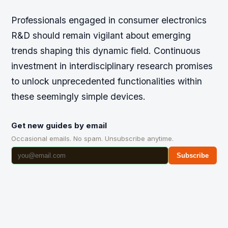
Professionals engaged in consumer electronics
R&D should remain vigilant about emerging
trends shaping this dynamic field. Continuous
investment in interdisciplinary research promises
to unlock unprecedented functionalities within
these seemingly simple devices.
Get new guides by email
Occasional emails. No spam. Unsubscribe anytime.
Subscribe