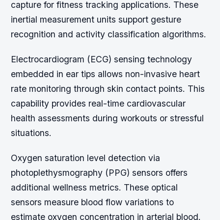
capture for fitness tracking applications. These
inertial measurement units support gesture
recognition and activity classification algorithms.
Electrocardiogram (ECG) sensing technology
embedded in ear tips allows non-invasive heart
rate monitoring through skin contact points. This
capability provides real-time cardiovascular
health assessments during workouts or stressful
situations.
Oxygen saturation level detection via
photoplethysmography (PPG) sensors offers
additional wellness metrics. These optical
sensors measure blood flow variations to
estimate oxygen concentration in arterial blood.