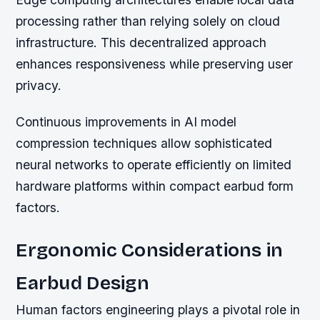
processing rather than relying solely on cloud
infrastructure. This decentralized approach
enhances responsiveness while preserving user
privacy.
Continuous improvements in AI model
compression techniques allow sophisticated
neural networks to operate efficiently on limited
hardware platforms within compact earbud form
factors.
Ergonomic Considerations in
Earbud Design
Human factors engineering plays a pivotal role in