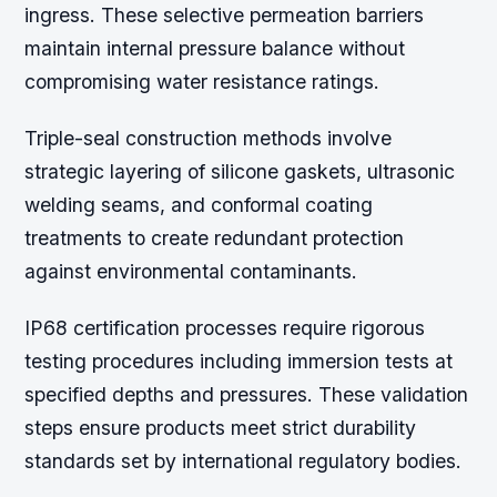
ingress. These selective permeation barriers
maintain internal pressure balance without
compromising water resistance ratings.
Triple-seal construction methods involve
strategic layering of silicone gaskets, ultrasonic
welding seams, and conformal coating
treatments to create redundant protection
against environmental contaminants.
IP68 certification processes require rigorous
testing procedures including immersion tests at
specified depths and pressures. These validation
steps ensure products meet strict durability
standards set by international regulatory bodies.