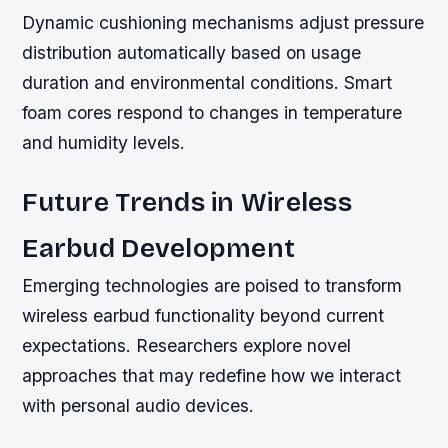
Dynamic cushioning mechanisms adjust pressure
distribution automatically based on usage
duration and environmental conditions. Smart
foam cores respond to changes in temperature
and humidity levels.
Future Trends in Wireless
Earbud Development
Emerging technologies are poised to transform
wireless earbud functionality beyond current
expectations. Researchers explore novel
approaches that may redefine how we interact
with personal audio devices.