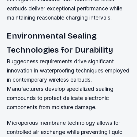
earbuds deliver exceptional performance while
maintaining reasonable charging intervals.
Environmental Sealing
Technologies for Durability
Ruggedness requirements drive significant
innovation in waterproofing techniques employed
in contemporary wireless earbuds.
Manufacturers develop specialized sealing
compounds to protect delicate electronic
components from moisture damage.
Microporous membrane technology allows for
controlled air exchange while preventing liquid