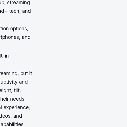
b, streaming
nd+ tech, and
ion options,
rtphones, and
t-in
eaming, but it
ductivity and
ht, tilt,
their needs.
l experience,
ideos, and
apabilities