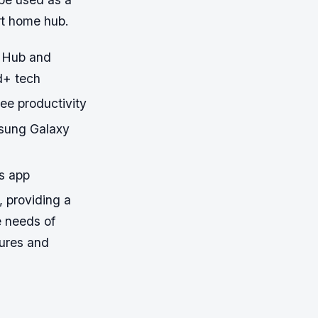
rt home hub.
 Hub and
d+ tech
ree productivity
msung Galaxy
s app
 providing a
e needs of
tures and