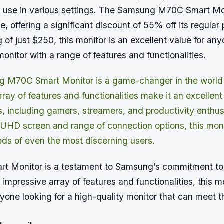
o use in various settings. The Samsung M70C Smart Mon
le, offering a significant discount of 55% off its regular
g of just $250, this monitor is an excellent value for any
monitor with a range of features and functionalities.
 M70C Smart Monitor is a game-changer in the world o
ray of features and functionalities make it an excellent
s, including gamers, streamers, and productivity enthusi
UHD screen and range of connection options, this monit
ds of even the most discerning users.
 Monitor is a testament to Samsung’s commitment to
s impressive array of features and functionalities, this mo
nyone looking for a high-quality monitor that can meet t