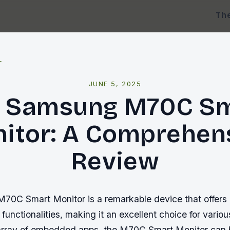
Th
l
JUNE 5, 2025
 Samsung M70C S
itor: A Comprehen
Review
0C Smart Monitor is a remarkable device that offers
 functionalities, making it an excellent choice for vario
 array of embedded apps, the M70C Smart Monitor can 