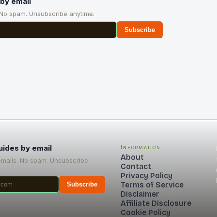
by email
 No spam. Unsubscribe anytime.
Subscribe
uides by email
Information
About
emails. No spam. Unsubscribe
Contact
Privacy Policy
Terms of Service
Subscribe
Disclaimer
Affiliate Disclosure
Cookie Policy