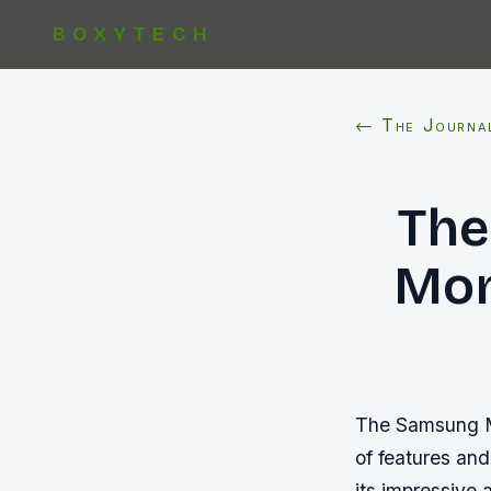
BOXYTECH
← The Journa
The
Mon
The Samsung M7
of features and
its impressive