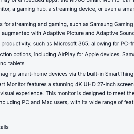
itor, a gaming hub, a streaming device, or even a sma
 for streaming and gaming, such as Samsung Gaming
s augmented with Adaptive Picture and Adaptive Soun
 productivity, such as Microsoft 365, allowing for PC-f
ction options, including AirPlay for Apple devices, Sa
nd tablets
naging smart-home devices via the built-in SmartThing
 Monitor features a stunning 4K UHD 27-inch screen,
 visual experience. This monitor is designed to meet th
including PC and Mac users, with its wide range of fea
ails