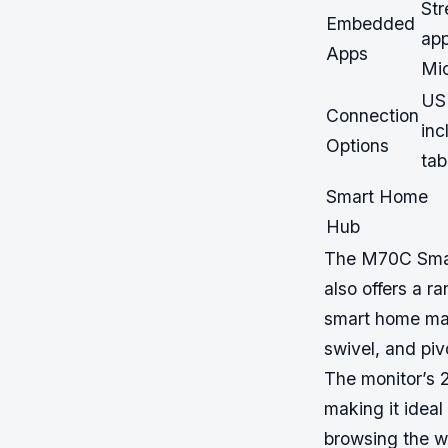
St
Embedded
app
Apps
Mic
USB
Connection
inc
Options
tab
Smart Home
Hub
The M70C Smart
also offers a r
smart home man
swivel, and piv
The monitor’s 
making it idea
browsing the we