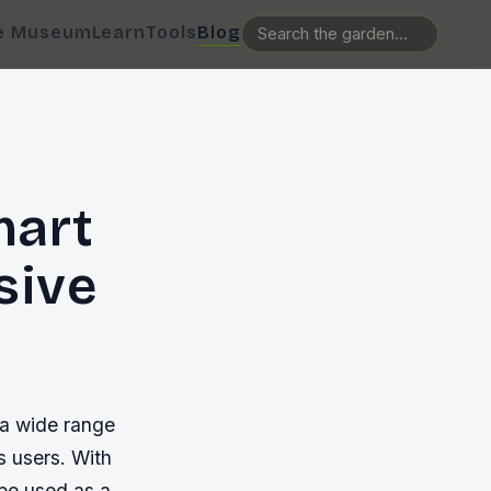
e Museum
Learn
Tools
Blog
mart
sive
 a wide range
us users. With
be used as a