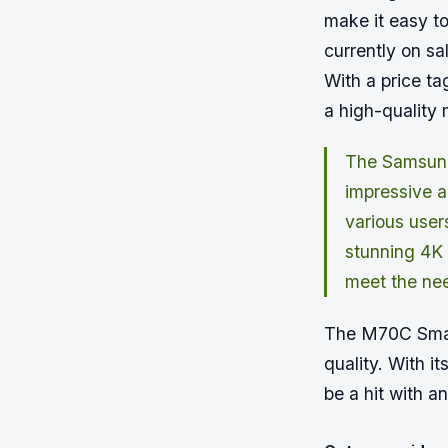
make it easy t
currently on sa
With a price ta
a high-quality 
The Samsung
impressive ar
various user
stunning 4K 
meet the nee
The M70C Smart
quality. With it
be a hit with a