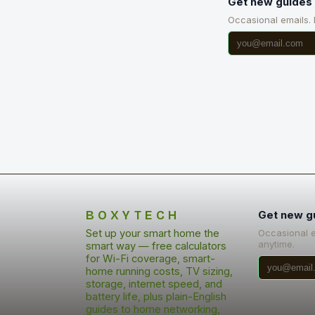
Get new guides 
Occasional emails.
BOXYTECH
Get new g
Set up your smart home the
Occasional 
anytime.
smart way — free calculators
for Wi-Fi coverage, smart-
home running costs, TV sizing,
storage, internet speed, and
battery life, plus plain-English
guides to home networking,