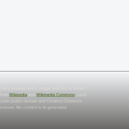
Every museum entry, image, and fact is drawn
from
Wikipedia
and
Wikimedia Commons
, used
under public-domain and Creative Commons
licenses. No content is AI-generated.