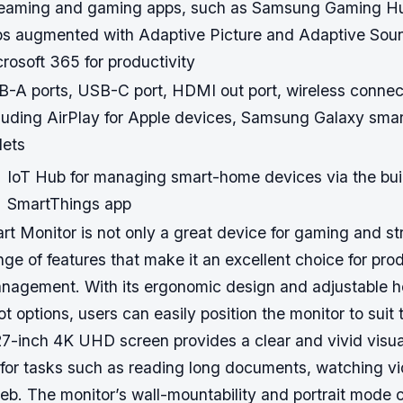
reaming and gaming apps, such as Samsung Gaming Hu
s augmented with Adaptive Picture and Adaptive Sou
rosoft 365 for productivity
-A ports, USB-C port, HDMI out port, wireless connect
luding AirPlay for Apple devices, Samsung Galaxy sma
lets
IoT Hub for managing smart-home devices via the buil
SmartThings app
 Monitor is not only a great device for gaming and str
ange of features that make it an excellent choice for pro
agement. With its ergonomic design and adjustable heig
ot options, users can easily position the monitor to suit 
27-inch 4K UHD screen provides a clear and vivid visua
l for tasks such as reading long documents, watching v
b. The monitor’s wall-mountability and portrait mode c