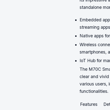
standalone mon
Embedded apps
streaming app
Native apps for
Wireless conne
smartphones, a
IoT Hub for ma
The M70C Smart
clear and vivid
various users, 
functionalities.
Features
Det