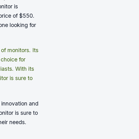
itor is
 price of $550.
one looking for
f monitors. Its
 choice for
asts. With its
or is sure to
 innovation and
nitor is sure to
heir needs.