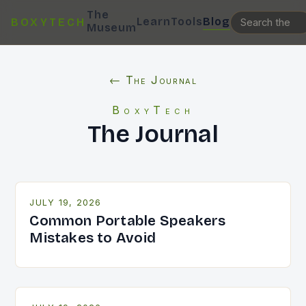
The
Learn
Tools
Blog
BOXYTECH
Museum
← The Journal
BoxyTech
The Journal
JULY 19, 2026
Common Portable Speakers
Mistakes to Avoid