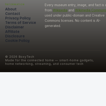
Information
Every museum entry, image, and fact is
About
from
Wikipedia
and
Wikimedia Common
Contact
used under public-domain and Creative
Privacy Policy
Commons licenses. No content is AI-
Terms of Service
generated.
Disclaimer
Affiliate
Disclosure
Cookie Policy
©
2026
BoxyTech
Made for the connected home — smart-home gadgets,
home networking, streaming, and consumer tech