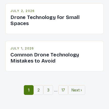
JULY 2, 2026
Drone Technology for Small
Spaces
JULY 1, 2026
Common Drone Technology
Mistakes to Avoid
…
1
2
3
17
Next ›