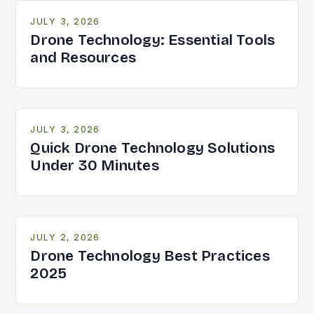
JULY 3, 2026
Drone Technology: Essential Tools
and Resources
JULY 3, 2026
Quick Drone Technology Solutions
Under 30 Minutes
JULY 2, 2026
Drone Technology Best Practices
2025