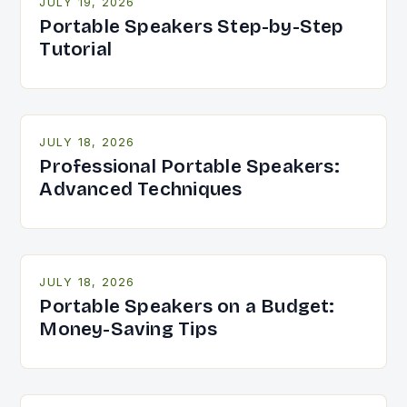
JULY 19, 2026
Portable Speakers Step-by-Step
Tutorial
JULY 18, 2026
Professional Portable Speakers:
Advanced Techniques
JULY 18, 2026
Portable Speakers on a Budget:
Money-Saving Tips