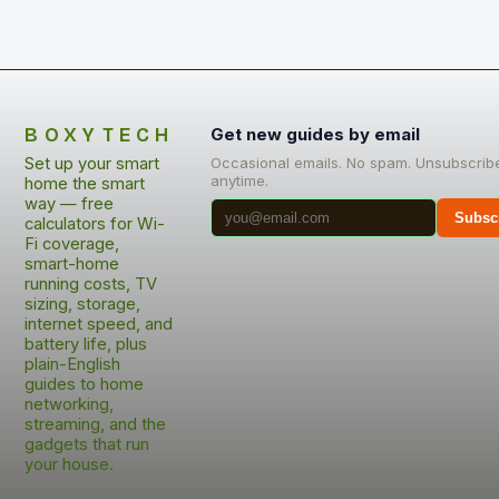
BOXYTECH
Get new guides by email
Set up your smart
Occasional emails. No spam. Unsubscrib
anytime.
home the smart
way — free
Subsc
calculators for Wi-
Fi coverage,
smart-home
running costs, TV
sizing, storage,
internet speed, and
battery life, plus
plain-English
guides to home
networking,
streaming, and the
gadgets that run
your house.