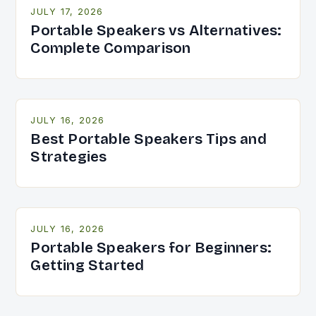
JULY 17, 2026
Portable Speakers vs Alternatives:
Complete Comparison
JULY 16, 2026
Best Portable Speakers Tips and
Strategies
JULY 16, 2026
Portable Speakers for Beginners:
Getting Started