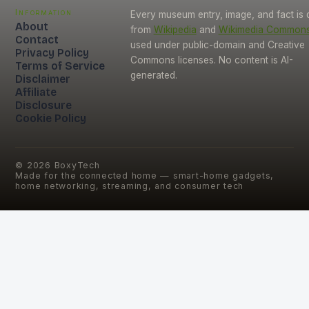
Information
Every museum entry, image, and fact is
About
from
Wikipedia
and
Wikimedia Common
Contact
used under public-domain and Creative
Privacy Policy
Commons licenses. No content is AI-
Terms of Service
generated.
Disclaimer
Affiliate
Disclosure
Cookie Policy
©
2026
BoxyTech
Made for the connected home — smart-home gadgets,
home networking, streaming, and consumer tech