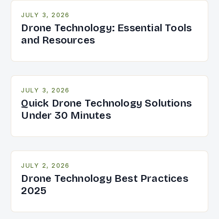
JULY 3, 2026
Drone Technology: Essential Tools
and Resources
JULY 3, 2026
Quick Drone Technology Solutions
Under 30 Minutes
JULY 2, 2026
Drone Technology Best Practices
2025