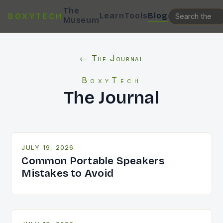
The
Learn
Tools
Blog
BOXYTECH
Museum
← The Journal
BoxyTech
The Journal
JULY 19, 2026
Common Portable Speakers
Mistakes to Avoid