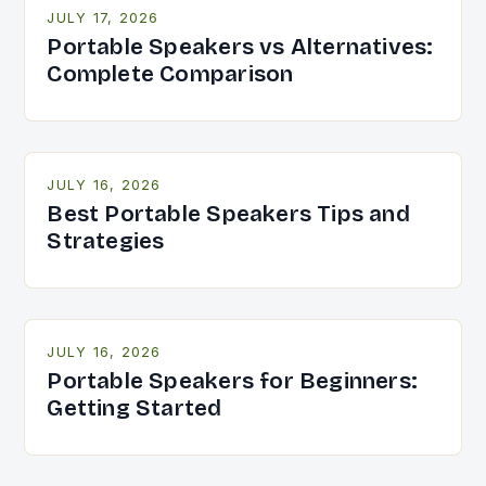
JULY 17, 2026
Portable Speakers vs Alternatives:
Complete Comparison
JULY 16, 2026
Best Portable Speakers Tips and
Strategies
JULY 16, 2026
Portable Speakers for Beginners:
Getting Started