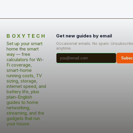
BOXYTECH
Get new guides by email
Set up your smart
Occasional emails. No spam. Unsubscrib
anytime.
home the smart
way — free
Subsc
calculators for Wi-
Fi coverage,
smart-home
running costs, TV
sizing, storage,
internet speed, and
battery life, plus
plain-English
guides to home
networking,
streaming, and the
gadgets that run
your house.