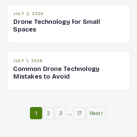
JULY 2, 2026
Drone Technology for Small
Spaces
JULY 1, 2026
Common Drone Technology
Mistakes to Avoid
…
1
2
3
17
Next ›