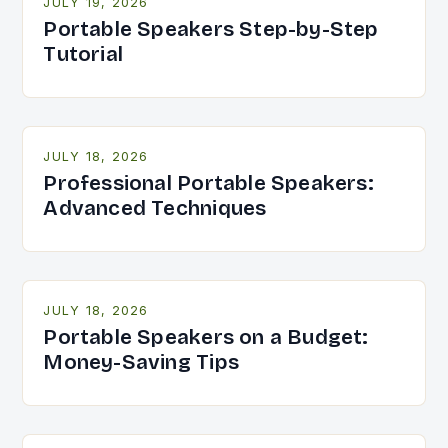
JULY 19, 2026
Portable Speakers Step-by-Step
Tutorial
JULY 18, 2026
Professional Portable Speakers:
Advanced Techniques
JULY 18, 2026
Portable Speakers on a Budget:
Money-Saving Tips