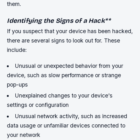
them.
Identifying the Signs of a Hack
**
If you suspect that your device has been hacked,
there are several signs to look out for. These
include:
Unusual or unexpected behavior from your
device, such as slow performance or strange
pop-ups
Unexplained changes to your device's
settings or configuration
Unusual network activity, such as increased
data usage or unfamiliar devices connected to
your network