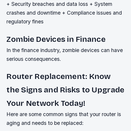
+ Security breaches and data loss + System
crashes and downtime + Compliance issues and
regulatory fines
Zombie Devices in Finance
In the finance industry, zombie devices can have
serious consequences.
Router Replacement: Know
the Signs and Risks to Upgrade
Your Network Today!
Here are some common signs that your router is
aging and needs to be replaced: