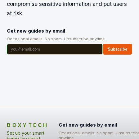
compromise sensitive information and put users
at risk.
Get new guides by email
Occasional emails. No spam. Unsubscribe anytime.
Subscribe
BOXYTECH
Get new guides by email
Set up your smart
Occasional emails. No spam. Unsubscrib
anytime.
home the smart