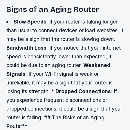
Signs of an Aging Router
Slow Speeds
: If your router is taking longer
than usual to connect devices or load websites, it
may be a sign that the router is slowing down.
Bandwidth Loss
: If you notice that your internet
speed is consistently lower than expected, it
could be due to an aging router.
Weakened
Signals
: If your Wi-Fi signal is weak or
unreliable, it may be a sign that your router is
losing its strength. *
Dropped Connections
: If
you experience frequent disconnections or
dropped connections, it could be a sign that your
router is failing. ## The Risks of an Aging
Router**