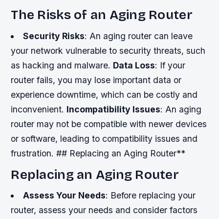
The Risks of an Aging Router
Security Risks
: An aging router can leave
your network vulnerable to security threats, such
as hacking and malware.
Data Loss
: If your
router fails, you may lose important data or
experience downtime, which can be costly and
inconvenient.
Incompatibility Issues
: An aging
router may not be compatible with newer devices
or software, leading to compatibility issues and
frustration. ## Replacing an Aging Router**
Replacing an Aging Router
Assess Your Needs
: Before replacing your
router, assess your needs and consider factors