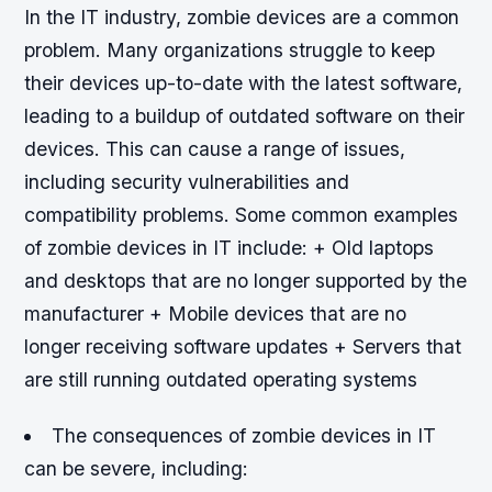
In the IT industry, zombie devices are a common
problem. Many organizations struggle to keep
their devices up-to-date with the latest software,
leading to a buildup of outdated software on their
devices. This can cause a range of issues,
including security vulnerabilities and
compatibility problems.
Some common examples
of zombie devices in IT include: + Old laptops
and desktops that are no longer supported by the
manufacturer + Mobile devices that are no
longer receiving software updates + Servers that
are still running outdated operating systems
The consequences of zombie devices in IT
can be severe, including: