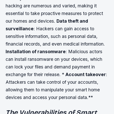
hacking are numerous and varied, making it
essential to take proactive measures to protect
our homes and devices.
Data theft and
surveillance
: Hackers can gain access to
sensitive information, such as personal data,
financial records, and even medical information.
Installation of ransomware
: Malicious actors
can install ransomware on your devices, which
can lock your files and demand payment in
exchange for their release. *
Account takeover
:
Attackers can take control of your accounts,
allowing them to manipulate your smart home
devices and access your personal data.**
The Vulnerabilities of Smart