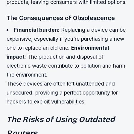
products, leaving consumers with limited options.
The Consequences of Obsolescence
Financial burden
: Replacing a device can be
expensive, especially if you're purchasing a new
one to replace an old one.
Environmental
impact
: The production and disposal of
electronic waste contribute to pollution and harm
the environment.
These devices are often left unattended and
unsecured, providing a perfect opportunity for
hackers to exploit vulnerabilities.
The Risks of Using Outdated
Routers