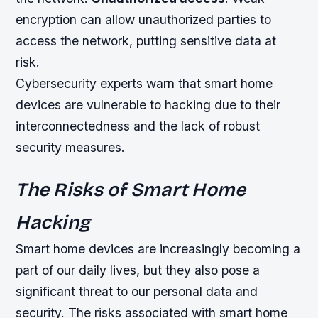
encryption can allow unauthorized parties to
access the network, putting sensitive data at
risk.
Cybersecurity experts warn that smart home
devices are vulnerable to hacking due to their
interconnectedness and the lack of robust
security measures.
The Risks of Smart Home
Hacking
Smart home devices are increasingly becoming a
part of our daily lives, but they also pose a
significant threat to our personal data and
security. The risks associated with smart home