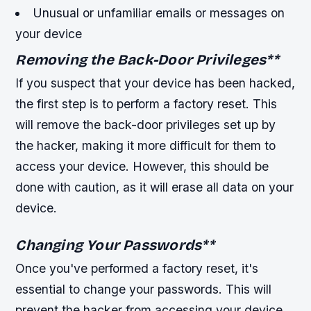
Unusual or unfamiliar emails or messages on
your device
Removing the Back-Door Privileges
**
If you suspect that your device has been hacked,
the first step is to perform a factory reset. This
will remove the back-door privileges set up by
the hacker, making it more difficult for them to
access your device. However, this should be
done with caution, as it will erase all data on your
device.
Changing Your Passwords
**
Once you've performed a factory reset, it's
essential to change your passwords. This will
prevent the hacker from accessing your device