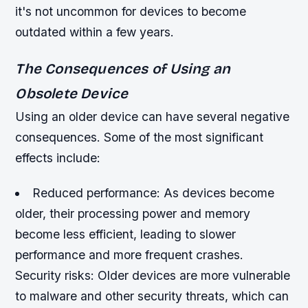
it's not uncommon for devices to become
outdated within a few years.
The Consequences of Using an
Obsolete Device
Using an older device can have several negative
consequences. Some of the most significant
effects include:
Reduced performance: As devices become
older, their processing power and memory
become less efficient, leading to slower
performance and more frequent crashes.
Security risks: Older devices are more vulnerable
to malware and other security threats, which can