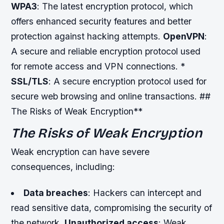
WPA3
: The latest encryption protocol, which
offers enhanced security features and better
protection against hacking attempts.
OpenVPN
:
A secure and reliable encryption protocol used
for remote access and VPN connections. *
SSL/TLS
: A secure encryption protocol used for
secure web browsing and online transactions. ##
The Risks of Weak Encryption**
The Risks of Weak Encryption
Weak encryption can have severe
consequences, including:
Data breaches
: Hackers can intercept and
read sensitive data, compromising the security of
the network.
Unauthorized access
: Weak