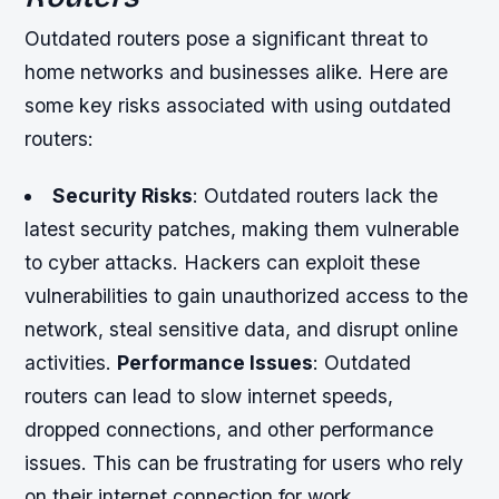
Outdated routers pose a significant threat to
home networks and businesses alike. Here are
some key risks associated with using outdated
routers:
Security Risks
: Outdated routers lack the
latest security patches, making them vulnerable
to cyber attacks. Hackers can exploit these
vulnerabilities to gain unauthorized access to the
network, steal sensitive data, and disrupt online
activities.
Performance Issues
: Outdated
routers can lead to slow internet speeds,
dropped connections, and other performance
issues. This can be frustrating for users who rely
on their internet connection for work,