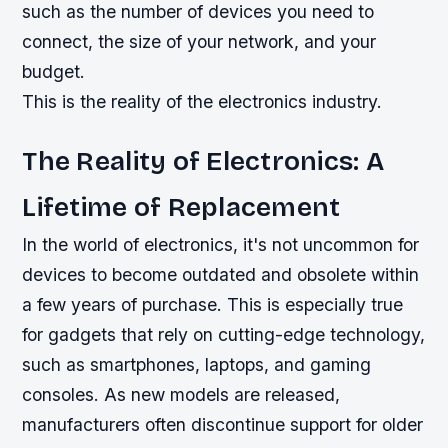
such as the number of devices you need to
connect, the size of your network, and your
budget.
This is the reality of the electronics industry.
The Reality of Electronics: A
Lifetime of Replacement
In the world of electronics, it's not uncommon for
devices to become outdated and obsolete within
a few years of purchase. This is especially true
for gadgets that rely on cutting-edge technology,
such as smartphones, laptops, and gaming
consoles. As new models are released,
manufacturers often discontinue support for older