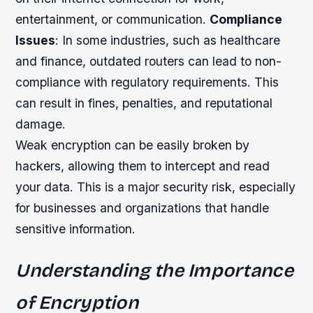
entertainment, or communication.
Compliance
Issues
: In some industries, such as healthcare
and finance, outdated routers can lead to non-
compliance with regulatory requirements. This
can result in fines, penalties, and reputational
damage.
Weak encryption can be easily broken by
hackers, allowing them to intercept and read
your data. This is a major security risk, especially
for businesses and organizations that handle
sensitive information.
Understanding the Importance
of Encryption