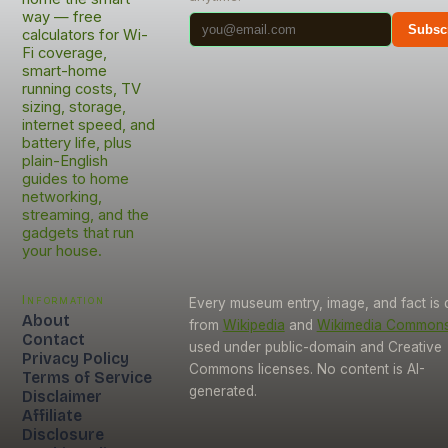
way — free
Subsc
calculators for Wi-
Fi coverage,
smart-home
running costs, TV
sizing, storage,
internet speed, and
battery life, plus
plain-English
guides to home
networking,
streaming, and the
gadgets that run
your house.
Information
Every museum entry, image, and fact is
About
from
Wikipedia
and
Wikimedia Common
Contact
used under public-domain and Creative
Privacy Policy
Commons licenses. No content is AI-
Terms of Service
generated.
Disclaimer
Affiliate
Disclosure