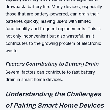
drawback: battery life. Many devices, especially
those that are battery-powered, can drain their
batteries quickly, leaving users with limited
functionality and frequent replacements. This is
not only inconvenient but also wasteful, as it
contributes to the growing problem of electronic
waste.
Factors Contributing to Battery Drain
Several factors can contribute to fast battery
drain in smart home devices.
Understanding the Challenges
of Pairing Smart Home Devices