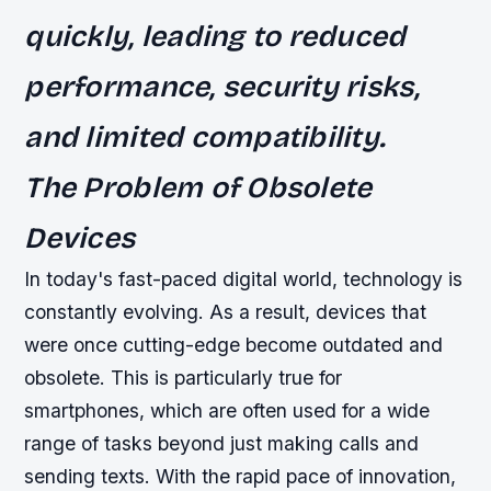
quickly, leading to reduced
performance, security risks,
and limited compatibility.
The Problem of Obsolete
Devices
In today's fast-paced digital world, technology is
constantly evolving. As a result, devices that
were once cutting-edge become outdated and
obsolete. This is particularly true for
smartphones, which are often used for a wide
range of tasks beyond just making calls and
sending texts. With the rapid pace of innovation,