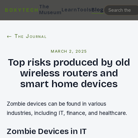
The
Learn
Tools
Blog
BOXYTECH
Museum
← The Journal
MARCH 2, 2025
Top risks produced by old
wireless routers and
smart home devices
Zombie devices can be found in various
industries, including IT, finance, and healthcare.
Zombie Devices in IT