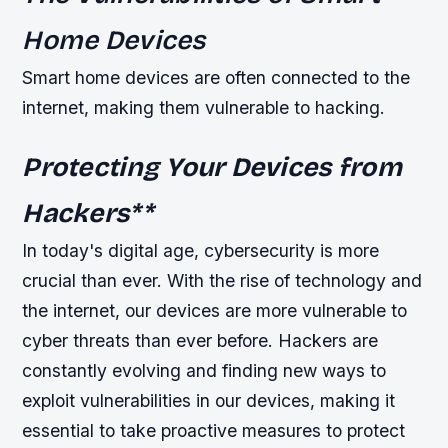
Home Devices
Smart home devices are often connected to the
internet, making them vulnerable to hacking.
Protecting Your Devices from
Hackers
**
In today's digital age, cybersecurity is more
crucial than ever. With the rise of technology and
the internet, our devices are more vulnerable to
cyber threats than ever before. Hackers are
constantly evolving and finding new ways to
exploit vulnerabilities in our devices, making it
essential to take proactive measures to protect