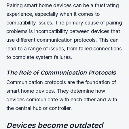
Pairing smart home devices can be a frustrating
experience, especially when it comes to
compatibility issues. The primary cause of pairing
problems is incompatibility between devices that
use different communication protocols. This can
lead to a range of issues, from failed connections
to complete system failures.
The Role of Communication Protocols
Communication protocols are the foundation of
smart home devices. They determine how
devices communicate with each other and with
the central hub or controller.
Devices become outdated