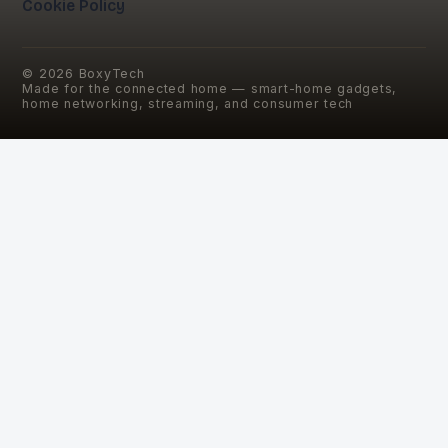
Cookie Policy
©
2026
BoxyTech
Made for the connected home — smart-home gadgets,
home networking, streaming, and consumer tech