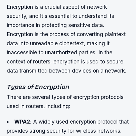
Encryption is a crucial aspect of network
security, and it's essential to understand its
importance in protecting sensitive data.
Encryption is the process of converting plaintext
data into unreadable ciphertext, making it
inaccessible to unauthorized parties. In the
context of routers, encryption is used to secure
data transmitted between devices on a network.
Types of Encryption
There are several types of encryption protocols
used in routers, including:
WPA2
: A widely used encryption protocol that
provides strong security for wireless networks.