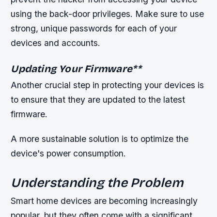
using the back-door privileges. Make sure to use
strong, unique passwords for each of your
devices and accounts.
Updating Your Firmware
**
Another crucial step in protecting your devices is
to ensure that they are updated to the latest
firmware.
A more sustainable solution is to optimize the
device's power consumption.
Understanding the Problem
Smart home devices are becoming increasingly
popular, but they often come with a significant