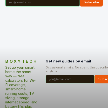
Subscribe
BOXYTECH
Get new guides by email
Set up your smart
Occasional emails. No spam. Unsubscrib
anytime.
home the smart
way — free
Subsc
calculators for Wi-
Fi coverage,
smart-home
running costs, TV
sizing, storage,
internet speed, and
battery life, plus