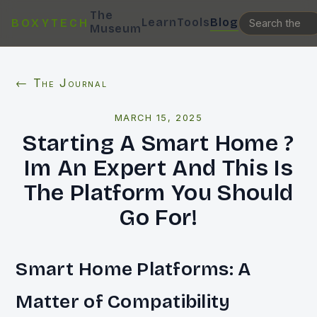
The
Learn
Tools
Blog
BOXYTECH
Museum
← The Journal
MARCH 15, 2025
Starting A Smart Home ?
Im An Expert And This Is
The Platform You Should
Go For!
Smart Home Platforms: A
Matter of Compatibility