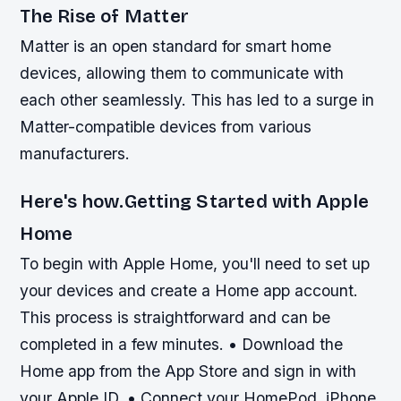
The Rise of Matter
Matter is an open standard for smart home
devices, allowing them to communicate with
each other seamlessly. This has led to a surge in
Matter-compatible devices from various
manufacturers.
Here's how.Getting Started with Apple
Home
To begin with Apple Home, you'll need to set up
your devices and create a Home app account.
This process is straightforward and can be
completed in a few minutes. • Download the
Home app from the App Store and sign in with
your Apple ID. • Connect your HomePod, iPhone,