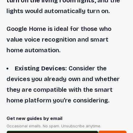
turn on the living room lights,
and the
lights would automatically turn on.
Google Home is ideal for those who
value voice recognition and smart
home automation.
Existing Devices
: Consider the
devices you already own and whether
they are compatible with the smart
home platform you're considering.
Get new guides by email
Occasional emails. No spam. Unsubscribe anytime.