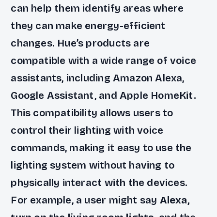
can help them identify areas where
they can make energy-efficient
changes. Hue’s products are
compatible with a wide range of voice
assistants, including Amazon Alexa,
Google Assistant, and Apple HomeKit.
This compatibility allows users to
control their lighting with voice
commands, making it easy to use the
lighting system without having to
physically interact with the devices.
For example, a user might say
Alexa,