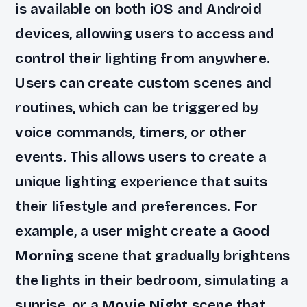
is available on both iOS and Android
devices, allowing users to access and
control their lighting from anywhere.
Users can create custom scenes and
routines, which can be triggered by
voice commands, timers, or other
events. This allows users to create a
unique lighting experience that suits
their lifestyle and preferences. For
example, a user might create a
Good
Morning
scene that gradually brightens
the lights in their bedroom, simulating a
sunrise, or a
Movie Night
scene that