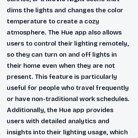
dims the lights and changes the color
temperature to create a cozy
atmosphere. The Hue app also allows
users to control their lighting remotely,
so they can turn on and off lights in
their home even when they are not
present. This feature is particularly
useful for people who travel frequently
or have non-traditional work schedules.
Additionally, the Hue app provides
users with detailed analytics and
insights into their lighting usage, which