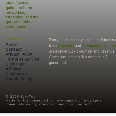
plain-English
guides to home
networking,
streaming, and the
gadgets that run
your house.
Information
Every museum entry, image, and fact is
About
from
Wikipedia
and
Wikimedia Common
Contact
used under public-domain and Creative
Privacy Policy
Commons licenses. No content is AI-
Terms of Service
generated.
Disclaimer
Affiliate
Disclosure
Cookie Policy
©
2026
BoxyTech
Made for the connected home — smart-home gadgets,
home networking, streaming, and consumer tech