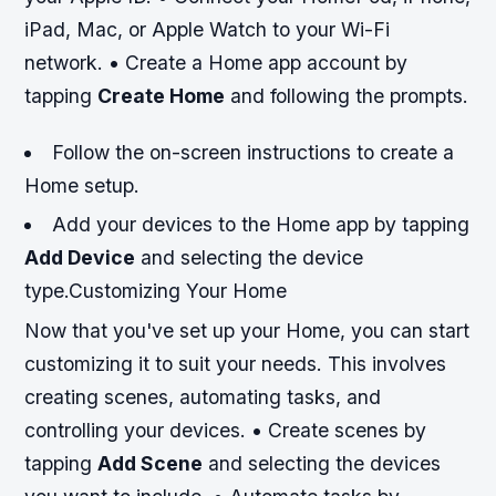
iPad, Mac, or Apple Watch to your Wi-Fi
network. • Create a Home app account by
tapping
Create Home
and following the prompts.
Follow the on-screen instructions to create a
Home setup.
Add your devices to the Home app by tapping
Add Device
and selecting the device
type.Customizing Your Home
Now that you've set up your Home, you can start
customizing it to suit your needs. This involves
creating scenes, automating tasks, and
controlling your devices. • Create scenes by
tapping
Add Scene
and selecting the devices