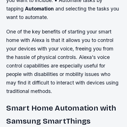
you want to include. • Automate tasks by
tapping
Automation
and selecting the tasks you
want to automate.
One of the key benefits of starting your smart
home with Alexa is that it allows you to control
your devices with your voice, freeing you from
the hassle of physical controls. Alexa's voice
control capabilities are especially useful for
people with disabilities or mobility issues who
may find it difficult to interact with devices using
traditional methods.
Smart Home Automation with
Samsung SmartThings