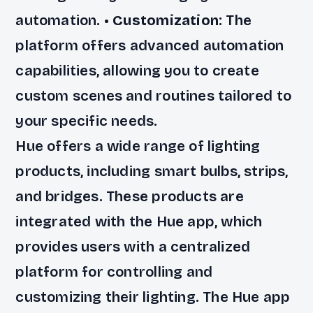
automation. •
Customization
: The
platform offers advanced automation
capabilities, allowing you to create
custom scenes and routines tailored to
your specific needs.
Hue offers a wide range of lighting
products, including smart bulbs, strips,
and bridges. These products are
integrated with the Hue app, which
provides users with a centralized
platform for controlling and
customizing their lighting. The Hue app