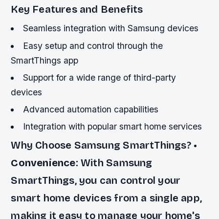
Key Features and Benefits
Seamless integration with Samsung devices
Easy setup and control through the
SmartThings app
Support for a wide range of third-party
devices
Advanced automation capabilities
Integration with popular smart home services
Why Choose Samsung SmartThings? •
Convenience
: With Samsung
SmartThings, you can control your
smart home devices from a single app,
making it easy to manage your home's