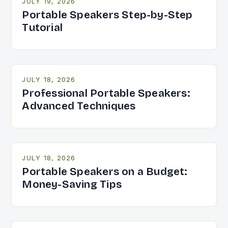
JULY 19, 2026
Portable Speakers Step-by-Step
Tutorial
JULY 18, 2026
Professional Portable Speakers:
Advanced Techniques
JULY 18, 2026
Portable Speakers on a Budget:
Money-Saving Tips