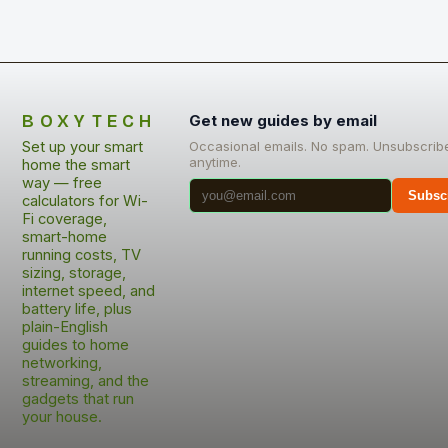
BOXYTECH
Get new guides by email
Set up your smart
Occasional emails. No spam. Unsubscrib
anytime.
home the smart
way — free
Subsc
calculators for Wi-
Fi coverage,
smart-home
running costs, TV
sizing, storage,
internet speed, and
battery life, plus
plain-English
guides to home
networking,
streaming, and the
gadgets that run
your house.