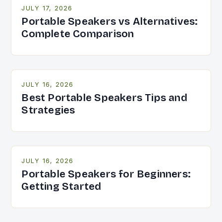
JULY 17, 2026
Portable Speakers vs Alternatives:
Complete Comparison
JULY 16, 2026
Best Portable Speakers Tips and
Strategies
JULY 16, 2026
Portable Speakers for Beginners:
Getting Started