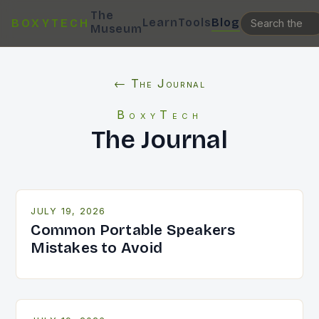
The
Learn
Tools
Blog
BOXYTECH
Museum
← The Journal
BoxyTech
The Journal
JULY 19, 2026
Common Portable Speakers
Mistakes to Avoid