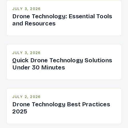
JULY 3, 2026
Drone Technology: Essential Tools
and Resources
JULY 3, 2026
Quick Drone Technology Solutions
Under 30 Minutes
JULY 2, 2026
Drone Technology Best Practices
2025