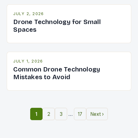
JULY 2, 2026
Drone Technology for Small
Spaces
JULY 1, 2026
Common Drone Technology
Mistakes to Avoid
…
1
2
3
17
Next ›