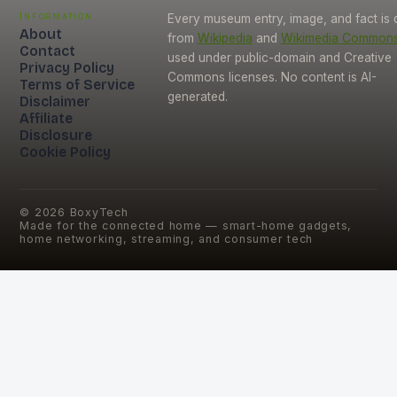
Information
Every museum entry, image, and fact is
About
from
Wikipedia
and
Wikimedia Common
Contact
used under public-domain and Creative
Privacy Policy
Commons licenses. No content is AI-
Terms of Service
generated.
Disclaimer
Affiliate
Disclosure
Cookie Policy
©
2026
BoxyTech
Made for the connected home — smart-home gadgets,
home networking, streaming, and consumer tech