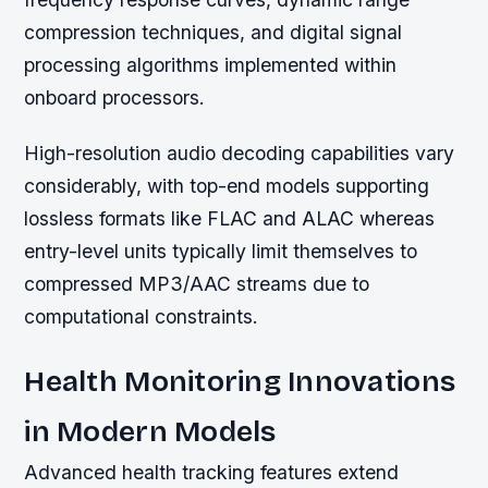
compression techniques, and digital signal
processing algorithms implemented within
onboard processors.
High-resolution audio decoding capabilities vary
considerably, with top-end models supporting
lossless formats like FLAC and ALAC whereas
entry-level units typically limit themselves to
compressed MP3/AAC streams due to
computational constraints.
Health Monitoring Innovations
in Modern Models
Advanced health tracking features extend