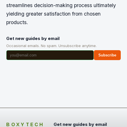
streamlines decision-making process ultimately
yielding greater satisfaction from chosen
products.
Get new guides by email
Occasional emails. No spam. Unsubscribe anytime.
Subscribe
BOXYTECH
Get new guides by email