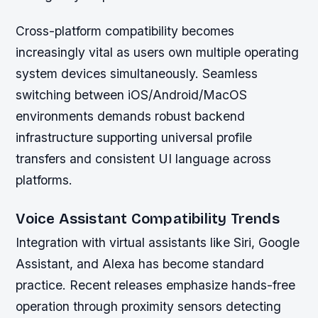
Cross-platform compatibility becomes
increasingly vital as users own multiple operating
system devices simultaneously. Seamless
switching between iOS/Android/MacOS
environments demands robust backend
infrastructure supporting universal profile
transfers and consistent UI language across
platforms.
Voice Assistant Compatibility Trends
Integration with virtual assistants like Siri, Google
Assistant, and Alexa has become standard
practice. Recent releases emphasize hands-free
operation through proximity sensors detecting