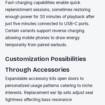
Fast-charging capabilities enable quick
replenishment sessions, sometimes restoring
enough power for 30 minutes of playback after
just five minutes connected to USB-C ports.
Certain variants support reverse charging
allowing mobile phones to draw energy
temporarily from paired earbuds.
Customization Possibilities
Through Accessories
Expandable accessory kits open doors to
personalized usage patterns catering to niche
interests. Replacement ear tip sets adjust seal
tightness affecting bass resonance