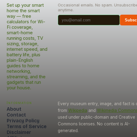
Set up your smart
Occasional emails. No spam. Unsubscrib
anytime.
home the smart
way — free
Subsc
calculators for Wi-
Fi coverage,
smart-home
running costs, TV
sizing, storage,
internet speed, and
battery life, plus
plain-English
guides to home
networking,
streaming, and the
gadgets that run
your house.
Information
Every museum entry, image, and fact is
About
from
Wikipedia
and
Wikimedia Common
Contact
used under public-domain and Creative
Privacy Policy
Commons licenses. No content is AI-
Terms of Service
generated.
Disclaimer