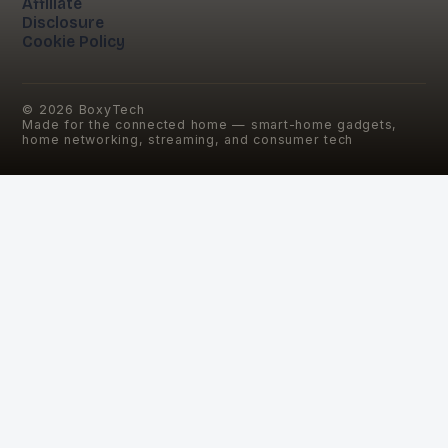
Affiliate
Disclosure
Cookie Policy
©
2026
BoxyTech
Made for the connected home — smart-home gadgets,
home networking, streaming, and consumer tech