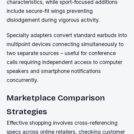
characteristics, while sport-focused additions
include secure-fit wings preventing
dislodgement during vigorous activity.
Specialty adapters convert standard earbuds into
multipoint devices connecting simultaneously to
two separate sources – useful for conference
calls requiring independent access to computer
speakers and smartphone notifications
concurrently.
Marketplace Comparison
Strategies
Effective shopping involves cross-referencing
specs across online retailers, checking customer