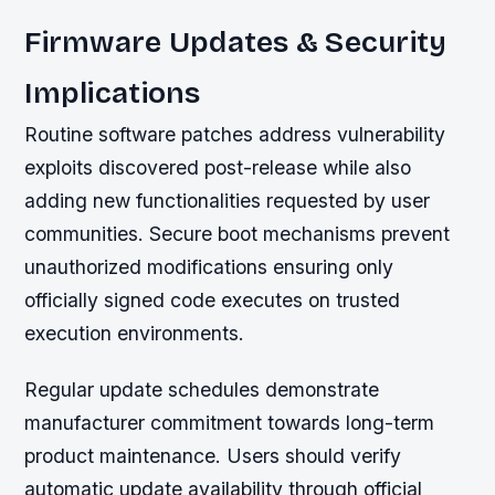
Firmware Updates & Security
Implications
Routine software patches address vulnerability
exploits discovered post-release while also
adding new functionalities requested by user
communities. Secure boot mechanisms prevent
unauthorized modifications ensuring only
officially signed code executes on trusted
execution environments.
Regular update schedules demonstrate
manufacturer commitment towards long-term
product maintenance. Users should verify
automatic update availability through official