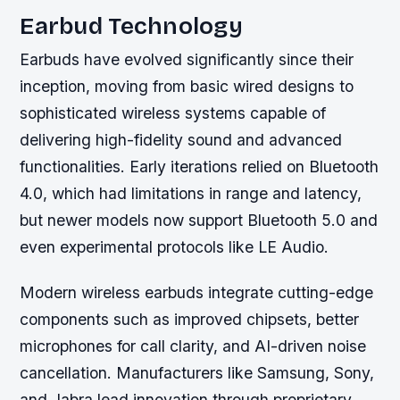
Earbud Technology
Earbuds have evolved significantly since their
inception, moving from basic wired designs to
sophisticated wireless systems capable of
delivering high-fidelity sound and advanced
functionalities. Early iterations relied on Bluetooth
4.0, which had limitations in range and latency,
but newer models now support Bluetooth 5.0 and
even experimental protocols like LE Audio.
Modern wireless earbuds integrate cutting-edge
components such as improved chipsets, better
microphones for call clarity, and AI-driven noise
cancellation. Manufacturers like Samsung, Sony,
and Jabra lead innovation through proprietary