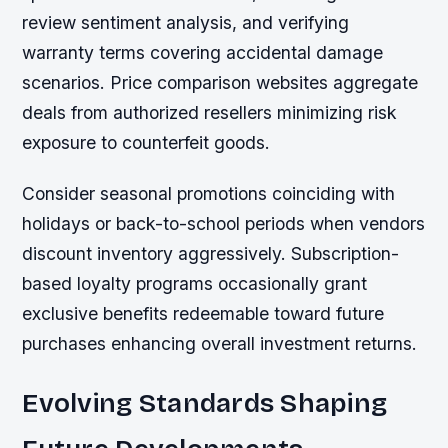
review sentiment analysis, and verifying
warranty terms covering accidental damage
scenarios. Price comparison websites aggregate
deals from authorized resellers minimizing risk
exposure to counterfeit goods.
Consider seasonal promotions coinciding with
holidays or back-to-school periods when vendors
discount inventory aggressively. Subscription-
based loyalty programs occasionally grant
exclusive benefits redeemable toward future
purchases enhancing overall investment returns.
Evolving Standards Shaping