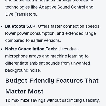
technologies like Adaptive Sound Control and
Live Translators.
Bluetooth 5.0+:
Offers faster connection speeds,
lower power consumption, and extended range
compared to earlier versions.
Noise Cancellation Tech:
Uses dual-
microphone arrays and machine learning to
differentiate ambient sounds from unwanted
background noise.
Budget-Friendly Features That
Matter Most
To maximize savings without sacrificing usability,