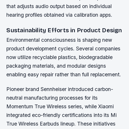
that adjusts audio output based on individual
hearing profiles obtained via calibration apps.
Sustainability Efforts in Product Design
Environmental consciousness is shaping new
product development cycles. Several companies
now utilize recyclable plastics, biodegradable
packaging materials, and modular designs
enabling easy repair rather than full replacement.
Pioneer brand Sennheiser introduced carbon-
neutral manufacturing processes for its
Momentum True Wireless series, while Xiaomi
integrated eco-friendly certifications into its Mi
True Wireless Earbuds lineup. These initiatives