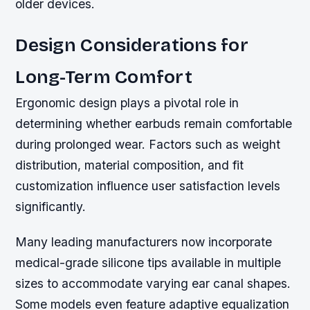
older devices.
Design Considerations for
Long-Term Comfort
Ergonomic design plays a pivotal role in
determining whether earbuds remain comfortable
during prolonged wear. Factors such as weight
distribution, material composition, and fit
customization influence user satisfaction levels
significantly.
Many leading manufacturers now incorporate
medical-grade silicone tips available in multiple
sizes to accommodate varying ear canal shapes.
Some models even feature adaptive equalization