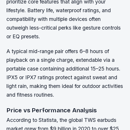
prioritize core features that align with your
lifestyle. Battery life, waterproof ratings, and
compatibility with multiple devices often
outweigh less-critical perks like gesture controls
or EQ presets.
A typical mid-range pair offers 6–8 hours of
playback on a single charge, extendable via a
portable case containing additional 15–25 hours.
IPX5 or IPX7 ratings protect against sweat and
light rain, making them ideal for outdoor activities
and fitness routines.
Price vs Performance Analysis
According to Statista, the global TWS earbuds
market grew from $9 billion in 2020 to over $25