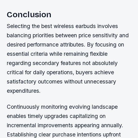
Conclusion
Selecting the best wireless earbuds involves
balancing priorities between price sensitivity and
desired performance attributes. By focusing on
essential criteria while remaining flexible
regarding secondary features not absolutely
critical for daily operations, buyers achieve
satisfactory outcomes without unnecessary
expenditures.
Continuously monitoring evolving landscape
enables timely upgrades capitalizing on
incremental improvements appearing annually.
Establishing clear purchase intentions upfront