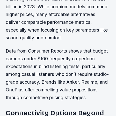
billion in 2023. While premium models command
higher prices, many affordable alternatives
deliver comparable performance metrics,
especially when focusing on key parameters like
sound quality and comfort.
Data from Consumer Reports shows that budget
earbuds under $100 frequently outperform
expectations in blind listening tests, particularly
among casual listeners who don’t require studio-
grade accuracy. Brands like Anker, Realme, and
OnePlus offer compelling value propositions
through competitive pricing strategies.
Connectivity Options Beyond