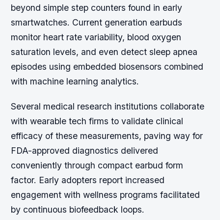
beyond simple step counters found in early
smartwatches. Current generation earbuds
monitor heart rate variability, blood oxygen
saturation levels, and even detect sleep apnea
episodes using embedded biosensors combined
with machine learning analytics.
Several medical research institutions collaborate
with wearable tech firms to validate clinical
efficacy of these measurements, paving way for
FDA-approved diagnostics delivered
conveniently through compact earbud form
factor. Early adopters report increased
engagement with wellness programs facilitated
by continuous biofeedback loops.