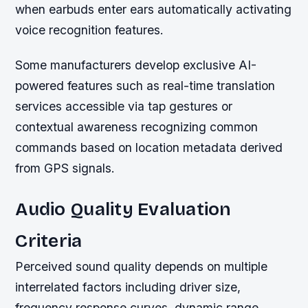
when earbuds enter ears automatically activating
voice recognition features.
Some manufacturers develop exclusive AI-
powered features such as real-time translation
services accessible via tap gestures or
contextual awareness recognizing common
commands based on location metadata derived
from GPS signals.
Audio Quality Evaluation
Criteria
Perceived sound quality depends on multiple
interrelated factors including driver size,
frequency response curves, dynamic range