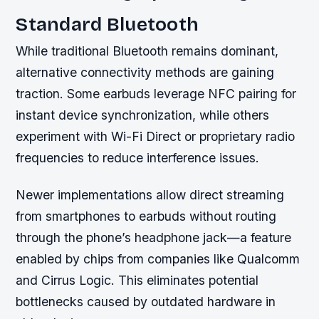
Standard Bluetooth
While traditional Bluetooth remains dominant,
alternative connectivity methods are gaining
traction. Some earbuds leverage NFC pairing for
instant device synchronization, while others
experiment with Wi-Fi Direct or proprietary radio
frequencies to reduce interference issues.
Newer implementations allow direct streaming
from smartphones to earbuds without routing
through the phone’s headphone jack—a feature
enabled by chips from companies like Qualcomm
and Cirrus Logic. This eliminates potential
bottlenecks caused by outdated hardware in