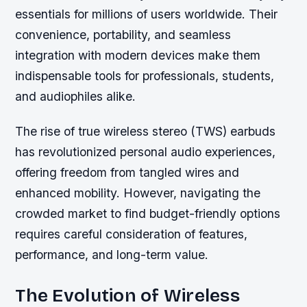
essentials for millions of users worldwide. Their
convenience, portability, and seamless
integration with modern devices make them
indispensable tools for professionals, students,
and audiophiles alike.
The rise of true wireless stereo (TWS) earbuds
has revolutionized personal audio experiences,
offering freedom from tangled wires and
enhanced mobility. However, navigating the
crowded market to find budget-friendly options
requires careful consideration of features,
performance, and long-term value.
The Evolution of Wireless