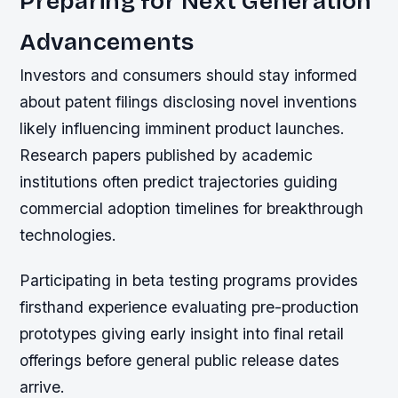
Preparing for Next Generation
Advancements
Investors and consumers should stay informed
about patent filings disclosing novel inventions
likely influencing imminent product launches.
Research papers published by academic
institutions often predict trajectories guiding
commercial adoption timelines for breakthrough
technologies.
Participating in beta testing programs provides
firsthand experience evaluating pre-production
prototypes giving early insight into final retail
offerings before general public release dates
arrive.