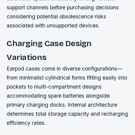
support channels before purchasing decisions
considering potential obsolescence risks
associated with unsupported devices.
Charging Case Design
Variations
Earpod cases come in diverse configurations—
from minimalist cylindrical forms fitting easily into
pockets to multi-compartment designs
accommodating spare batteries alongside
primary charging docks. Internal architecture
determines total storage capacity and recharging
efficiency rates.