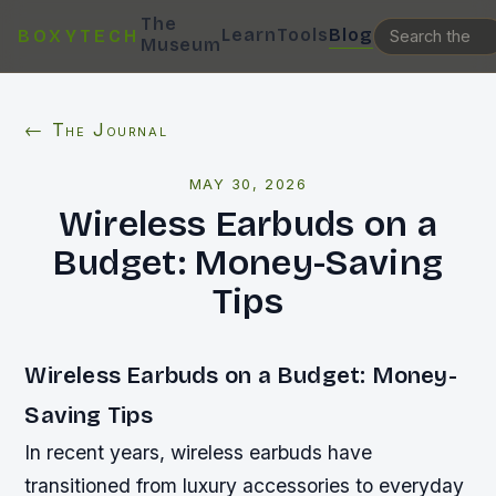
The
Learn
Tools
Blog
BOXYTECH
Museum
← The Journal
MAY 30, 2026
Wireless Earbuds on a
Budget: Money-Saving
Tips
Wireless Earbuds on a Budget: Money-
Saving Tips
In recent years, wireless earbuds have
transitioned from luxury accessories to everyday