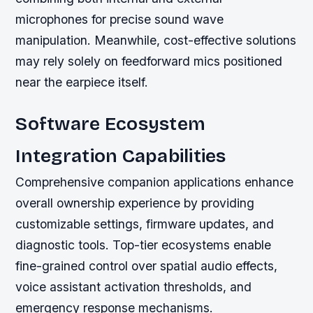
microphones for precise sound wave
manipulation. Meanwhile, cost-effective solutions
may rely solely on feedforward mics positioned
near the earpiece itself.
Software Ecosystem
Integration Capabilities
Comprehensive companion applications enhance
overall ownership experience by providing
customizable settings, firmware updates, and
diagnostic tools. Top-tier ecosystems enable
fine-grained control over spatial audio effects,
voice assistant activation thresholds, and
emergency response mechanisms.