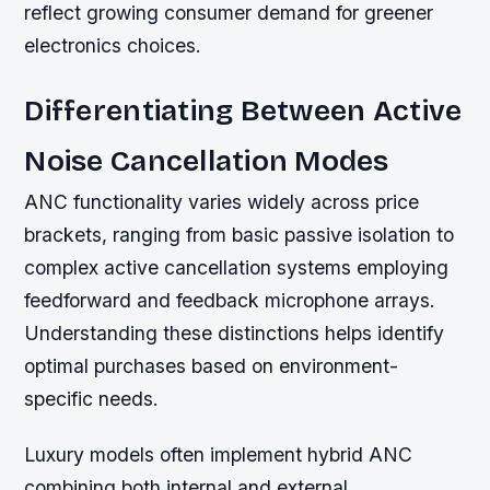
reflect growing consumer demand for greener
electronics choices.
Differentiating Between Active
Noise Cancellation Modes
ANC functionality varies widely across price
brackets, ranging from basic passive isolation to
complex active cancellation systems employing
feedforward and feedback microphone arrays.
Understanding these distinctions helps identify
optimal purchases based on environment-
specific needs.
Luxury models often implement hybrid ANC
combining both internal and external