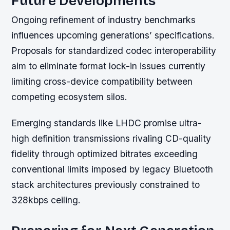
Future Developments
Ongoing refinement of industry benchmarks
influences upcoming generations’ specifications.
Proposals for standardized codec interoperability
aim to eliminate format lock-in issues currently
limiting cross-device compatibility between
competing ecosystem silos.
Emerging standards like LHDC promise ultra-
high definition transmissions rivaling CD-quality
fidelity through optimized bitrates exceeding
conventional limits imposed by legacy Bluetooth
stack architectures previously constrained to
328kbps ceiling.