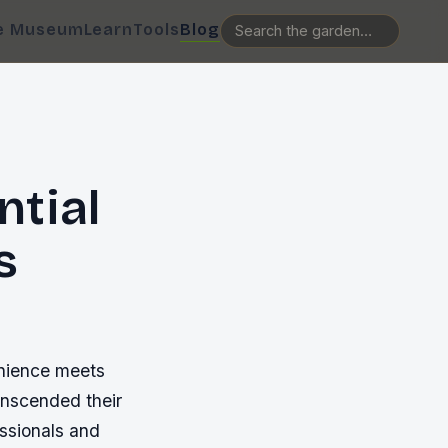
e Museum
Learn
Tools
Blog
ntial
s
enience meets
anscended their
essionals and