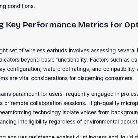
g conditions.
g Key Performance Metrics for Op
ight set of wireless earbuds involves assessing several
icators beyond basic functionality. Factors such as call
y configuration, waterproof ratings, and compatibility 
ms are vital considerations for discerning consumers.
mains paramount for users frequently engaged in profes
 or remote collaboration sessions. High-quality micro
beamforming technology isolate voices from backgroun
hancing intelligibility regardless of environmental acoust
ting ensures resistance against dust ingress and liqu