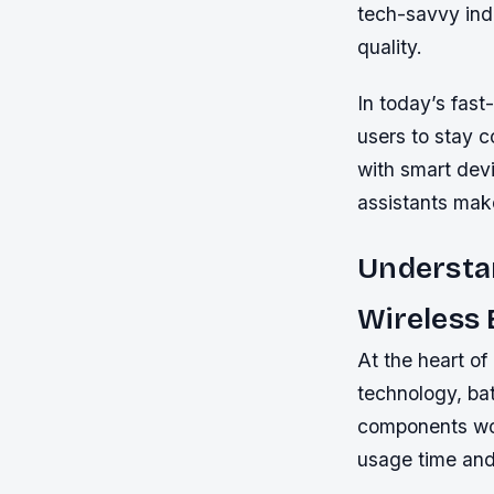
tech-savvy ind
quality.
In today’s fast
users to stay c
with smart dev
assistants make
Understa
Wireless
At the heart of
technology, ba
components wor
usage time and