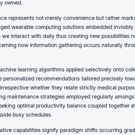
dy owned.
ce represents not merely convenience but rather mar
edged wearable computing solutions embedded invisibly 
we interact with daily thus creating new possibilities 
cerning how information gathering occurs naturally thr
chine learning algorithms applied selectively onto col
e personalized recommendations tailored precisely towa
irrespective whether they relate strictly medical purpos
ing maintenance strategies employed regularly amongs
eeking optimal productivity balance coupled together ef
side busy schedules.
tive capabilities signify paradigm shifts occurring grad