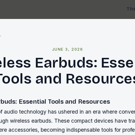
Th
l
JUNE 3, 2026
less Earbuds: Esse
Tools and Resource
rbuds: Essential Tools and Resources
of audio technology has ushered in an era where conv
ough wireless earbuds. These compact devices have tr
 mere accessories, becoming indispensable tools for prof