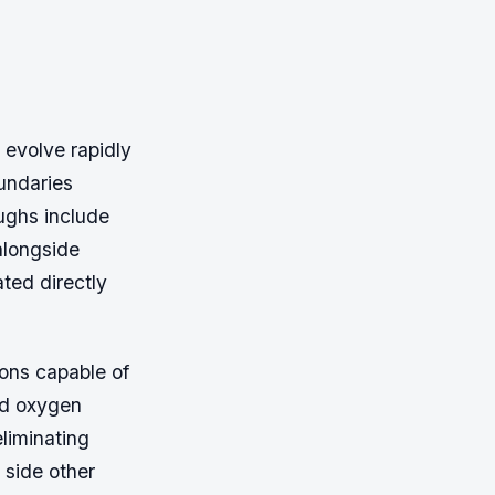
evolve rapidly
undaries
ughs include
alongside
ted directly
ons capable of
ood oxygen
liminating
 side other