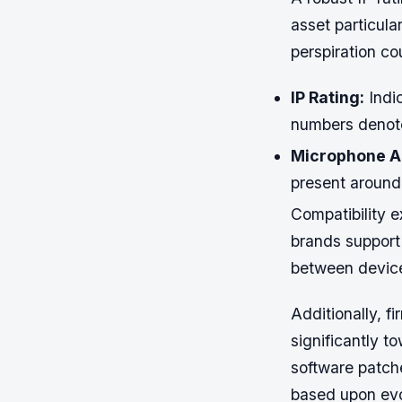
asset particula
perspiration co
IP Rating:
Indic
numbers denote 
Microphone A
present around 
Compatibility 
brands support 
between devices
Additionally, 
significantly t
software patche
based upon evo