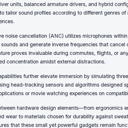
iver units, balanced armature drivers, and hybrid confi
o tailor sound profiles according to different genres o
rences.
e noise cancellation (ANC) utilizes microphones within
 sounds and generate inverse frequencies that cancel
ature proves invaluable during commutes, flights, or any
ed concentration amidst external distractions.
apabilities further elevate immersion by simulating thr
ing head-tracking sensors and algorithms designed spe
 applications or movie watching experiences on compatib
etween hardware design elements—from ergonomics en
d wear to materials chosen for durability against swea
es that these small yet powerful gadgets remain func