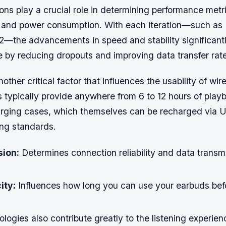
ons play a crucial role in determining performance metr
, and power consumption. With each iteration—such as 
.2—the advancements in speed and stability significan
e by reducing dropouts and improving data transfer rat
another critical factor that influences the usability of wi
typically provide anywhere from 6 to 12 hours of pla
arging cases, which themselves can be recharged via 
ing standards.
sion:
Determines connection reliability and data transm
ity:
Influences how long you can use your earbuds bef
logies also contribute greatly to the listening experien