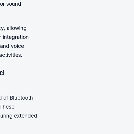
ior sound
ty, allowing
 integration
 and voice
ctivities.
nd
d of Bluetooth
 These
suring extended