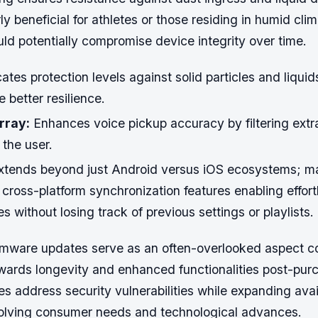
rly beneficial for athletes or those residing in humid cl
uld potentially compromise device integrity over time.
ates protection levels against solid particles and liquid
better resilience.
rray:
Enhances voice pickup accuracy by filtering ext
the user.
extends beyond just Android versus iOS ecosystems; ma
cross-platform synchronization features enabling effort
 without losing track of previous settings or playlists.
firmware updates serve as an often-overlooked aspect co
owards longevity and enhanced functionalities post-pur
s address security vulnerabilities while expanding avai
lving consumer needs and technological advances.