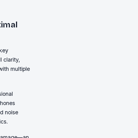
timal
 key
 clarity,
with multiple
sional
phones
d noise
ics.
id damage—an