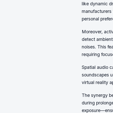
like dynamic dr
manufacturers t
personal prefe
Moreover, activ
detect ambient
noises. This fe
requiring focus
Spatial audio c
soundscapes us
virtual reality
The synergy b
during prolonge
exposure—ensur