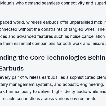
ividuals who demand seamless connectivity and super
-paced world, wireless earbuds offer unparalleled mobili
onnected without the constraints of tangled wires. Their
ices and advanced features such as noise cancellation
 them essential companions for both work and leisure a
nding the Core Technologies Behi
 Earbuds
 every pair of wireless earbuds lies a sophisticated blen
ttery management systems, and acoustic engineering.
k harmoniously to deliver high-fidelity audio while en
 reliable connections across various environments.