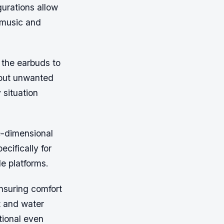
gurations allow
f music and
 the earbuds to
 out unwanted
 situation
ee-dimensional
cifically for
le platforms.
suring comfort
t and water
tional even