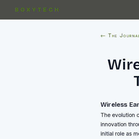
BOXYTECH
← The Journa
Wire
Wireless Ea
The evolution 
innovation thr
initial role as