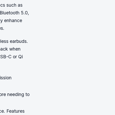
ics such as
Bluetooth 5.0,
tly enhance
es.
reless earbuds.
yback when
USB-C or Qi
ission
ore needing to
ce. Features