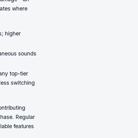
imates where
s; higher
raneous sounds
ny top-tier
less switching
ntributing
chase. Regular
lable features