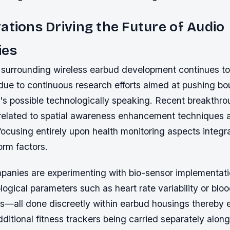
ations Driving the Future of Audio
ies
surrounding wireless earbud development continues to 
 due to continuous research efforts aimed at pushing bo
's possible technologically speaking. Recent breakthro
elated to spatial awareness enhancement techniques 
cusing entirely upon health monitoring aspects integra
orm factors.
panies are experimenting with bio-sensor implementati
logical parameters such as heart rate variability or bl
ls—all done discreetly within earbud housings thereby e
dditional fitness trackers being carried separately along