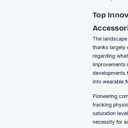
Top Innov
Accessor
The landscape 
thanks largely
regarding what
improvements r
developments fo
into wearable f
Pioneering com
tracking physio
saturation leve
necessity for a