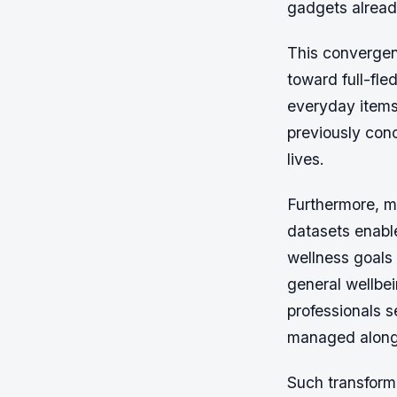
gadgets alrea
This convergen
toward full-fl
everyday items 
previously con
lives.
Furthermore, ma
datasets enabl
wellness goals 
general wellbe
professionals s
managed along
Such transforma