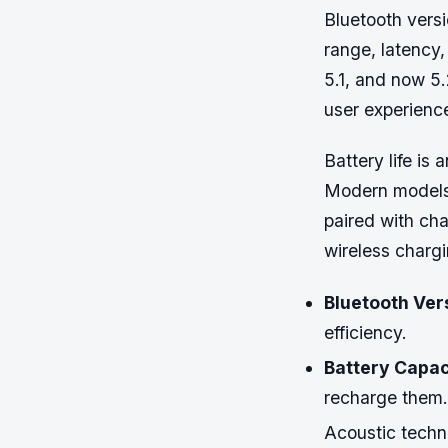
Bluetooth versi
range, latency
5.1, and now 5
user experienc
Battery life is 
Modern models 
paired with ch
wireless charg
Bluetooth Ver
efficiency.
Battery Capac
recharge them.
Acoustic techno