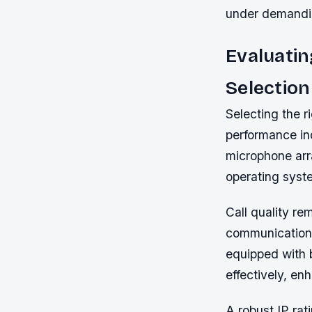
under demandin
Evaluatin
Selection
Selecting the r
performance ind
microphone arra
operating syste
Call quality re
communications
equipped with 
effectively, en
A robust IP ra