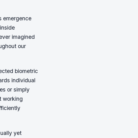
ks emergence
inside
never imagined
oughout our
lected biometric
rds individual
es or simply
t working
ficiently
ually yet