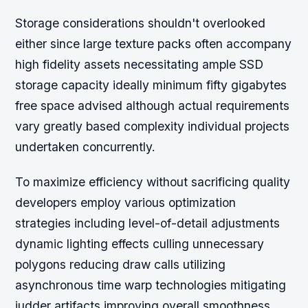
Storage considerations shouldn't overlooked
either since large texture packs often accompany
high fidelity assets necessitating ample SSD
storage capacity ideally minimum fifty gigabytes
free space advised although actual requirements
vary greatly based complexity individual projects
undertaken concurrently.
To maximize efficiency without sacrificing quality
developers employ various optimization
strategies including level-of-detail adjustments
dynamic lighting effects culling unnecessary
polygons reducing draw calls utilizing
asynchronous time warp technologies mitigating
judder artifacts improving overall smoothness