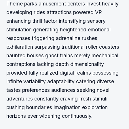
Theme parks amusement centers invest heavily
developing rides attractions powered VR
enhancing thrill factor intensifying sensory
stimulation generating heightened emotional
responses triggering adrenaline rushes
exhilaration surpassing traditional roller coasters
haunted houses ghost trains merely mechanical
contraptions lacking depth dimensionality
provided fully realized digital realms possessing
infinite variability adaptability catering diverse
tastes preferences audiences seeking novel
adventures constantly craving fresh stimuli
pushing boundaries imagination exploration
horizons ever widening continuously.