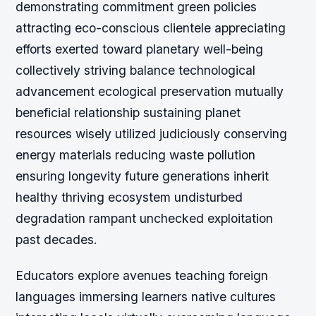
demonstrating commitment green policies
attracting eco-conscious clientele appreciating
efforts exerted toward planetary well-being
collectively striving balance technological
advancement ecological preservation mutually
beneficial relationship sustaining planet
resources wisely utilized judiciously conserving
energy materials reducing waste pollution
ensuring longevity future generations inherit
healthy thriving ecosystem undisturbed
degradation rampant unchecked exploitation
past decades.
Educators explore avenues teaching foreign
languages immersing learners native cultures