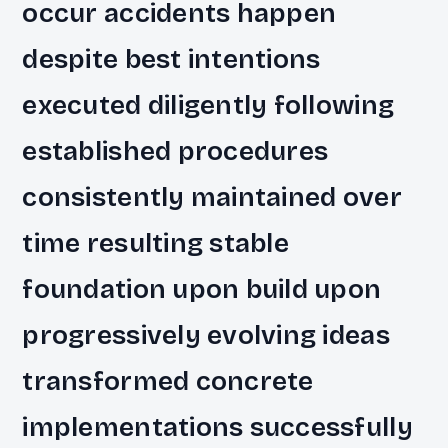
occur accidents happen
despite best intentions
executed diligently following
established procedures
consistently maintained over
time resulting stable
foundation upon build upon
progressively evolving ideas
transformed concrete
implementations successfully