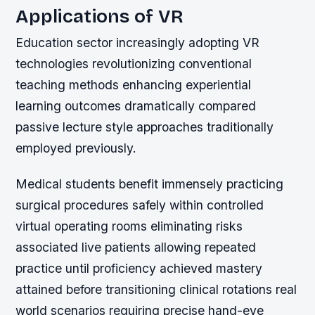
Applications of VR
Education sector increasingly adopting VR
technologies revolutionizing conventional
teaching methods enhancing experiential
learning outcomes dramatically compared
passive lecture style approaches traditionally
employed previously.
Medical students benefit immensely practicing
surgical procedures safely within controlled
virtual operating rooms eliminating risks
associated live patients allowing repeated
practice until proficiency achieved mastery
attained before transitioning clinical rotations real
world scenarios requiring precise hand-eye