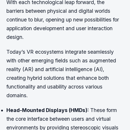
With each technological leap forward, the
barriers between physical and digital worlds
continue to blur, opening up new possibilities for
application development and user interaction
design.
Today’s VR ecosystems integrate seamlessly
with other emerging fields such as augmented
reality (AR) and artificial intelligence (AI),
creating hybrid solutions that enhance both
functionality and usability across various
domains.
Head-Mounted Displays (HMDs):
These form
the core interface between users and virtual
environments by providing stereoscopic visuals