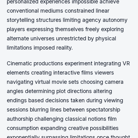
personalized experiences impossible achieve
conventional mediums constrained linear
storytelling structures limiting agency autonomy
players expressing themselves freely exploring
alternate universes unrestricted by physical
limitations imposed reality.
Cinematic productions experiment integrating VR
elements creating interactive films viewers
navigating virtual movie sets choosing camera
angles determining plot directions altering
endings based decisions taken during viewing
sessions blurring lines between spectatorship
authorship challenging classical notions film
consumption expanding creative possibilities
exponentially surpassing limitations once thought