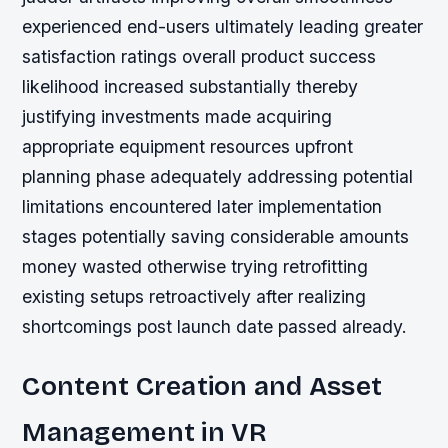
experienced end-users ultimately leading greater
satisfaction ratings overall product success
likelihood increased substantially thereby
justifying investments made acquiring
appropriate equipment resources upfront
planning phase adequately addressing potential
limitations encountered later implementation
stages potentially saving considerable amounts
money wasted otherwise trying retrofitting
existing setups retroactively after realizing
shortcomings post launch date passed already.
Content Creation and Asset
Management in VR