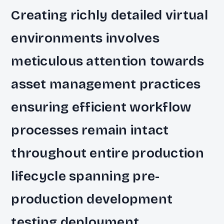
Creating richly detailed virtual
environments involves
meticulous attention towards
asset management practices
ensuring efficient workflow
processes remain intact
throughout entire production
lifecycle spanning pre-
production development
testing deployment