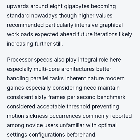
upwards around eight gigabytes becoming
standard nowadays though higher values
recommended particularly intensive graphical
workloads expected ahead future iterations likely
increasing further still.
Processor speeds also play integral role here
especially multi-core architectures better
handling parallel tasks inherent nature modern
games especially considering need maintain
consistent sixty frames per second benchmark
considered acceptable threshold preventing
motion sickness occurrences commonly reported
among novice users unfamiliar with optimal
settings configurations beforehand.