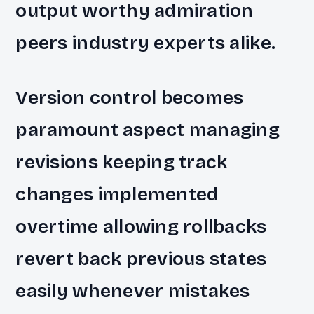
output worthy admiration
peers industry experts alike.
Version control becomes
paramount aspect managing
revisions keeping track
changes implemented
overtime allowing rollbacks
revert back previous states
easily whenever mistakes