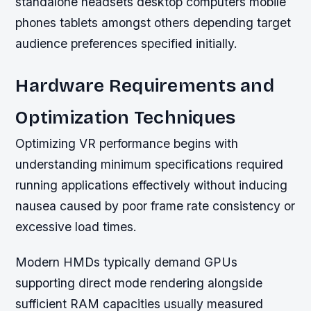
standalone headsets desktop computers mobile
phones tablets amongst others depending target
audience preferences specified initially.
Hardware Requirements and
Optimization Techniques
Optimizing VR performance begins with
understanding minimum specifications required
running applications effectively without inducing
nausea caused by poor frame rate consistency or
excessive load times.
Modern HMDs typically demand GPUs
supporting direct mode rendering alongside
sufficient RAM capacities usually measured