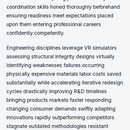
coordination skills honed thoroughly beforehand
ensuring readiness meet expectations placed
upon them entering professional careers
confidently competently.
Engineering disciplines leverage VR simulators
assessing structural integrity designs virtually
identifying weaknesses failures occurring
physically expensive materials labor costs saved
substantially while accelerating iterative redesign
cycles drastically improving R&D timelines
bringing products markets faster responding
changing consumer demands swiftly adapting
innovations rapidly outperforming competitors
stagnate outdated methodologies resistant