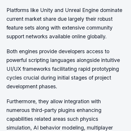
Platforms like Unity and Unreal Engine dominate
current market share due largely their robust
feature sets along with extensive community
support networks available online globally.
Both engines provide developers access to
powerful scripting languages alongside intuitive
UI/UX frameworks facilitating rapid prototyping
cycles crucial during initial stages of project
development phases.
Furthermore, they allow integration with
numerous third-party plugins enhancing
capabilities related areas such physics
simulation, AI behavior modeling, multiplayer