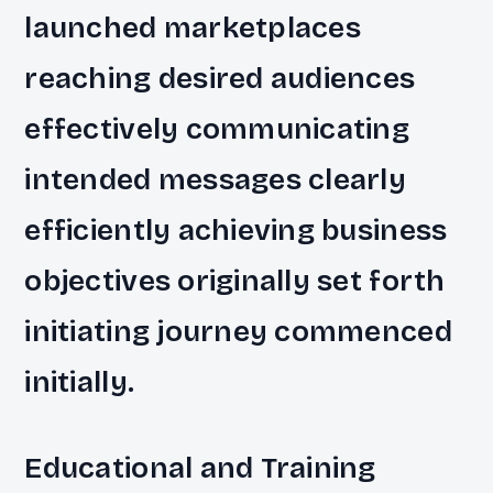
launched marketplaces
reaching desired audiences
effectively communicating
intended messages clearly
efficiently achieving business
objectives originally set forth
initiating journey commenced
initially.
Educational and Training