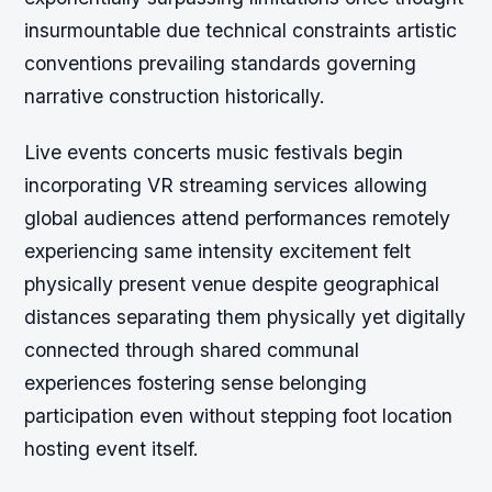
insurmountable due technical constraints artistic
conventions prevailing standards governing
narrative construction historically.
Live events concerts music festivals begin
incorporating VR streaming services allowing
global audiences attend performances remotely
experiencing same intensity excitement felt
physically present venue despite geographical
distances separating them physically yet digitally
connected through shared communal
experiences fostering sense belonging
participation even without stepping foot location
hosting event itself.