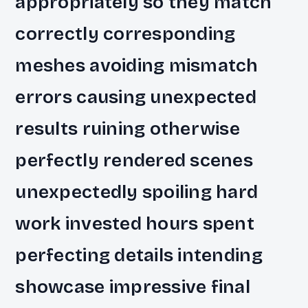
appropriately so they match
correctly corresponding
meshes avoiding mismatch
errors causing unexpected
results ruining otherwise
perfectly rendered scenes
unexpectedly spoiling hard
work invested hours spent
perfecting details intending
showcase impressive final