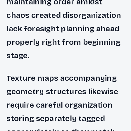
maintaining order amidst
chaos created disorganization
lack foresight planning ahead
properly right from beginning
stage.
Texture maps accompanying
geometry structures likewise
require careful organization
storing separately tagged