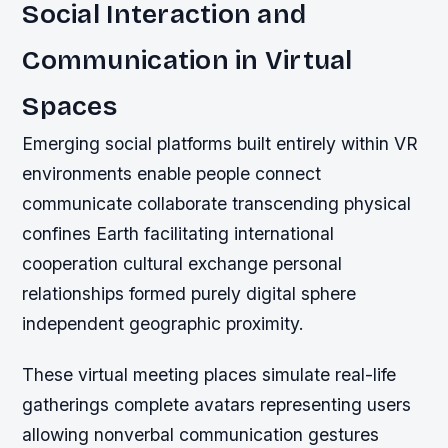
Social Interaction and
Communication in Virtual
Spaces
Emerging social platforms built entirely within VR
environments enable people connect
communicate collaborate transcending physical
confines Earth facilitating international
cooperation cultural exchange personal
relationships formed purely digital sphere
independent geographic proximity.
These virtual meeting places simulate real-life
gatherings complete avatars representing users
allowing nonverbal communication gestures