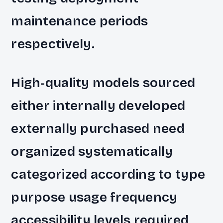
maintenance periods
respectively.
High-quality models sourced
either internally developed
externally purchased need
organized systematically
categorized according to type
purpose usage frequency
accessibility levels required