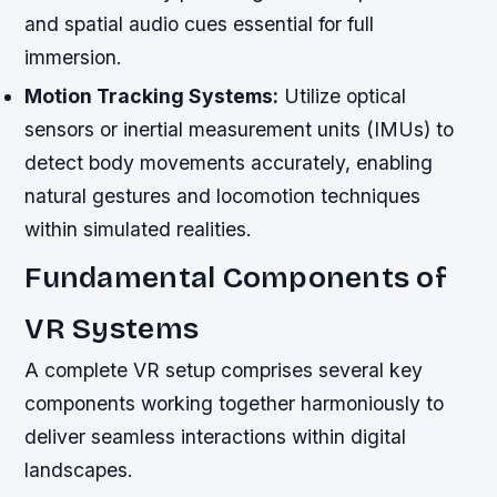
and spatial audio cues essential for full
immersion.
Motion Tracking Systems:
Utilize optical
sensors or inertial measurement units (IMUs) to
detect body movements accurately, enabling
natural gestures and locomotion techniques
within simulated realities.
Fundamental Components of
VR Systems
A complete VR setup comprises several key
components working together harmoniously to
deliver seamless interactions within digital
landscapes.