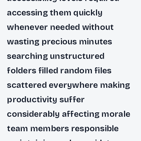
accessing them quickly
whenever needed without
wasting precious minutes
searching unstructured
folders filled random files
scattered everywhere making
productivity suffer
considerably affecting morale
team members responsible