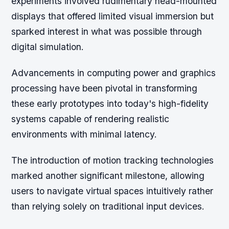
experiments involved rudimentary head-mounted
displays that offered limited visual immersion but
sparked interest in what was possible through
digital simulation.
Advancements in computing power and graphics
processing have been pivotal in transforming
these early prototypes into today's high-fidelity
systems capable of rendering realistic
environments with minimal latency.
The introduction of motion tracking technologies
marked another significant milestone, allowing
users to navigate virtual spaces intuitively rather
than relying solely on traditional input devices.