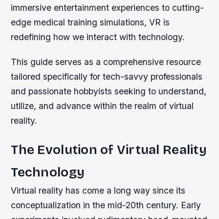
immersive entertainment experiences to cutting-
edge medical training simulations, VR is
redefining how we interact with technology.
This guide serves as a comprehensive resource
tailored specifically for tech-savvy professionals
and passionate hobbyists seeking to understand,
utilize, and advance within the realm of virtual
reality.
The Evolution of Virtual Reality
Technology
Virtual reality has come a long way since its
conceptualization in the mid-20th century. Early