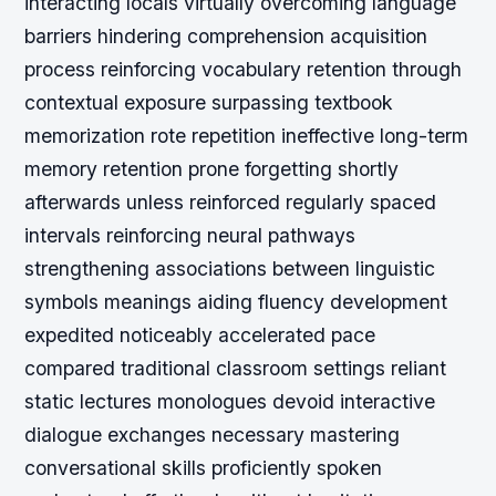
interacting locals virtually overcoming language
barriers hindering comprehension acquisition
process reinforcing vocabulary retention through
contextual exposure surpassing textbook
memorization rote repetition ineffective long-term
memory retention prone forgetting shortly
afterwards unless reinforced regularly spaced
intervals reinforcing neural pathways
strengthening associations between linguistic
symbols meanings aiding fluency development
expedited noticeably accelerated pace
compared traditional classroom settings reliant
static lectures monologues devoid interactive
dialogue exchanges necessary mastering
conversational skills proficiently spoken