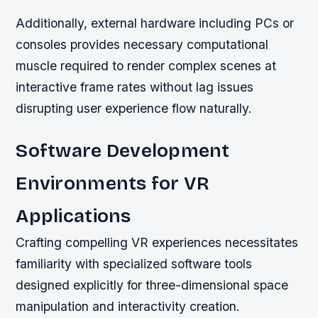
Additionally, external hardware including PCs or
consoles provides necessary computational
muscle required to render complex scenes at
interactive frame rates without lag issues
disrupting user experience flow naturally.
Software Development
Environments for VR
Applications
Crafting compelling VR experiences necessitates
familiarity with specialized software tools
designed explicitly for three-dimensional space
manipulation and interactivity creation.