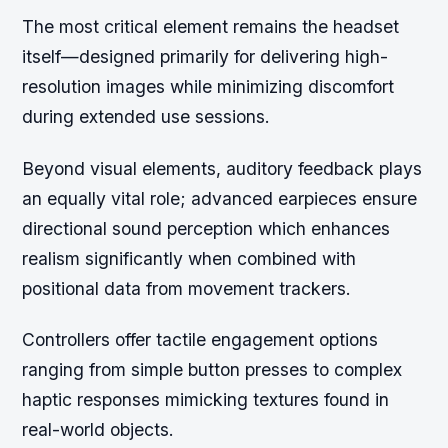
The most critical element remains the headset
itself—designed primarily for delivering high-
resolution images while minimizing discomfort
during extended use sessions.
Beyond visual elements, auditory feedback plays
an equally vital role; advanced earpieces ensure
directional sound perception which enhances
realism significantly when combined with
positional data from movement trackers.
Controllers offer tactile engagement options
ranging from simple button presses to complex
haptic responses mimicking textures found in
real-world objects.