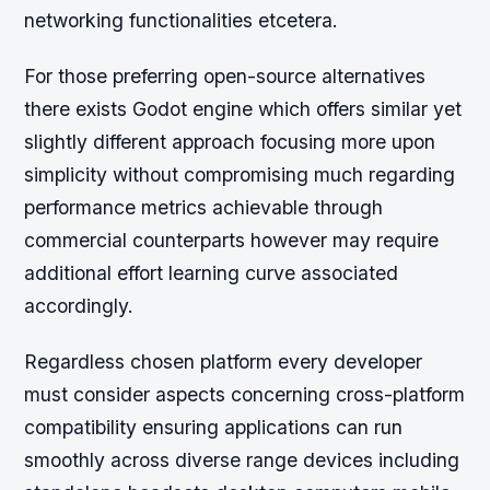
networking functionalities etcetera.
For those preferring open-source alternatives
there exists Godot engine which offers similar yet
slightly different approach focusing more upon
simplicity without compromising much regarding
performance metrics achievable through
commercial counterparts however may require
additional effort learning curve associated
accordingly.
Regardless chosen platform every developer
must consider aspects concerning cross-platform
compatibility ensuring applications can run
smoothly across diverse range devices including