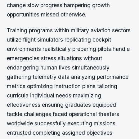
change slow progress hampering growth
opportunities missed otherwise.
Training programs within military aviation sectors
utilize flight simulators replicating cockpit
environments realistically preparing pilots handle
emergencies stress situations without
endangering human lives simultaneously
gathering telemetry data analyzing performance
metrics optimizing instruction plans tailoring
curricula individual needs maximizing
effectiveness ensuring graduates equipped
tackle challenges faced operational theaters
worldwide successfully executing missions
entrusted completing assigned objectives