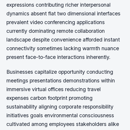
expressions contributing richer interpersonal
dynamics absent flat two dimensional interfaces
prevalent video conferencing applications
currently dominating remote collaboration
landscape despite convenience afforded instant
connectivity sometimes lacking warmth nuance
present face-to-face interactions inherently.
Businesses capitalize opportunity conducting
meetings presentations demonstrations within
immersive virtual offices reducing travel
expenses carbon footprint promoting
sustainability aligning corporate responsibility
initiatives goals environmental consciousness
cultivated among employees stakeholders alike