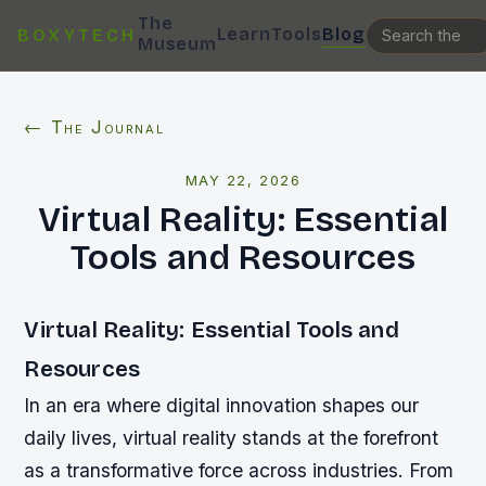
The
Learn
Tools
Blog
BOXYTECH
Museum
← The Journal
MAY 22, 2026
Virtual Reality: Essential
Tools and Resources
Virtual Reality: Essential Tools and
Resources
In an era where digital innovation shapes our
daily lives, virtual reality stands at the forefront
as a transformative force across industries. From