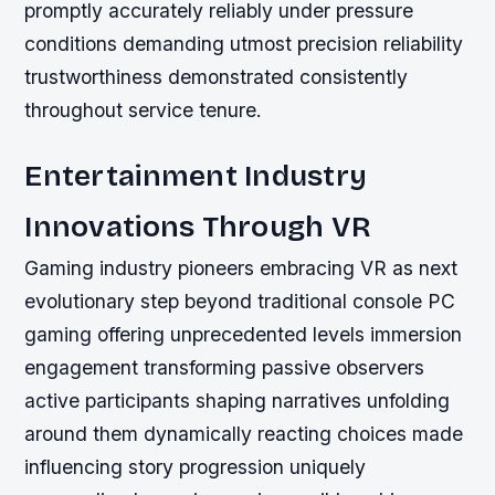
promptly accurately reliably under pressure
conditions demanding utmost precision reliability
trustworthiness demonstrated consistently
throughout service tenure.
Entertainment Industry
Innovations Through VR
Gaming industry pioneers embracing VR as next
evolutionary step beyond traditional console PC
gaming offering unprecedented levels immersion
engagement transforming passive observers
active participants shaping narratives unfolding
around them dynamically reacting choices made
influencing story progression uniquely