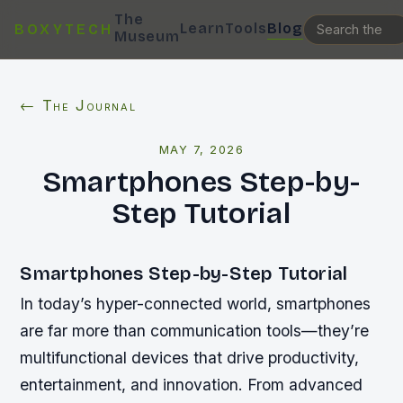
The
Learn
Tools
Blog
BOXYTECH
Museum
← The Journal
MAY 7, 2026
Smartphones Step-by-
Step Tutorial
Smartphones Step-by-Step Tutorial
In today’s hyper-connected world, smartphones
are far more than communication tools—they’re
multifunctional devices that drive productivity,
entertainment, and innovation. From advanced