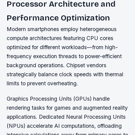
Processor Architecture and
Performance Optimization
Modern smartphones employ heterogeneous
compute architectures featuring CPU cores
optimized for different workloads—from high-
frequency execution threads to power-efficient
background operations. Chipset vendors
strategically balance clock speeds with thermal
limits to prevent overheating.
Graphics Processing Units (GPUs) handle
rendering tasks for games and augmented reality
applications. Dedicated Neural Processing Units
(NPUs) accelerate AI computations, offloading
intensive calculations away from primary cores to