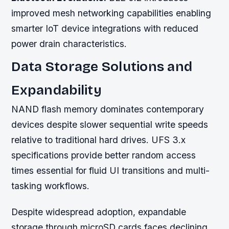
improved mesh networking capabilities enabling
smarter IoT device integrations with reduced
power drain characteristics.
Data Storage Solutions and
Expandability
NAND flash memory dominates contemporary
devices despite slower sequential write speeds
relative to traditional hard drives. UFS 3.x
specifications provide better random access
times essential for fluid UI transitions and multi-
tasking workflows.
Despite widespread adoption, expandable
storage through microSD cards faces declining