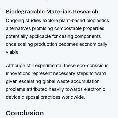
Biodegradable Materials Research
Ongoing studies explore plant-based bioplastics
alternatives promising compostable properties
potentially applicable for casing components
once scaling production becomes economically
viable.
Although still experimental these eco-conscious
innovations represent necessary steps forward
given escalating global waste accumulation
problems attributed heavily towards electronic
device disposal practices worldwide.
Conclusion