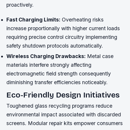
proactively.
Fast Charging Limits:
Overheating risks
increase proportionally with higher current loads
requiring precise control circuitry implementing
safety shutdown protocols automatically.
Wireless Charging Drawbacks:
Metal case
materials interfere strongly affecting
electromagnetic field strength consequently
diminishing transfer efficiencies noticeably.
Eco-Friendly Design Initiatives
Toughened glass recycling programs reduce
environmental impact associated with discarded
screens. Modular repair kits empower consumers