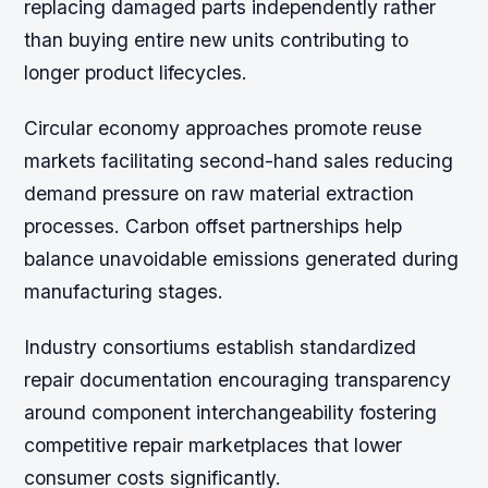
replacing damaged parts independently rather
than buying entire new units contributing to
longer product lifecycles.
Circular economy approaches promote reuse
markets facilitating second-hand sales reducing
demand pressure on raw material extraction
processes. Carbon offset partnerships help
balance unavoidable emissions generated during
manufacturing stages.
Industry consortiums establish standardized
repair documentation encouraging transparency
around component interchangeability fostering
competitive repair marketplaces that lower
consumer costs significantly.