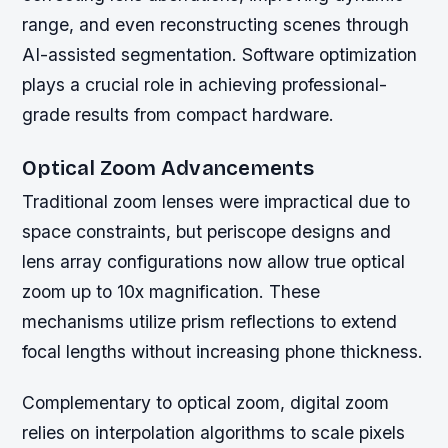
range, and even reconstructing scenes through
AI-assisted segmentation. Software optimization
plays a crucial role in achieving professional-
grade results from compact hardware.
Optical Zoom Advancements
Traditional zoom lenses were impractical due to
space constraints, but periscope designs and
lens array configurations now allow true optical
zoom up to 10x magnification. These
mechanisms utilize prism reflections to extend
focal lengths without increasing phone thickness.
Complementary to optical zoom, digital zoom
relies on interpolation algorithms to scale pixels