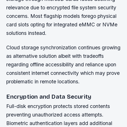
relevance due to encrypted file system security
concerns. Most flagship models forego physical
card slots opting for integrated eMMC or NVMe
solutions instead.
Cloud storage synchronization continues growing
as alternative solution albeit with tradeoffs
regarding offline accessibility and reliance upon
consistent internet connectivity which may prove
problematic in remote locations.
Encryption and Data Security
Full-disk encryption protects stored contents
preventing unauthorized access attempts.
Biometric authentication layers add additional