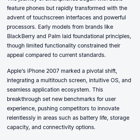
feature phones but rapidly transformed with the
advent of touchscreen interfaces and powerful
processors. Early models from brands like
BlackBerry and Palm laid foundational principles,
though limited functionality constrained their
appeal compared to current standards.
Apple’s iPhone 2007 marked a pivotal shift,
integrating a multitouch screen, intuitive OS, and
seamless application ecosystem. This
breakthrough set new benchmarks for user
experience, pushing competitors to innovate
relentlessly in areas such as battery life, storage
capacity, and connectivity options.