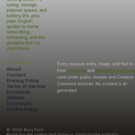
sizing, storage,
internet speed, and
battery life, plus
plain-English
guides to home
networking,
streaming, and the
gadgets that run
your house.
Information
Every museum entry, image, and fact is
About
from
Wikipedia
and
Wikimedia Common
Contact
used under public-domain and Creative
Privacy Policy
Commons licenses. No content is AI-
Terms of Service
generated.
Disclaimer
Affiliate
Disclosure
Cookie Policy
©
2026
BoxyTech
Made for the connected home — smart-home gadgets,