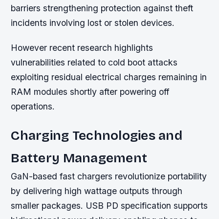
barriers strengthening protection against theft
incidents involving lost or stolen devices.
However recent research highlights
vulnerabilities related to cold boot attacks
exploiting residual electrical charges remaining in
RAM modules shortly after powering off
operations.
Charging Technologies and
Battery Management
GaN-based fast chargers revolutionize portability
by delivering high wattage outputs through
smaller packages. USB PD specification supports