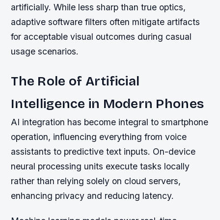
artificially. While less sharp than true optics,
adaptive software filters often mitigate artifacts
for acceptable visual outcomes during casual
usage scenarios.
The Role of Artificial
Intelligence in Modern Phones
AI integration has become integral to smartphone
operation, influencing everything from voice
assistants to predictive text inputs. On-device
neural processing units execute tasks locally
rather than relying solely on cloud servers,
enhancing privacy and reducing latency.