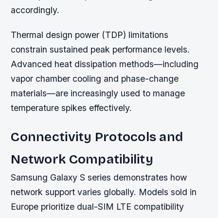
accordingly.
Thermal design power (TDP) limitations
constrain sustained peak performance levels.
Advanced heat dissipation methods—including
vapor chamber cooling and phase-change
materials—are increasingly used to manage
temperature spikes effectively.
Connectivity Protocols and
Network Compatibility
Samsung Galaxy S series demonstrates how
network support varies globally. Models sold in
Europe prioritize dual-SIM LTE compatibility