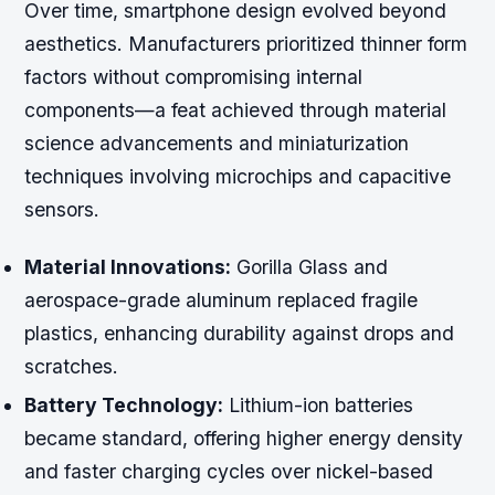
Over time, smartphone design evolved beyond
aesthetics. Manufacturers prioritized thinner form
factors without compromising internal
components—a feat achieved through material
science advancements and miniaturization
techniques involving microchips and capacitive
sensors.
Material Innovations:
Gorilla Glass and
aerospace-grade aluminum replaced fragile
plastics, enhancing durability against drops and
scratches.
Battery Technology:
Lithium-ion batteries
became standard, offering higher energy density
and faster charging cycles over nickel-based