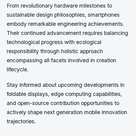
From revolutionary hardware milestones to
sustainable design philosophies, smartphones
embody remarkable engineering achievements.
Their continued advancement requires balancing
technological progress with ecological
responsibility through holistic approach
encompassing all facets involved in creation
lifecycle.
Stay informed about upcoming developments in
foldable displays, edge computing capabilities,
and open-source contribution opportunities to
actively shape next generation mobile innovation
trajectories.