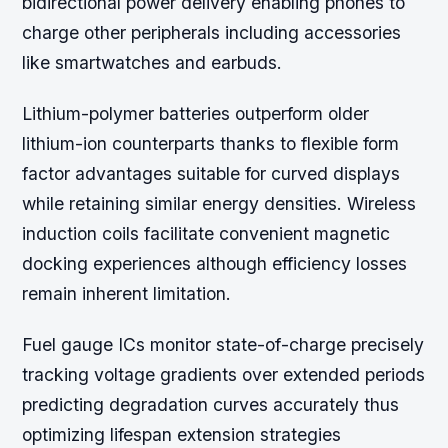
bidirectional power delivery enabling phones to
charge other peripherals including accessories
like smartwatches and earbuds.
Lithium-polymer batteries outperform older
lithium-ion counterparts thanks to flexible form
factor advantages suitable for curved displays
while retaining similar energy densities. Wireless
induction coils facilitate convenient magnetic
docking experiences although efficiency losses
remain inherent limitation.
Fuel gauge ICs monitor state-of-charge precisely
tracking voltage gradients over extended periods
predicting degradation curves accurately thus
optimizing lifespan extension strategies