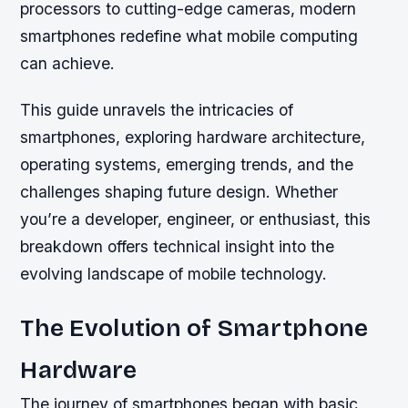
processors to cutting-edge cameras, modern
smartphones redefine what mobile computing
can achieve.
This guide unravels the intricacies of
smartphones, exploring hardware architecture,
operating systems, emerging trends, and the
challenges shaping future design. Whether
you’re a developer, engineer, or enthusiast, this
breakdown offers technical insight into the
evolving landscape of mobile technology.
The Evolution of Smartphone
Hardware
The journey of smartphones began with basic