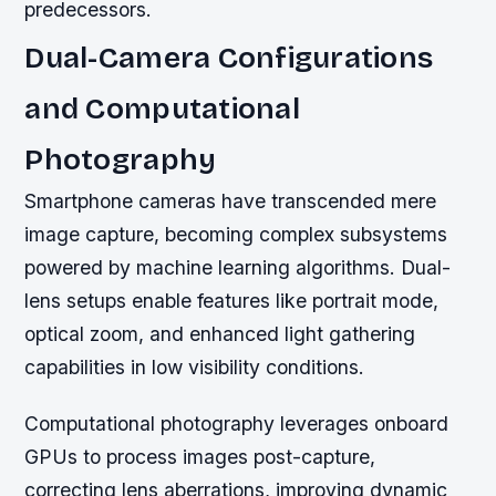
predecessors.
Dual-Camera Configurations
and Computational
Photography
Smartphone cameras have transcended mere
image capture, becoming complex subsystems
powered by machine learning algorithms. Dual-
lens setups enable features like portrait mode,
optical zoom, and enhanced light gathering
capabilities in low visibility conditions.
Computational photography leverages onboard
GPUs to process images post-capture,
correcting lens aberrations, improving dynamic