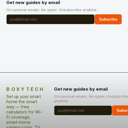
Get new guides by email
Occasional emails. No spam. Unsubscribe anytime.
Subscribe
BOXYTECH
Get new guides by email
Set up your smart
Occasional emails. No spam. Unsubscrib
anytime.
home the smart
way — free
Subsc
calculators for Wi-
Fi coverage,
smart-home
running costs, TV