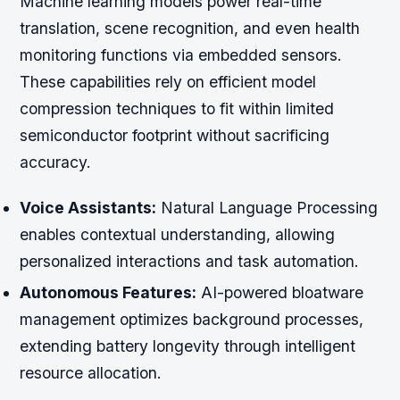
Machine learning models power real-time
translation, scene recognition, and even health
monitoring functions via embedded sensors.
These capabilities rely on efficient model
compression techniques to fit within limited
semiconductor footprint without sacrificing
accuracy.
Voice Assistants:
Natural Language Processing
enables contextual understanding, allowing
personalized interactions and task automation.
Autonomous Features:
AI-powered bloatware
management optimizes background processes,
extending battery longevity through intelligent
resource allocation.