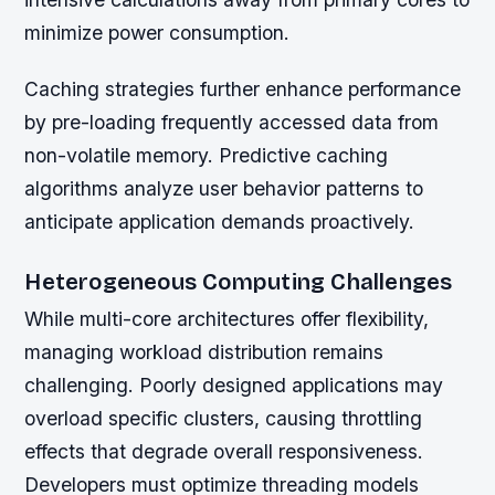
minimize power consumption.
Caching strategies further enhance performance
by pre-loading frequently accessed data from
non-volatile memory. Predictive caching
algorithms analyze user behavior patterns to
anticipate application demands proactively.
Heterogeneous Computing Challenges
While multi-core architectures offer flexibility,
managing workload distribution remains
challenging. Poorly designed applications may
overload specific clusters, causing throttling
effects that degrade overall responsiveness.
Developers must optimize threading models