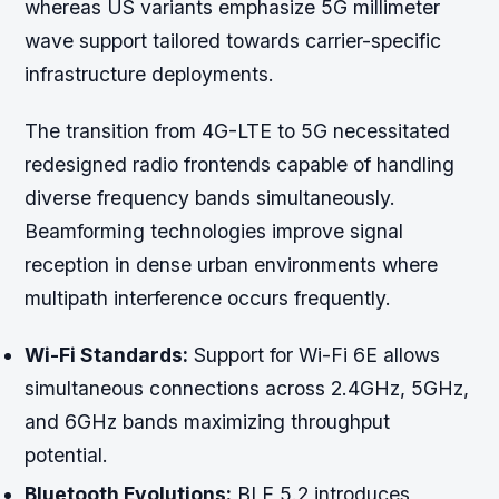
whereas US variants emphasize 5G millimeter
wave support tailored towards carrier-specific
infrastructure deployments.
The transition from 4G-LTE to 5G necessitated
redesigned radio frontends capable of handling
diverse frequency bands simultaneously.
Beamforming technologies improve signal
reception in dense urban environments where
multipath interference occurs frequently.
Wi-Fi Standards:
Support for Wi-Fi 6E allows
simultaneous connections across 2.4GHz, 5GHz,
and 6GHz bands maximizing throughput
potential.
Bluetooth Evolutions:
BLE 5.2 introduces