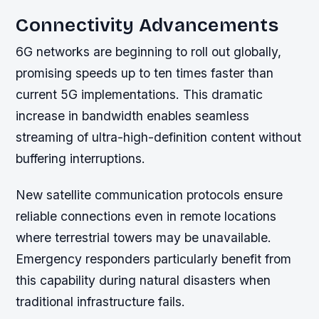
Connectivity Advancements
6G networks are beginning to roll out globally,
promising speeds up to ten times faster than
current 5G implementations. This dramatic
increase in bandwidth enables seamless
streaming of ultra-high-definition content without
buffering interruptions.
New satellite communication protocols ensure
reliable connections even in remote locations
where terrestrial towers may be unavailable.
Emergency responders particularly benefit from
this capability during natural disasters when
traditional infrastructure fails.