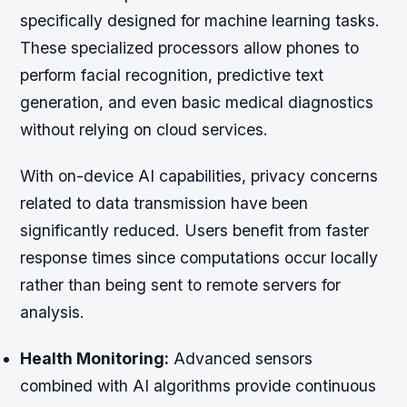
specifically designed for machine learning tasks.
These specialized processors allow phones to
perform facial recognition, predictive text
generation, and even basic medical diagnostics
without relying on cloud services.
With on-device AI capabilities, privacy concerns
related to data transmission have been
significantly reduced. Users benefit from faster
response times since computations occur locally
rather than being sent to remote servers for
analysis.
Health Monitoring:
Advanced sensors
combined with AI algorithms provide continuous