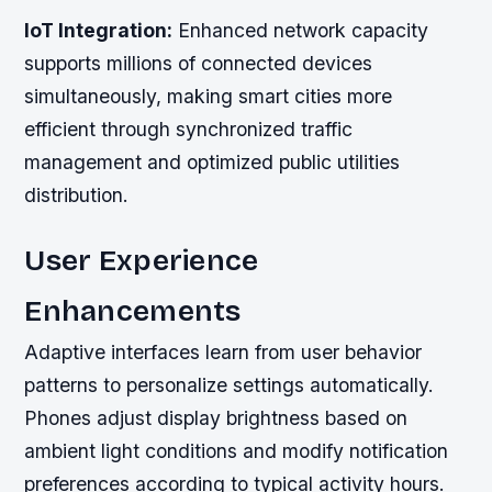
IoT Integration:
Enhanced network capacity
supports millions of connected devices
simultaneously, making smart cities more
efficient through synchronized traffic
management and optimized public utilities
distribution.
User Experience
Enhancements
Adaptive interfaces learn from user behavior
patterns to personalize settings automatically.
Phones adjust display brightness based on
ambient light conditions and modify notification
preferences according to typical activity hours.