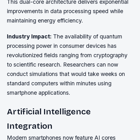
This dual-core architecture delivers exponential
improvements in data processing speed while
maintaining energy efficiency.
Industry Impact:
The availability of quantum
processing power in consumer devices has
revolutionized fields ranging from cryptography
to scientific research. Researchers can now
conduct simulations that would take weeks on
standard computers within minutes using
smartphone applications.
Artificial Intelligence
Integration
Modern smartphones now feature AI cores