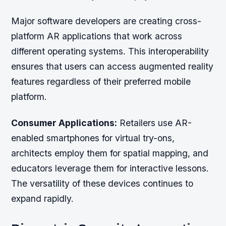
Major software developers are creating cross-
platform AR applications that work across
different operating systems. This interoperability
ensures that users can access augmented reality
features regardless of their preferred mobile
platform.
Consumer Applications:
Retailers use AR-
enabled smartphones for virtual try-ons,
architects employ them for spatial mapping, and
educators leverage them for interactive lessons.
The versatility of these devices continues to
expand rapidly.