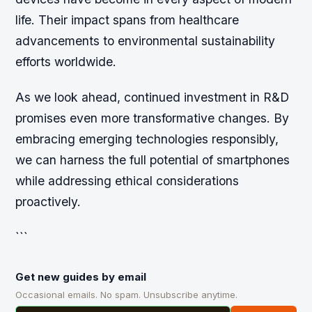
life. Their impact spans from healthcare
advancements to environmental sustainability
efforts worldwide.
As we look ahead, continued investment in R&D
promises even more transformative changes. By
embracing emerging technologies responsibly,
we can harness the full potential of smartphones
while addressing ethical considerations
proactively.
```
Get new guides by email
Occasional emails. No spam. Unsubscribe anytime.