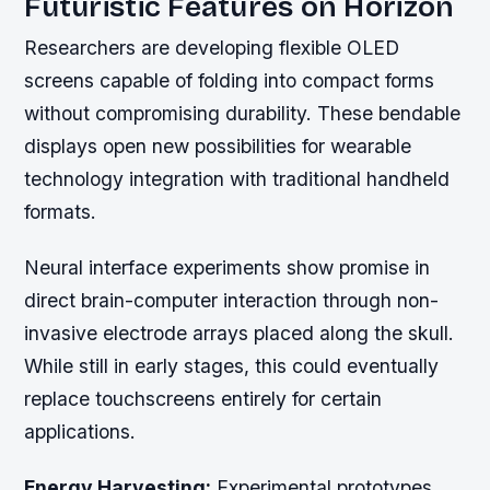
Futuristic Features on Horizon
Researchers are developing flexible OLED
screens capable of folding into compact forms
without compromising durability. These bendable
displays open new possibilities for wearable
technology integration with traditional handheld
formats.
Neural interface experiments show promise in
direct brain-computer interaction through non-
invasive electrode arrays placed along the skull.
While still in early stages, this could eventually
replace touchscreens entirely for certain
applications.
Energy Harvesting:
Experimental prototypes