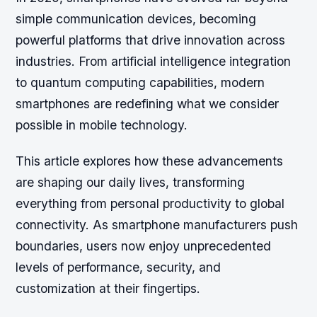
simple communication devices, becoming
powerful platforms that drive innovation across
industries. From artificial intelligence integration
to quantum computing capabilities, modern
smartphones are redefining what we consider
possible in mobile technology.
This article explores how these advancements
are shaping our daily lives, transforming
everything from personal productivity to global
connectivity. As smartphone manufacturers push
boundaries, users now enjoy unprecedented
levels of performance, security, and
customization at their fingertips.