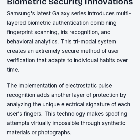
Biometric Security Innovations
Samsung's latest Galaxy series introduces multi-
layered biometric authentication combining
fingerprint scanning, iris recognition, and
behavioral analytics. This tri-modal system
creates an extremely secure method of user
verification that adapts to individual habits over
time.
The implementation of electrostatic pulse
recognition adds another layer of protection by
analyzing the unique electrical signature of each
user's fingers. This technology makes spoofing
attempts virtually impossible through synthetic
materials or photographs.