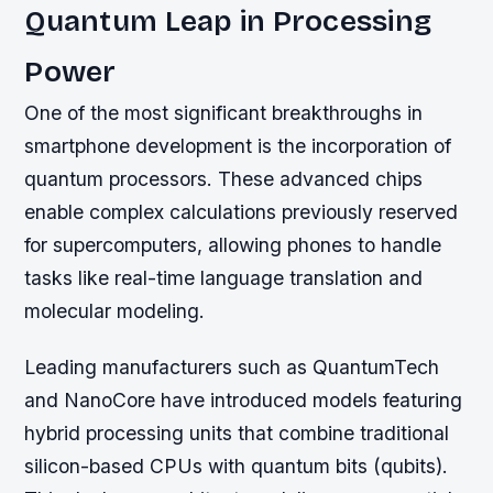
Quantum Leap in Processing
Power
One of the most significant breakthroughs in
smartphone development is the incorporation of
quantum processors. These advanced chips
enable complex calculations previously reserved
for supercomputers, allowing phones to handle
tasks like real-time language translation and
molecular modeling.
Leading manufacturers such as QuantumTech
and NanoCore have introduced models featuring
hybrid processing units that combine traditional
silicon-based CPUs with quantum bits (qubits).