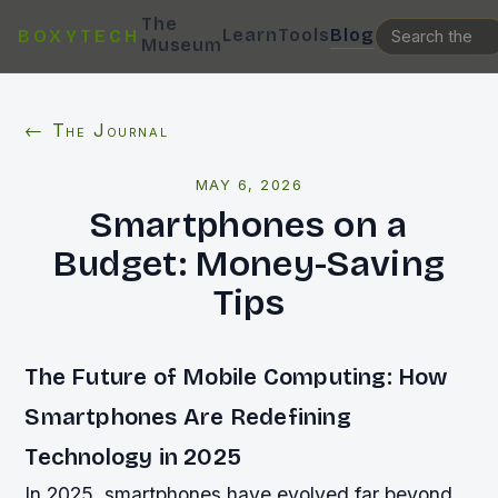
The
Learn
Tools
Blog
BOXYTECH
Museum
← The Journal
MAY 6, 2026
Smartphones on a
Budget: Money-Saving
Tips
The Future of Mobile Computing: How
Smartphones Are Redefining
Technology in 2025
In 2025, smartphones have evolved far beyond