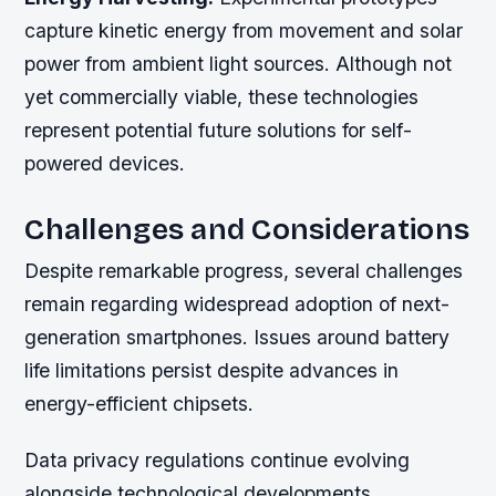
capture kinetic energy from movement and solar
power from ambient light sources. Although not
yet commercially viable, these technologies
represent potential future solutions for self-
powered devices.
Challenges and Considerations
Despite remarkable progress, several challenges
remain regarding widespread adoption of next-
generation smartphones. Issues around battery
life limitations persist despite advances in
energy-efficient chipsets.
Data privacy regulations continue evolving
alongside technological developments.