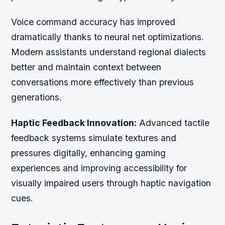
Voice command accuracy has improved
dramatically thanks to neural net optimizations.
Modern assistants understand regional dialects
better and maintain context between
conversations more effectively than previous
generations.
Haptic Feedback Innovation:
Advanced tactile
feedback systems simulate textures and
pressures digitally, enhancing gaming
experiences and improving accessibility for
visually impaired users through haptic navigation
cues.