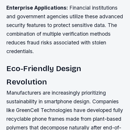
Enterprise Applications:
Financial institutions
and government agencies utilize these advanced
security features to protect sensitive data. The
combination of multiple verification methods
reduces fraud risks associated with stolen
credentials.
Eco-Friendly Design
Revolution
Manufacturers are increasingly prioritizing
sustainability in smartphone design. Companies
like GreenCell Technologies have developed fully
recyclable phone frames made from plant-based
polymers that decompose naturally after end-of-