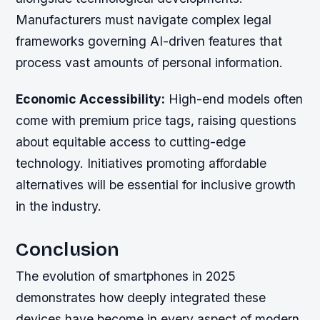
Manufacturers must navigate complex legal
frameworks governing AI-driven features that
process vast amounts of personal information.
Economic Accessibility:
High-end models often
come with premium price tags, raising questions
about equitable access to cutting-edge
technology. Initiatives promoting affordable
alternatives will be essential for inclusive growth
in the industry.
Conclusion
The evolution of smartphones in 2025
demonstrates how deeply integrated these
devices have become in every aspect of modern