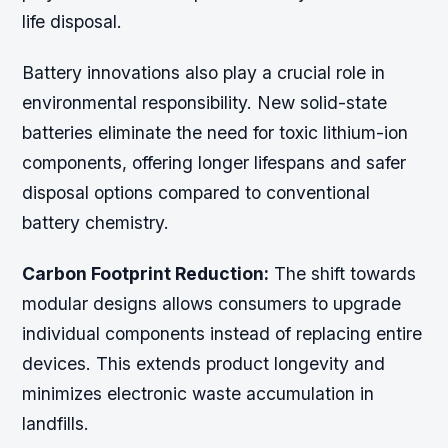
life disposal.
Battery innovations also play a crucial role in
environmental responsibility. New solid-state
batteries eliminate the need for toxic lithium-ion
components, offering longer lifespans and safer
disposal options compared to conventional
battery chemistry.
Carbon Footprint Reduction:
The shift towards
modular designs allows consumers to upgrade
individual components instead of replacing entire
devices. This extends product longevity and
minimizes electronic waste accumulation in
landfills.