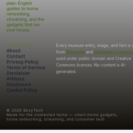
plain-English
guides to home
networking,
streaming, and the
gadgets that run
your house.
Information
Every museum entry, image, and fact is
About
from
Wikipedia
and
Wikimedia Common
Contact
used under public-domain and Creative
Privacy Policy
Commons licenses. No content is AI-
Terms of Service
generated.
Disclaimer
Affiliate
Disclosure
Cookie Policy
©
2026
BoxyTech
Made for the connected home — smart-home gadgets,
home networking, streaming, and consumer tech