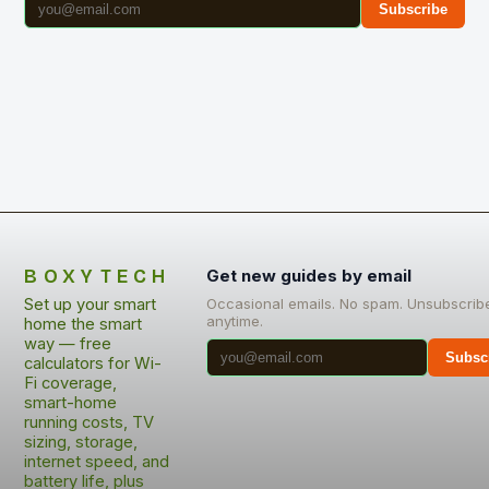
Subscribe
BOXYTECH
Get new guides by email
Set up your smart
Occasional emails. No spam. Unsubscrib
anytime.
home the smart
way — free
Subsc
calculators for Wi-
Fi coverage,
smart-home
running costs, TV
sizing, storage,
internet speed, and
battery life, plus