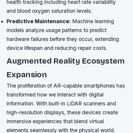
health tracking including heart rate variability
and blood oxygen saturation levels.
Predictive Maintenance:
Machine learning
models analyze usage patterns to predict
hardware failures before they occur, extending
device lifespan and reducing repair costs.
Augmented Reality Ecosystem
Expansion
The proliferation of AR-capable smartphones has
transformed how we interact with digital
information. With built-in LiDAR scanners and
high-resolution displays, these devices create
immersive experiences that blend virtual
elements seamlessly with the physical world.