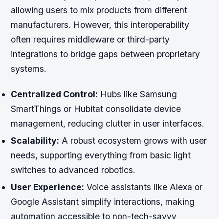
allowing users to mix products from different
manufacturers. However, this interoperability
often requires middleware or third-party
integrations to bridge gaps between proprietary
systems.
Centralized Control:
Hubs like Samsung
SmartThings or Hubitat consolidate device
management, reducing clutter in user interfaces.
Scalability:
A robust ecosystem grows with user
needs, supporting everything from basic light
switches to advanced robotics.
User Experience:
Voice assistants like Alexa or
Google Assistant simplify interactions, making
automation accessible to non-tech-savvy