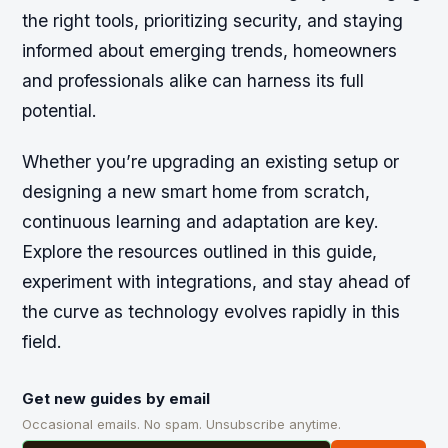
the right tools, prioritizing security, and staying
informed about emerging trends, homeowners
and professionals alike can harness its full
potential.
Whether you’re upgrading an existing setup or
designing a new smart home from scratch,
continuous learning and adaptation are key.
Explore the resources outlined in this guide,
experiment with integrations, and stay ahead of
the curve as technology evolves rapidly in this
field.
Get new guides by email
Occasional emails. No spam. Unsubscribe anytime.