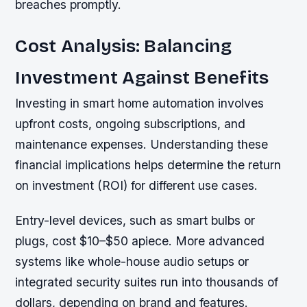
breaches promptly.
Cost Analysis: Balancing
Investment Against Benefits
Investing in smart home automation involves
upfront costs, ongoing subscriptions, and
maintenance expenses. Understanding these
financial implications helps determine the return
on investment (ROI) for different use cases.
Entry-level devices, such as smart bulbs or
plugs, cost $10–$50 apiece. More advanced
systems like whole-house audio setups or
integrated security suites run into thousands of
dollars, depending on brand and features.