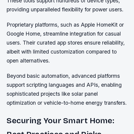
These tools support hundreds of device types,
providing unparalleled flexibility for power users.
Proprietary platforms, such as Apple HomeKit or
Google Home, streamline integration for casual
users. Their curated app stores ensure reliability,
albeit with limited customization compared to
open alternatives.
Beyond basic automation, advanced platforms
support scripting languages and APIs, enabling
sophisticated projects like solar panel
optimization or vehicle-to-home energy transfers.
Securing Your Smart Home: