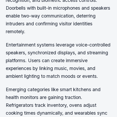
recognition, and biometric access controls.
Doorbells with built-in microphones and speakers
enable two-way communication, deterring
intruders and confirming visitor identities
remotely.
Entertainment systems leverage voice-controlled
speakers, synchronized displays, and streaming
platforms. Users can create immersive
experiences by linking music, movies, and
ambient lighting to match moods or events.
Emerging categories like smart kitchens and
health monitors are gaining traction.
Refrigerators track inventory, ovens adjust
cooking times dynamically, and wearables sync