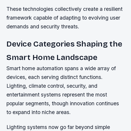
These technologies collectively create a resilient
framework capable of adapting to evolving user
demands and security threats.
Device Categories Shaping the
Smart Home Landscape
Smart home automation spans a wide array of
devices, each serving distinct functions.
Lighting, climate control, security, and
entertainment systems represent the most
popular segments, though innovation continues
to expand into niche areas.
Lighting systems now go far beyond simple