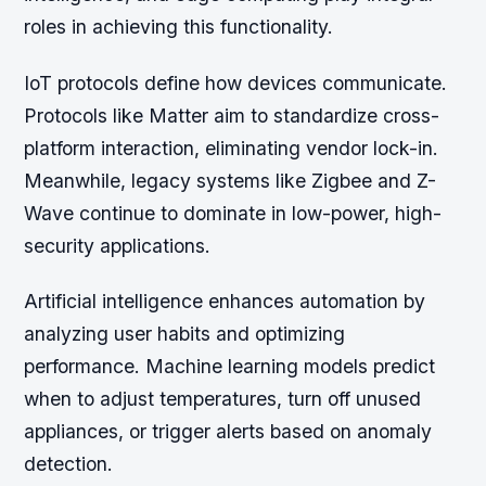
roles in achieving this functionality.
IoT protocols define how devices communicate.
Protocols like Matter aim to standardize cross-
platform interaction, eliminating vendor lock-in.
Meanwhile, legacy systems like Zigbee and Z-
Wave continue to dominate in low-power, high-
security applications.
Artificial intelligence enhances automation by
analyzing user habits and optimizing
performance. Machine learning models predict
when to adjust temperatures, turn off unused
appliances, or trigger alerts based on anomaly
detection.