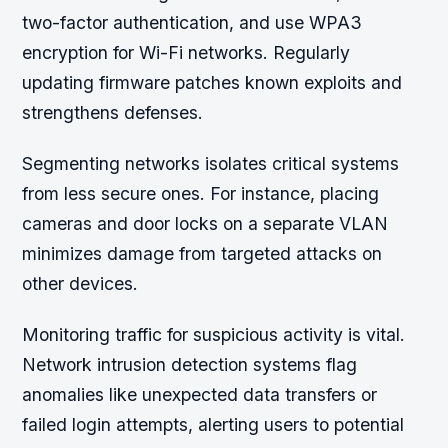
two-factor authentication, and use WPA3
encryption for Wi-Fi networks. Regularly
updating firmware patches known exploits and
strengthens defenses.
Segmenting networks isolates critical systems
from less secure ones. For instance, placing
cameras and door locks on a separate VLAN
minimizes damage from targeted attacks on
other devices.
Monitoring traffic for suspicious activity is vital.
Network intrusion detection systems flag
anomalies like unexpected data transfers or
failed login attempts, alerting users to potential