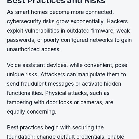
Best Practices and Risks
As smart homes become more connected,
cybersecurity risks grow exponentially. Hackers
exploit vulnerabilities in outdated firmware, weak
passwords, or poorly configured networks to gain
unauthorized access.
Voice assistant devices, while convenient, pose
unique risks. Attackers can manipulate them to
send fraudulent messages or activate hidden
functionalities. Physical attacks, such as
tampering with door locks or cameras, are
equally concerning.
Best practices begin with securing the
foundation: change default credentials, enable