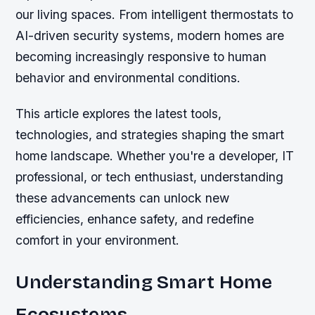
our living spaces. From intelligent thermostats to
AI-driven security systems, modern homes are
becoming increasingly responsive to human
behavior and environmental conditions.
This article explores the latest tools,
technologies, and strategies shaping the smart
home landscape. Whether you're a developer, IT
professional, or tech enthusiast, understanding
these advancements can unlock new
efficiencies, enhance safety, and redefine
comfort in your environment.
Understanding Smart Home
Ecosystems