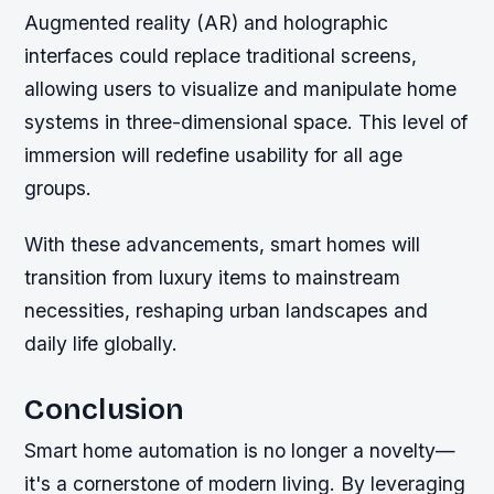
Augmented reality (AR) and holographic
interfaces could replace traditional screens,
allowing users to visualize and manipulate home
systems in three-dimensional space. This level of
immersion will redefine usability for all age
groups.
With these advancements, smart homes will
transition from luxury items to mainstream
necessities, reshaping urban landscapes and
daily life globally.
Conclusion
Smart home automation is no longer a novelty—
it's a cornerstone of modern living. By leveraging