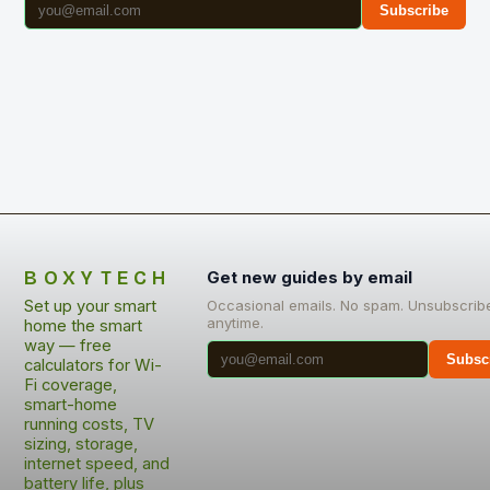
Subscribe
BOXYTECH
Get new guides by email
Set up your smart
Occasional emails. No spam. Unsubscrib
anytime.
home the smart
way — free
Subsc
calculators for Wi-
Fi coverage,
smart-home
running costs, TV
sizing, storage,
internet speed, and
battery life, plus