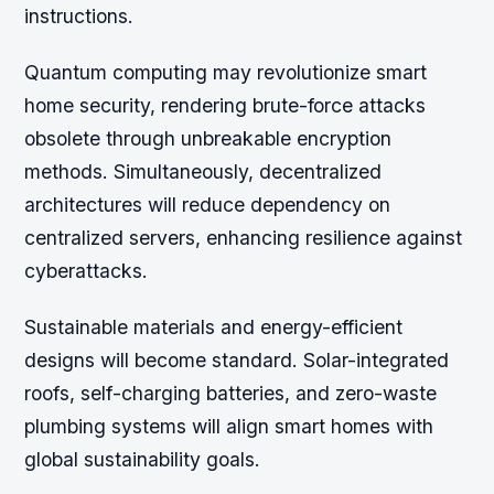
instructions.
Quantum computing may revolutionize smart
home security, rendering brute-force attacks
obsolete through unbreakable encryption
methods. Simultaneously, decentralized
architectures will reduce dependency on
centralized servers, enhancing resilience against
cyberattacks.
Sustainable materials and energy-efficient
designs will become standard. Solar-integrated
roofs, self-charging batteries, and zero-waste
plumbing systems will align smart homes with
global sustainability goals.