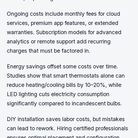
Ongoing costs include monthly fees for cloud
services, premium app features, or extended
warranties. Subscription models for advanced
analytics or remote support add recurring
charges that must be factored in.
Energy savings offset some costs over time.
Studies show that smart thermostats alone can
reduce heating/cooling bills by 10–20%, while
LED lighting cuts electricity consumption
significantly compared to incandescent bulbs.
DIY installation saves labor costs, but mistakes
can lead to rework. Hiring certified professionals
ensures optimal placement and configuration,