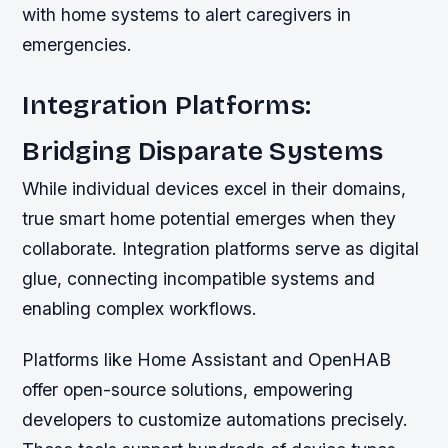
with home systems to alert caregivers in
emergencies.
Integration Platforms:
Bridging Disparate Systems
While individual devices excel in their domains,
true smart home potential emerges when they
collaborate. Integration platforms serve as digital
glue, connecting incompatible systems and
enabling complex workflows.
Platforms like Home Assistant and OpenHAB
offer open-source solutions, empowering
developers to customize automations precisely.