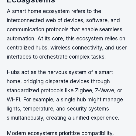
A smart home ecosystem refers to the
interconnected web of devices, software, and
communication protocols that enable seamless
automation. At its core, this ecosystem relies on
centralized hubs, wireless connectivity, and user
interfaces to orchestrate complex tasks.
Hubs act as the nervous system of a smart
home, bridging disparate devices through
standardized protocols like Zigbee, Z-Wave, or
Wi-Fi. For example, a single hub might manage
lights, temperature, and security systems
simultaneously, creating a unified experience.
Modern ecosystems prioritize compatibility,