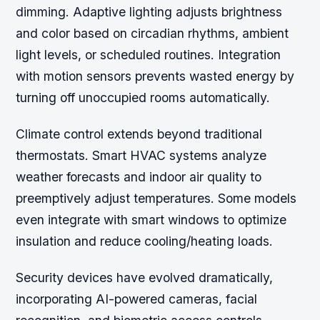
dimming. Adaptive lighting adjusts brightness
and color based on circadian rhythms, ambient
light levels, or scheduled routines. Integration
with motion sensors prevents wasted energy by
turning off unoccupied rooms automatically.
Climate control extends beyond traditional
thermostats. Smart HVAC systems analyze
weather forecasts and indoor air quality to
preemptively adjust temperatures. Some models
even integrate with smart windows to optimize
insulation and reduce cooling/heating loads.
Security devices have evolved dramatically,
incorporating AI-powered cameras, facial