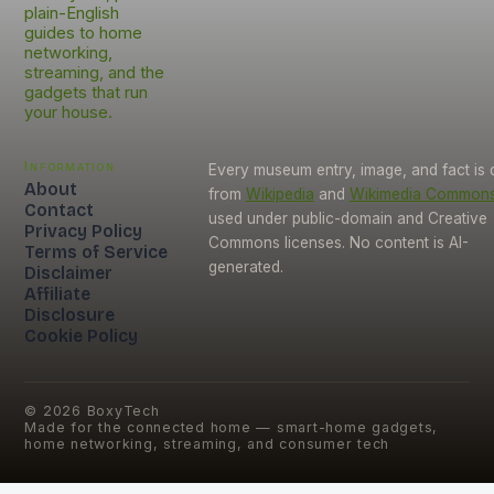
plain-English
guides to home
networking,
streaming, and the
gadgets that run
your house.
Information
Every museum entry, image, and fact is
About
from
Wikipedia
and
Wikimedia Common
Contact
used under public-domain and Creative
Privacy Policy
Commons licenses. No content is AI-
Terms of Service
generated.
Disclaimer
Affiliate
Disclosure
Cookie Policy
©
2026
BoxyTech
Made for the connected home — smart-home gadgets,
home networking, streaming, and consumer tech