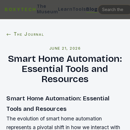
The
Learn
Tools
Blog
BOXYTECH
Museum
← The Journal
JUNE 21, 2026
Smart Home Automation:
Essential Tools and
Resources
Smart Home Automation: Essential
Tools and Resources
The evolution of smart home automation
represents a pivotal shift in how we interact with