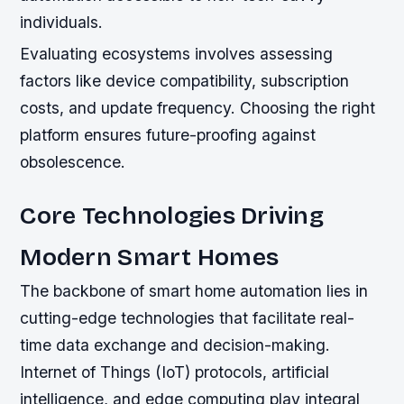
individuals.
Evaluating ecosystems involves assessing
factors like device compatibility, subscription
costs, and update frequency. Choosing the right
platform ensures future-proofing against
obsolescence.
Core Technologies Driving
Modern Smart Homes
The backbone of smart home automation lies in
cutting-edge technologies that facilitate real-
time data exchange and decision-making.
Internet of Things (IoT) protocols, artificial
intelligence, and edge computing play integral