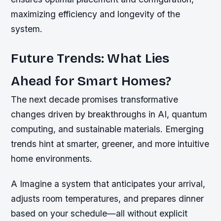
maximizing efficiency and longevity of the
system.
Future Trends: What Lies
Ahead for Smart Homes?
The next decade promises transformative
changes driven by breakthroughs in AI, quantum
computing, and sustainable materials. Emerging
trends hint at smarter, greener, and more intuitive
home environments.
A Imagine a system that anticipates your arrival,
adjusts room temperatures, and prepares dinner
based on your schedule—all without explicit