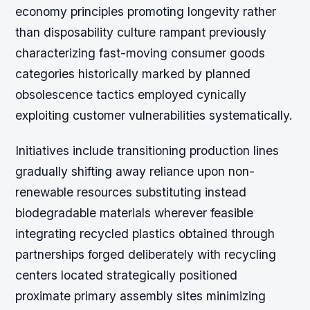
economy principles promoting longevity rather
than disposability culture rampant previously
characterizing fast-moving consumer goods
categories historically marked by planned
obsolescence tactics employed cynically
exploiting customer vulnerabilities systematically.
Initiatives include transitioning production lines
gradually shifting away reliance upon non-
renewable resources substituting instead
biodegradable materials wherever feasible
integrating recycled plastics obtained through
partnerships forged deliberately with recycling
centers located strategically positioned
proximate primary assembly sites minimizing