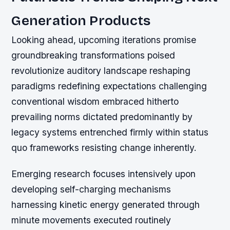
Generation Products
Looking ahead, upcoming iterations promise
groundbreaking transformations poised
revolutionize auditory landscape reshaping
paradigms redefining expectations challenging
conventional wisdom embraced hitherto
prevailing norms dictated predominantly by
legacy systems entrenched firmly within status
quo frameworks resisting change inherently.
Emerging research focuses intensively upon
developing self-charging mechanisms
harnessing kinetic energy generated through
minute movements executed routinely