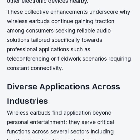
other electronic devices nearby.
These collective enhancements underscore why
wireless earbuds continue gaining traction
among consumers seeking reliable audio
solutions tailored specifically towards
professional applications such as
teleconferencing or fieldwork scenarios requiring
constant connectivity.
Diverse Applications Across
Industries
Wireless earbuds find application beyond
personal entertainment; they serve critical
functions across several sectors including