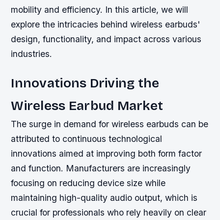
mobility and efficiency. In this article, we will
explore the intricacies behind wireless earbuds'
design, functionality, and impact across various
industries.
Innovations Driving the
Wireless Earbud Market
The surge in demand for wireless earbuds can be
attributed to continuous technological
innovations aimed at improving both form factor
and function. Manufacturers are increasingly
focusing on reducing device size while
maintaining high-quality audio output, which is
crucial for professionals who rely heavily on clear