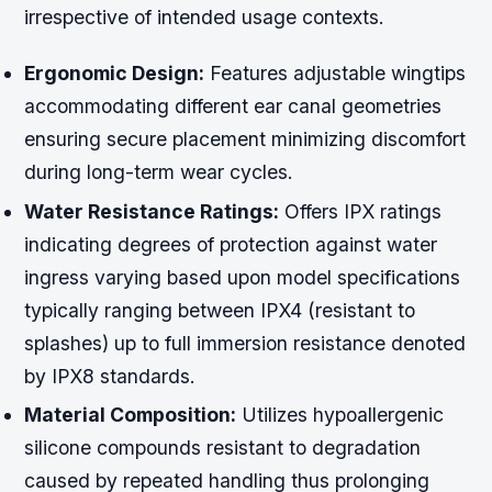
irrespective of intended usage contexts.
Ergonomic Design:
Features adjustable wingtips
accommodating different ear canal geometries
ensuring secure placement minimizing discomfort
during long-term wear cycles.
Water Resistance Ratings:
Offers IPX ratings
indicating degrees of protection against water
ingress varying based upon model specifications
typically ranging between IPX4 (resistant to
splashes) up to full immersion resistance denoted
by IPX8 standards.
Material Composition:
Utilizes hypoallergenic
silicone compounds resistant to degradation
caused by repeated handling thus prolonging