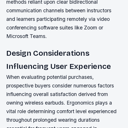
methods reliant upon clear bidirectional
communication channels between instructors
and learners participating remotely via video
conferencing software suites like Zoom or
Microsoft Teams.
Design Considerations
Influencing User Experience
When evaluating potential purchases,
prospective buyers consider numerous factors
influencing overall satisfaction derived from
owning wireless earbuds. Ergonomics plays a
vital role determining comfort level experienced
throughout prolonged wearing durations