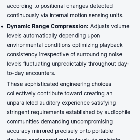
according to positional changes detected
continuously via internal motion sensing units.
Dynamic Range Compression:
Adjusts volume
levels automatically depending upon
environmental conditions optimizing playback
consistency irrespective of surrounding noise
levels fluctuating unpredictably throughout day-
to-day encounters.
These sophisticated engineering choices
collectively contribute toward creating an
unparalleled auditory experience satisfying
stringent requirements established by audiophile
communities demanding uncompromising
accuracy mirrored precisely onto portable