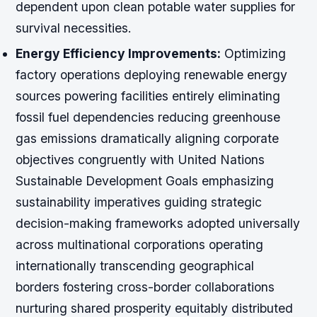
dependent upon clean potable water supplies for
survival necessities.
Energy Efficiency Improvements:
Optimizing
factory operations deploying renewable energy
sources powering facilities entirely eliminating
fossil fuel dependencies reducing greenhouse
gas emissions dramatically aligning corporate
objectives congruently with United Nations
Sustainable Development Goals emphasizing
sustainability imperatives guiding strategic
decision-making frameworks adopted universally
across multinational corporations operating
internationally transcending geographical
borders fostering cross-border collaborations
nurturing shared prosperity equitably distributed