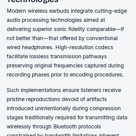
Modern wireless earbuds integrate cutting-edge
audio processing technologies aimed at
delivering superior sonic fidelity comparable—if
not better than—that offered by conventional
wired headphones. High-resolution codecs
facilitate lossless transmission pathways
preserving original frequencies captured during
recording phases prior to encoding procedures.
Such implementations ensure listeners receive
pristine reproductions devoid of artifacts
introduced unintentionally during compression
stages traditionally required for transmitting data
wirelessly through Bluetooth protocols
constrained by bandwidth limitations inherent