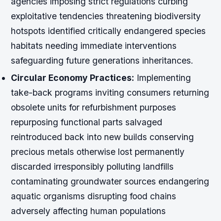
agencies imposing strict regulations curbing
exploitative tendencies threatening biodiversity
hotspots identified critically endangered species
habitats needing immediate interventions
safeguarding future generations inheritances.
Circular Economy Practices:
Implementing
take-back programs inviting consumers returning
obsolete units for refurbishment purposes
repurposing functional parts salvaged
reintroduced back into new builds conserving
precious metals otherwise lost permanently
discarded irresponsibly polluting landfills
contaminating groundwater sources endangering
aquatic organisms disrupting food chains
adversely affecting human populations