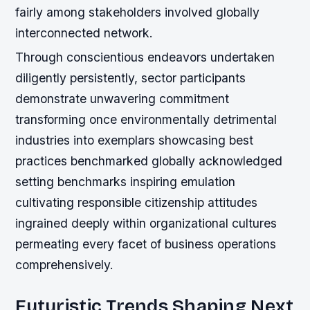
fairly among stakeholders involved globally
interconnected network.
Through conscientious endeavors undertaken
diligently persistently, sector participants
demonstrate unwavering commitment
transforming once environmentally detrimental
industries into exemplars showcasing best
practices benchmarked globally acknowledged
setting benchmarks inspiring emulation
cultivating responsible citizenship attitudes
ingrained deeply within organizational cultures
permeating every facet of business operations
comprehensively.
Futuristic Trends Shaping Next