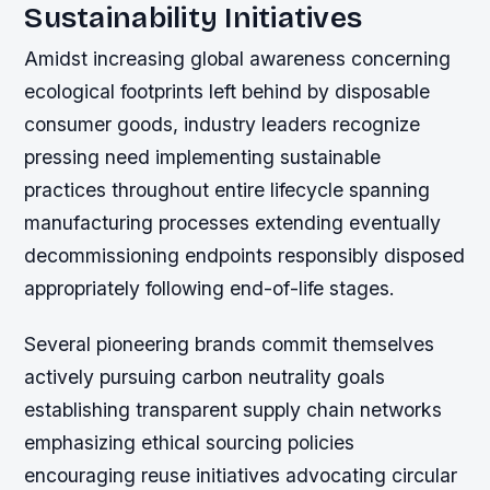
Sustainability Initiatives
Amidst increasing global awareness concerning
ecological footprints left behind by disposable
consumer goods, industry leaders recognize
pressing need implementing sustainable
practices throughout entire lifecycle spanning
manufacturing processes extending eventually
decommissioning endpoints responsibly disposed
appropriately following end-of-life stages.
Several pioneering brands commit themselves
actively pursuing carbon neutrality goals
establishing transparent supply chain networks
emphasizing ethical sourcing policies
encouraging reuse initiatives advocating circular