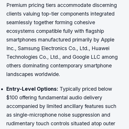
Premium pricing tiers accommodate discerning
clients valuing top-tier components integrated
seamlessly together forming cohesive
ecosystems compatible fully with flagship
smartphones manufactured primarily by Apple
Inc., Samsung Electronics Co., Ltd., Huawei
Technologies Co., Ltd., and Google LLC among
others dominating contemporary smartphone
landscapes worldwide.
Entry-Level Options:
Typically priced below
$100 offering fundamental audio delivery
accompanied by limited ancillary features such
as single-microphone noise suppression and
rudimentary touch controls situated atop outer