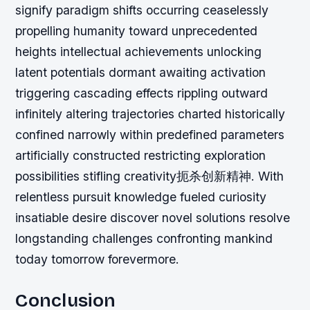
signify paradigm shifts occurring ceaselessly
propelling humanity toward unprecedented
heights intellectual achievements unlocking
latent potentials dormant awaiting activation
triggering cascading effects rippling outward
infinitely altering trajectories charted historically
confined narrowly within predefined parameters
artificially constructed restricting exploration
possibilities stifling creativity扼杀创新精神. With
relentless pursuit knowledge fueled curiosity
insatiable desire discover novel solutions resolve
longstanding challenges confronting mankind
today tomorrow forevermore.
Conclusion