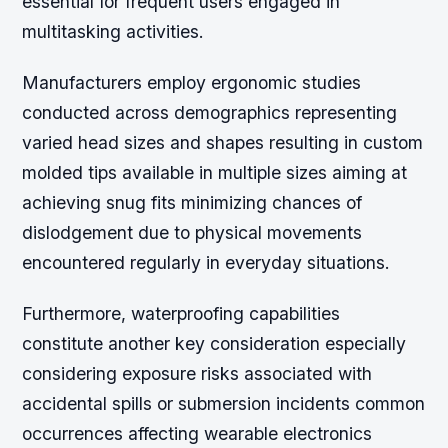
essential for frequent users engaged in
multitasking activities.
Manufacturers employ ergonomic studies
conducted across demographics representing
varied head sizes and shapes resulting in custom
molded tips available in multiple sizes aiming at
achieving snug fits minimizing chances of
dislodgement due to physical movements
encountered regularly in everyday situations.
Furthermore, waterproofing capabilities
constitute another key consideration especially
considering exposure risks associated with
accidental spills or submersion incidents common
occurrences affecting wearable electronics