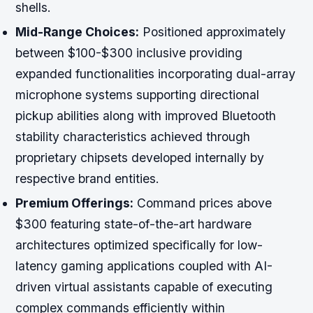
shells.
Mid-Range Choices:
Positioned approximately
between $100-$300 inclusive providing
expanded functionalities incorporating dual-array
microphone systems supporting directional
pickup abilities along with improved Bluetooth
stability characteristics achieved through
proprietary chipsets developed internally by
respective brand entities.
Premium Offerings:
Command prices above
$300 featuring state-of-the-art hardware
architectures optimized specifically for low-
latency gaming applications coupled with AI-
driven virtual assistants capable of executing
complex commands efficiently within