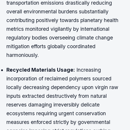
transportation emissions drastically reducing
overall environmental burdens substantially
contributing positively towards planetary health
metrics monitored vigilantly by international
regulatory bodies overseeing climate change
mitigation efforts globally coordinated
harmoniously.
Recycled Materials Usage:
Increasing
incorporation of reclaimed polymers sourced
locally decreasing dependency upon virgin raw
inputs extracted destructively from natural
reserves damaging irreversibly delicate
ecosystems requiring urgent conservation
measures enforced strictly by governmental