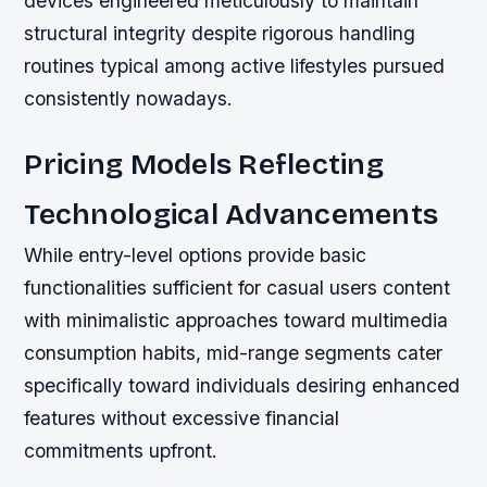
devices engineered meticulously to maintain
structural integrity despite rigorous handling
routines typical among active lifestyles pursued
consistently nowadays.
Pricing Models Reflecting
Technological Advancements
While entry-level options provide basic
functionalities sufficient for casual users content
with minimalistic approaches toward multimedia
consumption habits, mid-range segments cater
specifically toward individuals desiring enhanced
features without excessive financial
commitments upfront.