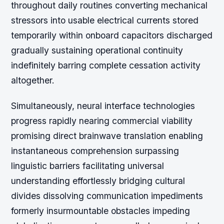
throughout daily routines converting mechanical
stressors into usable electrical currents stored
temporarily within onboard capacitors discharged
gradually sustaining operational continuity
indefinitely barring complete cessation activity
altogether.
Simultaneously, neural interface technologies
progress rapidly nearing commercial viability
promising direct brainwave translation enabling
instantaneous comprehension surpassing
linguistic barriers facilitating universal
understanding effortlessly bridging cultural
divides dissolving communication impediments
formerly insurmountable obstacles impeding