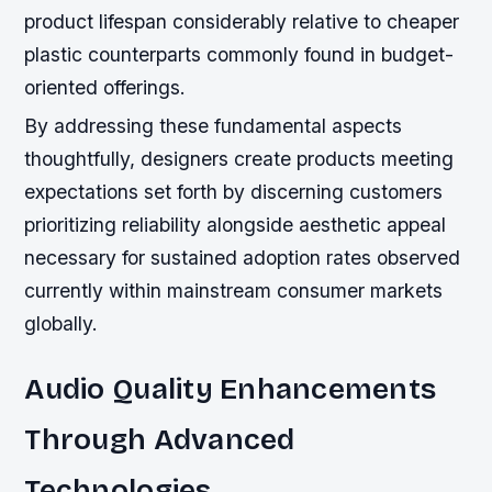
product lifespan considerably relative to cheaper
plastic counterparts commonly found in budget-
oriented offerings.
By addressing these fundamental aspects
thoughtfully, designers create products meeting
expectations set forth by discerning customers
prioritizing reliability alongside aesthetic appeal
necessary for sustained adoption rates observed
currently within mainstream consumer markets
globally.
Audio Quality Enhancements
Through Advanced
Technologies