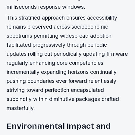
milliseconds response windows.
This stratified approach ensures accessibility
remains preserved across socioeconomic
spectrums permitting widespread adoption
facilitated progressively through periodic
updates rolling out periodically updating firmware
regularly enhancing core competencies
incrementally expanding horizons continually
pushing boundaries ever forward relentlessly
striving toward perfection encapsulated
succinctly within diminutive packages crafted
masterfully.
Environmental Impact and