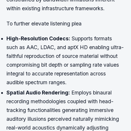
within existing infrastructure frameworks.
To further elevate listening plea
High-Resolution Codecs:
Supports formats
such as AAC, LDAC, and aptX HD enabling ultra-
faithful reproduction of source material without
compromising bit depth or sampling rate values
integral to accurate representation across
audible spectrum ranges.
Spatial Audio Rendering:
Employs binaural
recording methodologies coupled with head-
tracking functionalities generating immersive
auditory illusions perceived naturally mimicking
real-world acoustics dynamically adjusting