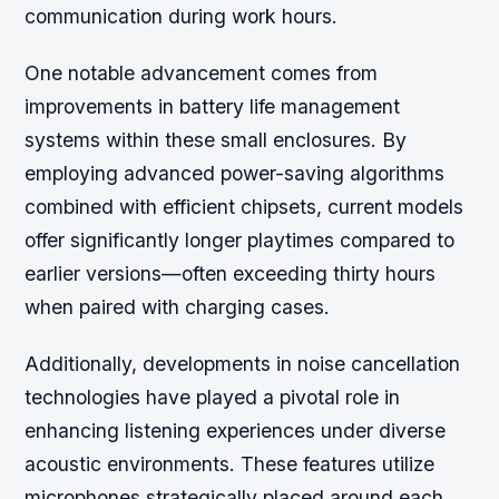
communication during work hours.
One notable advancement comes from
improvements in battery life management
systems within these small enclosures. By
employing advanced power-saving algorithms
combined with efficient chipsets, current models
offer significantly longer playtimes compared to
earlier versions—often exceeding thirty hours
when paired with charging cases.
Additionally, developments in noise cancellation
technologies have played a pivotal role in
enhancing listening experiences under diverse
acoustic environments. These features utilize
microphones strategically placed around each