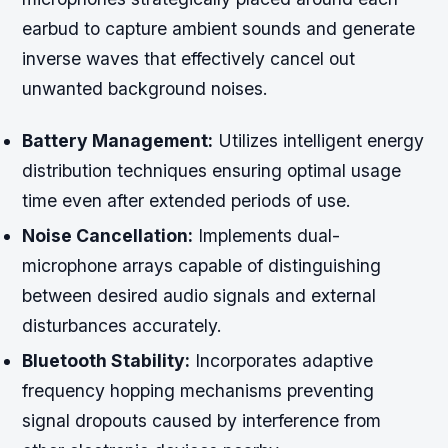
earbud to capture ambient sounds and generate
inverse waves that effectively cancel out
unwanted background noises.
Battery Management:
Utilizes intelligent energy
distribution techniques ensuring optimal usage
time even after extended periods of use.
Noise Cancellation:
Implements dual-
microphone arrays capable of distinguishing
between desired audio signals and external
disturbances accurately.
Bluetooth Stability:
Incorporates adaptive
frequency hopping mechanisms preventing
signal dropouts caused by interference from