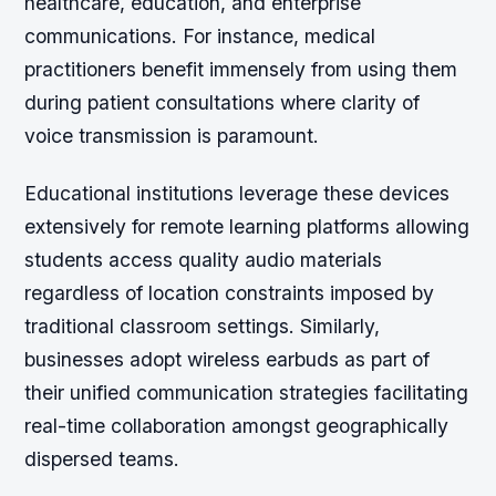
healthcare, education, and enterprise
communications. For instance, medical
practitioners benefit immensely from using them
during patient consultations where clarity of
voice transmission is paramount.
Educational institutions leverage these devices
extensively for remote learning platforms allowing
students access quality audio materials
regardless of location constraints imposed by
traditional classroom settings. Similarly,
businesses adopt wireless earbuds as part of
their unified communication strategies facilitating
real-time collaboration amongst geographically
dispersed teams.