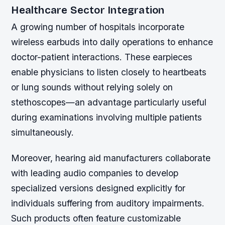
Healthcare Sector Integration
A growing number of hospitals incorporate
wireless earbuds into daily operations to enhance
doctor-patient interactions. These earpieces
enable physicians to listen closely to heartbeats
or lung sounds without relying solely on
stethoscopes—an advantage particularly useful
during examinations involving multiple patients
simultaneously.
Moreover, hearing aid manufacturers collaborate
with leading audio companies to develop
specialized versions designed explicitly for
individuals suffering from auditory impairments.
Such products often feature customizable