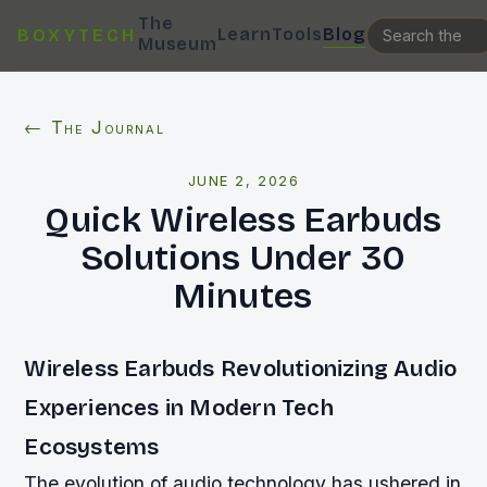
The
Learn
Tools
Blog
BOXYTECH
Museum
← The Journal
JUNE 2, 2026
Quick Wireless Earbuds
Solutions Under 30
Minutes
Wireless Earbuds Revolutionizing Audio
Experiences in Modern Tech
Ecosystems
The evolution of audio technology has ushered in