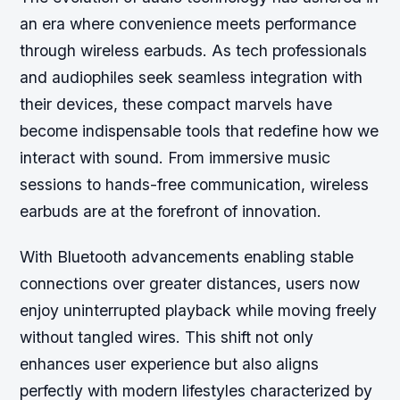
an era where convenience meets performance
through wireless earbuds. As tech professionals
and audiophiles seek seamless integration with
their devices, these compact marvels have
become indispensable tools that redefine how we
interact with sound. From immersive music
sessions to hands-free communication, wireless
earbuds are at the forefront of innovation.
With Bluetooth advancements enabling stable
connections over greater distances, users now
enjoy uninterrupted playback while moving freely
without tangled wires. This shift not only
enhances user experience but also aligns
perfectly with modern lifestyles characterized by