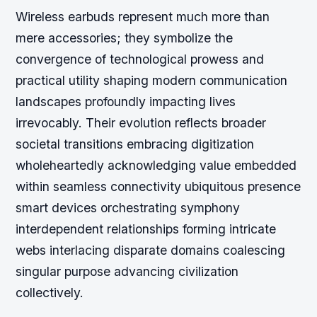
Wireless earbuds represent much more than
mere accessories; they symbolize the
convergence of technological prowess and
practical utility shaping modern communication
landscapes profoundly impacting lives
irrevocably. Their evolution reflects broader
societal transitions embracing digitization
wholeheartedly acknowledging value embedded
within seamless connectivity ubiquitous presence
smart devices orchestrating symphony
interdependent relationships forming intricate
webs interlacing disparate domains coalescing
singular purpose advancing civilization
collectively.