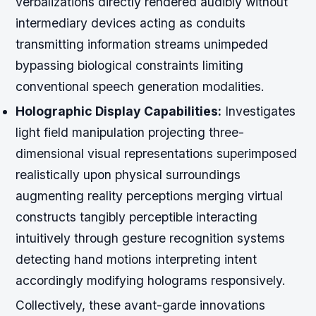
verbalizations directly rendered audibly without
intermediary devices acting as conduits
transmitting information streams unimpeded
bypassing biological constraints limiting
conventional speech generation modalities.
Holographic Display Capabilities:
Investigates
light field manipulation projecting three-
dimensional visual representations superimposed
realistically upon physical surroundings
augmenting reality perceptions merging virtual
constructs tangibly perceptible interacting
intuitively through gesture recognition systems
detecting hand motions interpreting intent
accordingly modifying holograms responsively.
Collectively, these avant-garde innovations