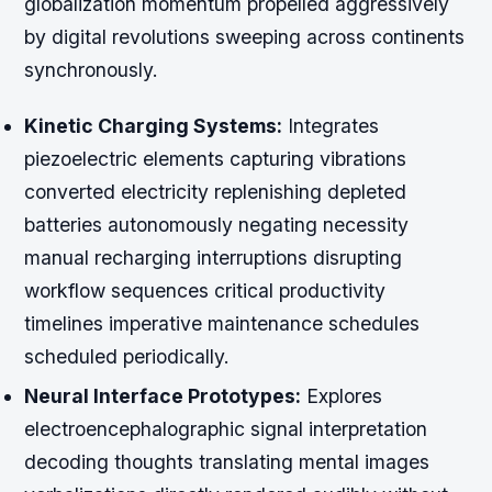
globalization momentum propelled aggressively
by digital revolutions sweeping across continents
synchronously.
Kinetic Charging Systems:
Integrates
piezoelectric elements capturing vibrations
converted electricity replenishing depleted
batteries autonomously negating necessity
manual recharging interruptions disrupting
workflow sequences critical productivity
timelines imperative maintenance schedules
scheduled periodically.
Neural Interface Prototypes:
Explores
electroencephalographic signal interpretation
decoding thoughts translating mental images