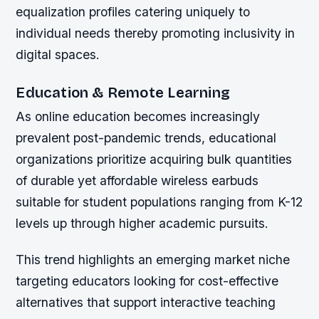
equalization profiles catering uniquely to
individual needs thereby promoting inclusivity in
digital spaces.
Education & Remote Learning
As online education becomes increasingly
prevalent post-pandemic trends, educational
organizations prioritize acquiring bulk quantities
of durable yet affordable wireless earbuds
suitable for student populations ranging from K-12
levels up through higher academic pursuits.
This trend highlights an emerging market niche
targeting educators looking for cost-effective
alternatives that support interactive teaching