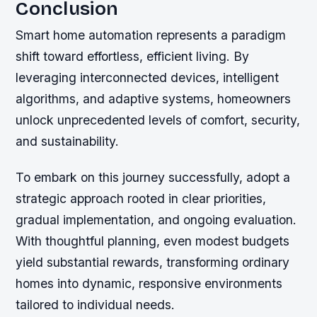
Conclusion
Smart home automation represents a paradigm
shift toward effortless, efficient living. By
leveraging interconnected devices, intelligent
algorithms, and adaptive systems, homeowners
unlock unprecedented levels of comfort, security,
and sustainability.
To embark on this journey successfully, adopt a
strategic approach rooted in clear priorities,
gradual implementation, and ongoing evaluation.
With thoughtful planning, even modest budgets
yield substantial rewards, transforming ordinary
homes into dynamic, responsive environments
tailored to individual needs.