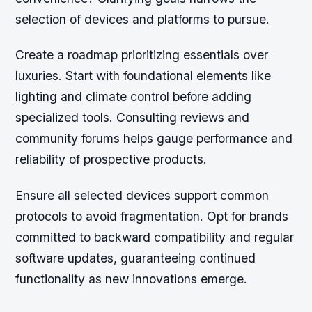
selection of devices and platforms to pursue.
Create a roadmap prioritizing essentials over
luxuries. Start with foundational elements like
lighting and climate control before adding
specialized tools. Consulting reviews and
community forums helps gauge performance and
reliability of prospective products.
Ensure all selected devices support common
protocols to avoid fragmentation. Opt for brands
committed to backward compatibility and regular
software updates, guaranteeing continued
functionality as new innovations emerge.