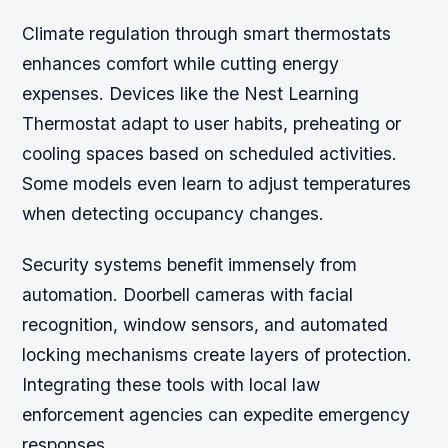
Climate regulation through smart thermostats
enhances comfort while cutting energy
expenses. Devices like the Nest Learning
Thermostat adapt to user habits, preheating or
cooling spaces based on scheduled activities.
Some models even learn to adjust temperatures
when detecting occupancy changes.
Security systems benefit immensely from
automation. Doorbell cameras with facial
recognition, window sensors, and automated
locking mechanisms create layers of protection.
Integrating these tools with local law
enforcement agencies can expedite emergency
responses.