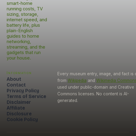
smart-home
running costs, TV
sizing, storage,
internet speed, and
battery life, plus
plain-English
guides to home
networking,
streaming, and the
gadgets that run
your house.
Information
Every museum entry, image, and fact is
About
from
Wikipedia
and
Wikimedia Common
Contact
used under public-domain and Creative
Privacy Policy
Commons licenses. No content is AI-
Terms of Service
generated.
Disclaimer
Affiliate
Disclosure
Cookie Policy