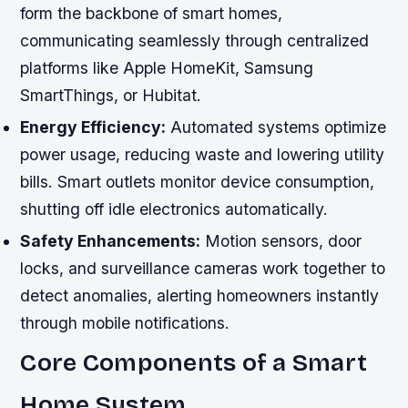
form the backbone of smart homes,
communicating seamlessly through centralized
platforms like Apple HomeKit, Samsung
SmartThings, or Hubitat.
Energy Efficiency:
Automated systems optimize
power usage, reducing waste and lowering utility
bills. Smart outlets monitor device consumption,
shutting off idle electronics automatically.
Safety Enhancements:
Motion sensors, door
locks, and surveillance cameras work together to
detect anomalies, alerting homeowners instantly
through mobile notifications.
Core Components of a Smart
Home System