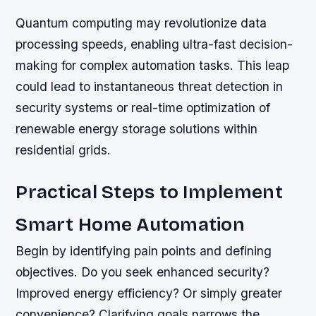
Quantum computing may revolutionize data
processing speeds, enabling ultra-fast decision-
making for complex automation tasks. This leap
could lead to instantaneous threat detection in
security systems or real-time optimization of
renewable energy storage solutions within
residential grids.
Practical Steps to Implement
Smart Home Automation
Begin by identifying pain points and defining
objectives. Do you seek enhanced security?
Improved energy efficiency? Or simply greater
convenience? Clarifying goals narrows the