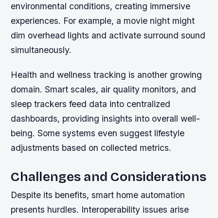
environmental conditions, creating immersive
experiences. For example, a movie night might
dim overhead lights and activate surround sound
simultaneously.
Health and wellness tracking is another growing
domain. Smart scales, air quality monitors, and
sleep trackers feed data into centralized
dashboards, providing insights into overall well-
being. Some systems even suggest lifestyle
adjustments based on collected metrics.
Challenges and Considerations
Despite its benefits, smart home automation
presents hurdles. Interoperability issues arise