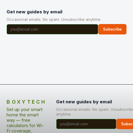
Get new guides by email
Occasional emails. No spam. Unsubscribe anytime.
Subscribe
BOXYTECH
Get new guides by email
Set up your smart
Occasional emails. No spam. Unsubscrib
anytime.
home the smart
way — free
Subsc
calculators for Wi-
Fi coverage,