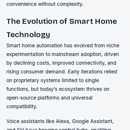
convenience without complexity.
The Evolution of Smart Home
Technology
Smart home automation has evolved from niche
experimentation to mainstream adoption, driven
by declining costs, improved connectivity, and
rising consumer demand. Early iterations relied
on proprietary systems limited to single
functions, but today’s ecosystem thrives on
open-source platforms and universal
compatibility.
Voice assistants like Alexa, Google Assistant,
and Siri have become central hubs, enabling