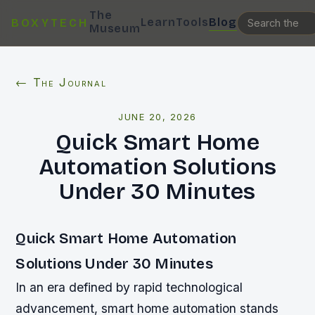
The
Learn
Tools
Blog
BOXYTECH
Museum
← The Journal
JUNE 20, 2026
Quick Smart Home
Automation Solutions
Under 30 Minutes
Quick Smart Home Automation
Solutions Under 30 Minutes
In an era defined by rapid technological
advancement, smart home automation stands