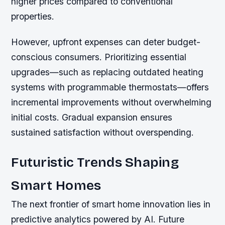
higher prices compared to conventional
properties.
However, upfront expenses can deter budget-
conscious consumers. Prioritizing essential
upgrades—such as replacing outdated heating
systems with programmable thermostats—offers
incremental improvements without overwhelming
initial costs. Gradual expansion ensures
sustained satisfaction without overspending.
Futuristic Trends Shaping
Smart Homes
The next frontier of smart home innovation lies in
predictive analytics powered by AI. Future