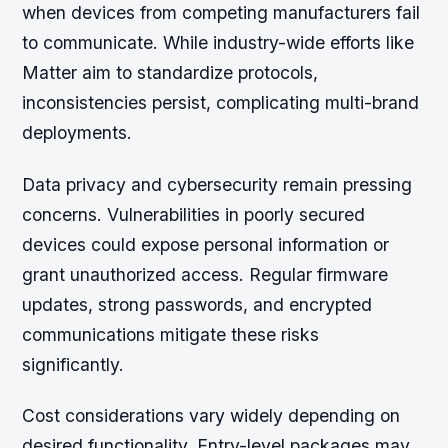
when devices from competing manufacturers fail
to communicate. While industry-wide efforts like
Matter aim to standardize protocols,
inconsistencies persist, complicating multi-brand
deployments.
Data privacy and cybersecurity remain pressing
concerns. Vulnerabilities in poorly secured
devices could expose personal information or
grant unauthorized access. Regular firmware
updates, strong passwords, and encrypted
communications mitigate these risks
significantly.
Cost considerations vary widely depending on
desired functionality. Entry-level packages may