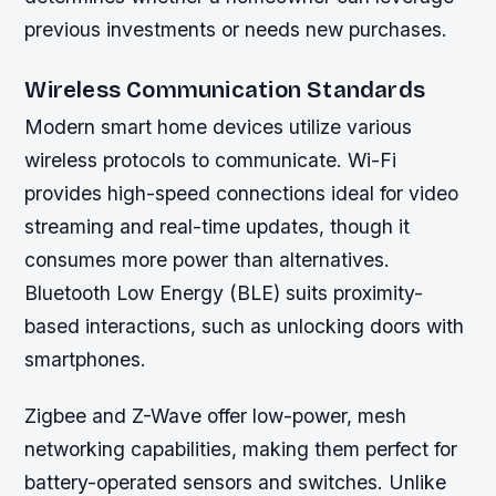
previous investments or needs new purchases.
Wireless Communication Standards
Modern smart home devices utilize various
wireless protocols to communicate. Wi-Fi
provides high-speed connections ideal for video
streaming and real-time updates, though it
consumes more power than alternatives.
Bluetooth Low Energy (BLE) suits proximity-
based interactions, such as unlocking doors with
smartphones.
Zigbee and Z-Wave offer low-power, mesh
networking capabilities, making them perfect for
battery-operated sensors and switches. Unlike