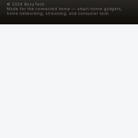
©
2026
BoxyTech
Made for the connected home — smart-home gadgets,
home networking, streaming, and consumer tech