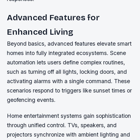
Advanced Features for
Enhanced Living
Beyond basics, advanced features elevate smart
homes into fully integrated ecosystems. Scene
automation lets users define complex routines,
such as turning off all lights, locking doors, and
activating alarms with a single command. These
scenarios respond to triggers like sunset times or
geofencing events.
Home entertainment systems gain sophistication
through unified control. TVs, speakers, and
projectors synchronize with ambient lighting and