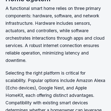
A functional smart home relies on three primary
components: hardware, software, and network
infrastructure. Hardware includes sensors,
actuators, and controllers, while software
orchestrates interactions through apps and cloud
services. A robust internet connection ensures
reliable operation, minimizing latency and
downtime.
Selecting the right platform is critical for
scalability. Popular options include Amazon Alexa
(Echo devices), Google Nest, and Apple
HomeKit, each offering distinct advantages.
Compatibility with existing smart devices
determines whether a homeowner can leverage