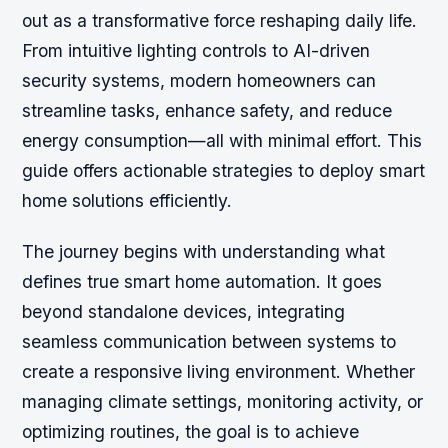
out as a transformative force reshaping daily life.
From intuitive lighting controls to AI-driven
security systems, modern homeowners can
streamline tasks, enhance safety, and reduce
energy consumption—all with minimal effort. This
guide offers actionable strategies to deploy smart
home solutions efficiently.
The journey begins with understanding what
defines true smart home automation. It goes
beyond standalone devices, integrating
seamless communication between systems to
create a responsive living environment. Whether
managing climate settings, monitoring activity, or
optimizing routines, the goal is to achieve