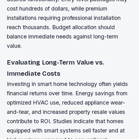
cost hundreds of dollars, while premium
installations requiring professional installation
reach thousands. Budget allocation should
balance immediate needs against long-term
value.
Evaluating Long-Term Value vs.
Immediate Costs
Investing in smart home technology often yields
financial returns over time. Energy savings from
optimized HVAC use, reduced appliance wear-
and-tear, and increased property resale values
contribute to ROI. Studies indicate that homes
equipped with smart systems sell faster and at