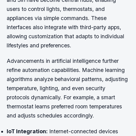
users to control lights, thermostats, and
appliances via simple commands. These
interfaces also integrate with third-party apps,
allowing customization that adapts to individual
lifestyles and preferences.
Advancements in artificial intelligence further
refine automation capabilities. Machine learning
algorithms analyze behavioral patterns, adjusting
temperature, lighting, and even security
protocols dynamically. For example, a smart
thermostat learns preferred room temperatures
and adjusts schedules accordingly.
IoT Integration:
Internet-connected devices