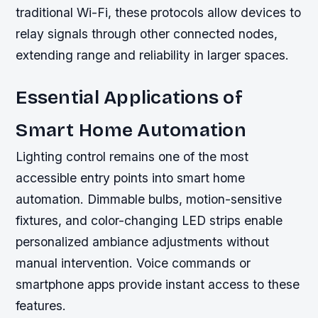
traditional Wi-Fi, these protocols allow devices to
relay signals through other connected nodes,
extending range and reliability in larger spaces.
Essential Applications of
Smart Home Automation
Lighting control remains one of the most
accessible entry points into smart home
automation. Dimmable bulbs, motion-sensitive
fixtures, and color-changing LED strips enable
personalized ambiance adjustments without
manual intervention. Voice commands or
smartphone apps provide instant access to these
features.