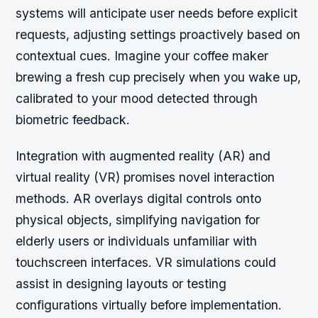
systems will anticipate user needs before explicit
requests, adjusting settings proactively based on
contextual cues. Imagine your coffee maker
brewing a fresh cup precisely when you wake up,
calibrated to your mood detected through
biometric feedback.
Integration with augmented reality (AR) and
virtual reality (VR) promises novel interaction
methods. AR overlays digital controls onto
physical objects, simplifying navigation for
elderly users or individuals unfamiliar with
touchscreen interfaces. VR simulations could
assist in designing layouts or testing
configurations virtually before implementation.