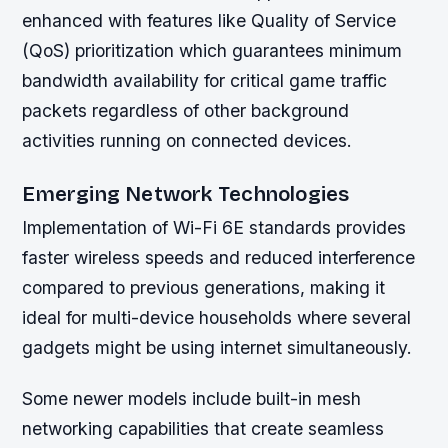
enhanced with features like Quality of Service
(QoS) prioritization which guarantees minimum
bandwidth availability for critical game traffic
packets regardless of other background
activities running on connected devices.
Emerging Network Technologies
Implementation of Wi-Fi 6E standards provides
faster wireless speeds and reduced interference
compared to previous generations, making it
ideal for multi-device households where several
gadgets might be using internet simultaneously.
Some newer models include built-in mesh
networking capabilities that create seamless