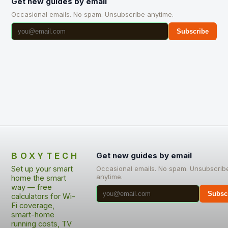
Get new guides by email
Occasional emails. No spam. Unsubscribe anytime.
Subscribe
BOXYTECH
Get new guides by email
Set up your smart
Occasional emails. No spam. Unsubscrib
anytime.
home the smart
way — free
Subsc
calculators for Wi-
Fi coverage,
smart-home
running costs, TV