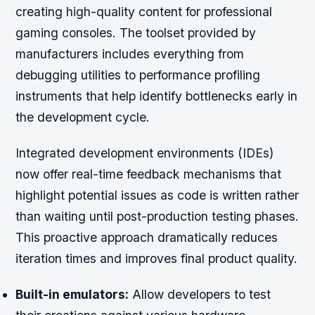
creating high-quality content for professional
gaming consoles. The toolset provided by
manufacturers includes everything from
debugging utilities to performance profiling
instruments that help identify bottlenecks early in
the development cycle.
Integrated development environments (IDEs)
now offer real-time feedback mechanisms that
highlight potential issues as code is written rather
than waiting until post-production testing phases.
This proactive approach dramatically reduces
iteration times and improves final product quality.
Built-in emulators:
Allow developers to test