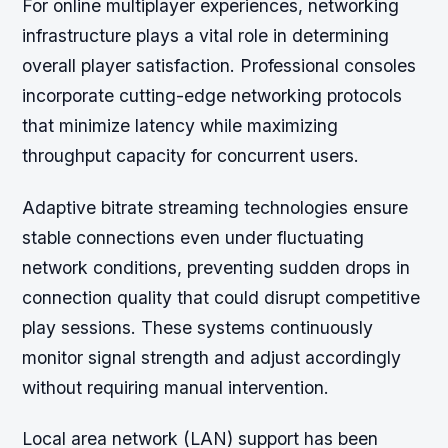
For online multiplayer experiences, networking
infrastructure plays a vital role in determining
overall player satisfaction. Professional consoles
incorporate cutting-edge networking protocols
that minimize latency while maximizing
throughput capacity for concurrent users.
Adaptive bitrate streaming technologies ensure
stable connections even under fluctuating
network conditions, preventing sudden drops in
connection quality that could disrupt competitive
play sessions. These systems continuously
monitor signal strength and adjust accordingly
without requiring manual intervention.
Local area network (LAN) support has been