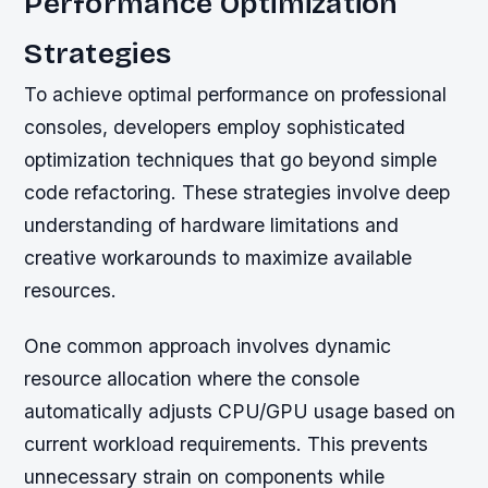
Performance Optimization
Strategies
To achieve optimal performance on professional
consoles, developers employ sophisticated
optimization techniques that go beyond simple
code refactoring. These strategies involve deep
understanding of hardware limitations and
creative workarounds to maximize available
resources.
One common approach involves dynamic
resource allocation where the console
automatically adjusts CPU/GPU usage based on
current workload requirements. This prevents
unnecessary strain on components while