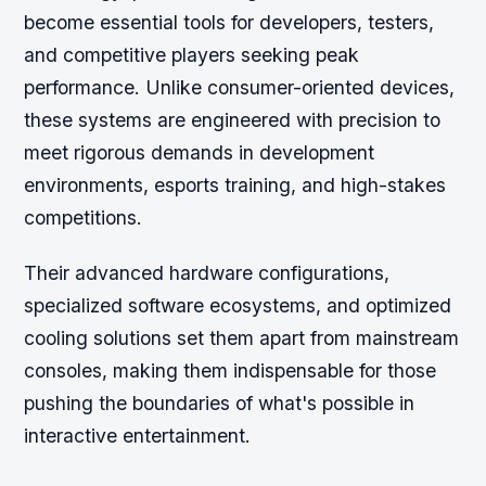
become essential tools for developers, testers,
and competitive players seeking peak
performance. Unlike consumer-oriented devices,
these systems are engineered with precision to
meet rigorous demands in development
environments, esports training, and high-stakes
competitions.
Their advanced hardware configurations,
specialized software ecosystems, and optimized
cooling solutions set them apart from mainstream
consoles, making them indispensable for those
pushing the boundaries of what's possible in
interactive entertainment.