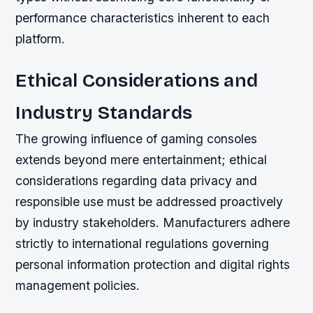
performance characteristics inherent to each
platform.
Ethical Considerations and
Industry Standards
The growing influence of gaming consoles
extends beyond mere entertainment; ethical
considerations regarding data privacy and
responsible use must be addressed proactively
by industry stakeholders. Manufacturers adhere
strictly to international regulations governing
personal information protection and digital rights
management policies.