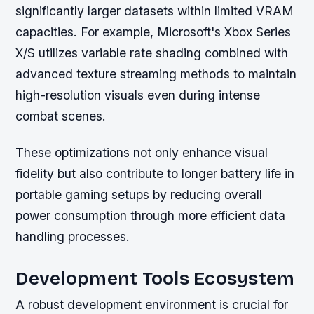
significantly larger datasets within limited VRAM
capacities. For example, Microsoft's Xbox Series
X/S utilizes variable rate shading combined with
advanced texture streaming methods to maintain
high-resolution visuals even during intense
combat scenes.
These optimizations not only enhance visual
fidelity but also contribute to longer battery life in
portable gaming setups by reducing overall
power consumption through more efficient data
handling processes.
Development Tools Ecosystem
A robust development environment is crucial for