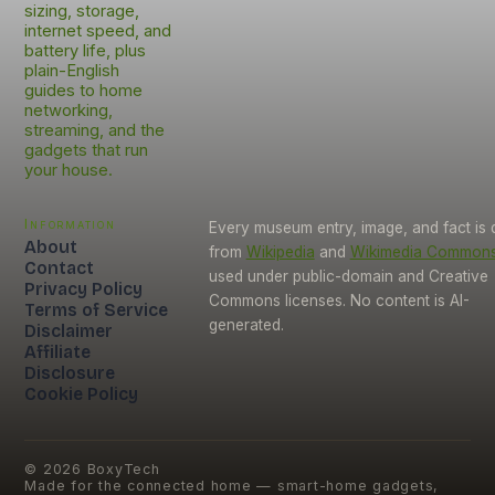
sizing, storage,
internet speed, and
battery life, plus
plain-English
guides to home
networking,
streaming, and the
gadgets that run
your house.
Information
Every museum entry, image, and fact is
About
from
Wikipedia
and
Wikimedia Common
Contact
used under public-domain and Creative
Privacy Policy
Commons licenses. No content is AI-
Terms of Service
generated.
Disclaimer
Affiliate
Disclosure
Cookie Policy
©
2026
BoxyTech
Made for the connected home — smart-home gadgets,