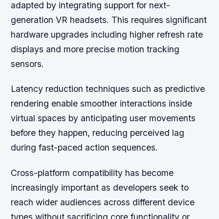
adapted by integrating support for next-
generation VR headsets. This requires significant
hardware upgrades including higher refresh rate
displays and more precise motion tracking
sensors.
Latency reduction techniques such as predictive
rendering enable smoother interactions inside
virtual spaces by anticipating user movements
before they happen, reducing perceived lag
during fast-paced action sequences.
Cross-platform compatibility has become
increasingly important as developers seek to
reach wider audiences across different device
types without sacrificing core functionality or