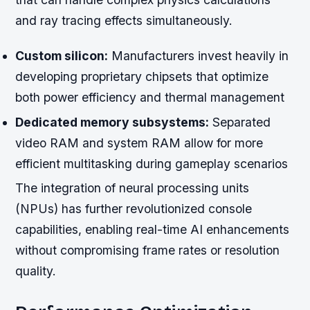
and ray tracing effects simultaneously.
Custom silicon:
Manufacturers invest heavily in
developing proprietary chipsets that optimize
both power efficiency and thermal management
Dedicated memory subsystems:
Separated
video RAM and system RAM allow for more
efficient multitasking during gameplay scenarios
The integration of neural processing units
(NPUs) has further revolutionized console
capabilities, enabling real-time AI enhancements
without compromising frame rates or resolution
quality.