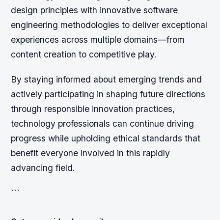
design principles with innovative software
engineering methodologies to deliver exceptional
experiences across multiple domains—from
content creation to competitive play.
By staying informed about emerging trends and
actively participating in shaping future directions
through responsible innovation practices,
technology professionals can continue driving
progress while upholding ethical standards that
benefit everyone involved in this rapidly
advancing field.
```