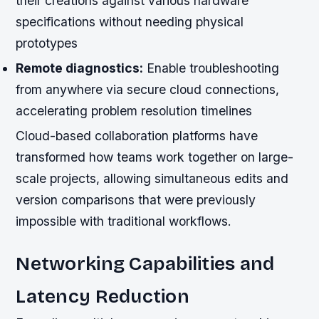
their creations against various hardware
specifications without needing physical
prototypes
Remote diagnostics:
Enable troubleshooting
from anywhere via secure cloud connections,
accelerating problem resolution timelines
Cloud-based collaboration platforms have
transformed how teams work together on large-
scale projects, allowing simultaneous edits and
version comparisons that were previously
impossible with traditional workflows.
Networking Capabilities and
Latency Reduction