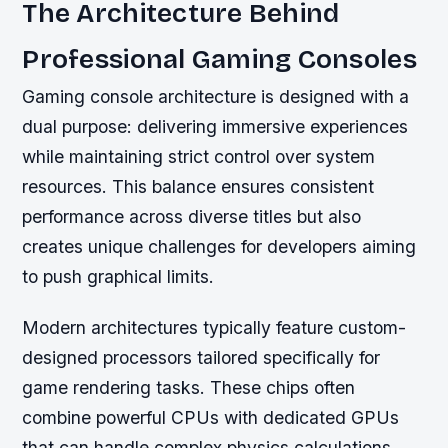
The Architecture Behind
Professional Gaming Consoles
Gaming console architecture is designed with a
dual purpose: delivering immersive experiences
while maintaining strict control over system
resources. This balance ensures consistent
performance across diverse titles but also
creates unique challenges for developers aiming
to push graphical limits.
Modern architectures typically feature custom-
designed processors tailored specifically for
game rendering tasks. These chips often
combine powerful CPUs with dedicated GPUs
that can handle complex physics calculations