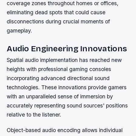
coverage zones throughout homes or offices,
eliminating dead spots that could cause
disconnections during crucial moments of
gameplay.
Audio Engineering Innovations
Spatial audio implementation has reached new
heights with professional gaming consoles
incorporating advanced directional sound
technologies. These innovations provide gamers
with an unparalleled sense of immersion by
accurately representing sound sources' positions
relative to the listener.
Object-based audio encoding allows individual