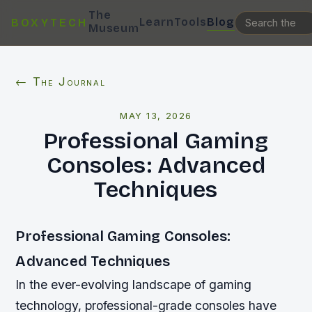
The
Learn
Tools
Blog
BOXYTECH
Museum
← The Journal
MAY 13, 2026
Professional Gaming
Consoles: Advanced
Techniques
Professional Gaming Consoles:
Advanced Techniques
In the ever-evolving landscape of gaming
technology, professional-grade consoles have