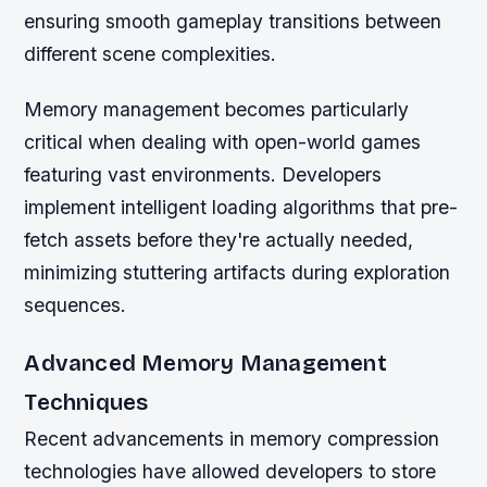
ensuring smooth gameplay transitions between
different scene complexities.
Memory management becomes particularly
critical when dealing with open-world games
featuring vast environments. Developers
implement intelligent loading algorithms that pre-
fetch assets before they're actually needed,
minimizing stuttering artifacts during exploration
sequences.
Advanced Memory Management
Techniques
Recent advancements in memory compression
technologies have allowed developers to store