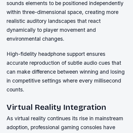
sounds elements to be positioned independently
within three-dimensional space, creating more
realistic auditory landscapes that react
dynamically to player movement and
environmental changes.
High-fidelity headphone support ensures
accurate reproduction of subtle audio cues that
can make difference between winning and losing
in competitive settings where every millisecond
counts.
Virtual Reality Integration
As virtual reality continues its rise in mainstream
adoption, professional gaming consoles have