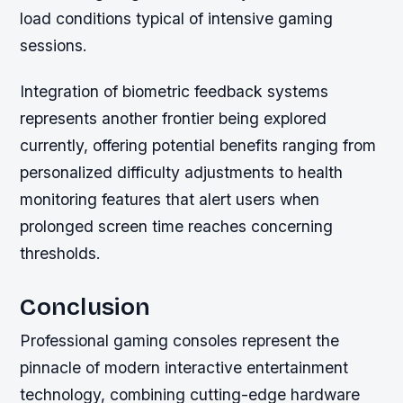
load conditions typical of intensive gaming
sessions.
Integration of biometric feedback systems
represents another frontier being explored
currently, offering potential benefits ranging from
personalized difficulty adjustments to health
monitoring features that alert users when
prolonged screen time reaches concerning
thresholds.
Conclusion
Professional gaming consoles represent the
pinnacle of modern interactive entertainment
technology, combining cutting-edge hardware