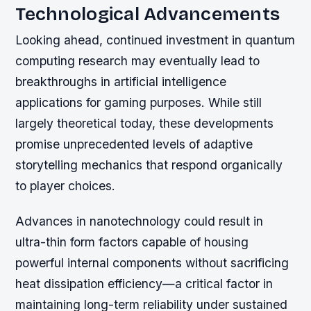
Technological Advancements
Looking ahead, continued investment in quantum
computing research may eventually lead to
breakthroughs in artificial intelligence
applications for gaming purposes. While still
largely theoretical today, these developments
promise unprecedented levels of adaptive
storytelling mechanics that respond organically
to player choices.
Advances in nanotechnology could result in
ultra-thin form factors capable of housing
powerful internal components without sacrificing
heat dissipation efficiency—a critical factor in
maintaining long-term reliability under sustained