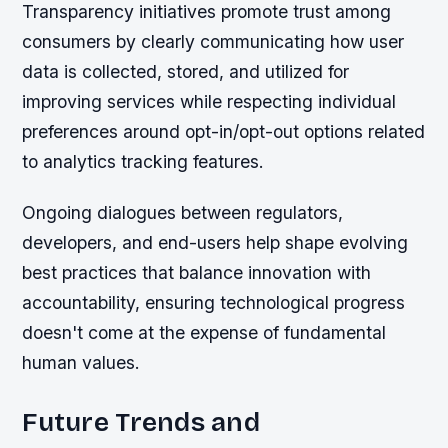
Transparency initiatives promote trust among
consumers by clearly communicating how user
data is collected, stored, and utilized for
improving services while respecting individual
preferences around opt-in/opt-out options related
to analytics tracking features.
Ongoing dialogues between regulators,
developers, and end-users help shape evolving
best practices that balance innovation with
accountability, ensuring technological progress
doesn't come at the expense of fundamental
human values.
Future Trends and