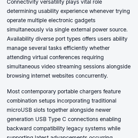
Connectivity versatility plays vital role
determining usability experience whenever trying
operate multiple electronic gadgets
simultaneously via single external power source.
Availability diverse port types offers users ability
manage several tasks efficiently whether
attending virtual conferences requiring
simultaneous video streaming sessions alongside
browsing internet websites concurrently.
Most contemporary portable chargers feature
combination setups incorporating traditional
microUSB slots together alongside newer
generation USB Type C connections enabling
backward compatibility legacy systems while
supporting latest advancements occurring