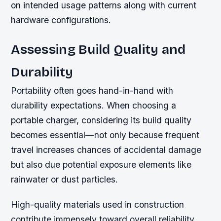
on intended usage patterns along with current
hardware configurations.
Assessing Build Quality and
Durability
Portability often goes hand-in-hand with
durability expectations. When choosing a
portable charger, considering its build quality
becomes essential—not only because frequent
travel increases chances of accidental damage
but also due potential exposure elements like
rainwater or dust particles.
High-quality materials used in construction
contribute immensely toward overall reliability