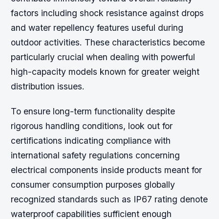
factors including shock resistance against drops
and water repellency features useful during
outdoor activities. These characteristics become
particularly crucial when dealing with powerful
high-capacity models known for greater weight
distribution issues.
To ensure long-term functionality despite
rigorous handling conditions, look out for
certifications indicating compliance with
international safety regulations concerning
electrical components inside products meant for
consumer consumption purposes globally
recognized standards such as IP67 rating denote
waterproof capabilities sufficient enough