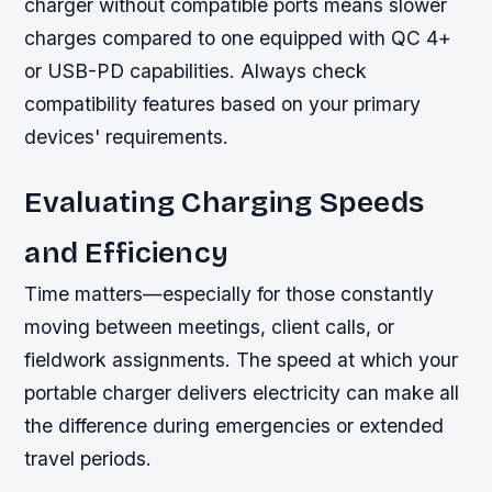
charger without compatible ports means slower
charges compared to one equipped with QC 4+
or USB-PD capabilities. Always check
compatibility features based on your primary
devices' requirements.
Evaluating Charging Speeds
and Efficiency
Time matters—especially for those constantly
moving between meetings, client calls, or
fieldwork assignments. The speed at which your
portable charger delivers electricity can make all
the difference during emergencies or extended
travel periods.