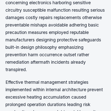
concerning electronics harboring sensitive
circuitry susceptible malfunction resulting serious
damages costly repairs replacements otherwise
preventable mishaps avoidable adhering basic
precaution measures employed reputable
manufacturers designing protective safeguards
built-in design philosophy emphasizing
prevention harm occurrence outset rather
remediation aftermath incidents already
transpired.
Effective thermal management strategies
implemented within internal architecture prevent
excessive heating accumulation caused
prolonged operation durations leading risk