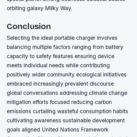
orbiting galaxy Milky Way.
Conclusion
Selecting the ideal portable charger involves
balancing multiple factors ranging from battery
capacity to safety features ensuring device
meets individual needs while contributing
positively wider community ecological initiatives
embraced increasingly prevalent discourse
global conversations addressing climate change
mitigation efforts focused reducing carbon
emissions curtailing wasteful consumption habits
cultivating awareness sustainable development
goals aligned United Nations Framework