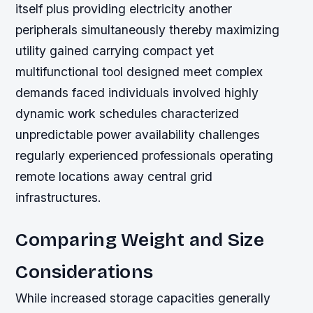
itself plus providing electricity another
peripherals simultaneously thereby maximizing
utility gained carrying compact yet
multifunctional tool designed meet complex
demands faced individuals involved highly
dynamic work schedules characterized
unpredictable power availability challenges
regularly experienced professionals operating
remote locations away central grid
infrastructures.
Comparing Weight and Size
Considerations
While increased storage capacities generally