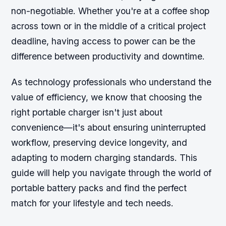
non-negotiable. Whether you're at a coffee shop
across town or in the middle of a critical project
deadline, having access to power can be the
difference between productivity and downtime.
As technology professionals who understand the
value of efficiency, we know that choosing the
right portable charger isn't just about
convenience—it's about ensuring uninterrupted
workflow, preserving device longevity, and
adapting to modern charging standards. This
guide will help you navigate through the world of
portable battery packs and find the perfect
match for your lifestyle and tech needs.