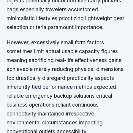
objects potentially uncomfortable carry pockets
bags especially travelers accustomed
minimalistic lifestyles prioritizing lightweight gear
selection criteria paramount importance.
However, excessively small form factors
sometimes limit actual usable capacity figures
meaning sacrificing real-life effectiveness gains
achievable merely reducing physical dimensions
too drastically disregard practicality aspects
inherently tied performance metrics expected
reliable emergency backup solutions critical
business operations reliant continuous
connectivity maintained irrespective
environmental circumstances impacting
conventional outlets accessibility.