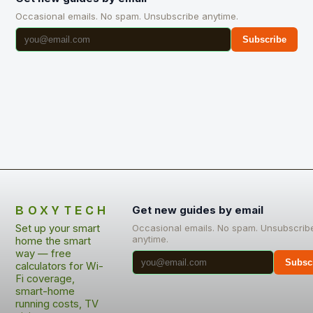
Occasional emails. No spam. Unsubscribe anytime.
Subscribe
BOXYTECH
Get new guides by email
Set up your smart
Occasional emails. No spam. Unsubscrib
anytime.
home the smart
way — free
Subsc
calculators for Wi-
Fi coverage,
smart-home
running costs, TV