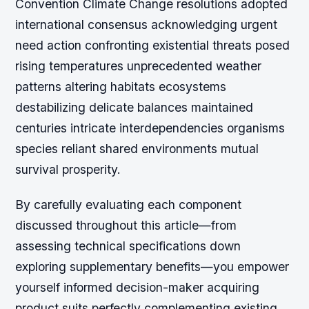
Convention Climate Change resolutions adopted
international consensus acknowledging urgent
need action confronting existential threats posed
rising temperatures unprecedented weather
patterns altering habitats ecosystems
destabilizing delicate balances maintained
centuries intricate interdependencies organisms
species reliant shared environments mutual
survival prosperity.
By carefully evaluating each component
discussed throughout this article—from
assessing technical specifications down
exploring supplementary benefits—you empower
yourself informed decision-maker acquiring
product suits perfectly complementing existing