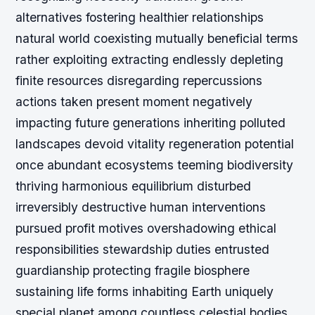
alternatives fostering healthier relationships
natural world coexisting mutually beneficial terms
rather exploiting extracting endlessly depleting
finite resources disregarding repercussions
actions taken present moment negatively
impacting future generations inheriting polluted
landscapes devoid vitality regeneration potential
once abundant ecosystems teeming biodiversity
thriving harmonious equilibrium disturbed
irreversibly destructive human interventions
pursued profit motives overshadowing ethical
responsibilities stewardship duties entrusted
guardianship protecting fragile biosphere
sustaining life forms inhabiting Earth uniquely
special planet among countless celestial bodies