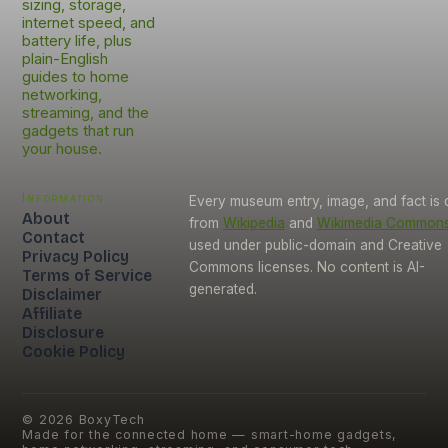
sizing, storage,
internet speed, and
battery life, plus
plain-English
guides to home
networking,
streaming, and the
gadgets that run
your house.
Information
Every museum entry, image, and fact is
About
from
Wikipedia
and
Wikimedia Common
Contact
used under public-domain and Creative
Privacy Policy
Commons licenses. No content is AI-
Terms of Service
generated.
Disclaimer
Affiliate
Disclosure
Cookie Policy
©
2026
BoxyTech
Made for the connected home — smart-home gadgets,