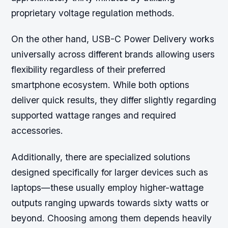
proprietary voltage regulation methods.
On the other hand, USB-C Power Delivery works
universally across different brands allowing users
flexibility regardless of their preferred
smartphone ecosystem. While both options
deliver quick results, they differ slightly regarding
supported wattage ranges and required
accessories.
Additionally, there are specialized solutions
designed specifically for larger devices such as
laptops—these usually employ higher-wattage
outputs ranging upwards towards sixty watts or
beyond. Choosing among them depends heavily