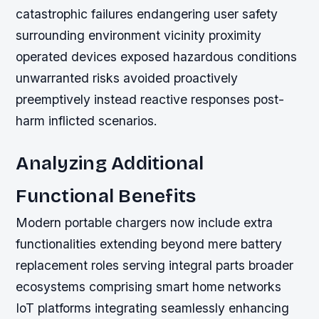
catastrophic failures endangering user safety
surrounding environment vicinity proximity
operated devices exposed hazardous conditions
unwarranted risks avoided proactively
preemptively instead reactive responses post-
harm inflicted scenarios.
Analyzing Additional
Functional Benefits
Modern portable chargers now include extra
functionalities extending beyond mere battery
replacement roles serving integral parts broader
ecosystems comprising smart home networks
IoT platforms integrating seamlessly enhancing