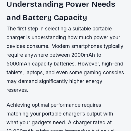
Understanding Power Needs
and Battery Capacity
The first step in selecting a suitable portable
charger is understanding how much power your
devices consume. Modern smartphones typically
require anywhere between 2000mAh to
5000mAh capacity batteries. However, high-end
tablets, laptops, and even some gaming consoles
may demand significantly higher energy
reserves.
Achieving optimal performance requires
matching your portable charger’s output with
what your gadgets need. A charger rated at