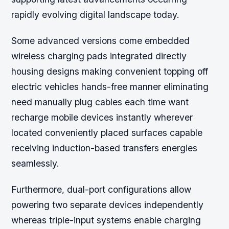
rapidly evolving digital landscape today.
Some advanced versions come embedded
wireless charging pads integrated directly
housing designs making convenient topping off
electric vehicles hands-free manner eliminating
need manually plug cables each time want
recharge mobile devices instantly wherever
located conveniently placed surfaces capable
receiving induction-based transfers energies
seamlessly.
Furthermore, dual-port configurations allow
powering two separate devices independently
whereas triple-input systems enable charging