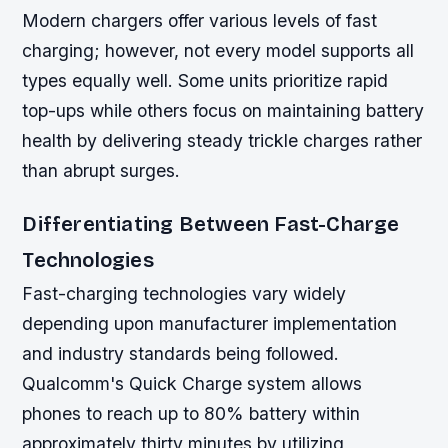
Modern chargers offer various levels of fast
charging; however, not every model supports all
types equally well. Some units prioritize rapid
top-ups while others focus on maintaining battery
health by delivering steady trickle charges rather
than abrupt surges.
Differentiating Between Fast-Charge
Technologies
Fast-charging technologies vary widely
depending upon manufacturer implementation
and industry standards being followed.
Qualcomm's Quick Charge system allows
phones to reach up to 80% battery within
approximately thirty minutes by utilizing