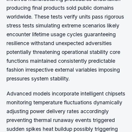
producing final products sold public domains
worldwide. These tests verify units pass rigorous
stress tests simulating extreme scenarios likely
encounter lifetime usage cycles guaranteeing
resilience withstand unexpected adversities
potentially threatening operational stability core
functions maintained consistently predictable
fashion irrespective external variables imposing
pressures system stability.
Advanced models incorporate intelligent chipsets
monitoring temperature fluctuations dynamically
adjusting power delivery rates accordingly
preventing thermal runaway events triggered
sudden spikes heat buildup possibly triggering