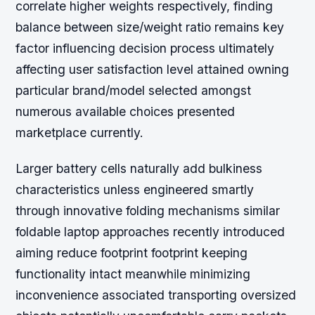
correlate higher weights respectively, finding
balance between size/weight ratio remains key
factor influencing decision process ultimately
affecting user satisfaction level attained owning
particular brand/model selected amongst
numerous available choices presented
marketplace currently.
Larger battery cells naturally add bulkiness
characteristics unless engineered smartly
through innovative folding mechanisms similar
foldable laptop approaches recently introduced
aiming reduce footprint footprint keeping
functionality intact meanwhile minimizing
inconvenience associated transporting oversized