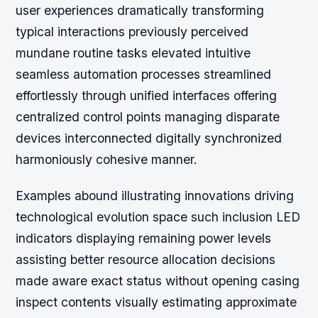
user experiences dramatically transforming
typical interactions previously perceived
mundane routine tasks elevated intuitive
seamless automation processes streamlined
effortlessly through unified interfaces offering
centralized control points managing disparate
devices interconnected digitally synchronized
harmoniously cohesive manner.
Examples abound illustrating innovations driving
technological evolution space such inclusion LED
indicators displaying remaining power levels
assisting better resource allocation decisions
made aware exact status without opening casing
inspect contents visually estimating approximate