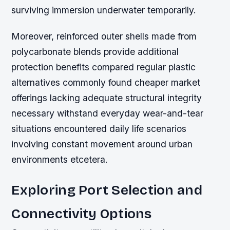
surviving immersion underwater temporarily.
Moreover, reinforced outer shells made from
polycarbonate blends provide additional
protection benefits compared regular plastic
alternatives commonly found cheaper market
offerings lacking adequate structural integrity
necessary withstand everyday wear-and-tear
situations encountered daily life scenarios
involving constant movement around urban
environments etcetera.
Exploring Port Selection and
Connectivity Options