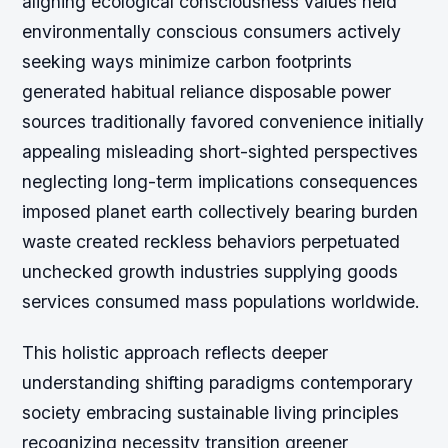
aligning ecological consciousness values held
environmentally conscious consumers actively
seeking ways minimize carbon footprints
generated habitual reliance disposable power
sources traditionally favored convenience initially
appealing misleading short-sighted perspectives
neglecting long-term implications consequences
imposed planet earth collectively bearing burden
waste created reckless behaviors perpetuated
unchecked growth industries supplying goods
services consumed mass populations worldwide.
This holistic approach reflects deeper
understanding shifting paradigms contemporary
society embracing sustainable living principles
recognizing necessity transition greener