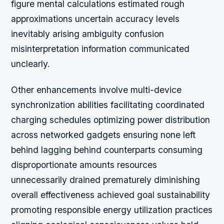
figure mental calculations estimated rough
approximations uncertain accuracy levels
inevitably arising ambiguity confusion
misinterpretation information communicated
unclearly.
Other enhancements involve multi-device
synchronization abilities facilitating coordinated
charging schedules optimizing power distribution
across networked gadgets ensuring none left
behind lagging behind counterparts consuming
disproportionate amounts resources
unnecessarily drained prematurely diminishing
overall effectiveness achieved goal sustainability
promoting responsible energy utilization practices