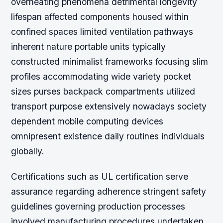
overheating phenomena detrimental longevity
lifespan affected components housed within
confined spaces limited ventilation pathways
inherent nature portable units typically
constructed minimalist frameworks focusing slim
profiles accommodating wide variety pocket
sizes purses backpack compartments utilized
transport purpose extensively nowadays society
dependent mobile computing devices
omnipresent existence daily routines individuals
globally.
Certifications such as UL certification serve
assurance regarding adherence stringent safety
guidelines governing production processes
involved manufacturing procedures undertaken