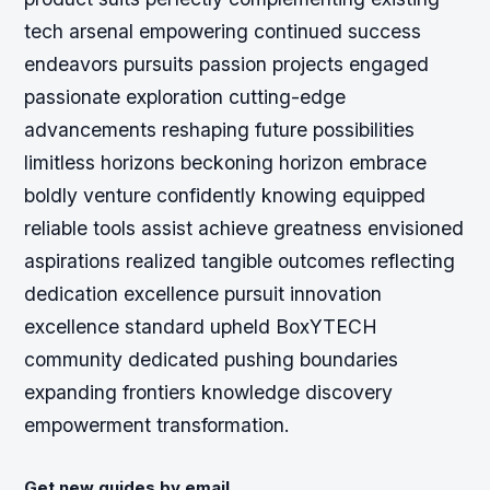
tech arsenal empowering continued success
endeavors pursuits passion projects engaged
passionate exploration cutting-edge
advancements reshaping future possibilities
limitless horizons beckoning horizon embrace
boldly venture confidently knowing equipped
reliable tools assist achieve greatness envisioned
aspirations realized tangible outcomes reflecting
dedication excellence pursuit innovation
excellence standard upheld BoxYTECH
community dedicated pushing boundaries
expanding frontiers knowledge discovery
empowerment transformation.
Get new guides by email