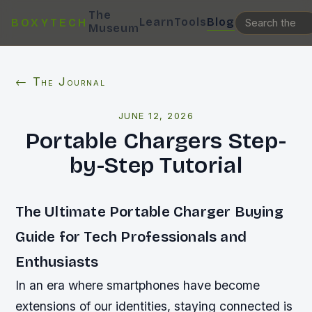
The
Learn
Tools
Blog
BOXYTECH
Museum
← The Journal
JUNE 12, 2026
Portable Chargers Step-
by-Step Tutorial
The Ultimate Portable Charger Buying
Guide for Tech Professionals and
Enthusiasts
In an era where smartphones have become
extensions of our identities, staying connected is