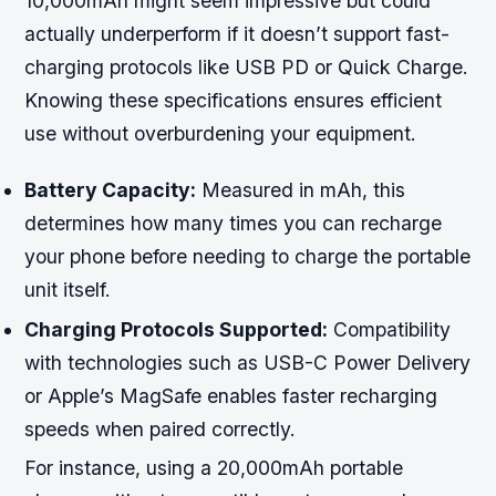
10,000mAh might seem impressive but could
actually underperform if it doesn’t support fast-
charging protocols like USB PD or Quick Charge.
Knowing these specifications ensures efficient
use without overburdening your equipment.
Battery Capacity:
Measured in mAh, this
determines how many times you can recharge
your phone before needing to charge the portable
unit itself.
Charging Protocols Supported:
Compatibility
with technologies such as USB-C Power Delivery
or Apple’s MagSafe enables faster recharging
speeds when paired correctly.
For instance, using a 20,000mAh portable