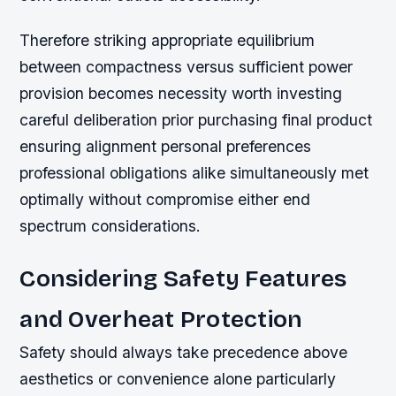
Therefore striking appropriate equilibrium
between compactness versus sufficient power
provision becomes necessity worth investing
careful deliberation prior purchasing final product
ensuring alignment personal preferences
professional obligations alike simultaneously met
optimally without compromise either end
spectrum considerations.
Considering Safety Features
and Overheat Protection
Safety should always take precedence above
aesthetics or convenience alone particularly