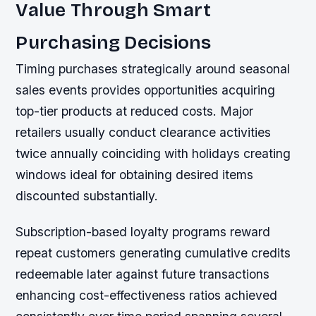
Value Through Smart
Purchasing Decisions
Timing purchases strategically around seasonal
sales events provides opportunities acquiring
top-tier products at reduced costs. Major
retailers usually conduct clearance activities
twice annually coinciding with holidays creating
windows ideal for obtaining desired items
discounted substantially.
Subscription-based loyalty programs reward
repeat customers generating cumulative credits
redeemable later against future transactions
enhancing cost-effectiveness ratios achieved