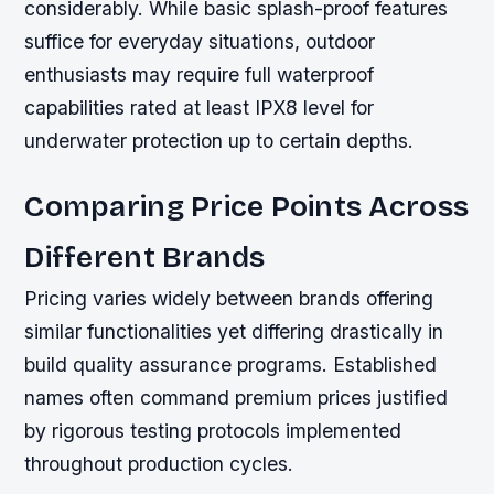
considerably. While basic splash-proof features
suffice for everyday situations, outdoor
enthusiasts may require full waterproof
capabilities rated at least IPX8 level for
underwater protection up to certain depths.
Comparing Price Points Across
Different Brands
Pricing varies widely between brands offering
similar functionalities yet differing drastically in
build quality assurance programs. Established
names often command premium prices justified
by rigorous testing protocols implemented
throughout production cycles.