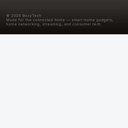
©
2026
BoxyTech
Made for the connected home — smart-home gadgets,
home networking, streaming, and consumer tech