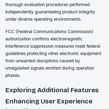
thorough evaluation procedures performed
independently guaranteeing product integrity
under diverse operating environments.
FCC (Federal Communications Commission)
authorization confirms electromagnetic
interference suppression measures meet federal
guidelines protecting other electronic equipment
from unwanted disruptions caused by
unregulated signals emitted during operation
phases.
Exploring Additional Features
Enhancing User Experience