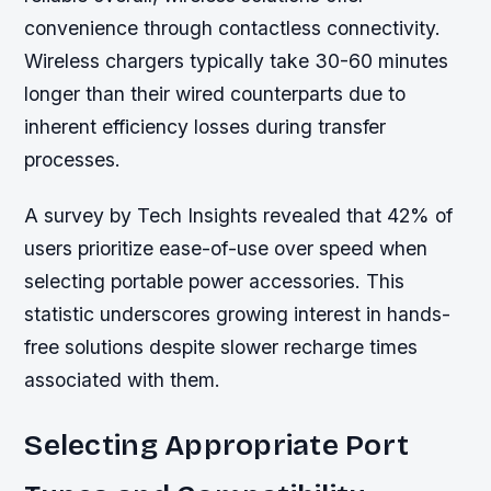
convenience through contactless connectivity.
Wireless chargers typically take 30-60 minutes
longer than their wired counterparts due to
inherent efficiency losses during transfer
processes.
A survey by Tech Insights revealed that 42% of
users prioritize ease-of-use over speed when
selecting portable power accessories. This
statistic underscores growing interest in hands-
free solutions despite slower recharge times
associated with them.
Selecting Appropriate Port