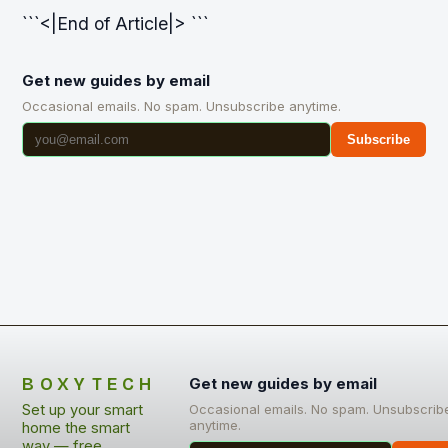
```<|End of Article|> ```
Get new guides by email
Occasional emails. No spam. Unsubscribe anytime.
Subscribe
BOXYTECH
Get new guides by email
Set up your smart
Occasional emails. No spam. Unsubscrib
anytime.
home the smart
way — free