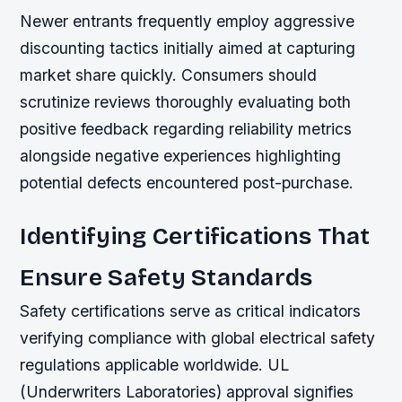
Newer entrants frequently employ aggressive
discounting tactics initially aimed at capturing
market share quickly. Consumers should
scrutinize reviews thoroughly evaluating both
positive feedback regarding reliability metrics
alongside negative experiences highlighting
potential defects encountered post-purchase.
Identifying Certifications That
Ensure Safety Standards
Safety certifications serve as critical indicators
verifying compliance with global electrical safety
regulations applicable worldwide. UL
(Underwriters Laboratories) approval signifies