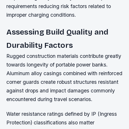
requirements reducing risk factors related to
improper charging conditions.
Assessing Build Quality and
Durability Factors
Rugged construction materials contribute greatly
towards longevity of portable power banks.
Aluminum alloy casings combined with reinforced
corner guards create robust structures resistant
against drops and impact damages commonly
encountered during travel scenarios.
Water resistance ratings defined by IP (Ingress
Protection) classifications also matter