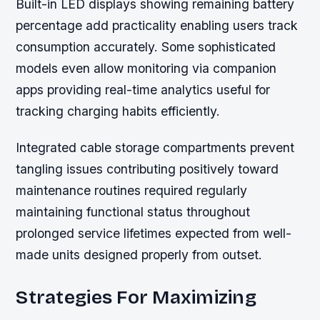
Built-in LED displays showing remaining battery
percentage add practicality enabling users track
consumption accurately. Some sophisticated
models even allow monitoring via companion
apps providing real-time analytics useful for
tracking charging habits efficiently.
Integrated cable storage compartments prevent
tangling issues contributing positively toward
maintenance routines required regularly
maintaining functional status throughout
prolonged service lifetimes expected from well-
made units designed properly from outset.
Strategies For Maximizing