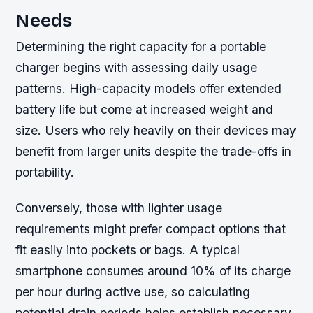
Needs
Determining the right capacity for a portable
charger begins with assessing daily usage
patterns. High-capacity models offer extended
battery life but come at increased weight and
size. Users who rely heavily on their devices may
benefit from larger units despite the trade-offs in
portability.
Conversely, those with lighter usage
requirements might prefer compact options that
fit easily into pockets or bags. A typical
smartphone consumes around 10% of its charge
per hour during active use, so calculating
potential drain periods helps establish necessary