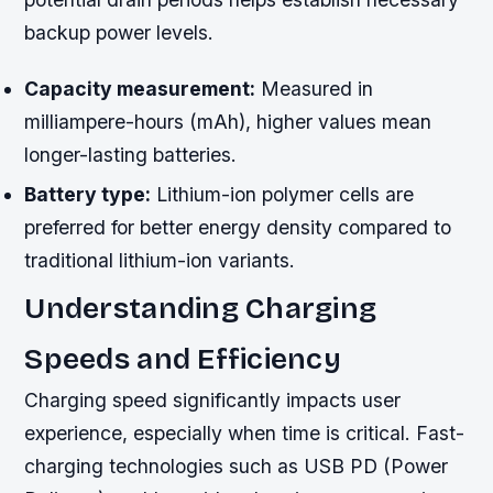
backup power levels.
Capacity measurement:
Measured in
milliampere-hours (mAh), higher values mean
longer-lasting batteries.
Battery type:
Lithium-ion polymer cells are
preferred for better energy density compared to
traditional lithium-ion variants.
Understanding Charging
Speeds and Efficiency
Charging speed significantly impacts user
experience, especially when time is critical. Fast-
charging technologies such as USB PD (Power