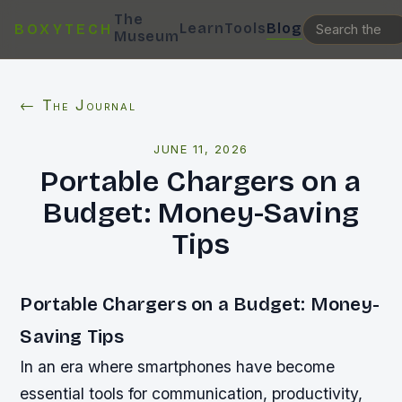
The
Learn
Tools
Blog
BOXYTECH
Museum
← The Journal
JUNE 11, 2026
Portable Chargers on a
Budget: Money-Saving
Tips
Portable Chargers on a Budget: Money-
Saving Tips
In an era where smartphones have become
essential tools for communication, productivity,