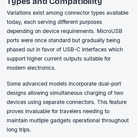
Types and Compatibility
Variations exist among connector types available
today, each serving different purposes
depending on device requirements. MicroUSB
ports were once standard but gradually being
phased out in favor of USB-C interfaces which
support higher current outputs suitable for
modern electronics.
Some advanced models incorporate dual-port
designs allowing simultaneous charging of two
devices using separate connectors. This feature
proves invaluable for travelers needing to
maintain multiple gadgets operational throughout
long trips.