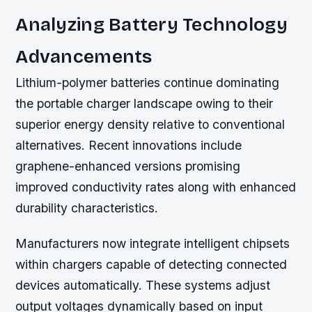
Analyzing Battery Technology
Advancements
Lithium-polymer batteries continue dominating
the portable charger landscape owing to their
superior energy density relative to conventional
alternatives. Recent innovations include
graphene-enhanced versions promising
improved conductivity rates along with enhanced
durability characteristics.
Manufacturers now integrate intelligent chipsets
within chargers capable of detecting connected
devices automatically. These systems adjust
output voltages dynamically based on input