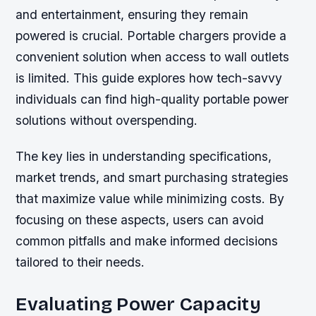
and entertainment, ensuring they remain
powered is crucial. Portable chargers provide a
convenient solution when access to wall outlets
is limited. This guide explores how tech-savvy
individuals can find high-quality portable power
solutions without overspending.
The key lies in understanding specifications,
market trends, and smart purchasing strategies
that maximize value while minimizing costs. By
focusing on these aspects, users can avoid
common pitfalls and make informed decisions
tailored to their needs.
Evaluating Power Capacity