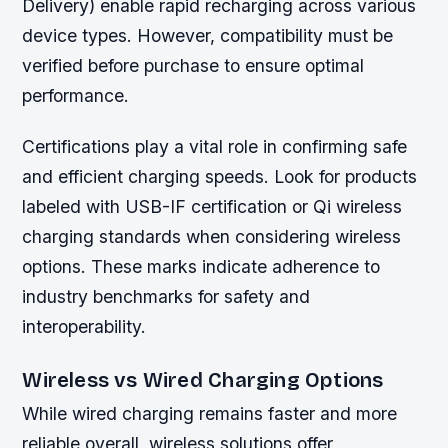
Delivery) enable rapid recharging across various
device types. However, compatibility must be
verified before purchase to ensure optimal
performance.
Certifications play a vital role in confirming safe
and efficient charging speeds. Look for products
labeled with USB-IF certification or Qi wireless
charging standards when considering wireless
options. These marks indicate adherence to
industry benchmarks for safety and
interoperability.
Wireless vs Wired Charging Options
While wired charging remains faster and more
reliable overall, wireless solutions offer