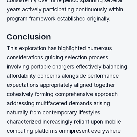
consistently over time period spanning several
years actively participating continuously within
program framework established originally.
Conclusion
This exploration has highlighted numerous
considerations guiding selection process
involving portable chargers effectively balancing
affordability concerns alongside performance
expectations appropriately aligned together
cohesively forming comprehensive approach
addressing multifaceted demands arising
naturally from contemporary lifestyles
characterized increasingly reliant upon mobile
computing platforms omnipresent everywhere