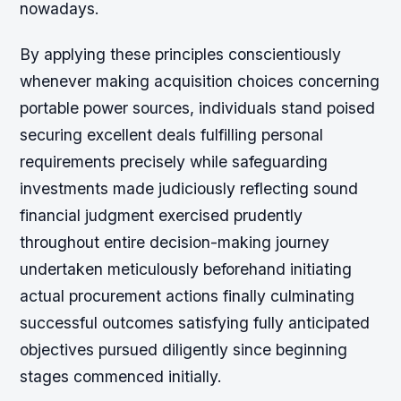
nowadays.
By applying these principles conscientiously
whenever making acquisition choices concerning
portable power sources, individuals stand poised
securing excellent deals fulfilling personal
requirements precisely while safeguarding
investments made judiciously reflecting sound
financial judgment exercised prudently
throughout entire decision-making journey
undertaken meticulously beforehand initiating
actual procurement actions finally culminating
successful outcomes satisfying fully anticipated
objectives pursued diligently since beginning
stages commenced initially.