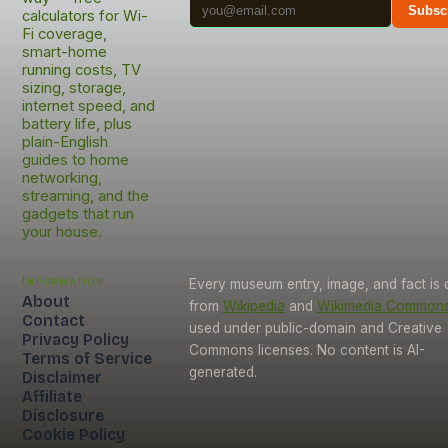
Subsc
calculators for Wi-
Fi coverage,
smart-home
running costs, TV
sizing, storage,
internet speed, and
battery life, plus
plain-English
guides to home
networking,
streaming, and the
gadgets that run
your house.
Information
Every museum entry, image, and fact is
About
from
Wikipedia
and
Wikimedia Common
Contact
used under public-domain and Creative
Privacy Policy
Commons licenses. No content is AI-
Terms of Service
generated.
Disclaimer
Affiliate
Disclosure
Cookie Policy