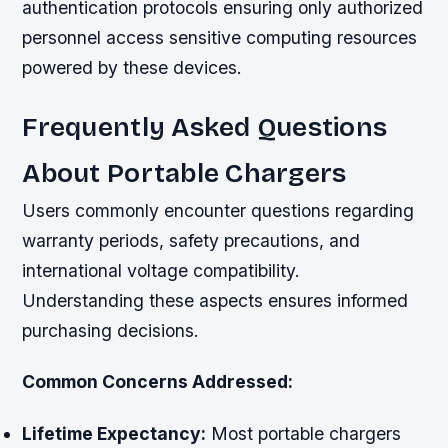
authentication protocols ensuring only authorized
personnel access sensitive computing resources
powered by these devices.
Frequently Asked Questions
About Portable Chargers
Users commonly encounter questions regarding
warranty periods, safety precautions, and
international voltage compatibility.
Understanding these aspects ensures informed
purchasing decisions.
Common Concerns Addressed:
Lifetime Expectancy:
Most portable chargers