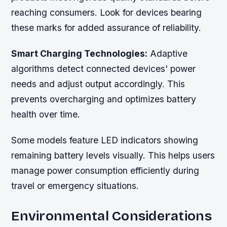
reaching consumers. Look for devices bearing
these marks for added assurance of reliability.
Smart Charging Technologies:
Adaptive
algorithms detect connected devices' power
needs and adjust output accordingly. This
prevents overcharging and optimizes battery
health over time.
Some models feature LED indicators showing
remaining battery levels visually. This helps users
manage power consumption efficiently during
travel or emergency situations.
Environmental Considerations