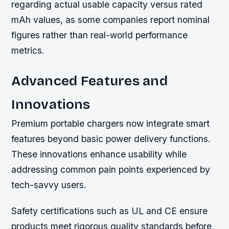
regarding actual usable capacity versus rated
mAh values, as some companies report nominal
figures rather than real-world performance
metrics.
Advanced Features and
Innovations
Premium portable chargers now integrate smart
features beyond basic power delivery functions.
These innovations enhance usability while
addressing common pain points experienced by
tech-savvy users.
Safety certifications such as UL and CE ensure
products meet rigorous quality standards before