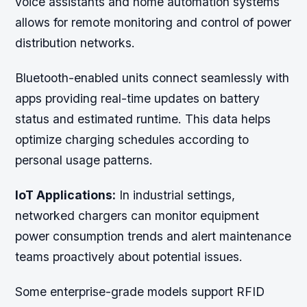
voice assistants and home automation systems
allows for remote monitoring and control of power
distribution networks.
Bluetooth-enabled units connect seamlessly with
apps providing real-time updates on battery
status and estimated runtime. This data helps
optimize charging schedules according to
personal usage patterns.
IoT Applications:
In industrial settings,
networked chargers can monitor equipment
power consumption trends and alert maintenance
teams proactively about potential issues.
Some enterprise-grade models support RFID