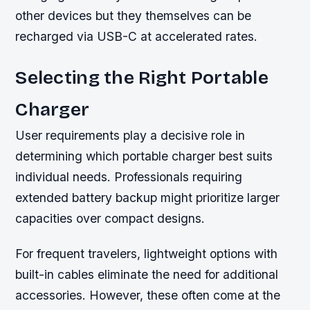
other devices but they themselves can be
recharged via USB-C at accelerated rates.
Selecting the Right Portable
Charger
User requirements play a decisive role in
determining which portable charger best suits
individual needs. Professionals requiring
extended battery backup might prioritize larger
capacities over compact designs.
For frequent travelers, lightweight options with
built-in cables eliminate the need for additional
accessories. However, these often come at the