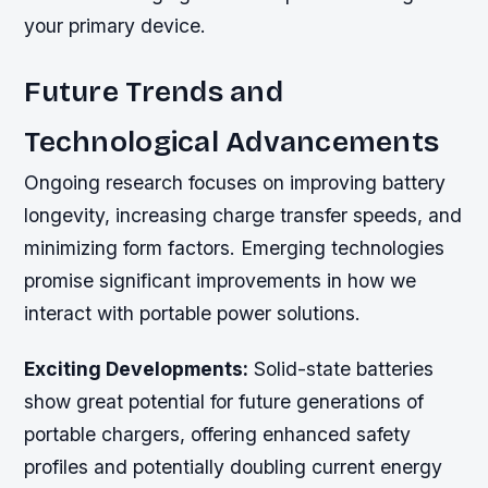
your primary device.
Future Trends and
Technological Advancements
Ongoing research focuses on improving battery
longevity, increasing charge transfer speeds, and
minimizing form factors. Emerging technologies
promise significant improvements in how we
interact with portable power solutions.
Exciting Developments:
Solid-state batteries
show great potential for future generations of
portable chargers, offering enhanced safety
profiles and potentially doubling current energy