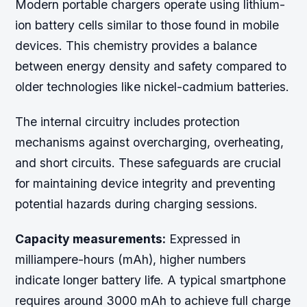
Modern portable chargers operate using lithium-
ion battery cells similar to those found in mobile
devices. This chemistry provides a balance
between energy density and safety compared to
older technologies like nickel-cadmium batteries.
The internal circuitry includes protection
mechanisms against overcharging, overheating,
and short circuits. These safeguards are crucial
for maintaining device integrity and preventing
potential hazards during charging sessions.
Capacity measurements:
Expressed in
milliampere-hours (mAh), higher numbers
indicate longer battery life. A typical smartphone
requires around 3000 mAh to achieve full charge