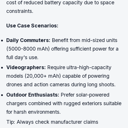
cost of reduced battery capacity due to space
constraints.
Use Case Scenarios:
Daily Commuters:
Benefit from mid-sized units
(5000-8000 mAh) offering sufficient power for a
full day's use.
Videographers:
Require ultra-high-capacity
models (20,000+ mAh) capable of powering
drones and action cameras during long shoots.
Outdoor Enthusiasts:
Prefer solar-powered
chargers combined with rugged exteriors suitable
for harsh environments.
Tip:
Always check manufacturer claims