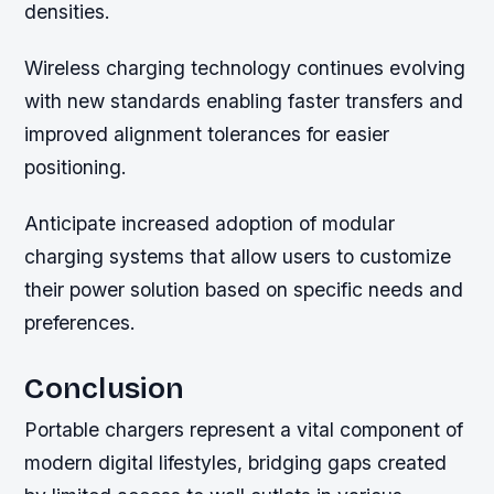
densities.
Wireless charging technology continues evolving
with new standards enabling faster transfers and
improved alignment tolerances for easier
positioning.
Anticipate increased adoption of modular
charging systems that allow users to customize
their power solution based on specific needs and
preferences.
Conclusion
Portable chargers represent a vital component of
modern digital lifestyles, bridging gaps created