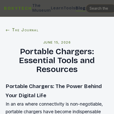
The
Learn
Tools
Blog
BOXYTECH
Museum
← The Journal
JUNE 15, 2026
Portable Chargers:
Essential Tools and
Resources
Portable Chargers: The Power Behind
Your Digital Life
In an era where connectivity is non-negotiable,
portable chargers have become indispensable