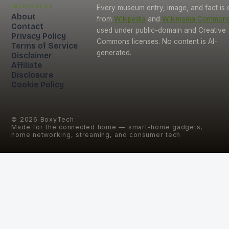
Information
Every museum entry, image, and fact is
About
from
Wikipedia
and
Wikimedia Common
Contact
used under public-domain and Creative
Privacy Policy
Commons licenses. No content is AI-
Terms of Service
generated.
Disclaimer
Affiliate
Disclosure
Cookie Policy
©
2026
BoxyTech
Made for the connected home — smart-home gadgets,
home networking, streaming, and consumer tech