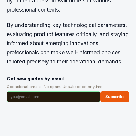
by limited access to wall outlets in various
professional contexts.
By understanding key technological parameters,
evaluating product features critically, and staying
informed about emerging innovations,
professionals can make well-informed choices
tailored precisely to their operational demands.
Get new guides by email
Occasional emails. No spam. Unsubscribe anytime.
Subscribe