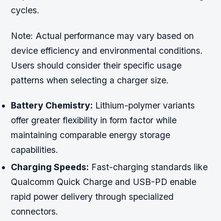
cycles.
Note:
Actual performance may vary based on
device efficiency and environmental conditions.
Users should consider their specific usage
patterns when selecting a charger size.
Battery Chemistry:
Lithium-polymer variants
offer greater flexibility in form factor while
maintaining comparable energy storage
capabilities.
Charging Speeds:
Fast-charging standards like
Qualcomm Quick Charge and USB-PD enable
rapid power delivery through specialized
connectors.