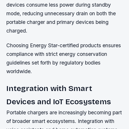
devices consume less power during standby
mode, reducing unnecessary drain on both the
portable charger and primary devices being
charged.
Choosing Energy Star-certified products ensures
compliance with strict energy conservation
guidelines set forth by regulatory bodies
worldwide.
Integration with Smart
Devices and IoT Ecosystems
Portable chargers are increasingly becoming part
of broader smart ecosystems. Integration with