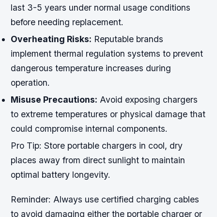
last 3-5 years under normal usage conditions
before needing replacement.
Overheating Risks:
Reputable brands
implement thermal regulation systems to prevent
dangerous temperature increases during
operation.
Misuse Precautions:
Avoid exposing chargers
to extreme temperatures or physical damage that
could compromise internal components.
Pro Tip:
Store portable chargers in cool, dry
places away from direct sunlight to maintain
optimal battery longevity.
Reminder:
Always use certified charging cables
to avoid damaging either the portable charger or