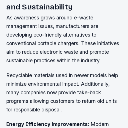
and Sustainability
As awareness grows around e-waste
management issues, manufacturers are
developing eco-friendly alternatives to
conventional portable chargers. These initiatives
aim to reduce electronic waste and promote
sustainable practices within the industry.
Recyclable materials used in newer models help
minimize environmental impact. Additionally,
many companies now provide take-back
programs allowing customers to return old units
for responsible disposal.
Energy Efficiency Improvements:
Modern