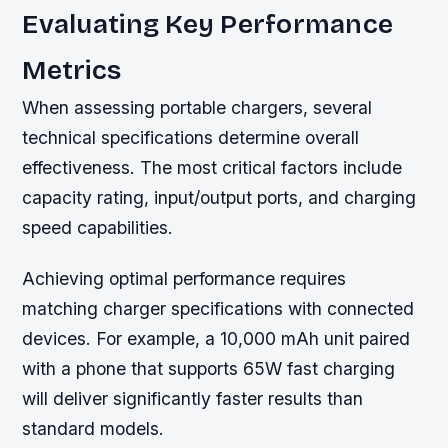
Evaluating Key Performance
Metrics
When assessing portable chargers, several
technical specifications determine overall
effectiveness. The most critical factors include
capacity rating, input/output ports, and charging
speed capabilities.
Achieving optimal performance requires
matching charger specifications with connected
devices. For example, a 10,000 mAh unit paired
with a phone that supports 65W fast charging
will deliver significantly faster results than
standard models.