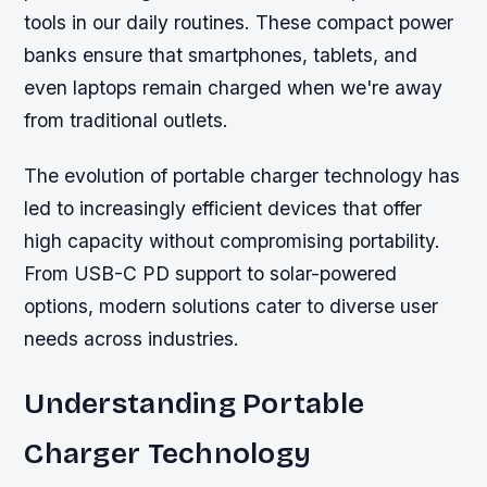
tools in our daily routines. These compact power
banks ensure that smartphones, tablets, and
even laptops remain charged when we're away
from traditional outlets.
The evolution of portable charger technology has
led to increasingly efficient devices that offer
high capacity without compromising portability.
From USB-C PD support to solar-powered
options, modern solutions cater to diverse user
needs across industries.
Understanding Portable
Charger Technology