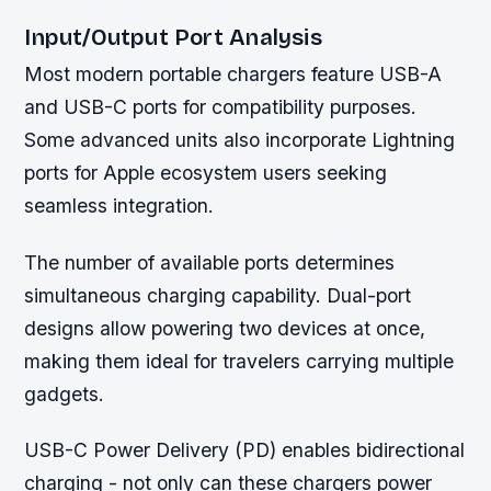
Input/Output Port Analysis
Most modern portable chargers feature USB-A
and USB-C ports for compatibility purposes.
Some advanced units also incorporate Lightning
ports for Apple ecosystem users seeking
seamless integration.
The number of available ports determines
simultaneous charging capability. Dual-port
designs allow powering two devices at once,
making them ideal for travelers carrying multiple
gadgets.
USB-C Power Delivery (PD) enables bidirectional
charging - not only can these chargers power