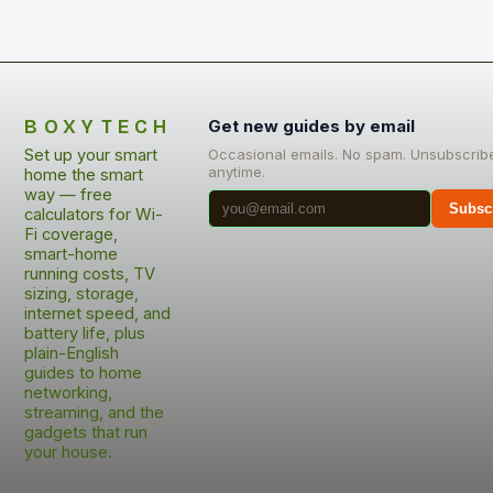
BOXYTECH
Get new guides by email
Set up your smart
Occasional emails. No spam. Unsubscrib
anytime.
home the smart
way — free
Subsc
calculators for Wi-
Fi coverage,
smart-home
running costs, TV
sizing, storage,
internet speed, and
battery life, plus
plain-English
guides to home
networking,
streaming, and the
gadgets that run
your house.