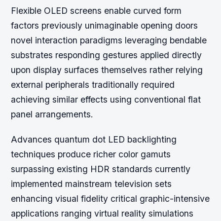
Flexible OLED screens enable curved form
factors previously unimaginable opening doors
novel interaction paradigms leveraging bendable
substrates responding gestures applied directly
upon display surfaces themselves rather relying
external peripherals traditionally required
achieving similar effects using conventional flat
panel arrangements.
Advances quantum dot LED backlighting
techniques produce richer color gamuts
surpassing existing HDR standards currently
implemented mainstream television sets
enhancing visual fidelity critical graphic-intensive
applications ranging virtual reality simulations