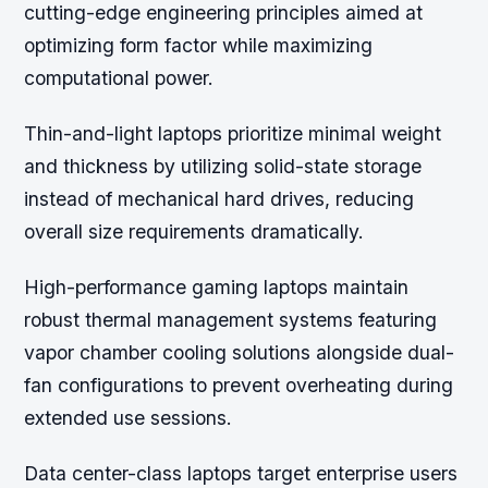
cutting-edge engineering principles aimed at
optimizing form factor while maximizing
computational power.
Thin-and-light laptops prioritize minimal weight
and thickness by utilizing solid-state storage
instead of mechanical hard drives, reducing
overall size requirements dramatically.
High-performance gaming laptops maintain
robust thermal management systems featuring
vapor chamber cooling solutions alongside dual-
fan configurations to prevent overheating during
extended use sessions.
Data center-class laptops target enterprise users