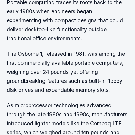
Portable computing traces its roots back to the
early 1980s when engineers began
experimenting with compact designs that could
deliver desktop-like functionality outside
traditional office environments.
The Osborne 1, released in 1981, was among the
first commercially available portable computers,
weighing over 24 pounds yet offering
groundbreaking features such as built-in floppy
disk drives and expandable memory slots.
As microprocessor technologies advanced
through the late 1980s and 1990s, manufacturers
introduced lighter models like the Compaq LTE
series, which weighed around ten pounds and