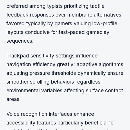
preferred among typists prioritizing tactile
feedback responses over membrane alternatives
favored typically by gamers valuing low-profile
layouts conducive for fast-paced gameplay
sequences.
Trackpad sensitivity settings influence
navigation efficiency greatly; adaptive algorithms
adjusting pressure thresholds dynamically ensure
smoother scrolling behaviors regardless
environmental variables affecting surface contact
areas.
Voice recognition interfaces enhance
accessibility features particularly beneficial for