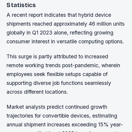
Statistics
A recent report indicates that hybrid device
shipments reached approximately 46 million units
globally in Q1 2023 alone, reflecting growing
consumer interest in versatile computing options.
This surge is partly attributed to increased
remote working trends post-pandemic, wherein
employees seek flexible setups capable of
supporting diverse job functions seamlessly
across different locations.
Market analysts predict continued growth
trajectories for convertible devices, estimating
annual shipment increases exceeding 15% year-