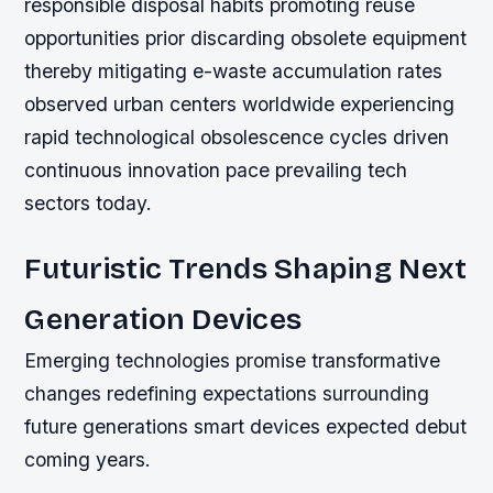
responsible disposal habits promoting reuse
opportunities prior discarding obsolete equipment
thereby mitigating e-waste accumulation rates
observed urban centers worldwide experiencing
rapid technological obsolescence cycles driven
continuous innovation pace prevailing tech
sectors today.
Futuristic Trends Shaping Next
Generation Devices
Emerging technologies promise transformative
changes redefining expectations surrounding
future generations smart devices expected debut
coming years.