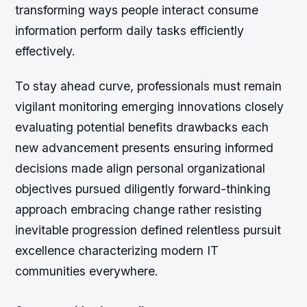
transforming ways people interact consume
information perform daily tasks efficiently
effectively.
To stay ahead curve, professionals must remain
vigilant monitoring emerging innovations closely
evaluating potential benefits drawbacks each
new advancement presents ensuring informed
decisions made align personal organizational
objectives pursued diligently forward-thinking
approach embracing change rather resisting
inevitable progression defined relentless pursuit
excellence characterizing modern IT
communities everywhere.