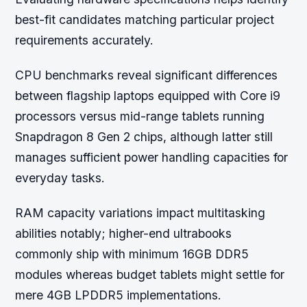
best-fit candidates matching particular project
requirements accurately.
CPU benchmarks reveal significant differences
between flagship laptops equipped with Core i9
processors versus mid-range tablets running
Snapdragon 8 Gen 2 chips, although latter still
manages sufficient power handling capacities for
everyday tasks.
RAM capacity variations impact multitasking
abilities notably; higher-end ultrabooks
commonly ship with minimum 16GB DDR5
modules whereas budget tablets might settle for
mere 4GB LPDDR5 implementations.