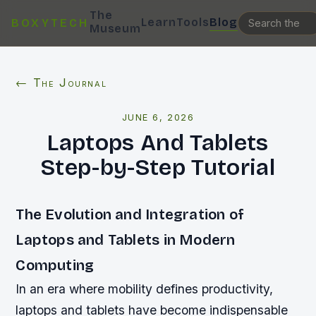
The
Learn
Tools
Blog
BOXYTECH
Museum
← The Journal
JUNE 6, 2026
Laptops And Tablets
Step-by-Step Tutorial
The Evolution and Integration of
Laptops and Tablets in Modern
Computing
In an era where mobility defines productivity,
laptops and tablets have become indispensable