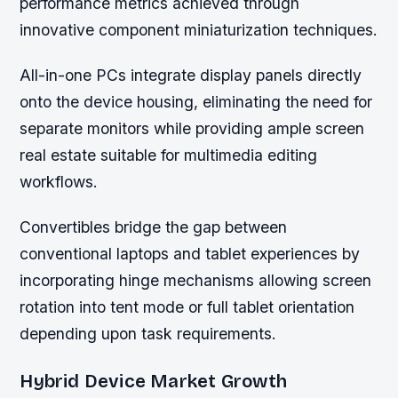
performance metrics achieved through
innovative component miniaturization techniques.
All-in-one PCs integrate display panels directly
onto the device housing, eliminating the need for
separate monitors while providing ample screen
real estate suitable for multimedia editing
workflows.
Convertibles bridge the gap between
conventional laptops and tablet experiences by
incorporating hinge mechanisms allowing screen
rotation into tent mode or full tablet orientation
depending upon task requirements.
Hybrid Device Market Growth