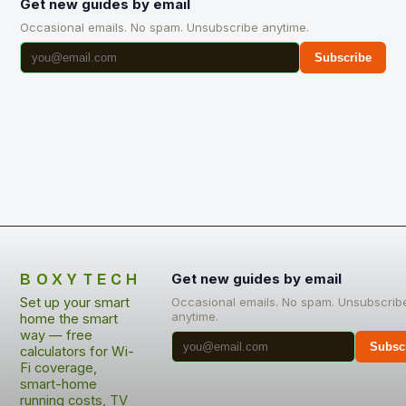
Get new guides by email
Occasional emails. No spam. Unsubscribe anytime.
Subscribe
BOXYTECH
Get new guides by email
Set up your smart
Occasional emails. No spam. Unsubscrib
anytime.
home the smart
way — free
Subsc
calculators for Wi-
Fi coverage,
smart-home
running costs, TV