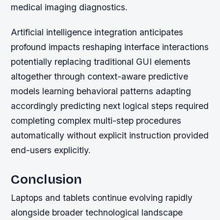
medical imaging diagnostics.
Artificial intelligence integration anticipates
profound impacts reshaping interface interactions
potentially replacing traditional GUI elements
altogether through context-aware predictive
models learning behavioral patterns adapting
accordingly predicting next logical steps required
completing complex multi-step procedures
automatically without explicit instruction provided
end-users explicitly.
Conclusion
Laptops and tablets continue evolving rapidly
alongside broader technological landscape