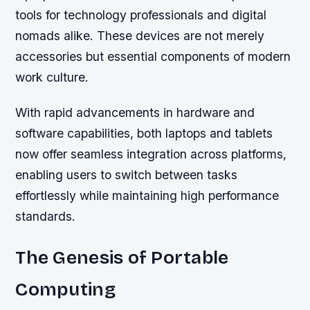
tools for technology professionals and digital
nomads alike. These devices are not merely
accessories but essential components of modern
work culture.
With rapid advancements in hardware and
software capabilities, both laptops and tablets
now offer seamless integration across platforms,
enabling users to switch between tasks
effortlessly while maintaining high performance
standards.
The Genesis of Portable
Computing