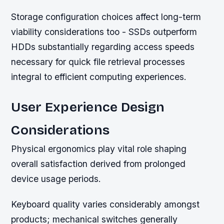
Storage configuration choices affect long-term
viability considerations too - SSDs outperform
HDDs substantially regarding access speeds
necessary for quick file retrieval processes
integral to efficient computing experiences.
User Experience Design
Considerations
Physical ergonomics play vital role shaping
overall satisfaction derived from prolonged
device usage periods.
Keyboard quality varies considerably amongst
products; mechanical switches generally