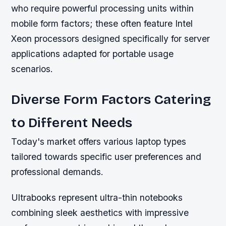
who require powerful processing units within
mobile form factors; these often feature Intel
Xeon processors designed specifically for server
applications adapted for portable usage
scenarios.
Diverse Form Factors Catering
to Different Needs
Today's market offers various laptop types
tailored towards specific user preferences and
professional demands.
Ultrabooks represent ultra-thin notebooks
combining sleek aesthetics with impressive