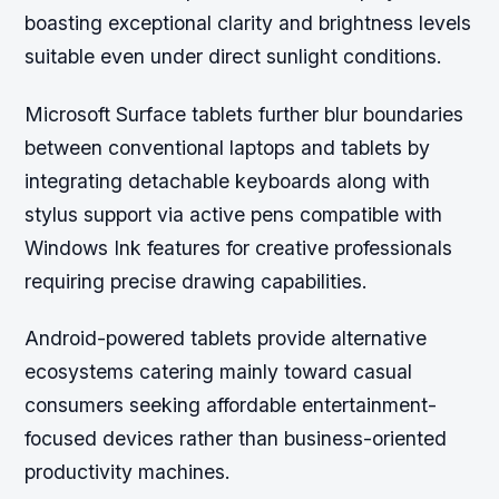
boasting exceptional clarity and brightness levels
suitable even under direct sunlight conditions.
Microsoft Surface tablets further blur boundaries
between conventional laptops and tablets by
integrating detachable keyboards along with
stylus support via active pens compatible with
Windows Ink features for creative professionals
requiring precise drawing capabilities.
Android-powered tablets provide alternative
ecosystems catering mainly toward casual
consumers seeking affordable entertainment-
focused devices rather than business-oriented
productivity machines.