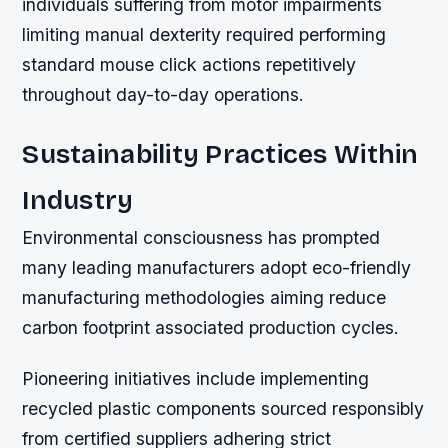
individuals suffering from motor impairments
limiting manual dexterity required performing
standard mouse click actions repetitively
throughout day-to-day operations.
Sustainability Practices Within
Industry
Environmental consciousness has prompted
many leading manufacturers adopt eco-friendly
manufacturing methodologies aiming reduce
carbon footprint associated production cycles.
Pioneering initiatives include implementing
recycled plastic components sourced responsibly
from certified suppliers adhering strict