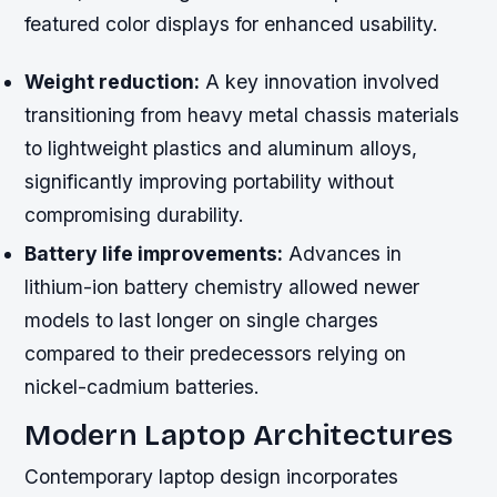
featured color displays for enhanced usability.
Weight reduction:
A key innovation involved
transitioning from heavy metal chassis materials
to lightweight plastics and aluminum alloys,
significantly improving portability without
compromising durability.
Battery life improvements:
Advances in
lithium-ion battery chemistry allowed newer
models to last longer on single charges
compared to their predecessors relying on
nickel-cadmium batteries.
Modern Laptop Architectures
Contemporary laptop design incorporates