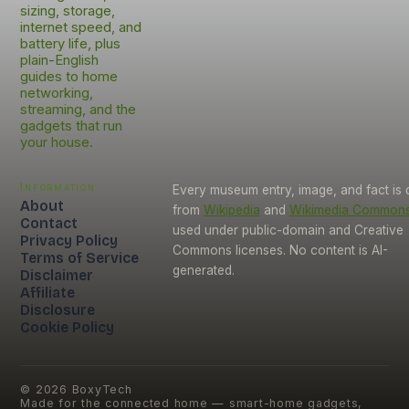
sizing, storage,
internet speed, and
battery life, plus
plain-English
guides to home
networking,
streaming, and the
gadgets that run
your house.
Information
Every museum entry, image, and fact is
About
from
Wikipedia
and
Wikimedia Common
Contact
used under public-domain and Creative
Privacy Policy
Commons licenses. No content is AI-
Terms of Service
generated.
Disclaimer
Affiliate
Disclosure
Cookie Policy
©
2026
BoxyTech
Made for the connected home — smart-home gadgets,