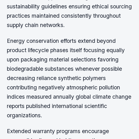
sustainability guidelines ensuring ethical sourcing
practices maintained consistently throughout
supply chain networks.
Energy conservation efforts extend beyond
product lifecycle phases itself focusing equally
upon packaging material selections favoring
biodegradable substances whenever possible
decreasing reliance synthetic polymers
contributing negatively atmospheric pollution
indices measured annually global climate change
reports published international scientific
organizations.
Extended warranty programs encourage