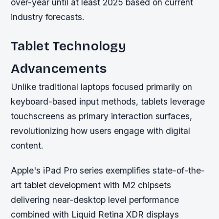
over-year until at least 2025 based on current
industry forecasts.
Tablet Technology
Advancements
Unlike traditional laptops focused primarily on
keyboard-based input methods, tablets leverage
touchscreens as primary interaction surfaces,
revolutionizing how users engage with digital
content.
Apple's iPad Pro series exemplifies state-of-the-
art tablet development with M2 chipsets
delivering near-desktop level performance
combined with Liquid Retina XDR displays