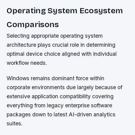
Operating System Ecosystem
Comparisons
Selecting appropriate operating system
architecture plays crucial role in determining
optimal device choice aligned with individual
workflow needs.
Windows remains dominant force within
corporate environments due largely because of
extensive application compatibility covering
everything from legacy enterprise software
packages down to latest AI-driven analytics
suites.