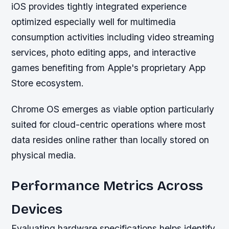
iOS provides tightly integrated experience
optimized especially well for multimedia
consumption activities including video streaming
services, photo editing apps, and interactive
games benefiting from Apple's proprietary App
Store ecosystem.
Chrome OS emerges as viable option particularly
suited for cloud-centric operations where most
data resides online rather than locally stored on
physical media.
Performance Metrics Across
Devices
Evaluating hardware specifications helps identify