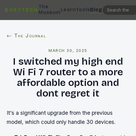
The
Learn
Tools
Blog
BOXYTECH
Museum
← The Journal
MARCH 30, 2025
I switched my high end
Wi Fi 7 router to a more
affordable option and
dont regret it
It's a significant upgrade from the previous
model, which could only handle 30 devices.