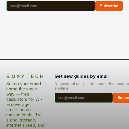
Subscribe
BOXYTECH
Get new guides by email
Set up your smart
Occasional emails. No spam. Unsubscrib
anytime.
home the smart
way — free
Subsc
calculators for Wi-
Fi coverage,
smart-home
running costs, TV
sizing, storage,
internet speed, and