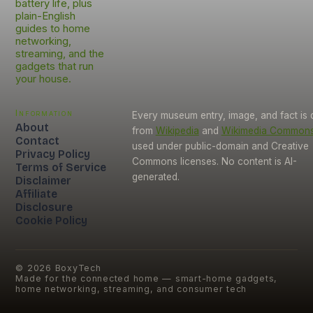
battery life, plus
plain-English
guides to home
networking,
streaming, and the
gadgets that run
your house.
Information
Every museum entry, image, and fact is
About
from
Wikipedia
and
Wikimedia Common
Contact
used under public-domain and Creative
Privacy Policy
Commons licenses. No content is AI-
Terms of Service
generated.
Disclaimer
Affiliate
Disclosure
Cookie Policy
©
2026
BoxyTech
Made for the connected home — smart-home gadgets,
home networking, streaming, and consumer tech