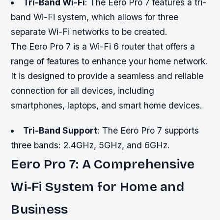
Tri-Band Wi-Fi
: The Eero Pro 7 features a tri-
band Wi-Fi system, which allows for three
separate Wi-Fi networks to be created.
The Eero Pro 7 is a Wi-Fi 6 router that offers a
range of features to enhance your home network.
It is designed to provide a seamless and reliable
connection for all devices, including
smartphones, laptops, and smart home devices.
Tri-Band Support
: The Eero Pro 7 supports
three bands: 2.4GHz, 5GHz, and 6GHz.
Eero Pro 7: A Comprehensive
Wi-Fi System for Home and
Business