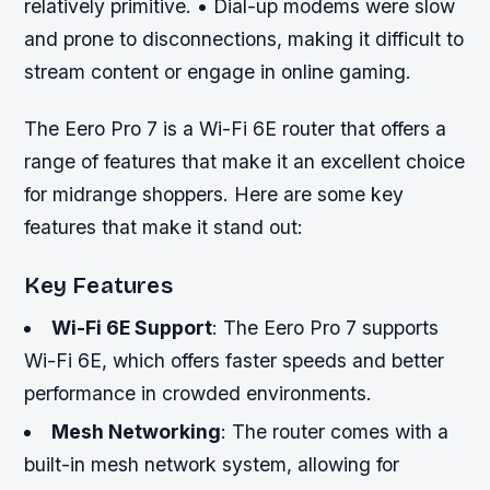
relatively primitive. • Dial-up modems were slow
and prone to disconnections, making it difficult to
stream content or engage in online gaming.
The Eero Pro 7 is a Wi-Fi 6E router that offers a
range of features that make it an excellent choice
for midrange shoppers. Here are some key
features that make it stand out:
Key Features
Wi-Fi 6E Support
: The Eero Pro 7 supports
Wi-Fi 6E, which offers faster speeds and better
performance in crowded environments.
Mesh Networking
: The router comes with a
built-in mesh network system, allowing for