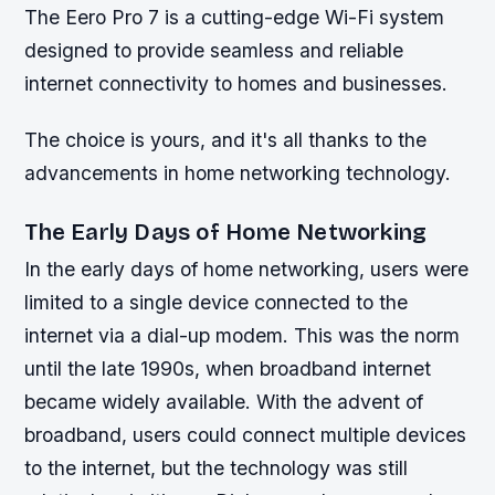
The Eero Pro 7 is a cutting-edge Wi-Fi system
designed to provide seamless and reliable
internet connectivity to homes and businesses.
The choice is yours, and it's all thanks to the
advancements in home networking technology.
The Early Days of Home Networking
In the early days of home networking, users were
limited to a single device connected to the
internet via a dial-up modem. This was the norm
until the late 1990s, when broadband internet
became widely available. With the advent of
broadband, users could connect multiple devices
to the internet, but the technology was still