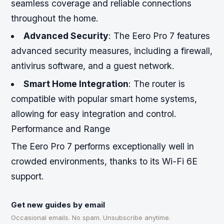
seamless coverage and reliable connections
throughout the home.
Advanced Security
: The Eero Pro 7 features
advanced security measures, including a firewall,
antivirus software, and a guest network.
Smart Home Integration
: The router is
compatible with popular smart home systems,
allowing for easy integration and control.
Performance and Range
The Eero Pro 7 performs exceptionally well in
crowded environments, thanks to its Wi-Fi 6E
support.
Get new guides by email
Occasional emails. No spam. Unsubscribe anytime.