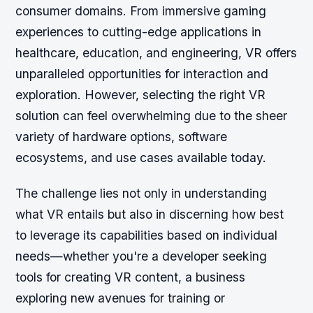
consumer domains. From immersive gaming
experiences to cutting-edge applications in
healthcare, education, and engineering, VR offers
unparalleled opportunities for interaction and
exploration. However, selecting the right VR
solution can feel overwhelming due to the sheer
variety of hardware options, software
ecosystems, and use cases available today.
The challenge lies not only in understanding
what VR entails but also in discerning how best
to leverage its capabilities based on individual
needs—whether you're a developer seeking
tools for creating VR content, a business
exploring new avenues for training or