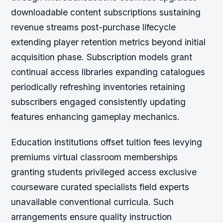
downloadable content subscriptions sustaining
revenue streams post-purchase lifecycle
extending player retention metrics beyond initial
acquisition phase. Subscription models grant
continual access libraries expanding catalogues
periodically refreshing inventories retaining
subscribers engaged consistently updating
features enhancing gameplay mechanics.
Education institutions offset tuition fees levying
premiums virtual classroom memberships
granting students privileged access exclusive
courseware curated specialists field experts
unavailable conventional curricula. Such
arrangements ensure quality instruction