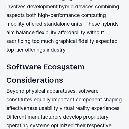
involves development hybrid devices combining
aspects both high-performance computing
mobility offered standalone units. These hybrids
aim balance flexibility affordability without
sacrificing too much graphical fidelity expected
top-tier offerings industry.
Software Ecosystem
Considerations
Beyond physical apparatuses, software
constitutes equally important component shaping
effectiveness usability virtual reality experiences.
Different manufacturers develop proprietary
operating systems optimized their respective