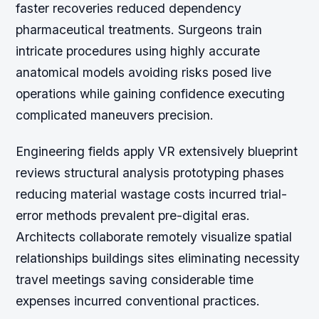
faster recoveries reduced dependency
pharmaceutical treatments. Surgeons train
intricate procedures using highly accurate
anatomical models avoiding risks posed live
operations while gaining confidence executing
complicated maneuvers precision.
Engineering fields apply VR extensively blueprint
reviews structural analysis prototyping phases
reducing material wastage costs incurred trial-
error methods prevalent pre-digital eras.
Architects collaborate remotely visualize spatial
relationships buildings sites eliminating necessity
travel meetings saving considerable time
expenses incurred conventional practices.