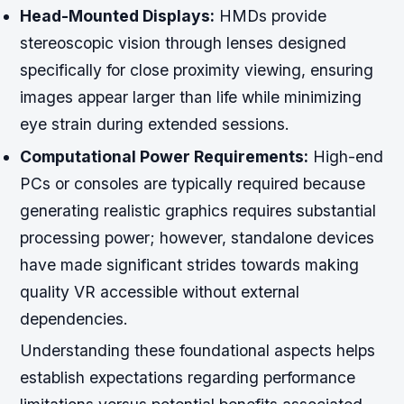
Head-Mounted Displays:
HMDs provide
stereoscopic vision through lenses designed
specifically for close proximity viewing, ensuring
images appear larger than life while minimizing
eye strain during extended sessions.
Computational Power Requirements:
High-end
PCs or consoles are typically required because
generating realistic graphics requires substantial
processing power; however, standalone devices
have made significant strides towards making
quality VR accessible without external
dependencies.
Understanding these foundational aspects helps
establish expectations regarding performance