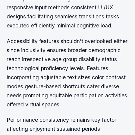
responsive input methods consistent UI/UX
designs facilitating seamless transitions tasks
executed efficiently minimal cognitive load.
Accessibility features shouldn't overlooked either
since inclusivity ensures broader demographic
reach irrespective age group disability status
technological proficiency levels. Features
incorporating adjustable text sizes color contrast
modes gesture-based shortcuts cater diverse
needs promoting equitable participation activities
offered virtual spaces.
Performance consistency remains key factor
affecting enjoyment sustained periods