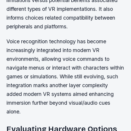
limitations versus potential benefits associated
different types of VR implementations. It also
informs choices related compatibility between
peripherals and platforms.
Voice recognition technology has become
increasingly integrated into modern VR
environments, allowing voice commands to
navigate menus or interact with characters within
games or simulations. While still evolving, such
integration marks another layer complexity
added modern VR systems aimed enhancing
immersion further beyond visual/audio cues
alone.
Evaluating Hardware Options