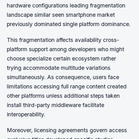
hardware configurations leading fragmentation
landscape similar seen smartphone market
previously dominated single platform dominance.
This fragmentation affects availability cross-
platform support among developers who might
choose specialize certain ecosystem rather
trying accommodate multitude variations
simultaneously. As consequence, users face
limitations accessing full range content created
other platforms unless additional steps taken
install third-party middleware facilitate
interoperability.
Moreover, licensing agreements govern access