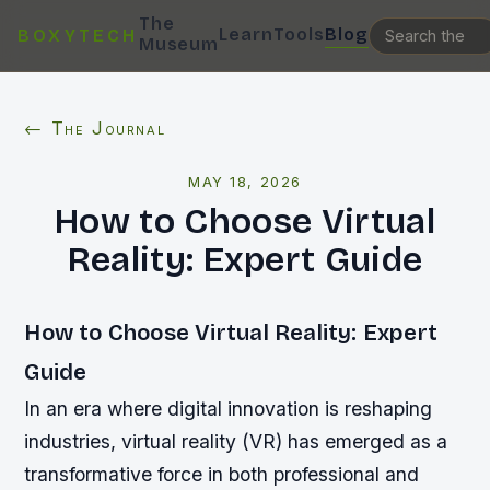
The
Learn
Tools
Blog
BOXYTECH
Museum
← The Journal
MAY 18, 2026
How to Choose Virtual
Reality: Expert Guide
How to Choose Virtual Reality: Expert
Guide
In an era where digital innovation is reshaping
industries, virtual reality (VR) has emerged as a
transformative force in both professional and