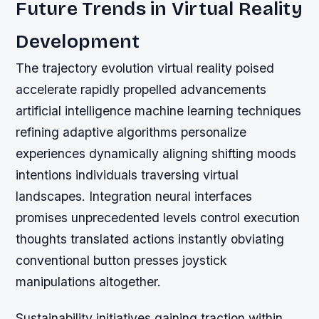
Future Trends in Virtual Reality
Development
The trajectory evolution virtual reality poised
accelerate rapidly propelled advancements
artificial intelligence machine learning techniques
refining adaptive algorithms personalize
experiences dynamically aligning shifting moods
intentions individuals traversing virtual
landscapes. Integration neural interfaces
promises unprecedented levels control execution
thoughts translated actions instantly obviating
conventional button presses joystick
manipulations altogether.
Sustainability initiatives gaining traction within