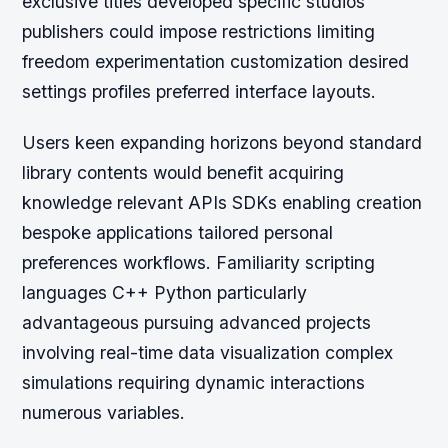
exclusive titles developed specific studios
publishers could impose restrictions limiting
freedom experimentation customization desired
settings profiles preferred interface layouts.
Users keen expanding horizons beyond standard
library contents would benefit acquiring
knowledge relevant APIs SDKs enabling creation
bespoke applications tailored personal
preferences workflows. Familiarity scripting
languages C++ Python particularly
advantageous pursuing advanced projects
involving real-time data visualization complex
simulations requiring dynamic interactions
numerous variables.