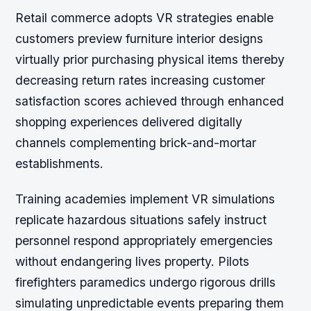
Retail commerce adopts VR strategies enable
customers preview furniture interior designs
virtually prior purchasing physical items thereby
decreasing return rates increasing customer
satisfaction scores achieved through enhanced
shopping experiences delivered digitally
channels complementing brick-and-mortar
establishments.
Training academies implement VR simulations
replicate hazardous situations safely instruct
personnel respond appropriately emergencies
without endangering lives property. Pilots
firefighters paramedics undergo rigorous drills
simulating unpredictable events preparing them