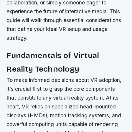
collaboration, or simply someone eager to
experience the future of interactive media. This
guide will walk through essential considerations
that define your ideal VR setup and usage
strategy.
Fundamentals of Virtual
Reality Technology
To make informed decisions about VR adoption,
it's crucial first to grasp the core components
that constitute any virtual reality system. At its
heart, VR relies on specialized head-mounted
displays (HMDs), motion tracking systems, and
powerful computing units capable of rendering