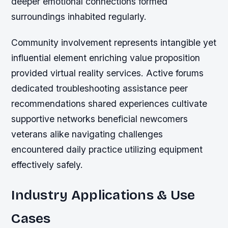
deeper emotional connections formed
surroundings inhabited regularly.
Community involvement represents intangible yet
influential element enriching value proposition
provided virtual reality services. Active forums
dedicated troubleshooting assistance peer
recommendations shared experiences cultivate
supportive networks beneficial newcomers
veterans alike navigating challenges
encountered daily practice utilizing equipment
effectively safely.
Industry Applications & Use
Cases