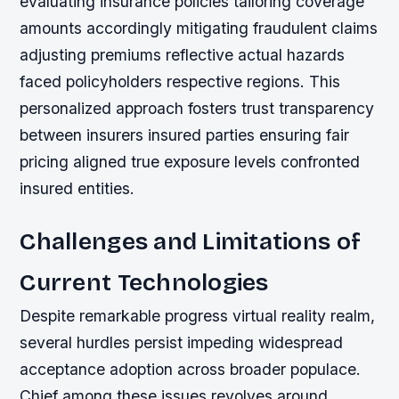
evaluating insurance policies tailoring coverage
amounts accordingly mitigating fraudulent claims
adjusting premiums reflective actual hazards
faced policyholders respective regions. This
personalized approach fosters trust transparency
between insurers insured parties ensuring fair
pricing aligned true exposure levels confronted
insured entities.
Challenges and Limitations of
Current Technologies
Despite remarkable progress virtual reality realm,
several hurdles persist impeding widespread
acceptance adoption across broader populace.
Chief among these issues revolves around