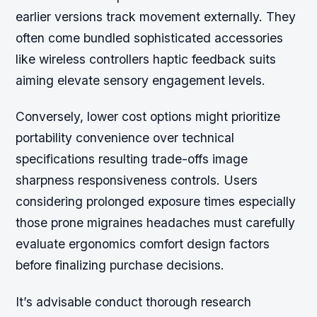
earlier versions track movement externally. They
often come bundled sophisticated accessories
like wireless controllers haptic feedback suits
aiming elevate sensory engagement levels.
Conversely, lower cost options might prioritize
portability convenience over technical
specifications resulting trade-offs image
sharpness responsiveness controls. Users
considering prolonged exposure times especially
those prone migraines headaches must carefully
evaluate ergonomics comfort design factors
before finalizing purchase decisions.
It’s advisable conduct thorough research