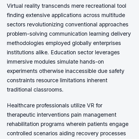
Virtual reality transcends mere recreational tool
finding extensive applications across multitude
sectors revolutionizing conventional approaches
problem-solving communication learning delivery
methodologies employed globally enterprises
institutions alike. Education sector leverages
immersive modules simulate hands-on
experiments otherwise inaccessible due safety
constraints resource limitations inherent
traditional classrooms.
Healthcare professionals utilize VR for
therapeutic interventions pain management
rehabilitation programs wherein patients engage
controlled scenarios aiding recovery processes