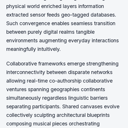
physical world enriched layers information
extracted sensor feeds geo-tagged databases.
Such convergence enables seamless transition
between purely digital realms tangible
environments augmenting everyday interactions
meaningfully intuitively.
Collaborative frameworks emerge strengthening
interconnectivity between disparate networks
allowing real-time co-authorship collaborative
ventures spanning geographies continents
simultaneously regardless linguistic barriers
separating participants. Shared canvases evolve
collectively sculpting architectural blueprints
composing musical pieces orchestrating