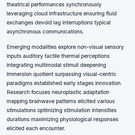
theatrical performances synchronously
leveraging cloud infrastructure ensuring fluid
exchanges devoid lag interruptions typical
asynchronous communications.
Emerging modalities explore non-visual sensory
inputs auditory tactile thermal perceptions
integrating multimodal stimuli deepening
immersion quotient surpassing visual-centric
paradigms established early stages innovation.
Research focuses neuroplastic adaptation
mapping brainwave patterns elicited various
stimulations optimizing stimulation intensities
durations maximizing physiological responses
elicited each encounter.