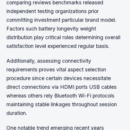
comparing reviews benchmarks released
independent testing organizations prior
committing investment particular brand model.
Factors such battery longevity weight
distribution play critical roles determining overall
satisfaction level experienced regular basis.
Additionally, assessing connectivity
requirements proves vital aspect selection
procedure since certain devices necessitate
direct connections via HDMI ports USB cables
whereas others rely Bluetooth Wi-Fi protocols
maintaining stable linkages throughout session
duration.
One notable trend emerging recent years