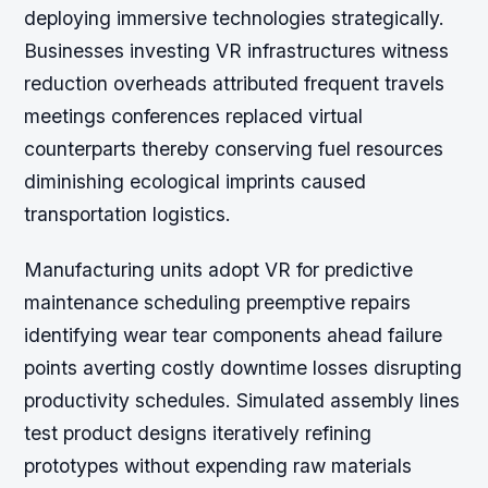
deploying immersive technologies strategically.
Businesses investing VR infrastructures witness
reduction overheads attributed frequent travels
meetings conferences replaced virtual
counterparts thereby conserving fuel resources
diminishing ecological imprints caused
transportation logistics.
Manufacturing units adopt VR for predictive
maintenance scheduling preemptive repairs
identifying wear tear components ahead failure
points averting costly downtime losses disrupting
productivity schedules. Simulated assembly lines
test product designs iteratively refining
prototypes without expending raw materials