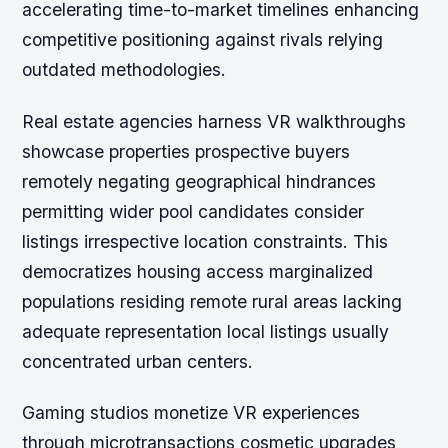
accelerating time-to-market timelines enhancing
competitive positioning against rivals relying
outdated methodologies.
Real estate agencies harness VR walkthroughs
showcase properties prospective buyers
remotely negating geographical hindrances
permitting wider pool candidates consider
listings irrespective location constraints. This
democratizes housing access marginalized
populations residing remote rural areas lacking
adequate representation local listings usually
concentrated urban centers.
Gaming studios monetize VR experiences
through microtransactions cosmetic upgrades