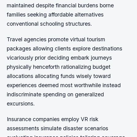
maintained despite financial burdens borne
families seeking affordable alternatives
conventional schooling structures.
Travel agencies promote virtual tourism
packages allowing clients explore destinations
vicariously prior deciding embark journeys
physically henceforth rationalizing budget
allocations allocating funds wisely toward
experiences deemed most worthwhile instead
indiscriminate spending on generalized
excursions.
Insurance companies employ VR risk
assessments simulate disaster scenarios