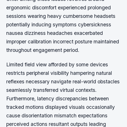
ergonomic discomfort experienced prolonged
sessions wearing heavy cumbersome headsets
potentially inducing symptoms cybersickness
nausea dizziness headaches exacerbated
improper calibration incorrect posture maintained
throughout engagement period.
Limited field view afforded by some devices
restricts peripheral visibility hampering natural
reflexes necessary navigate real-world obstacles
seamlessly transferred virtual contexts.
Furthermore, latency discrepancies between
tracked motions displayed visuals occasionally
cause disorientation mismatch expectations
perceived actions resultant outputs leading