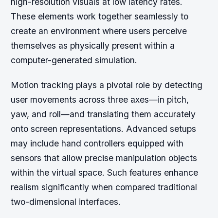
high-resolution visuals at low latency rates.
These elements work together seamlessly to
create an environment where users perceive
themselves as physically present within a
computer-generated simulation.
Motion tracking plays a pivotal role by detecting
user movements across three axes—in pitch,
yaw, and roll—and translating them accurately
onto screen representations. Advanced setups
may include hand controllers equipped with
sensors that allow precise manipulation objects
within the virtual space. Such features enhance
realism significantly when compared traditional
two-dimensional interfaces.