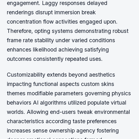
engagement. Laggy responses delayed
renderings disrupt immersion break
concentration flow activities engaged upon.
Therefore, opting systems demonstrating robust
frame rate stability under varied conditions
enhances likelihood achieving satisfying
outcomes consistently repeated uses.
Customizability extends beyond aesthetics
impacting functional aspects custom skins
themes modifiable parameters governing physics
behaviors AI algorithms utilized populate virtual
worlds. Allowing end-users tweak environmental
characteristics according taste preferences
increases sense ownership agency fostering