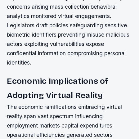
concerns arising mass collection behavioral
analytics monitored virtual engagements.
Legislators draft policies safeguarding sensitive
biometric identifiers preventing misuse malicious
actors exploiting vulnerabilities expose
confidential information compromising personal
identities.
Economic Implications of
Adopting Virtual Reality
The economic ramifications embracing virtual
reality span vast spectrum influencing
employment markets capital expenditures
operational efficiencies generated sectors