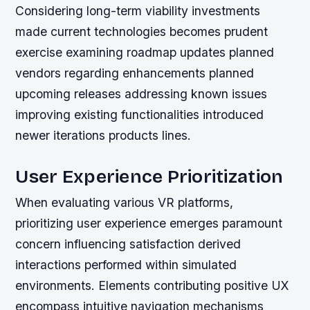
Considering long-term viability investments
made current technologies becomes prudent
exercise examining roadmap updates planned
vendors regarding enhancements planned
upcoming releases addressing known issues
improving existing functionalities introduced
newer iterations products lines.
User Experience Prioritization
When evaluating various VR platforms,
prioritizing user experience emerges paramount
concern influencing satisfaction derived
interactions performed within simulated
environments. Elements contributing positive UX
encompass intuitive navigation mechanisms