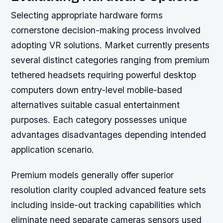
Selecting appropriate hardware forms
cornerstone decision-making process involved
adopting VR solutions. Market currently presents
several distinct categories ranging from premium
tethered headsets requiring powerful desktop
computers down entry-level mobile-based
alternatives suitable casual entertainment
purposes. Each category possesses unique
advantages disadvantages depending intended
application scenario.
Premium models generally offer superior
resolution clarity coupled advanced feature sets
including inside-out tracking capabilities which
eliminate need separate cameras sensors used