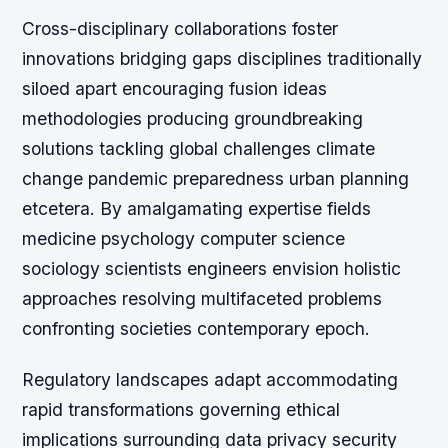
Cross-disciplinary collaborations foster
innovations bridging gaps disciplines traditionally
siloed apart encouraging fusion ideas
methodologies producing groundbreaking
solutions tackling global challenges climate
change pandemic preparedness urban planning
etcetera. By amalgamating expertise fields
medicine psychology computer science
sociology scientists engineers envision holistic
approaches resolving multifaceted problems
confronting societies contemporary epoch.
Regulatory landscapes adapt accommodating
rapid transformations governing ethical
implications surrounding data privacy security