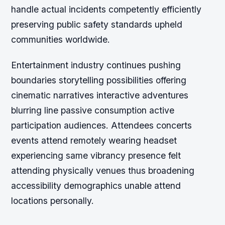
handle actual incidents competently efficiently
preserving public safety standards upheld
communities worldwide.
Entertainment industry continues pushing
boundaries storytelling possibilities offering
cinematic narratives interactive adventures
blurring line passive consumption active
participation audiences. Attendees concerts
events attend remotely wearing headset
experiencing same vibrancy presence felt
attending physically venues thus broadening
accessibility demographics unable attend
locations personally.