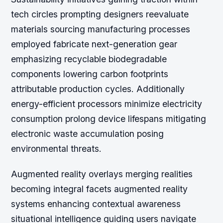
tech circles prompting designers reevaluate
materials sourcing manufacturing processes
employed fabricate next-generation gear
emphasizing recyclable biodegradable
components lowering carbon footprints
attributable production cycles. Additionally
energy-efficient processors minimize electricity
consumption prolong device lifespans mitigating
electronic waste accumulation posing
environmental threats.
Augmented reality overlays merging realities
becoming integral facets augmented reality
systems enhancing contextual awareness
situational intelligence guiding users navigate