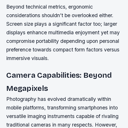
Beyond technical metrics, ergonomic
considerations shouldn’t be overlooked either.
Screen size plays a significant factor too; larger
displays enhance multimedia enjoyment yet may
compromise portability depending upon personal
preference towards compact form factors versus
immersive visuals.
Camera Capabilities: Beyond
Megapixels
Photography has evolved dramatically within
mobile platforms, transforming smartphones into
versatile imaging instruments capable of rivaling
traditional cameras in many respects. However,