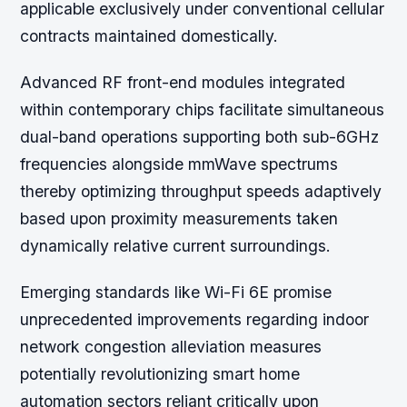
applicable exclusively under conventional cellular
contracts maintained domestically.
Advanced RF front-end modules integrated
within contemporary chips facilitate simultaneous
dual-band operations supporting both sub-6GHz
frequencies alongside mmWave spectrums
thereby optimizing throughput speeds adaptively
based upon proximity measurements taken
dynamically relative current surroundings.
Emerging standards like Wi-Fi 6E promise
unprecedented improvements regarding indoor
network congestion alleviation measures
potentially revolutionizing smart home
automation sectors reliant critically upon