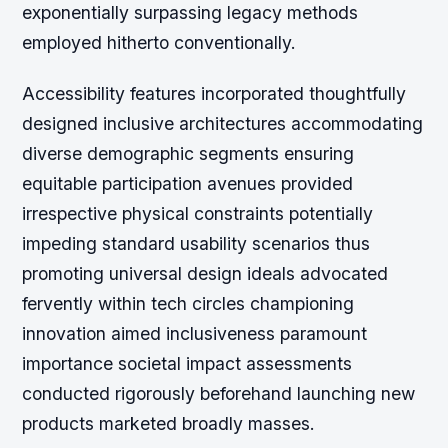
exponentially surpassing legacy methods
employed hitherto conventionally.
Accessibility features incorporated thoughtfully
designed inclusive architectures accommodating
diverse demographic segments ensuring
equitable participation avenues provided
irrespective physical constraints potentially
impeding standard usability scenarios thus
promoting universal design ideals advocated
fervently within tech circles championing
innovation aimed inclusiveness paramount
importance societal impact assessments
conducted rigorously beforehand launching new
products marketed broadly masses.