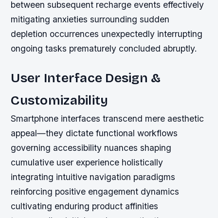
between subsequent recharge events effectively
mitigating anxieties surrounding sudden
depletion occurrences unexpectedly interrupting
ongoing tasks prematurely concluded abruptly.
User Interface Design &
Customizability
Smartphone interfaces transcend mere aesthetic
appeal—they dictate functional workflows
governing accessibility nuances shaping
cumulative user experience holistically
integrating intuitive navigation paradigms
reinforcing positive engagement dynamics
cultivating enduring product affinities