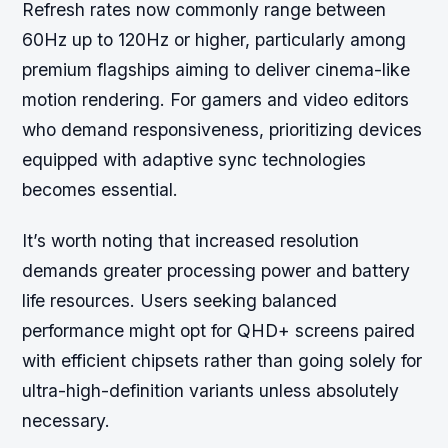
Refresh rates now commonly range between
60Hz up to 120Hz or higher, particularly among
premium flagships aiming to deliver cinema-like
motion rendering. For gamers and video editors
who demand responsiveness, prioritizing devices
equipped with adaptive sync technologies
becomes essential.
It’s worth noting that increased resolution
demands greater processing power and battery
life resources. Users seeking balanced
performance might opt for QHD+ screens paired
with efficient chipsets rather than going solely for
ultra-high-definition variants unless absolutely
necessary.