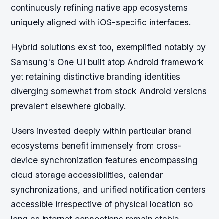
continuously refining native app ecosystems
uniquely aligned with iOS-specific interfaces.
Hybrid solutions exist too, exemplified notably by
Samsung's One UI built atop Android framework
yet retaining distinctive branding identities
diverging somewhat from stock Android versions
prevalent elsewhere globally.
Users invested deeply within particular brand
ecosystems benefit immensely from cross-
device synchronization features encompassing
cloud storage accessibilities, calendar
synchronizations, and unified notification centers
accessible irrespective of physical location so
long as internet connections remain stable.