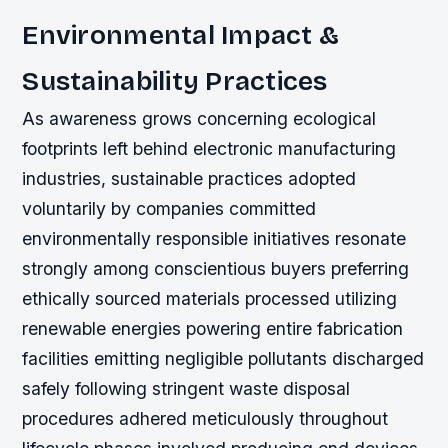
Environmental Impact &
Sustainability Practices
As awareness grows concerning ecological
footprints left behind electronic manufacturing
industries, sustainable practices adopted
voluntarily by companies committed
environmentally responsible initiatives resonate
strongly among conscientious buyers preferring
ethically sourced materials processed utilizing
renewable energies powering entire fabrication
facilities emitting negligible pollutants discharged
safely following stringent waste disposal
procedures adhered meticulously throughout