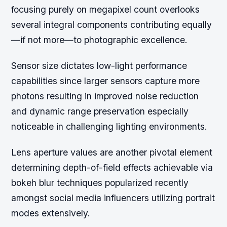
focusing purely on megapixel count overlooks
several integral components contributing equally
—if not more—to photographic excellence.
Sensor size dictates low-light performance
capabilities since larger sensors capture more
photons resulting in improved noise reduction
and dynamic range preservation especially
noticeable in challenging lighting environments.
Lens aperture values are another pivotal element
determining depth-of-field effects achievable via
bokeh blur techniques popularized recently
amongst social media influencers utilizing portrait
modes extensively.