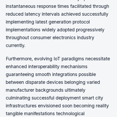
instantaneous response times facilitated through
reduced latency intervals achieved successfully
implementing latest generation protocol
implementations widely adopted progressively
throughout consumer electronics industry
currently.
Furthermore, evolving IoT paradigms necessitate
enhanced interoperability mechanisms
guaranteeing smooth integrations possible
between disparate devices belonging varied
manufacturer backgrounds ultimately
culminating successful deployment smart city
infrastructures envisioned soon becoming reality
tangible manifestations technological