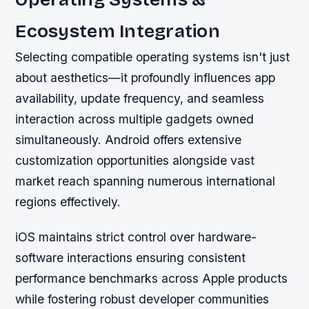
Ecosystem Integration
Selecting compatible operating systems isn't just
about aesthetics—it profoundly influences app
availability, update frequency, and seamless
interaction across multiple gadgets owned
simultaneously. Android offers extensive
customization opportunities alongside vast
market reach spanning numerous international
regions effectively.
iOS maintains strict control over hardware-
software interactions ensuring consistent
performance benchmarks across Apple products
while fostering robust developer communities