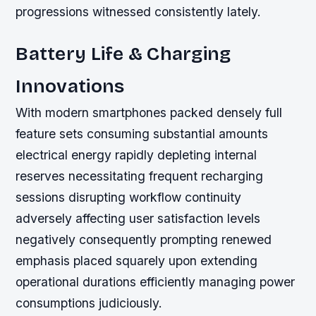
progressions witnessed consistently lately.
Battery Life & Charging
Innovations
With modern smartphones packed densely full
feature sets consuming substantial amounts
electrical energy rapidly depleting internal
reserves necessitating frequent recharging
sessions disrupting workflow continuity
adversely affecting user satisfaction levels
negatively consequently prompting renewed
emphasis placed squarely upon extending
operational durations efficiently managing power
consumptions judiciously.