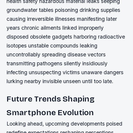
health safety hazardous material leaks seeping
groundwater tables poisoning drinking supplies
causing irreversible illnesses manifesting later
years chronic ailments linked improperly
disposed obsolete gadgets harboring radioactive
isotopes unstable compounds leaking
uncontrollably spreading disease vectors
transmitting pathogens silently insidiously
infecting unsuspecting victims unaware dangers
lurking nearby invisible unseen until too late.
Future Trends Shaping
Smartphone Evolution
Looking ahead, upcoming developments poised
redefine expectations reshaping perceptions