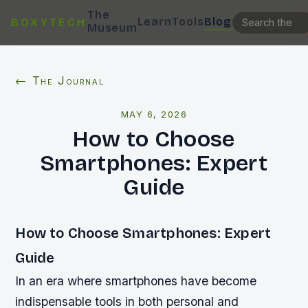
The
Learn
Tools
Blog
BOXYTECH
Museum
← The Journal
MAY 6, 2026
How to Choose
Smartphones: Expert
Guide
How to Choose Smartphones: Expert
Guide
In an era where smartphones have become
indispensable tools in both personal and