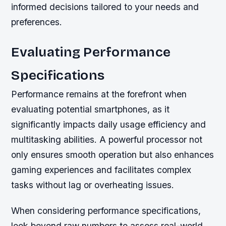
informed decisions tailored to your needs and
preferences.
Evaluating Performance
Specifications
Performance remains at the forefront when
evaluating potential smartphones, as it
significantly impacts daily usage efficiency and
multitasking abilities. A powerful processor not
only ensures smooth operation but also enhances
gaming experiences and facilitates complex
tasks without lag or overheating issues.
When considering performance specifications,
look beyond raw numbers to assess real-world