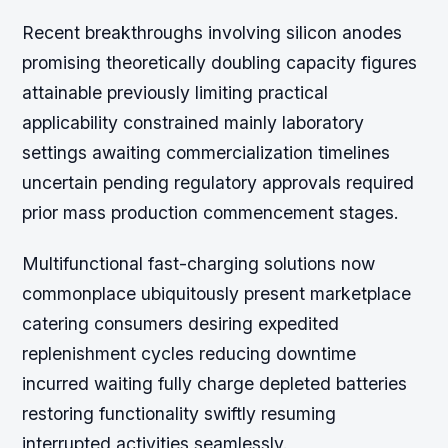
Recent breakthroughs involving silicon anodes
promising theoretically doubling capacity figures
attainable previously limiting practical
applicability constrained mainly laboratory
settings awaiting commercialization timelines
uncertain pending regulatory approvals required
prior mass production commencement stages.
Multifunctional fast-charging solutions now
commonplace ubiquitously present marketplace
catering consumers desiring expedited
replenishment cycles reducing downtime
incurred waiting fully charge depleted batteries
restoring functionality swiftly resuming
interrupted activities seamlessly.