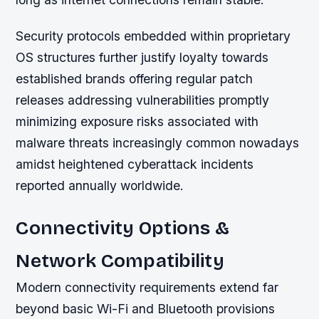
Security protocols embedded within proprietary
OS structures further justify loyalty towards
established brands offering regular patch
releases addressing vulnerabilities promptly
minimizing exposure risks associated with
malware threats increasingly common nowadays
amidst heightened cyberattack incidents
reported annually worldwide.
Connectivity Options &
Network Compatibility
Modern connectivity requirements extend far
beyond basic Wi-Fi and Bluetooth provisions