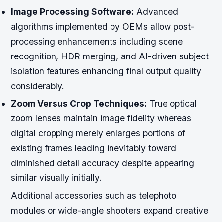
Image Processing Software:
Advanced
algorithms implemented by OEMs allow post-
processing enhancements including scene
recognition, HDR merging, and AI-driven subject
isolation features enhancing final output quality
considerably.
Zoom Versus Crop Techniques:
True optical
zoom lenses maintain image fidelity whereas
digital cropping merely enlarges portions of
existing frames leading inevitably toward
diminished detail accuracy despite appearing
similar visually initially.
Additional accessories such as telephoto
modules or wide-angle shooters expand creative