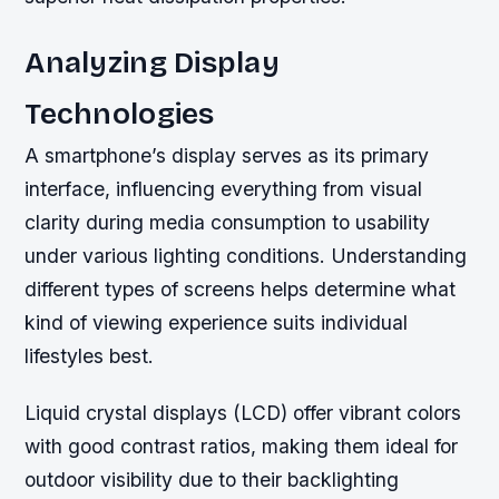
Analyzing Display
Technologies
A smartphone’s display serves as its primary
interface, influencing everything from visual
clarity during media consumption to usability
under various lighting conditions. Understanding
different types of screens helps determine what
kind of viewing experience suits individual
lifestyles best.
Liquid crystal displays (LCD) offer vibrant colors
with good contrast ratios, making them ideal for
outdoor visibility due to their backlighting