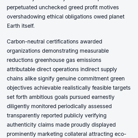
perpetuated unchecked greed profit motives
overshadowing ethical obligations owed planet
Earth itself.
Carbon-neutral certifications awarded
organizations demonstrating measurable
reductions greenhouse gas emissions
attributable direct operations indirect supply
chains alike signify genuine commitment green
objectives achievable realistically feasible targets
set forth ambitious goals pursued earnestly
diligently monitored periodically assessed
transparently reported publicly verifying
authenticity claims made proudly displayed
prominently marketing collateral attracting eco-