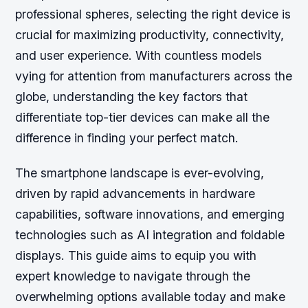
professional spheres, selecting the right device is
crucial for maximizing productivity, connectivity,
and user experience. With countless models
vying for attention from manufacturers across the
globe, understanding the key factors that
differentiate top-tier devices can make all the
difference in finding your perfect match.
The smartphone landscape is ever-evolving,
driven by rapid advancements in hardware
capabilities, software innovations, and emerging
technologies such as AI integration and foldable
displays. This guide aims to equip you with
expert knowledge to navigate through the
overwhelming options available today and make