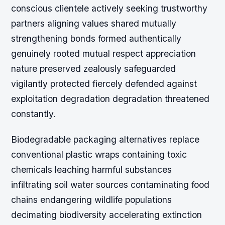
conscious clientele actively seeking trustworthy
partners aligning values shared mutually
strengthening bonds formed authentically
genuinely rooted mutual respect appreciation
nature preserved zealously safeguarded
vigilantly protected fiercely defended against
exploitation degradation degradation threatened
constantly.
Biodegradable packaging alternatives replace
conventional plastic wraps containing toxic
chemicals leaching harmful substances
infiltrating soil water sources contaminating food
chains endangering wildlife populations
decimating biodiversity accelerating extinction