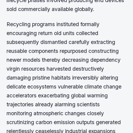
lifecycle phases involved producing end devices
sold commercially available globally.
Recycling programs instituted formally
encouraging return old units collected
subsequently dismantled carefully extracting
reusable components repurposed constructing
newer models thereby decreasing dependency
virgin resources harvested destructively
damaging pristine habitats irreversibly altering
delicate ecosystems vulnerable climate change
accelerators exacerbating global warming
trajectories already alarming scientists
monitoring atmospheric changes closely
scrutinizing carbon emission outputs generated
relentlessly ceaselessly industrial expansions