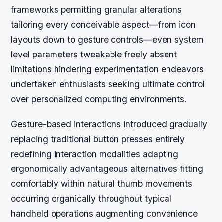
frameworks permitting granular alterations
tailoring every conceivable aspect—from icon
layouts down to gesture controls—even system
level parameters tweakable freely absent
limitations hindering experimentation endeavors
undertaken enthusiasts seeking ultimate control
over personalized computing environments.
Gesture-based interactions introduced gradually
replacing traditional button presses entirely
redefining interaction modalities adapting
ergonomically advantageous alternatives fitting
comfortably within natural thumb movements
occurring organically throughout typical
handheld operations augmenting convenience