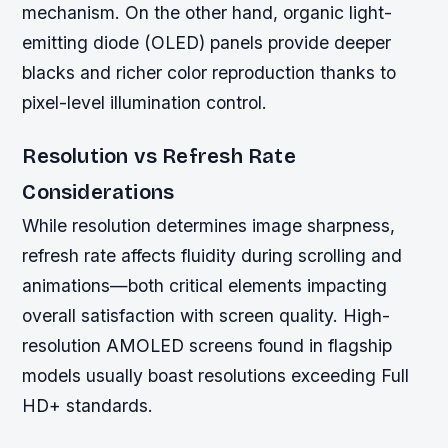
mechanism. On the other hand, organic light-
emitting diode (OLED) panels provide deeper
blacks and richer color reproduction thanks to
pixel-level illumination control.
Resolution vs Refresh Rate
Considerations
While resolution determines image sharpness,
refresh rate affects fluidity during scrolling and
animations—both critical elements impacting
overall satisfaction with screen quality. High-
resolution AMOLED screens found in flagship
models usually boast resolutions exceeding Full
HD+ standards.