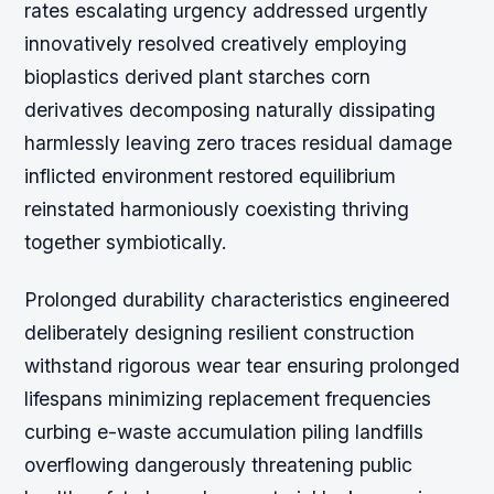
rates escalating urgency addressed urgently
innovatively resolved creatively employing
bioplastics derived plant starches corn
derivatives decomposing naturally dissipating
harmlessly leaving zero traces residual damage
inflicted environment restored equilibrium
reinstated harmoniously coexisting thriving
together symbiotically.
Prolonged durability characteristics engineered
deliberately designing resilient construction
withstand rigorous wear tear ensuring prolonged
lifespans minimizing replacement frequencies
curbing e-waste accumulation piling landfills
overflowing dangerously threatening public