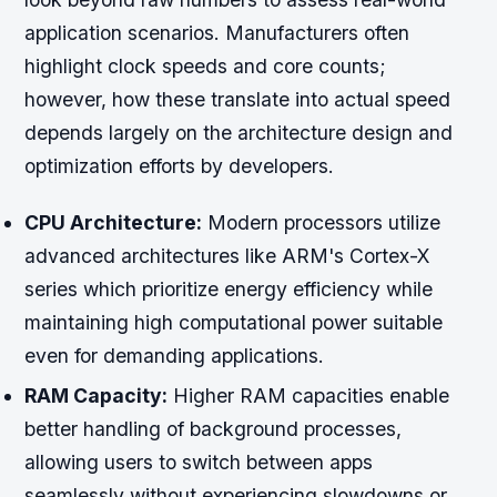
application scenarios. Manufacturers often
highlight clock speeds and core counts;
however, how these translate into actual speed
depends largely on the architecture design and
optimization efforts by developers.
CPU Architecture:
Modern processors utilize
advanced architectures like ARM's Cortex-X
series which prioritize energy efficiency while
maintaining high computational power suitable
even for demanding applications.
RAM Capacity:
Higher RAM capacities enable
better handling of background processes,
allowing users to switch between apps
seamlessly without experiencing slowdowns or