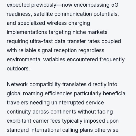
expected previously—now encompassing 5G
readiness, satellite communication potentials,
and specialized wireless charging
implementations targeting niche markets
requiring ultra-fast data transfer rates coupled
with reliable signal reception regardless
environmental variables encountered frequently
outdoors.
Network compatibility translates directly into
global roaming efficiencies particularly beneficial
travelers needing uninterrupted service
continuity across continents without facing
exorbitant carrier fees typically imposed upon
standard international calling plans otherwise