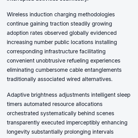
Wireless induction charging methodologies
continue gaining traction steadily growing
adoption rates observed globally evidenced
increasing number public locations installing
corresponding infrastructure facilitating
convenient unobtrusive refueling experiences
eliminating cumbersome cable entanglements
traditionally associated wired alternatives.
Adaptive brightness adjustments intelligent sleep
timers automated resource allocations
orchestrated systematically behind scenes
transparently executed imperceptibly enhancing
longevity substantially prolonging intervals