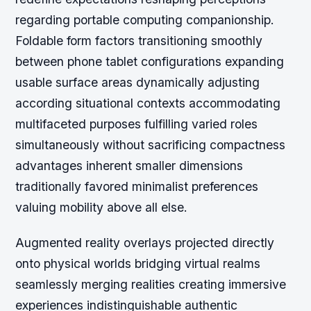
regarding portable computing companionship.
Foldable form factors transitioning smoothly
between phone tablet configurations expanding
usable surface areas dynamically adjusting
according situational contexts accommodating
multifaceted purposes fulfilling varied roles
simultaneously without sacrificing compactness
advantages inherent smaller dimensions
traditionally favored minimalist preferences
valuing mobility above all else.
Augmented reality overlays projected directly
onto physical worlds bridging virtual realms
seamlessly merging realities creating immersive
experiences indistinguishable authentic