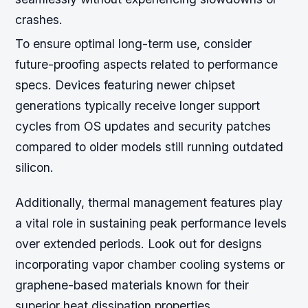
crashes.
To ensure optimal long-term use, consider
future-proofing aspects related to performance
specs. Devices featuring newer chipset
generations typically receive longer support
cycles from OS updates and security patches
compared to older models still running outdated
silicon.
Additionally, thermal management features play
a vital role in sustaining peak performance levels
over extended periods. Look out for designs
incorporating vapor chamber cooling systems or
graphene-based materials known for their
superior heat dissipation properties.