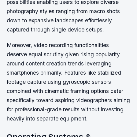
possibilities enabling users to explore diverse
photography styles ranging from macro shots
down to expansive landscapes effortlessly
captured through single device setups.
Moreover, video recording functionalities
deserve equal scrutiny given rising popularity
around content creation trends leveraging
smartphones primarily. Features like stabilized
footage capture using gyroscopic sensors
combined with cinematic framing options cater
specifically toward aspiring videographers aiming
for professional-grade results without investing
heavily into separate equipment.
Operating Systems &