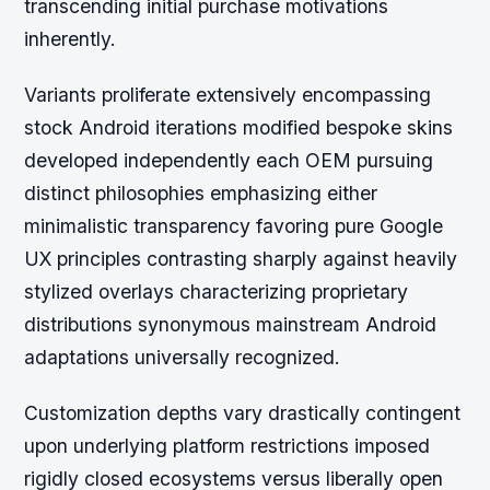
transcending initial purchase motivations
inherently.
Variants proliferate extensively encompassing
stock Android iterations modified bespoke skins
developed independently each OEM pursuing
distinct philosophies emphasizing either
minimalistic transparency favoring pure Google
UX principles contrasting sharply against heavily
stylized overlays characterizing proprietary
distributions synonymous mainstream Android
adaptations universally recognized.
Customization depths vary drastically contingent
upon underlying platform restrictions imposed
rigidly closed ecosystems versus liberally open