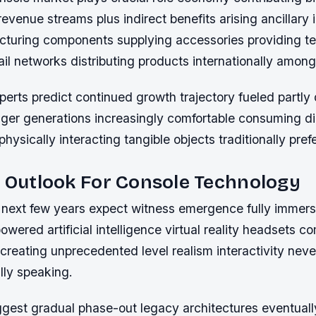
revenue streams plus indirect benefits arising ancillary 
cturing components supplying accessories providing te
ail networks distributing products internationally among
perts predict continued growth trajectory fueled partl
er generations increasingly comfortable consuming dig
 physically interacting tangible objects traditionally pref
c Outlook For Console Technology
next few years expect witness emergence fully immers
wered artificial intelligence virtual reality headsets c
creating unprecedented level realism interactivity nev
ally speaking.
ggest gradual phase-out legacy architectures eventuall