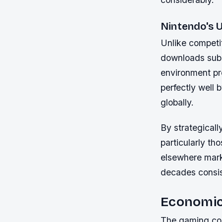
Nintendo's 
Unlike competit
downloads subs
environment pr
perfectly well 
globally.
By strategicall
particularly th
elsewhere mark
decades consist
Economic
The gaming cons