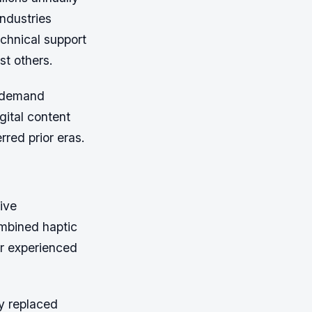
industries
chnical support
st others.
y demand
ital content
erred prior eras.
ive
ombined haptic
er experienced
y replaced