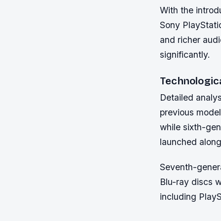
With the intro
Sony PlayStati
and richer aud
significantly.
Technologic
Detailed analy
previous model
while sixth-gen
launched alongs
Seventh-genera
Blu-ray discs 
including Play