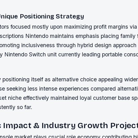
Unique Positioning Strategy
ors focused mostly upon maximizing profit margins via s
criptions Nintendo maintains emphasis placing family f
omoting inclusiveness through hybrid design approach 
by Nintendo Switch unit currently leading portable cons
y positioning itself as alternative choice appealing wide
ose seeking less intense experiences compared alternati
et niche effectively maintained loyal customer base sp
ently so far.
 Impact & Industry Growth Projec
ole market plays crucial role economy contributing bil