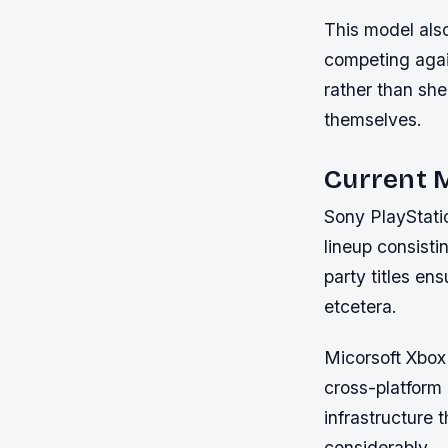
This model also
competing again
rather than she
themselves.
Current M
Sony PlayStatio
lineup consisti
party titles e
etcetera.
Micorsoft Xbox 
cross-platform
infrastructure
considerably.