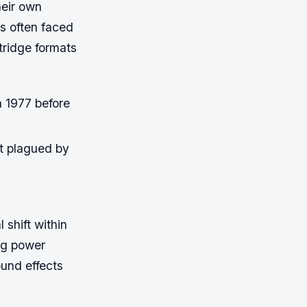
heir own
s often faced
rtridge formats
 1977 before
t plagued by
shift within
ng power
und effects