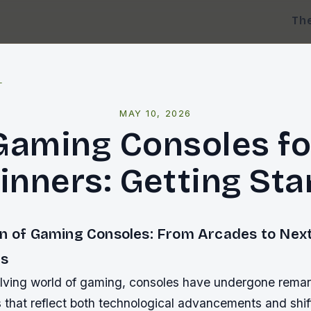
Th
l
MAY 10, 2026
Gaming Consoles fo
inners: Getting Sta
on of Gaming Consoles: From Arcades to Nex
s
olving world of gaming, consoles have undergone rema
s that reflect both technological advancements and shi