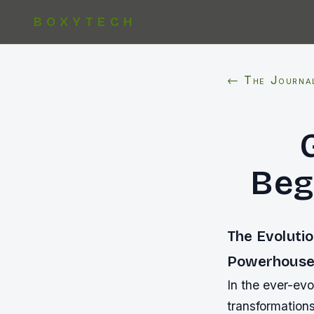
BOXYTECH
← The Journa
Beg
The Evoluti
Powerhouse
In the ever-ev
transformation