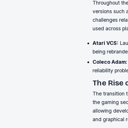
Throughout the
versions such 
challenges rela
used across pl
Atari VCS:
Lau
being rebranded
Coleco Adam:
reliability pro
The Rise
The transition
the gaming sec
allowing devel
and graphical r