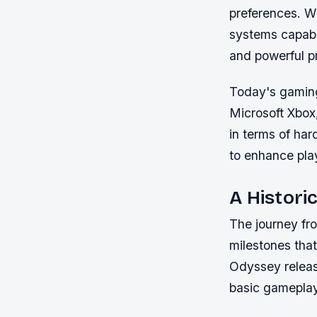
preferences. W
systems capabl
and powerful p
Today's gaming
Microsoft Xbox
in terms of har
to enhance pl
A Histori
The journey fr
milestones tha
Odyssey release
basic gameplay