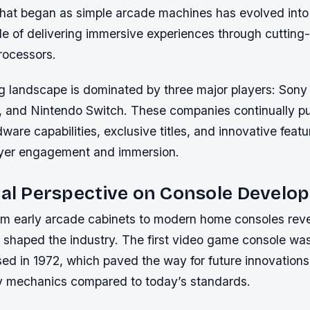
hat began as simple arcade machines has evolved into
e of delivering immersive experiences through cutting
rocessors.
 landscape is dominated by three major players: Sony 
, and Nintendo Switch. These companies continually p
dware capabilities, exclusive titles, and innovative fea
ayer engagement and immersion.
cal Perspective on Console Devel
om early arcade cabinets to modern home consoles reve
t shaped the industry. The first video game console 
d in 1972, which paved the way for future innovations 
 mechanics compared to today’s standards.