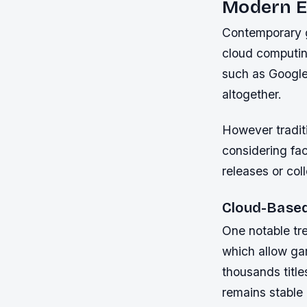
Modern E
Contemporary ga
cloud computin
such as Google
altogether.
However traditi
considering fac
releases or co
Cloud-Based
One notable tr
which allow gam
thousands title
remains stable