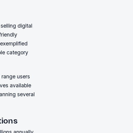
elling digital
riendly
exemplified
ole category
r range users
ves available
anning several
tions
lions annually