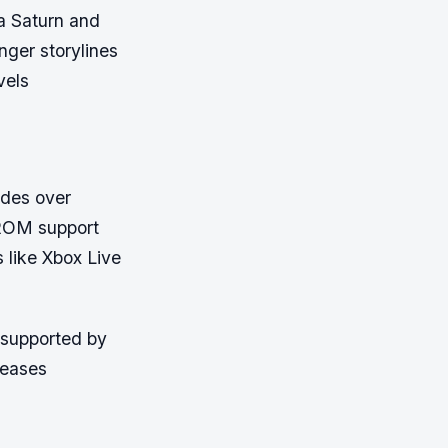
a Saturn and
nger storylines
vels
ades over
-ROM support
s like Xbox Live
 supported by
leases