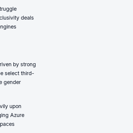
truggle
clusivity deals
engines
riven by strong
e select third-
ge gender
vily upon
ging Azure
spaces