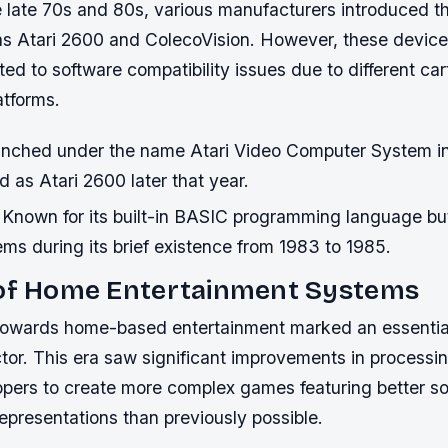
 late 70s and 80s, various manufacturers introduced t
as Atari 2600 and ColecoVision. However, these device
ted to software compatibility issues due to different ca
atforms.
nched under the name Atari Video Computer System in
 as Atari 2600 later that year.
Known for its built-in BASIC programming language bu
blems during its brief existence from 1983 to 1985.
 of Home Entertainment Systems
 towards home-based entertainment marked an essential 
tor. This era saw significant improvements in processi
opers to create more complex games featuring better so
epresentations than previously possible.