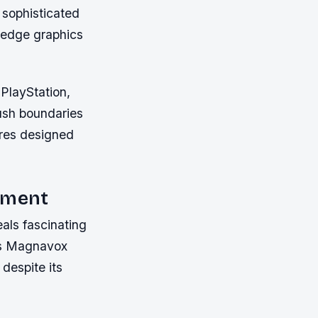
 sophisticated
-edge graphics
PlayStation,
ush boundaries
tures designed
opment
als fascinating
was Magnavox
despite its