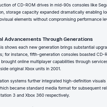
duction of CD-ROM drives in mid-90s consoles like Seg
on, storage capacity expanded dramatically enabling lo
iovisual elements without compromising performance le
al Advancements Through Generations
sis shows each new generation brings substantial upgr
s; for instance, fifth-generation consoles boasted CD
 brought online multiplayer capabilities through service
ide original Xbox units in 2001.
tion systems further integrated high-definition visuals
which became standard media format for subsequent re
Station 3 and Xbox 360 respectively.