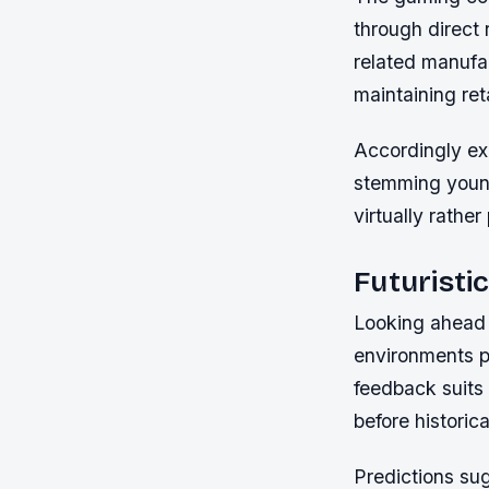
through direct 
related manufa
maintaining ret
Accordingly ex
stemming young
virtually rather
Futuristi
Looking ahead 
environments po
feedback suits 
before historic
Predictions su