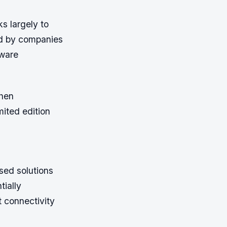
s largely to
ed by companies
dware
when
mited edition
sed solutions
tially
t connectivity