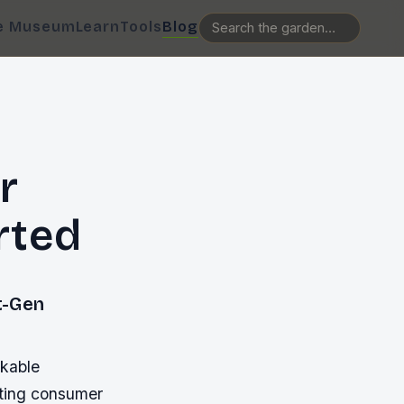
e Museum
Learn
Tools
Blog
r
rted
t-Gen
rkable
fting consumer