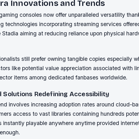
ra Innovations and Trends
ming consoles now offer unparalleled versatility thank
g technologies incorporating streaming services offer
 Stadia aiming at reducing reliance upon physical har
onalists still prefer owning tangible copies especially 
tors like potential value appreciation associated with li
llector items among dedicated fanbases worldwide.
 Solutions Redefining Accessibility
end involves increasing adoption rates around cloud-ba
ers access to vast libraries containing hundreds poten
s instantly playable anywhere anytime provided interne
 enough.