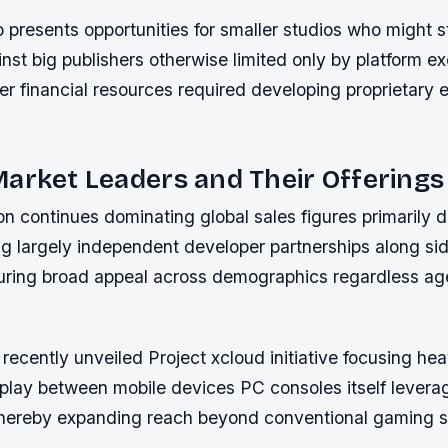
 presents opportunities for smaller studios who might s
st big publishers otherwise limited only by platform ex
er financial resources required developing proprietary 
arket Leaders and Their Offerings
n continues dominating global sales figures primarily d
ng largely independent developer partnerships along sid
nsuring broad appeal across demographics regardless a
recently unveiled Project xcloud initiative focusing hea
 play between mobile devices PC consoles itself levera
 thereby expanding reach beyond conventional gaming 